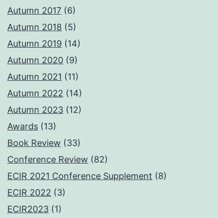
Autumn 2017
(6)
Autumn 2018
(5)
Autumn 2019
(14)
Autumn 2020
(9)
Autumn 2021
(11)
Autumn 2022
(14)
Autumn 2023
(12)
Awards
(13)
Book Review
(33)
Conference Review
(82)
ECIR 2021 Conference Supplement
(8)
ECIR 2022
(3)
ECIR2023
(1)