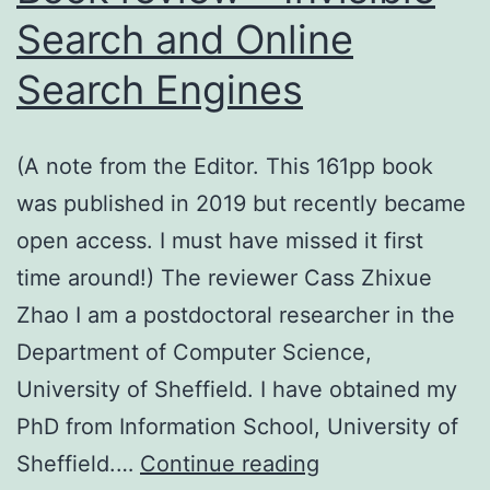
Challenges
Search and Online
for
Search Engines
Text
Extraction
(A note from the Editor. This 161pp book
was published in 2019 but recently became
open access. I must have missed it first
time around!) The reviewer Cass Zhixue
Zhao I am a postdoctoral researcher in the
Department of Computer Science,
University of Sheffield. I have obtained my
PhD from Information School, University of
Book
Sheffield.…
Continue reading