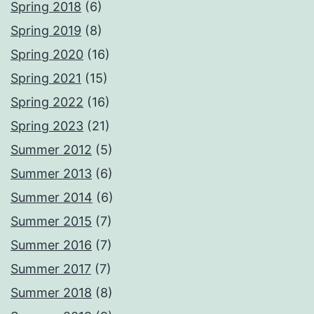
Spring 2018
(6)
Spring 2019
(8)
Spring 2020
(16)
Spring 2021
(15)
Spring 2022
(16)
Spring 2023
(21)
Summer 2012
(5)
Summer 2013
(6)
Summer 2014
(6)
Summer 2015
(7)
Summer 2016
(7)
Summer 2017
(7)
Summer 2018
(8)