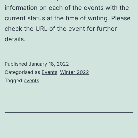
information on each of the events with the
current status at the time of writing. Please
check the URL of the event for further
details.
Published
January 18, 2022
Categorised as
Events
,
Winter 2022
Tagged
events