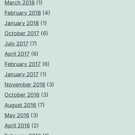
March 2018
(1)
February 2018
(4)
January 2018
(1)
October 2017
(6)
July 2017
(7)
April 2017
(6)
February 2017
(6)
January 2017
(1)
November 2016
(3)
October 2016
(3)
August 2016
(7)
May 2016
(3)
April 2016
(2)