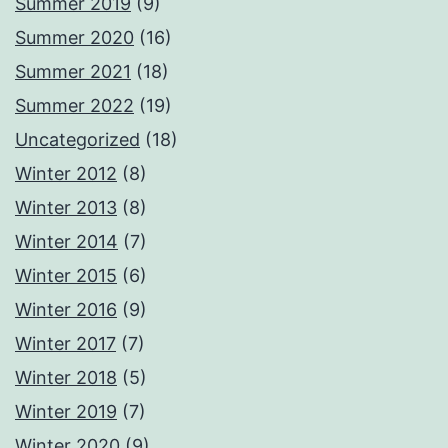
Summer 2019
(9)
Summer 2020
(16)
Summer 2021
(18)
Summer 2022
(19)
Uncategorized
(18)
Winter 2012
(8)
Winter 2013
(8)
Winter 2014
(7)
Winter 2015
(6)
Winter 2016
(9)
Winter 2017
(7)
Winter 2018
(5)
Winter 2019
(7)
Winter 2020
(9)