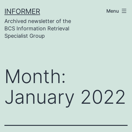
Skip
INFORMER
Menu
to
Archived newsletter of the
content
BCS Information Retrieval
Specialist Group
Month:
January 2022