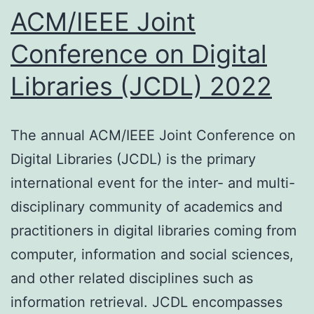
ACM/IEEE Joint
Conference on Digital
Libraries (JCDL) 2022
The annual ACM/IEEE Joint Conference on
Digital Libraries (JCDL) is the primary
international event for the inter- and multi-
disciplinary community of academics and
practitioners in digital libraries coming from
computer, information and social sciences,
and other related disciplines such as
information retrieval. JCDL encompasses