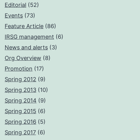
Editorial
(52)
Events
(73)
Feature Article
(86)
IRSG management
(6)
News and alerts
(3)
Org Overview
(8)
Promotion
(17)
Spring 2012
(9)
Spring 2013
(10)
Spring 2014
(9)
Spring 2015
(6)
Spring 2016
(5)
Spring 2017
(6)