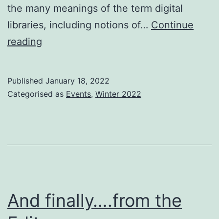
the many meanings of the term digital
libraries, including notions of…
Continue
ACM/IEEE
reading
Joint
Conference
Published
January 18, 2022
on
Categorised as
Events
,
Winter 2022
Digital
Libraries
(JCDL)
2022
And finally….from the