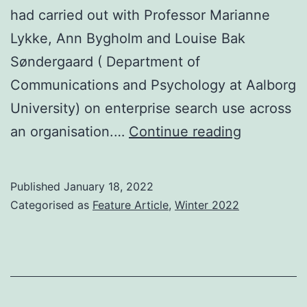
had carried out with Professor Marianne
Lykke, Ann Bygholm and Louise Bak
Søndergaard ( Department of
Communications and Psychology at Aalborg
University) on enterprise search use across
At
an organisation.…
Continue reading
last
–
Published
January 18, 2022
an
Categorised as
Feature Article
,
Winter 2022
academic
deep
dive
into