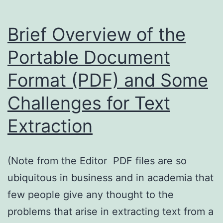
an
enterprise
Brief Overview of the
search
Portable Document
case
Format (PDF) and Some
study
Challenges for Text
Extraction
(Note from the Editor PDF files are so
ubiquitous in business and in academia that
few people give any thought to the
problems that arise in extracting text from a