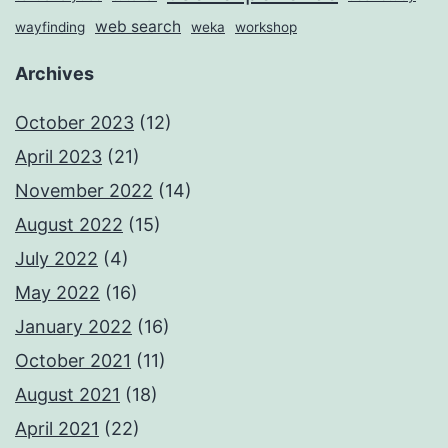
web search
wayfinding
weka
workshop
Archives
October 2023
(12)
April 2023
(21)
November 2022
(14)
August 2022
(15)
July 2022
(4)
May 2022
(16)
January 2022
(16)
October 2021
(11)
August 2021
(18)
April 2021
(22)