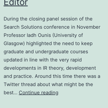
Editor
During the closing panel session of the
Search Solutions conference in November
Professor Iadh Ounis (University of
Glasgow) highlighted the need to keep
graduate and undergraduate courses
updated in line with the very rapid
developments in IR theory, development
and practice. Around this time there was a
Twitter thread about what might be the
And
best…
Continue reading
finally….from