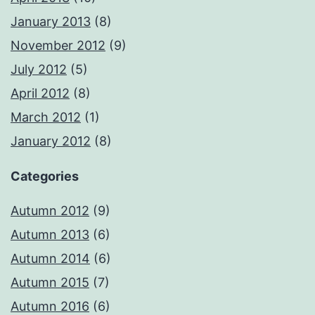
January 2013
(8)
November 2012
(9)
July 2012
(5)
April 2012
(8)
March 2012
(1)
January 2012
(8)
Categories
Autumn 2012
(9)
Autumn 2013
(6)
Autumn 2014
(6)
Autumn 2015
(7)
Autumn 2016
(6)