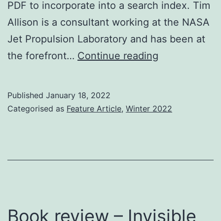
PDF to incorporate into a search index. Tim
Allison is a consultant working at the NASA
Jet Propulsion Laboratory and has been at
Brief
the forefront…
Continue reading
Overview
of
Published
January 18, 2022
the
Categorised as
Feature Article
,
Winter 2022
Portable
Document
Format
(PDF)
and
Some
Book review – Invisible