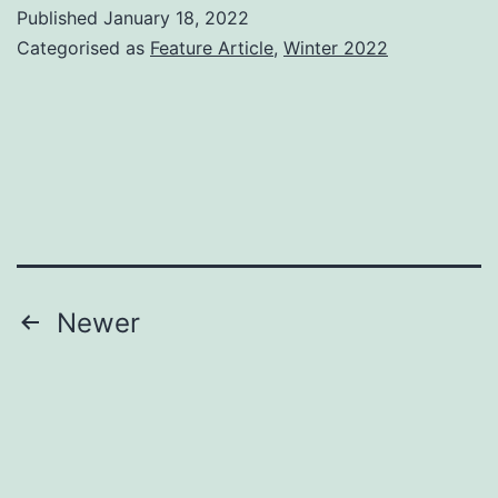
the
Published
January 18, 2022
Editor
Categorised as
Feature Article
,
Winter 2022
Posts
Newer
pagination