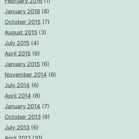
February 2016
(1)
January 2016
(8)
October 2015
(7)
August 2015
(3)
July 2015
(4)
April 2015
(6)
January 2015
(6)
November 2014
(6)
July 2014
(6)
April 2014
(8)
January 2014
(7)
October 2013
(6)
July 2013
(6)
April 2013
(10)