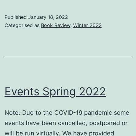
review
–
Published
January 18, 2022
Invisible
Categorised as
Book Review
,
Winter 2022
Search
and
Online
Search
Engines
Events Spring 2022
Note: Due to the COVID-19 pandemic some
events have been cancelled, postponed or
will be run virtually. We have provided