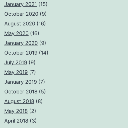
January 2021
(15)
October 2020
(9)
August 2020
(16)
May 2020
(16)
January 2020
(9)
October 2019
(14)
July 2019
(9)
May 2019
(7)
January 2019
(7)
October 2018
(5)
August 2018
(8)
May 2018
(2)
April 2018
(3)