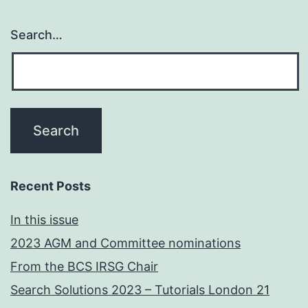
Search…
Recent Posts
In this issue
2023 AGM and Committee nominations
From the BCS IRSG Chair
Search Solutions 2023 – Tutorials London 21