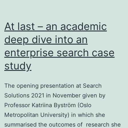
At last – an academic
deep dive into an
enterprise search case
study
The opening presentation at Search
Solutions 2021 in November given by
Professor Katriina Byström (Oslo
Metropolitan University) in which she
summarised the outcomes of research she