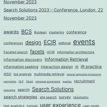
November 2023
Search Solutions 2023 – Conference. London, 22
November 2023
BCS
awards
conference
Boolean
clustering
events
ECIR
design
conferences
editorial
facets
Faceted search
HCIR
information architecture
Information Retrieval
information discovery
IR practice
information seeking
interaction design
IR
IRSG
log analysis
multimedia retrieval
natural language processing
recruitment
navigation
NLP
Okapi
personal experience
queries
Search Solutions
search
relevance
search strategies
survey
site search
taxonomy
user experience
text analytics
tutorial
user study