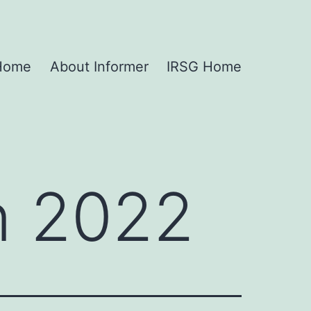
 Home
About Informer
IRSG Home
n 2022