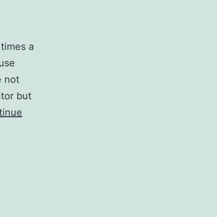
 times a
ause
e not
tor but
tinue