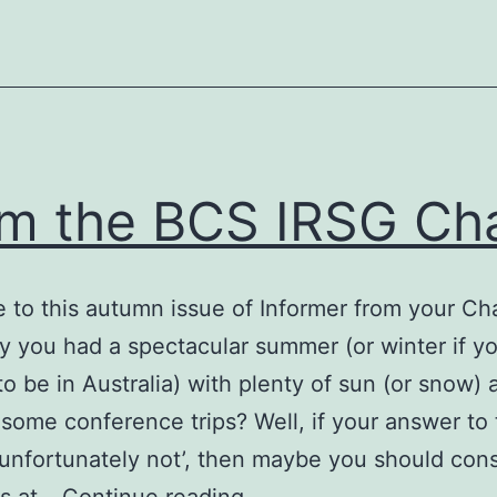
m the BCS IRSG Cha
to this autumn issue of Informer from your Cha
y you had a spectacular summer (or winter if y
o be in Australia) with plenty of sun (or snow) 
some conference trips? Well, if your answer to 
 ‘unfortunately not’, then maybe you should con
From