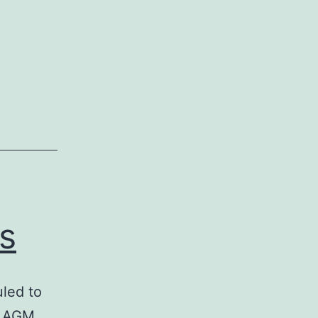
s
led to
e AGM