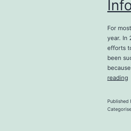
Inf
For most
year. In
efforts 
been suc
because
I
reading
i
Published
Categoris