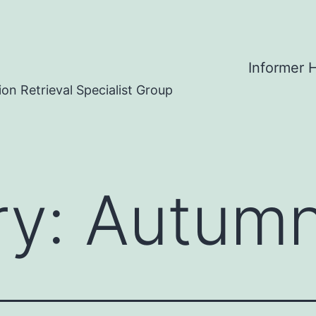
Informer
on Retrieval Specialist Group
ry:
Autum