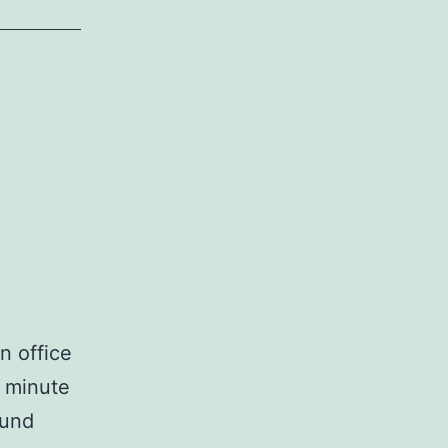
n office
0 minute
ound