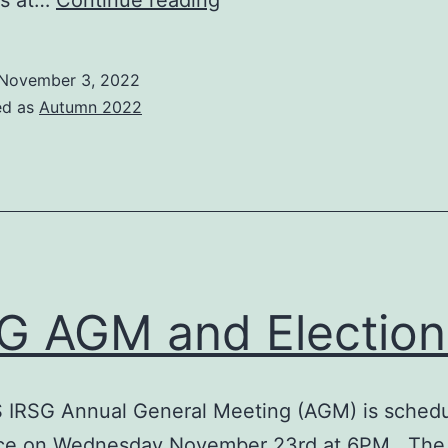
us at…
Continue reading
the
BCS
November 3, 2022
IRSG
ed as
Autumn 2022
Chair
G AGM and Election
 IRSG Annual General Meeting (AGM) is schedu
ace on Wednesday November 23rd at 6PM. Th