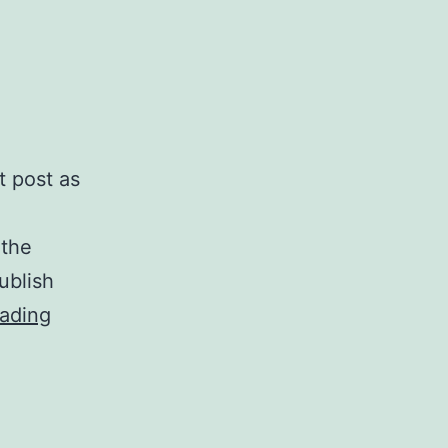
t post as
 the
ublish
In
ading
the
Autumn
issue