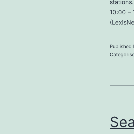
stations
10:00 – 
(LexisN
Published
Categoris
Sea