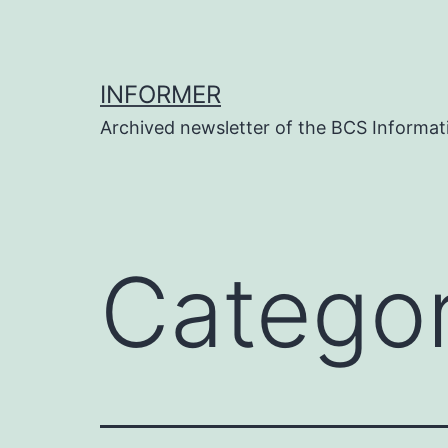
Skip
to
content
INFORMER
Archived newsletter of the BCS Informati
Catego