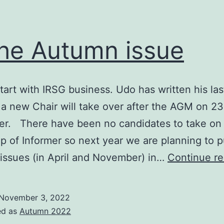
the Autumn issue
tart with IRSG business. Udo has written his las
 a new Chair will take over after the AGM on 23
r. There have been no candidates to take on
ip of Informer so next year we are planning to p
 issues (in April and November) in…
Continue re
November 3, 2022
ed as
Autumn 2022