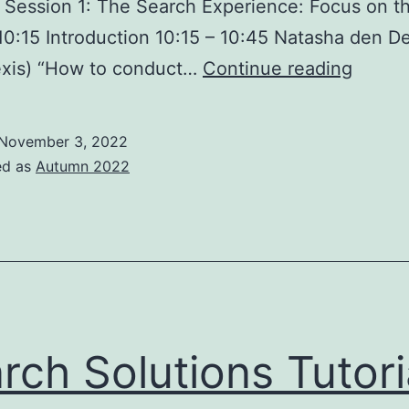
. Session 1: The Search Experience: Focus on t
10:15 Introduction 10:15 – 10:45 Natasha den D
Searc
exis) “How to conduct…
Continue reading
Soluti
Confe
November 3, 2022
2022
ed as
Autumn 2022
–
Londo
23
Novem
rch Solutions Tutori