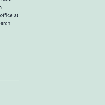
h
office at
earch