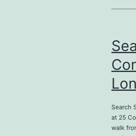
Sea
Con
Lon
Search S
at 25 Co
walk fro