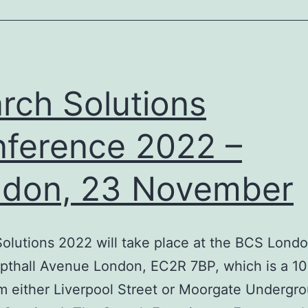
rch Solutions
ference 2022 –
don, 23 November
olutions 2022 will take place at the BCS Londo
pthall Avenue London, EC2R 7BP, which is a 1
m either Liverpool Street or Moorgate Undergr