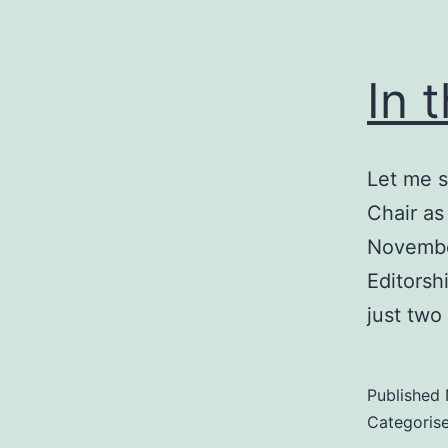
In 
Let me s
Chair as
Novembe
Editorsh
just two
Published
Categoris