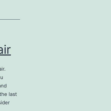
ir
ir.
ou
and
the last
sider