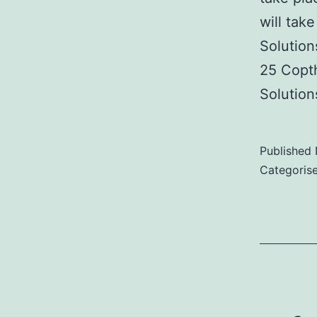
will tak
Solution
25 Copt
Solutio
Published
Categoris