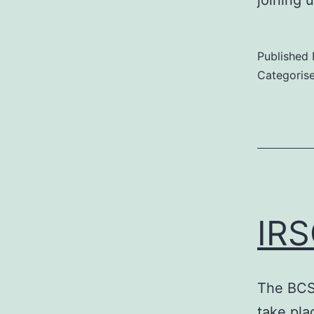
joining 
Published
Categoris
IRS
The BCS
take pl