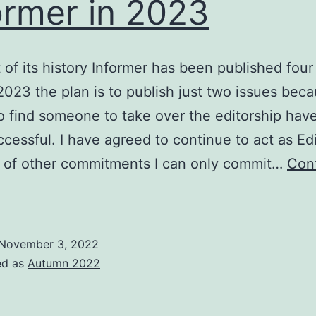
ormer in 2023
 of its history Informer has been published four
 2023 the plan is to publish just two issues bec
to find someone to take over the editorship hav
cessful. I have agreed to continue to act as Edi
 of other commitments I can only commit…
Con
nformer
n
2023
November 3, 2022
ed as
Autumn 2022