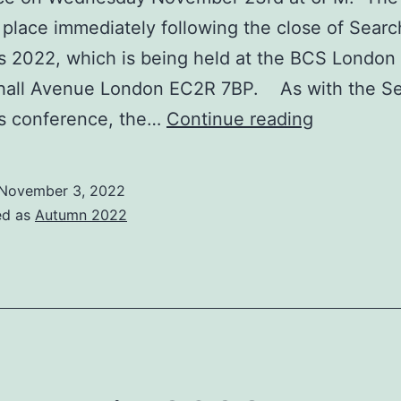
e place immediately following the close of Searc
s 2022, which is being held at the BCS London 
hall Avenue London EC2R 7BP. As with the S
IRSG
ns conference, the…
Continue reading
AGM
and
November 3, 2022
Elections
ed as
Autumn 2022