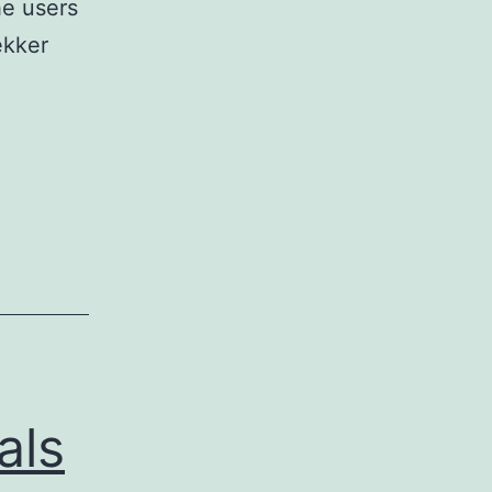
he users
ekker
h
ons
rence
n,
ber
als