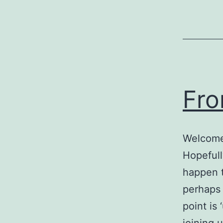
Fro
Welcome 
Hopefull
happen t
perhaps 
point is