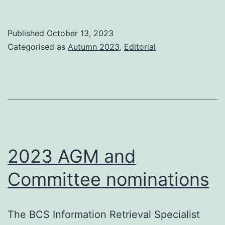
this
issue
Published
October 13, 2023
Categorised as
Autumn 2023
,
Editorial
2023 AGM and
Committee nominations
The BCS Information Retrieval Specialist