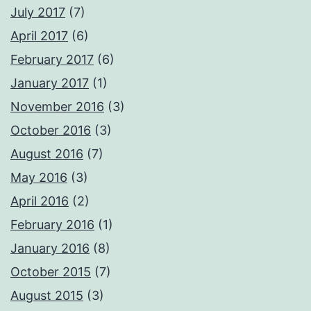
July 2017
(7)
April 2017
(6)
February 2017
(6)
January 2017
(1)
November 2016
(3)
October 2016
(3)
August 2016
(7)
May 2016
(3)
April 2016
(2)
February 2016
(1)
January 2016
(8)
October 2015
(7)
August 2015
(3)