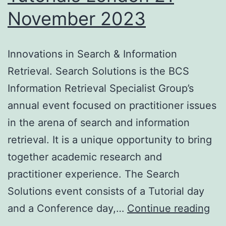
November 2023
Innovations in Search & Information
Retrieval. Search Solutions is the BCS
Information Retrieval Specialist Group’s
annual event focused on practitioner issues
in the arena of search and information
retrieval. It is a unique opportunity to bring
together academic research and
practitioner experience. The Search
Solutions event consists of a Tutorial day
Sea
and a Conference day,…
Continue reading
Sol