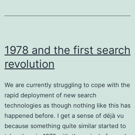
February
2024
1978 and the first search
revolution
We are currently struggling to cope with the
rapid deployment of new search
technologies as though nothing like this has
happened before. I get a sense of déjà vu
because something quite similar started to