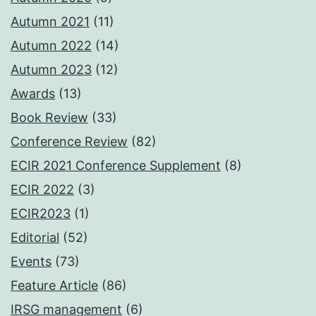
Autumn 2021
(11)
Autumn 2022
(14)
Autumn 2023
(12)
Awards
(13)
Book Review
(33)
Conference Review
(82)
ECIR 2021 Conference Supplement
(8)
ECIR 2022
(3)
ECIR2023
(1)
Editorial
(52)
Events
(73)
Feature Article
(86)
IRSG management
(6)