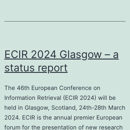
Lon
22
No
20
ECIR 2024 Glasgow – a
status report
The 46th European Conference on
Information Retrieval (ECIR 2024) will be
held in Glasgow, Scotland, 24th-28th March
2024. ECIR is the annual premier European
forum for the presentation of new research