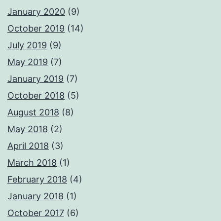
January 2020
(9)
October 2019
(14)
July 2019
(9)
May 2019
(7)
January 2019
(7)
October 2018
(5)
August 2018
(8)
May 2018
(2)
April 2018
(3)
March 2018
(1)
February 2018
(4)
January 2018
(1)
October 2017
(6)