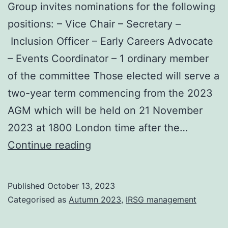
Group invites nominations for the following
positions: – Vice Chair – Secretary –
Inclusion Officer – Early Careers Advocate
– Events Coordinator – 1 ordinary member
of the committee Those elected will serve a
two-year term commencing from the 2023
AGM which will be held on 21 November
2023 at 1800 London time after the…
2023
Continue reading
AGM
and
Published
October 13, 2023
Committee
Categorised as
Autumn 2023
,
IRSG management
nominations