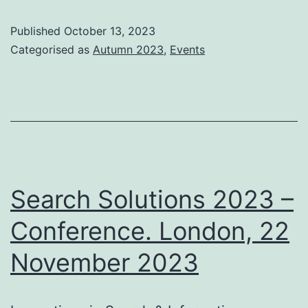
20
Published
October 13, 2023
–
Categorised as
Autumn 2023
,
Events
Tut
Lo
21
No
20
Search Solutions 2023 –
Conference. London, 22
November 2023