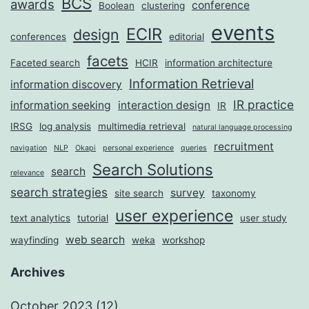
BCS
awards
conference
Boolean
clustering
events
ECIR
design
conferences
editorial
facets
Faceted search
HCIR
information architecture
Information Retrieval
information discovery
IR practice
information seeking
interaction design
IR
IRSG
log analysis
multimedia retrieval
natural language processing
recruitment
navigation
NLP
Okapi
personal experience
queries
Search Solutions
search
relevance
search strategies
survey
site search
taxonomy
user experience
text analytics
tutorial
user study
web search
wayfinding
weka
workshop
Archives
October 2023
(12)