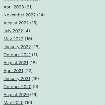
April 2023
(21)
November 2022
(14)
August 2022
(15)
July 2022
(4)
May 2022
(16)
January 2022
(16)
October 2021
(11)
August 2021
(18)
April 2021
(22)
January 2021
(15)
October 2020
(9)
August 2020
(16)
May 2020
(16)