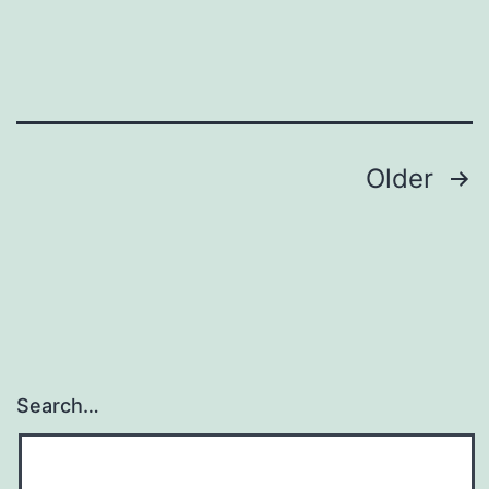
Posts
Older
pagination
Search…