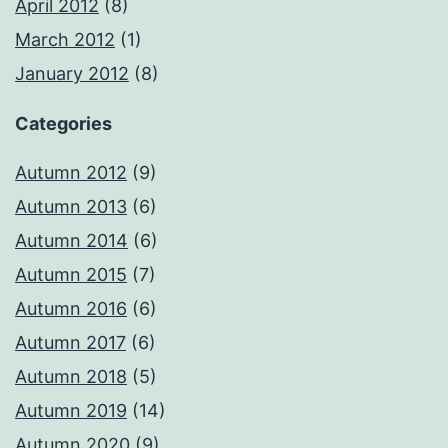
April 2012
(8)
March 2012
(1)
January 2012
(8)
Categories
Autumn 2012
(9)
Autumn 2013
(6)
Autumn 2014
(6)
Autumn 2015
(7)
Autumn 2016
(6)
Autumn 2017
(6)
Autumn 2018
(5)
Autumn 2019
(14)
Autumn 2020
(9)