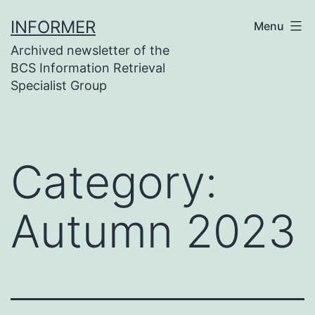
Skip
INFORMER
Menu
to
Archived newsletter of the
content
BCS Information Retrieval
Specialist Group
Category:
Autumn 2023