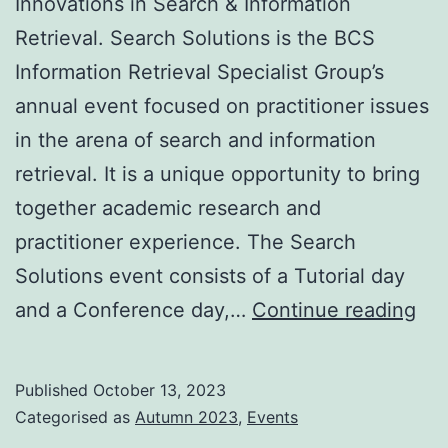
Innovations in Search & Information
Retrieval. Search Solutions is the BCS
Information Retrieval Specialist Group’s
annual event focused on practitioner issues
in the arena of search and information
retrieval. It is a unique opportunity to bring
together academic research and
practitioner experience. The Search
Solutions event consists of a Tutorial day
Sea
and a Conference day,…
Continue reading
Sol
20
Published
October 13, 2023
–
Categorised as
Autumn 2023
,
Events
Con