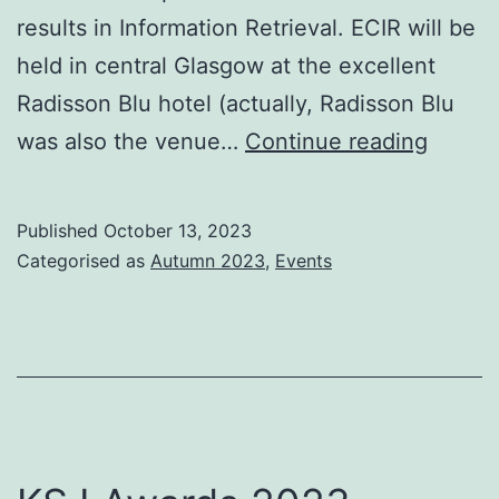
results in Information Retrieval. ECIR will be
held in central Glasgow at the excellent
Radisson Blu hotel (actually, Radisson Blu
ECIR
was also the venue…
Continue reading
2024
Glasg
Published
October 13, 2023
–
Categorised as
Autumn 2023
,
Events
a
status
report