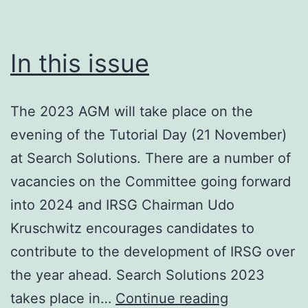
In this issue
The 2023 AGM will take place on the
evening of the Tutorial Day (21 November)
at Search Solutions. There are a number of
vacancies on the Committee going forward
into 2024 and IRSG Chairman Udo
Kruschwitz encourages candidates to
contribute to the development of IRSG over
the year ahead. Search Solutions 2023
In
takes place in…
Continue reading