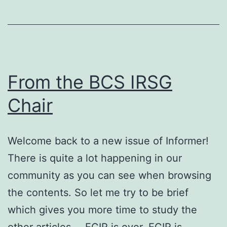
From the BCS IRSG
Chair
Welcome back to a new issue of Informer!
There is quite a lot happening in our
community as you can see when browsing
the contents. So let me try to be brief
which gives you more time to study the
other articles … ECIR is over, ECIR is