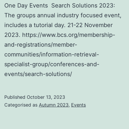
One Day Events Search Solutions 2023:
The groups annual industry focused event,
includes a tutorial day. 21-22 November
2023. https://www.bcs.org/membership-
and-registrations/member-
communities/information-retrieval-
specialist-group/conferences-and-
events/search-solutions/
Published
October 13, 2023
Categorised as
Autumn 2023
,
Events