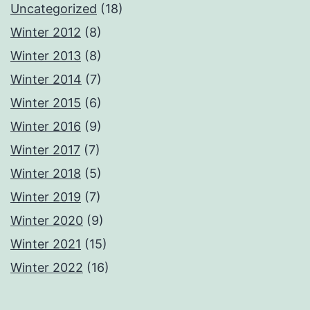
Uncategorized
(18)
Winter 2012
(8)
Winter 2013
(8)
Winter 2014
(7)
Winter 2015
(6)
Winter 2016
(9)
Winter 2017
(7)
Winter 2018
(5)
Winter 2019
(7)
Winter 2020
(9)
Winter 2021
(15)
Winter 2022
(16)