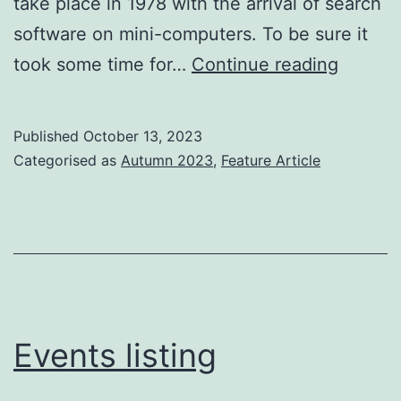
take place in 1978 with the arrival of search
software on mini-computers. To be sure it
1978
took some time for…
Continue reading
and
the
Published
October 13, 2023
first
Categorised as
Autumn 2023
,
Feature Article
search
revolut
Events listing