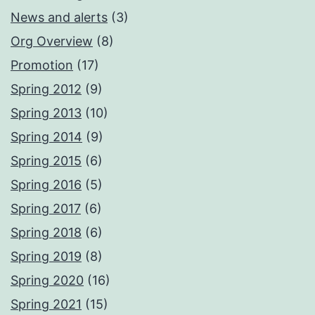
News and alerts
(3)
Org Overview
(8)
Promotion
(17)
Spring 2012
(9)
Spring 2013
(10)
Spring 2014
(9)
Spring 2015
(6)
Spring 2016
(5)
Spring 2017
(6)
Spring 2018
(6)
Spring 2019
(8)
Spring 2020
(16)
Spring 2021
(15)