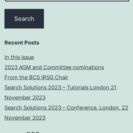
Recent Posts
In this issue
2023 AGM and Committee nominations
From the BCS IRSG Chair
Search Solutions 2023 – Tutorials London 21
November 2023
Search Solutions 2023 – Conference. London, 22
November 2023