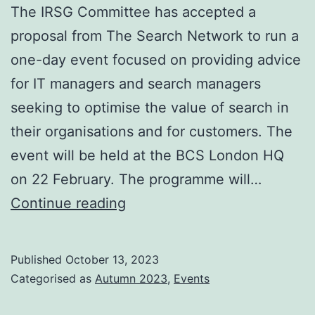
The IRSG Committee has accepted a
proposal from The Search Network to run a
one-day event focused on providing advice
for IT managers and search managers
seeking to optimise the value of search in
their organisations and for customers. The
event will be held at the BCS London HQ
on 22 February. The programme will…
Search
Continue reading
Insights
2024
Published
October 13, 2023
London
Categorised as
Autumn 2023
,
Events
22