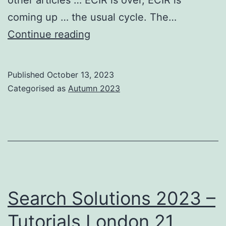
coming up … the usual cycle. The…
From
Continue reading
the
BCS
Published
October 13, 2023
IRSG
Categorised as
Autumn 2023
Chair
Search Solutions 2023 –
Tutorials London 21