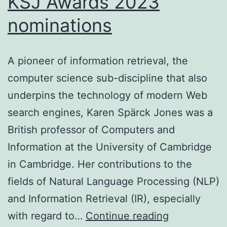
KSJ Awards 2023
nominations
A pioneer of information retrieval, the
computer science sub-discipline that also
underpins the technology of modern Web
search engines, Karen Spärck Jones was a
British professor of Computers and
Information at the University of Cambridge
in Cambridge. Her contributions to the
fields of Natural Language Processing (NLP)
and Information Retrieval (IR), especially
KSJ
with regard to…
Continue reading