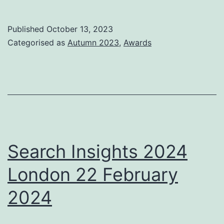
Awards
2023
Published
October 13, 2023
nominations
Categorised as
Autumn 2023
,
Awards
Search Insights 2024
London 22 February
2024