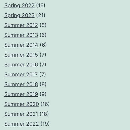
Spring 2022
(16)
Spring 2023
(21)
Summer 2012
(5)
Summer 2013
(6)
Summer 2014
(6)
Summer 2015
(7)
Summer 2016
(7)
Summer 2017
(7)
Summer 2018
(8)
Summer 2019
(9)
Summer 2020
(16)
Summer 2021
(18)
Summer 2022
(19)