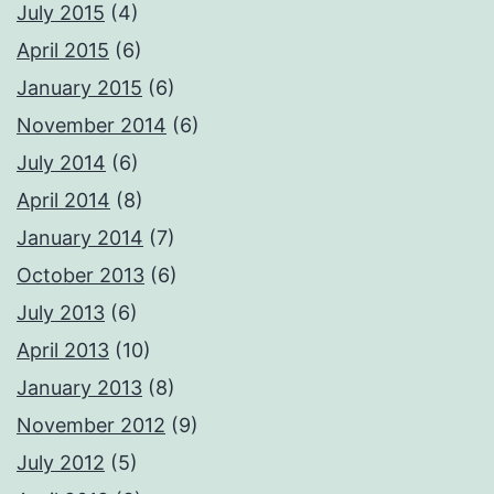
July 2015
(4)
April 2015
(6)
January 2015
(6)
November 2014
(6)
July 2014
(6)
April 2014
(8)
January 2014
(7)
October 2013
(6)
July 2013
(6)
April 2013
(10)
January 2013
(8)
November 2012
(9)
July 2012
(5)