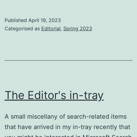
the
Apr
Published
April 19, 2023
iss
Categorised as
Editorial
,
Spring 2023
The Editor's in-tray
A small miscellany of search-related items
that have arrived in my in-tray recently that