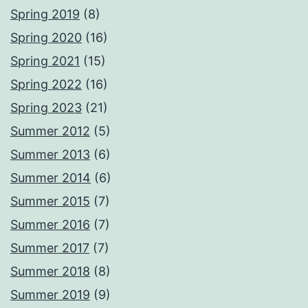
Spring 2019
(8)
Spring 2020
(16)
Spring 2021
(15)
Spring 2022
(16)
Spring 2023
(21)
Summer 2012
(5)
Summer 2013
(6)
Summer 2014
(6)
Summer 2015
(7)
Summer 2016
(7)
Summer 2017
(7)
Summer 2018
(8)
Summer 2019
(9)