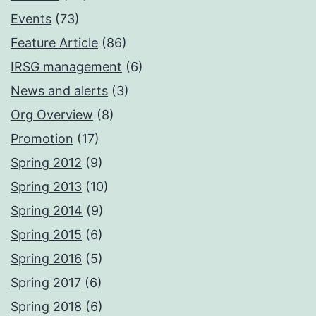
Events
(73)
Feature Article
(86)
IRSG management
(6)
News and alerts
(3)
Org Overview
(8)
Promotion
(17)
Spring 2012
(9)
Spring 2013
(10)
Spring 2014
(9)
Spring 2015
(6)
Spring 2016
(5)
Spring 2017
(6)
Spring 2018
(6)