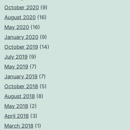
October 2020
(9)
August 2020
(16)
May 2020
(16)
January 2020
(9)
October 2019
(14)
July 2019
(9)
May 2019
(7)
January 2019
(7)
October 2018
(5)
August 2018
(8)
May 2018
(2)
April 2018
(3)
March 2018
(1)