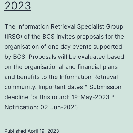
2023
The Information Retrieval Specialist Group
(IRSG) of the BCS invites proposals for the
organisation of one day events supported
by BCS. Proposals will be evaluated based
on the organisational and financial plans
and benefits to the Information Retrieval
community. Important dates * Submission
deadline for this round: 19-May-2023 *
Notification: 02-Jun-2023
Published
April 19, 2023