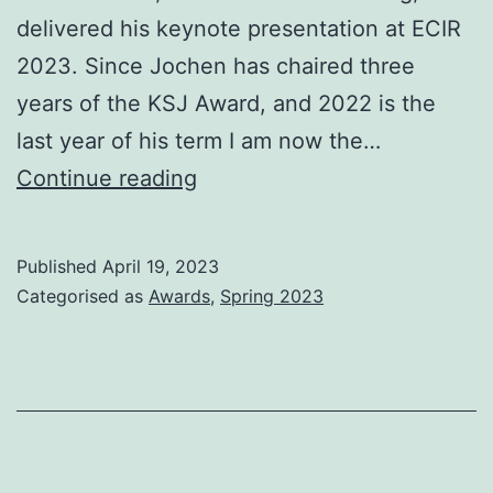
delivered his keynote presentation at ECIR
2023. Since Jochen has chaired three
years of the KSJ Award, and 2022 is the
last year of his term I am now the…
Karen
Continue reading
Spärck
Jones
Published
April 19, 2023
(KSJ)
Categorised as
Awards
,
Spring 2023
Award
–
2023
timeline
for