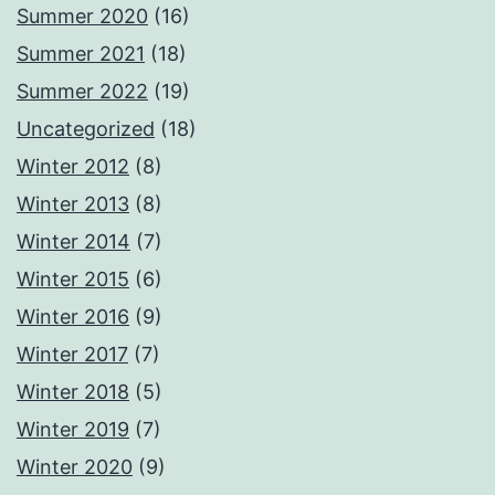
Summer 2020
(16)
Summer 2021
(18)
Summer 2022
(19)
Uncategorized
(18)
Winter 2012
(8)
Winter 2013
(8)
Winter 2014
(7)
Winter 2015
(6)
Winter 2016
(9)
Winter 2017
(7)
Winter 2018
(5)
Winter 2019
(7)
Winter 2020
(9)