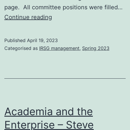
page. All committee positions were filled…
IRSG
Continue reading
2022-
2023
Published
April 19, 2023
AGM
Categorised as
IRSG management
,
Spring 2023
and
Committee
Elections
Academia and the
Enterprise – Steve