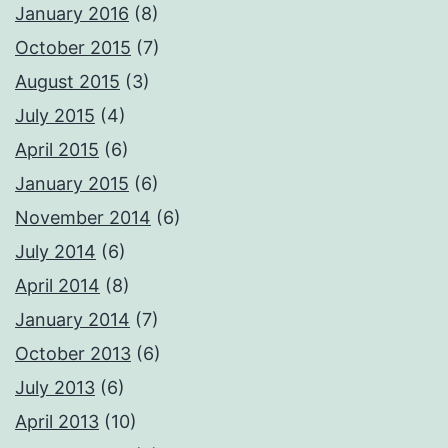
January 2016
(8)
October 2015
(7)
August 2015
(3)
July 2015
(4)
April 2015
(6)
January 2015
(6)
November 2014
(6)
July 2014
(6)
April 2014
(8)
January 2014
(7)
October 2013
(6)
July 2013
(6)
April 2013
(10)