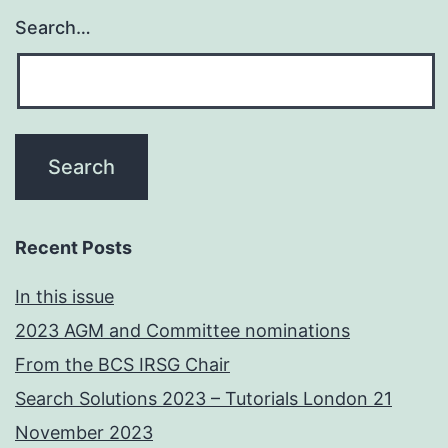
Search…
Recent Posts
In this issue
2023 AGM and Committee nominations
From the BCS IRSG Chair
Search Solutions 2023 – Tutorials London 21
November 2023