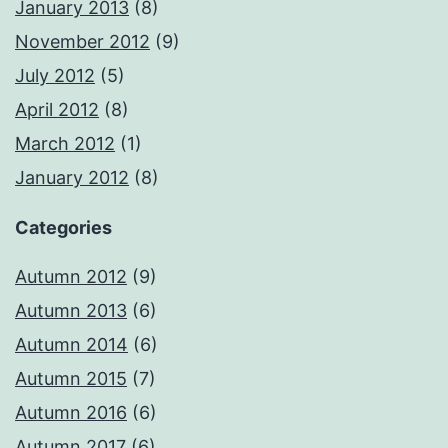
January 2013
(8)
November 2012
(9)
July 2012
(5)
April 2012
(8)
March 2012
(1)
January 2012
(8)
Categories
Autumn 2012
(9)
Autumn 2013
(6)
Autumn 2014
(6)
Autumn 2015
(7)
Autumn 2016
(6)
Autumn 2017
(6)