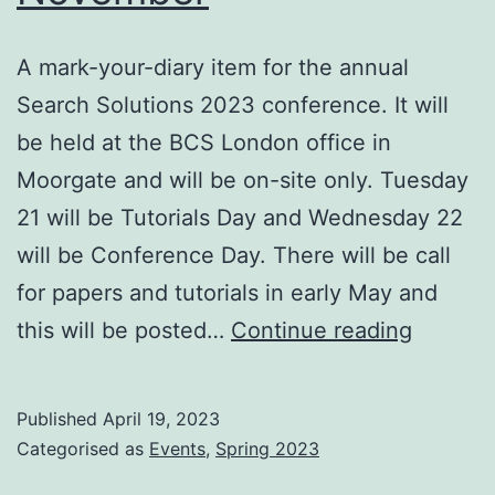
A mark-your-diary item for the annual
Search Solutions 2023 conference. It will
be held at the BCS London office in
Moorgate and will be on-site only. Tuesday
21 will be Tutorials Day and Wednesday 22
will be Conference Day. There will be call
for papers and tutorials in early May and
Search
this will be posted…
Continue reading
Solutio
2023
Published
April 19, 2023
London
Categorised as
Events
,
Spring 2023
21/22