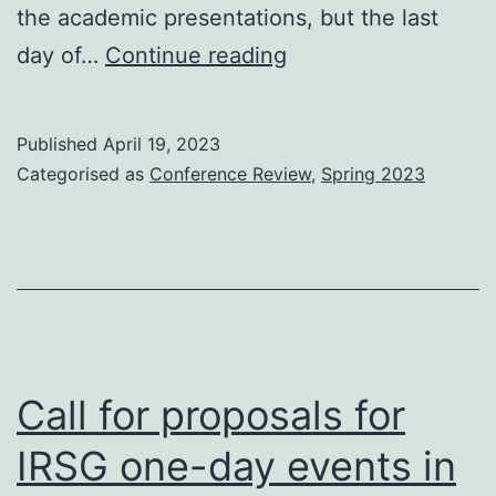
the academic presentations, but the last
ECIR
day of…
Continue reading
2023
Industry
Published
April 19, 2023
Day
Categorised as
Conference Review
,
Spring 2023
Call for proposals for
IRSG one-day events in