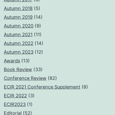
Autumn 2018
(5)
Autumn 2019
(14)
Autumn 2020
(9)
Autumn 2021
(11)
Autumn 2022
(14)
Autumn 2023
(12)
Awards
(13)
Book Review
(33)
Conference Review
(82)
ECIR 2021 Conference Supplement
(8)
ECIR 2022
(3)
ECIR2023
(1)
Editorial
(52)