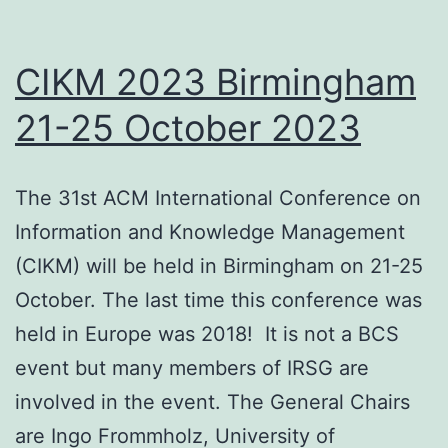
CIKM 2023 Birmingham
21-25 October 2023
The 31st ACM International Conference on
Information and Knowledge Management
(CIKM) will be held in Birmingham on 21-25
October. The last time this conference was
held in Europe was 2018! It is not a BCS
event but many members of IRSG are
involved in the event. The General Chairs
are Ingo Frommholz, University of