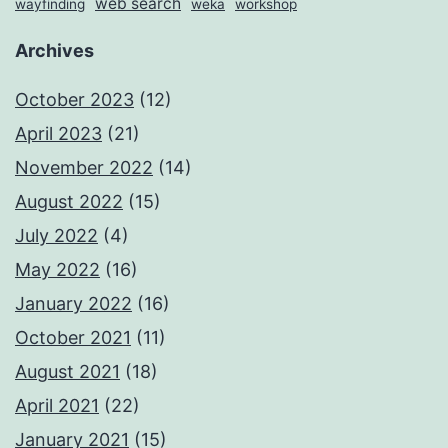
web search
wayfinding
weka
workshop
Archives
October 2023
(12)
April 2023
(21)
November 2022
(14)
August 2022
(15)
July 2022
(4)
May 2022
(16)
January 2022
(16)
October 2021
(11)
August 2021
(18)
April 2021
(22)
January 2021
(15)