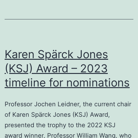
Novemb
Karen Spärck Jones
(KSJ) Award – 2023
timeline for nominations
Professor Jochen Leidner, the current chair
of Karen Spärck Jones (KSJ) Award,
presented the trophy to the 2022 KSJ
award winner, Professor William Wang, who