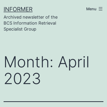
Skip
INFORMER
Menu
to
Archived newsletter of the
content
BCS Information Retrieval
Specialist Group
Month:
April
2023