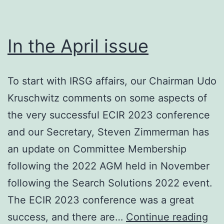
In the April issue
To start with IRSG affairs, our Chairman Udo
Kruschwitz comments on some aspects of
the very successful ECIR 2023 conference
and our Secretary, Steven Zimmerman has
an update on Committee Membership
following the 2022 AGM held in November
following the Search Solutions 2022 event.
The ECIR 2023 conference was a great
In
success, and there are…
Continue reading