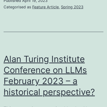
Published
April 19, 2023
Enterprise
Categorised as
Feature Article
,
Spring 2023
–
Steve
Zimmerman
Alan Turing Institute
Conference on LLMs
February 2023 – a
historical perspective?