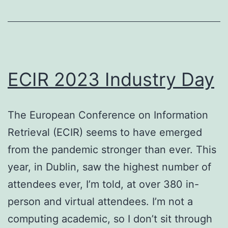
February
2023
–
a
ECIR 2023 Industry Day
historical
perspective?
The European Conference on Information
Retrieval (ECIR) seems to have emerged
from the pandemic stronger than ever. This
year, in Dublin, saw the highest number of
attendees ever, I’m told, at over 380 in-
person and virtual attendees. I’m not a
computing academic, so I don’t sit through