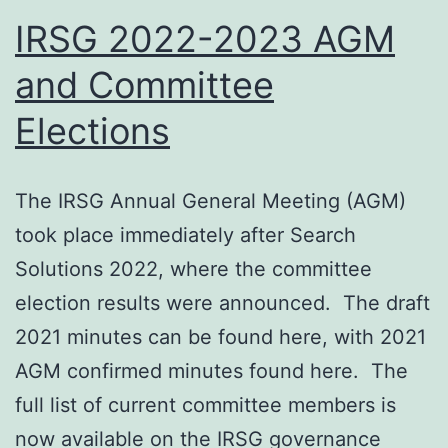
nominations
IRSG 2022-2023 AGM
and Committee
Elections
The IRSG Annual General Meeting (AGM)
took place immediately after Search
Solutions 2022, where the committee
election results were announced. The draft
2021 minutes can be found here, with 2021
AGM confirmed minutes found here. The
full list of current committee members is
now available on the IRSG governance