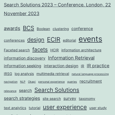
Search Solutions 2023 – Conference. London, 22
November 2023
BCS
awards
conference
Boolean
clustering
events
ECIR
design
conferences
editorial
facets
Faceted search
HCIR
information architecture
Information Retrieval
information discovery
IR practice
information seeking
interaction design
IR
IRSG
log analysis
multimedia retrieval
natural language processing
recruitment
navigation
NLP
Okapi
personal experience
queries
Search Solutions
search
relevance
search strategies
survey
site search
taxonomy
user experience
text analytics
tutorial
user study