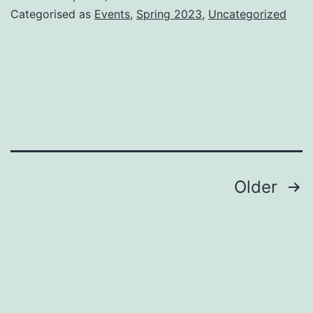
Categorised as
Events
,
Spring 2023
,
Uncategorized
Posts
Older
pagination