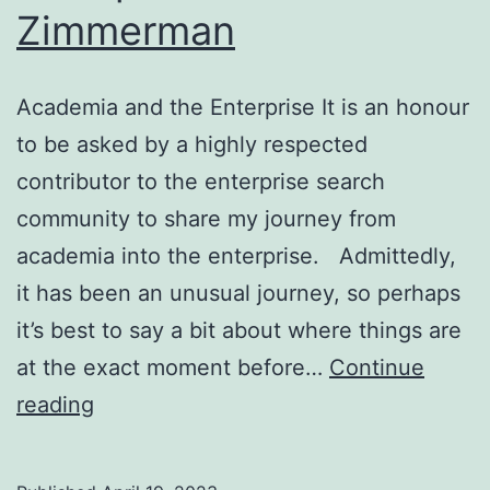
Zimmerman
Academia and the Enterprise It is an honour
to be asked by a highly respected
contributor to the enterprise search
community to share my journey from
academia into the enterprise. Admittedly,
it has been an unusual journey, so perhaps
it’s best to say a bit about where things are
at the exact moment before…
Continue
Academia
reading
and
the