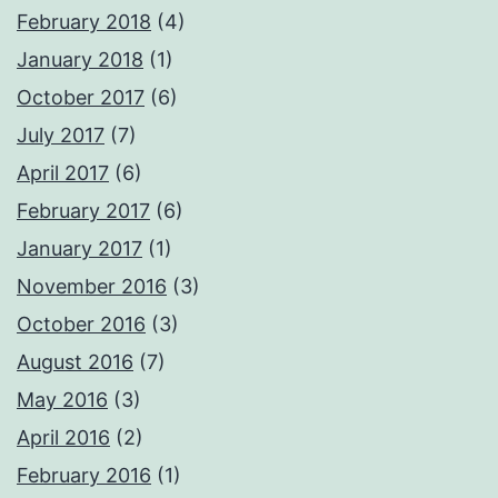
February 2018
(4)
January 2018
(1)
October 2017
(6)
July 2017
(7)
April 2017
(6)
February 2017
(6)
January 2017
(1)
November 2016
(3)
October 2016
(3)
August 2016
(7)
May 2016
(3)
April 2016
(2)
February 2016
(1)