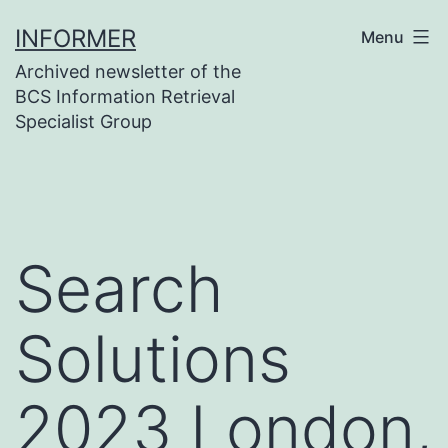
Skip
INFORMER
Menu
to
Archived newsletter of the
content
BCS Information Retrieval
Specialist Group
Search
Solutions
2023 London,