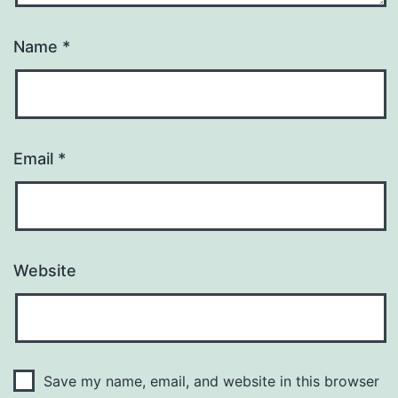
Name
*
Email
*
Website
Save my name, email, and website in this browser