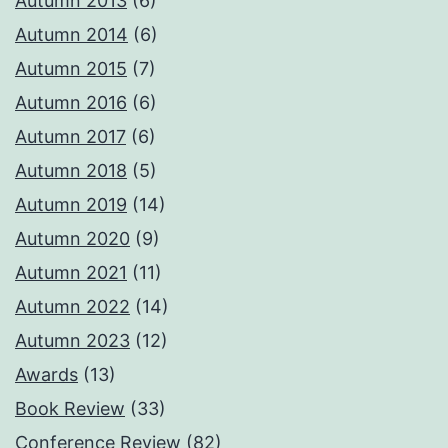
Autumn 2013
(6)
Autumn 2014
(6)
Autumn 2015
(7)
Autumn 2016
(6)
Autumn 2017
(6)
Autumn 2018
(5)
Autumn 2019
(14)
Autumn 2020
(9)
Autumn 2021
(11)
Autumn 2022
(14)
Autumn 2023
(12)
Awards
(13)
Book Review
(33)
Conference Review
(82)