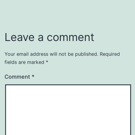
Leave a comment
Your email address will not be published.
Required
fields are marked
*
Comment
*