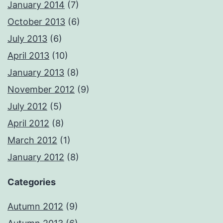
January 2014
(7)
October 2013
(6)
July 2013
(6)
April 2013
(10)
January 2013
(8)
November 2012
(9)
July 2012
(5)
April 2012
(8)
March 2012
(1)
January 2012
(8)
Categories
Autumn 2012
(9)