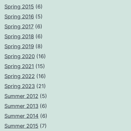
Spring 2015
(6)
Spring 2016
(5)
Spring 2017
(6)
Spring 2018
(6)
Spring 2019
(8)
Spring 2020
(16)
Spring 2021
(15)
Spring 2022
(16)
Spring 2023
(21)
Summer 2012
(5)
Summer 2013
(6)
Summer 2014
(6)
Summer 2015
(7)