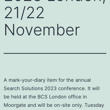
21/22
November
A mark-your-diary item for the annual
Search Solutions 2023 conference. It will
be held at the BCS London office in
Moorgate and will be on-site only. Tuesday