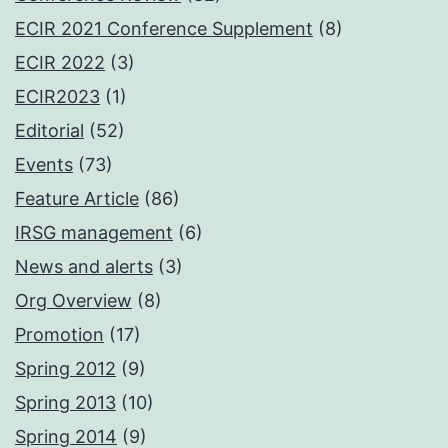
ECIR 2021 Conference Supplement
(8)
ECIR 2022
(3)
ECIR2023
(1)
Editorial
(52)
Events
(73)
Feature Article
(86)
IRSG management
(6)
News and alerts
(3)
Org Overview
(8)
Promotion
(17)
Spring 2012
(9)
Spring 2013
(10)
Spring 2014
(9)