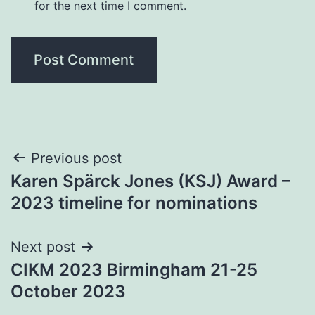
for the next time I comment.
Post
Previous post
Karen Spärck Jones (KSJ) Award –
navigation
2023 timeline for nominations
Next post
CIKM 2023 Birmingham 21-25
October 2023