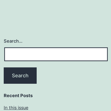
Search…
Recent Posts
In this issue