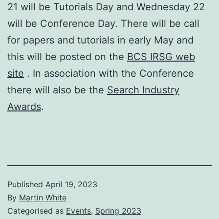
21 will be Tutorials Day and Wednesday 22
will be Conference Day. There will be call
for papers and tutorials in early May and
this will be posted on the
BCS IRSG web
site
. In association with the Conference
there will also be the
Search Industry
Awards
.
Published
April 19, 2023
By
Martin White
Categorised as
Events
,
Spring 2023