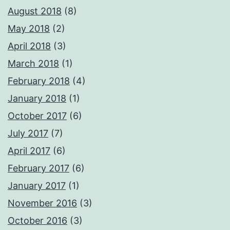
August 2018
(8)
May 2018
(2)
April 2018
(3)
March 2018
(1)
February 2018
(4)
January 2018
(1)
October 2017
(6)
July 2017
(7)
April 2017
(6)
February 2017
(6)
January 2017
(1)
November 2016
(3)
October 2016
(3)