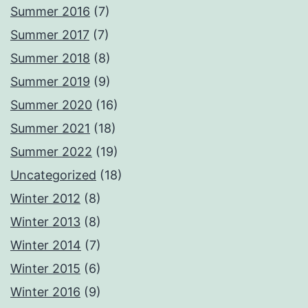
Summer 2016
(7)
Summer 2017
(7)
Summer 2018
(8)
Summer 2019
(9)
Summer 2020
(16)
Summer 2021
(18)
Summer 2022
(19)
Uncategorized
(18)
Winter 2012
(8)
Winter 2013
(8)
Winter 2014
(7)
Winter 2015
(6)
Winter 2016
(9)