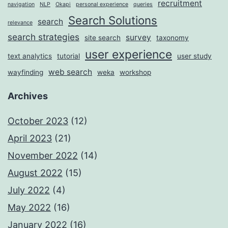
recruitment
navigation
NLP
Okapi
personal experience
queries
Search Solutions
search
relevance
search strategies
survey
site search
taxonomy
user experience
text analytics
tutorial
user study
web search
wayfinding
weka
workshop
Archives
October 2023
(12)
April 2023
(21)
November 2022
(14)
August 2022
(15)
July 2022
(4)
May 2022
(16)
January 2022
(16)