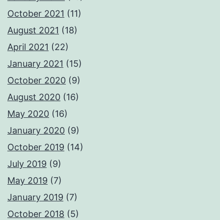
October 2021
(11)
August 2021
(18)
April 2021
(22)
January 2021
(15)
October 2020
(9)
August 2020
(16)
May 2020
(16)
January 2020
(9)
October 2019
(14)
July 2019
(9)
May 2019
(7)
January 2019
(7)
October 2018
(5)