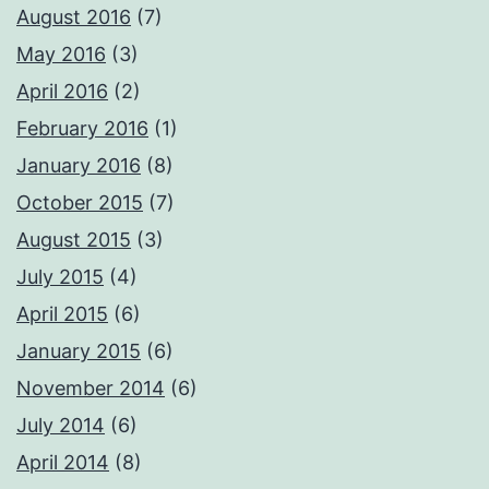
August 2016
(7)
May 2016
(3)
April 2016
(2)
February 2016
(1)
January 2016
(8)
October 2015
(7)
August 2015
(3)
July 2015
(4)
April 2015
(6)
January 2015
(6)
November 2014
(6)
July 2014
(6)
April 2014
(8)