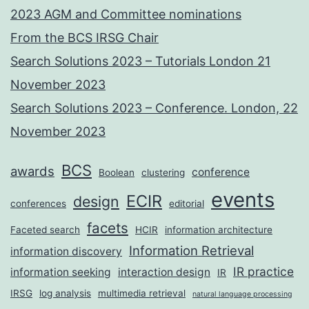
2023 AGM and Committee nominations
From the BCS IRSG Chair
Search Solutions 2023 – Tutorials London 21
November 2023
Search Solutions 2023 – Conference. London, 22
November 2023
BCS
awards
conference
Boolean
clustering
events
ECIR
design
conferences
editorial
facets
Faceted search
HCIR
information architecture
Information Retrieval
information discovery
IR practice
information seeking
interaction design
IR
IRSG
log analysis
multimedia retrieval
natural language processing