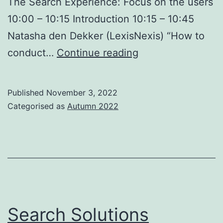
The Search Experience: Focus on the users
10:00 – 10:15 Introduction 10:15 – 10:45
Natasha den Dekker (LexisNexis) “How to
Search
conduct…
Continue reading
Solutions
Conference
Published
November 3, 2022
2022
Categorised as
Autumn 2022
–
London,
23
November
Search Solutions