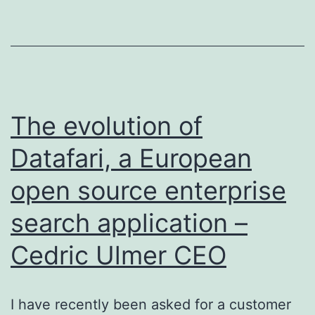
DoSSIER
Project
The evolution of
Datafari, a European
open source enterprise
search application –
Cedric Ulmer CEO
I have recently been asked for a customer