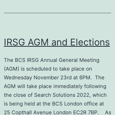
IRSG AGM and Elections
The BCS IRSG Annual General Meeting
(AGM) is scheduled to take place on
Wednesday November 23rd at 6PM. The
AGM will take place immediately following
the close of Search Solutions 2022, which
is being held at the BCS London office at
25 Copthall Avenue London EC2R 7BP. As