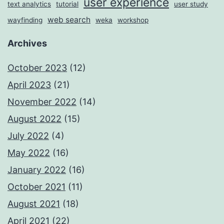
user experience
text analytics
tutorial
user study
web search
wayfinding
weka
workshop
Archives
October 2023
(12)
April 2023
(21)
November 2022
(14)
August 2022
(15)
July 2022
(4)
May 2022
(16)
January 2022
(16)
October 2021
(11)
August 2021
(18)
April 2021
(22)