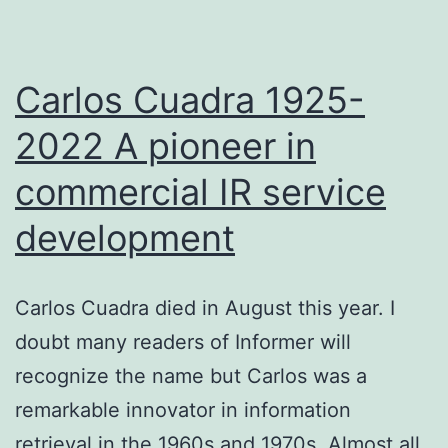
source
enterpr
search
Carlos Cuadra 1925-
applicat
2022 A pioneer in
–
commercial IR service
Cedric
Ulmer
development
CEO
Carlos Cuadra died in August this year. I
doubt many readers of Informer will
recognize the name but Carlos was a
remarkable innovator in information
retrieval in the 1960s and 1970s. Almost all