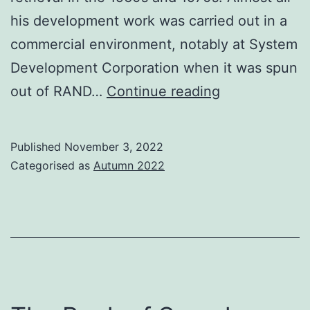
his development work was carried out in a
commercial environment, notably at System
Development Corporation when it was spun
Carlos
out of RAND…
Continue reading
Cuadra
1925-
Published
November 3, 2022
2022
Categorised as
Autumn 2022
A
pioneer
in
commercial
IR
service