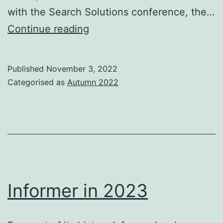
with the Search Solutions conference, the…
IRSG
Continue reading
AGM
and
Published
November 3, 2022
Elections
Categorised as
Autumn 2022
Informer in 2023