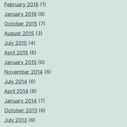
February 2016
(1)
January 2016
(8)
October 2015
(7)
August 2015
(3)
July 2015
(4)
April 2015
(6)
January 2015
(6)
November 2014
(6)
July 2014
(6)
April 2014
(8)
January 2014
(7)
October 2013
(6)
July 2013
(6)