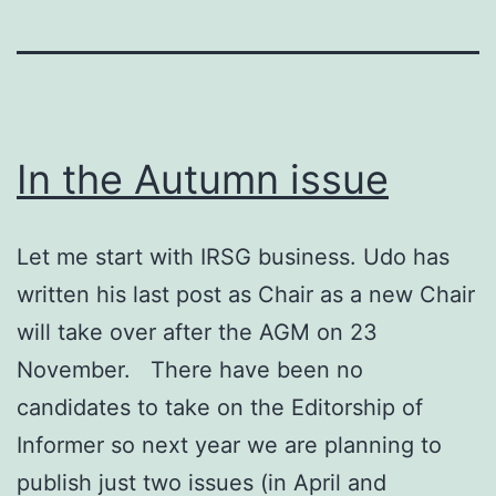
In the Autumn issue
Let me start with IRSG business. Udo has
written his last post as Chair as a new Chair
will take over after the AGM on 23
November. There have been no
candidates to take on the Editorship of
Informer so next year we are planning to
publish just two issues (in April and