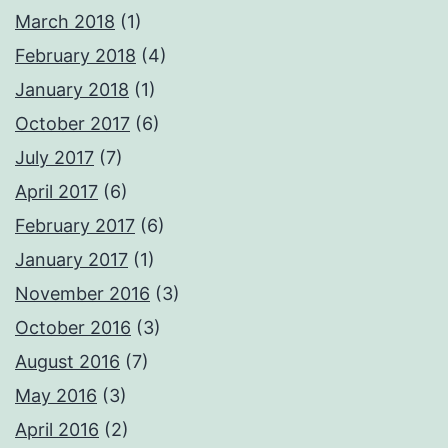
March 2018
(1)
February 2018
(4)
January 2018
(1)
October 2017
(6)
July 2017
(7)
April 2017
(6)
February 2017
(6)
January 2017
(1)
November 2016
(3)
October 2016
(3)
August 2016
(7)
May 2016
(3)
April 2016
(2)