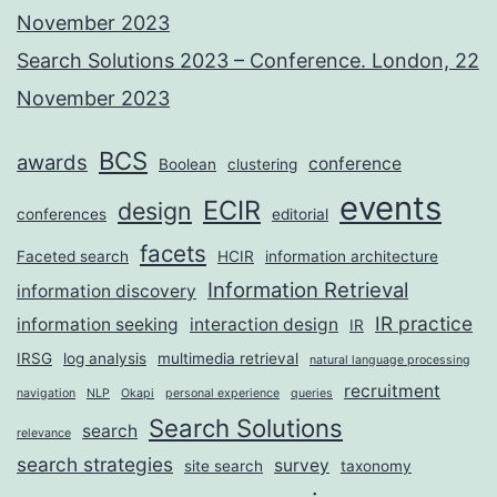
November 2023
Search Solutions 2023 – Conference. London, 22
November 2023
BCS
awards
conference
Boolean
clustering
events
ECIR
design
conferences
editorial
facets
Faceted search
HCIR
information architecture
Information Retrieval
information discovery
IR practice
information seeking
interaction design
IR
IRSG
log analysis
multimedia retrieval
natural language processing
recruitment
navigation
NLP
Okapi
personal experience
queries
Search Solutions
search
relevance
search strategies
survey
site search
taxonomy