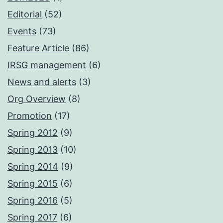
Editorial
(52)
Events
(73)
Feature Article
(86)
IRSG management
(6)
News and alerts
(3)
Org Overview
(8)
Promotion
(17)
Spring 2012
(9)
Spring 2013
(10)
Spring 2014
(9)
Spring 2015
(6)
Spring 2016
(5)
Spring 2017
(6)