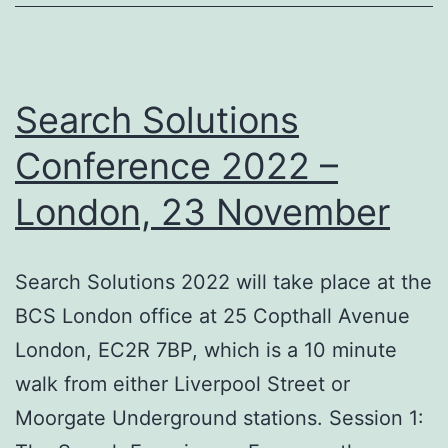
Search Solutions
Conference 2022 –
London, 23 November
Search Solutions 2022 will take place at the
BCS London office at 25 Copthall Avenue
London, EC2R 7BP, which is a 10 minute
walk from either Liverpool Street or
Moorgate Underground stations. Session 1: