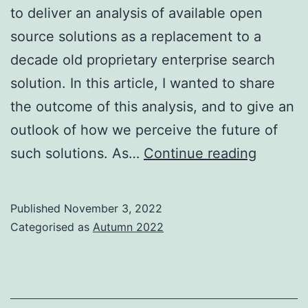
to deliver an analysis of available open
source solutions as a replacement to a
decade old proprietary enterprise search
solution. In this article, I wanted to share
the outcome of this analysis, and to give an
outlook of how we perceive the future of
The
such solutions. As…
Continue reading
evoluti
of
Published
November 3, 2022
Datafari
Categorised as
Autumn 2022
a
Europe
open