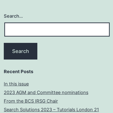
Search…
Recent Posts
In this issue
2023 AGM and Committee nominations
From the BCS IRSG Chair
Search Solutions 2023 – Tutorials London 21