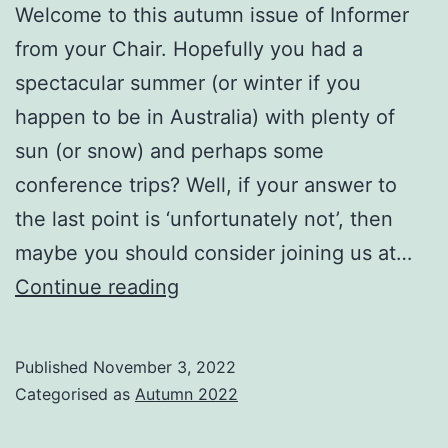
Welcome to this autumn issue of Informer
from your Chair. Hopefully you had a
spectacular summer (or winter if you
happen to be in Australia) with plenty of
sun (or snow) and perhaps some
conference trips? Well, if your answer to
the last point is ‘unfortunately not’, then
maybe you should consider joining us at…
From
Continue reading
the
BCS
Published
November 3, 2022
IRSG
Categorised as
Autumn 2022
Chair