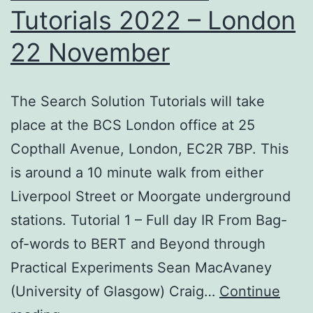
Tutorials 2022 – London
22 November
The Search Solution Tutorials will take
place at the BCS London office at 25
Copthall Avenue, London, EC2R 7BP. This
is around a 10 minute walk from either
Liverpool Street or Moorgate underground
stations. Tutorial 1 – Full day IR From Bag-
of-words to BERT and Beyond through
Practical Experiments Sean MacAvaney
(University of Glasgow) Craig…
Continue