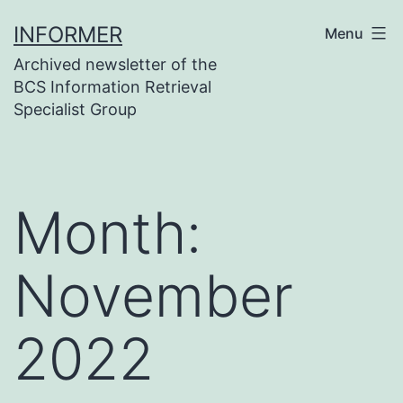
Skip
INFORMER
Menu
to
Archived newsletter of the
content
BCS Information Retrieval
Specialist Group
Month:
November
2022