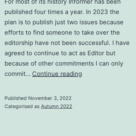
For most of its history Informer has been
published four times a year. In 2023 the
plan is to publish just two issues because
efforts to find someone to take over the
editorship have not been successful. I have
agreed to continue to act as Editor but
because of other commitments I can only
Informer
commit…
Continue reading
in
2023
Published
November 3, 2022
Categorised as
Autumn 2022