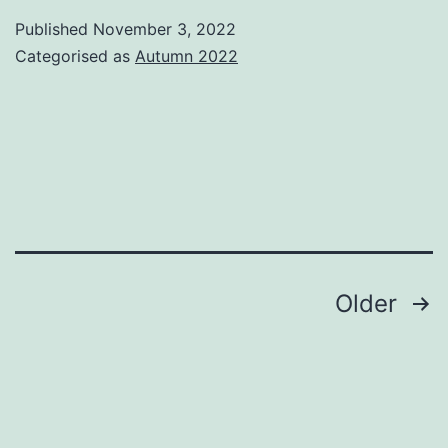
of
Published
November 3, 2022
Search
Categorised as
Autumn 2022
–
Book
Review
Posts
Older
pagination