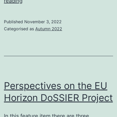
Search
reading
Solutions
Tutorials
Published
November 3, 2022
2022
Categorised as
Autumn 2022
–
London
22
November
Perspectives on the EU
Horizon DoSSIER Project
In this feature item there are three