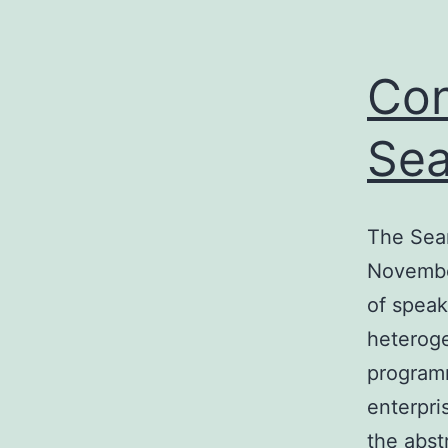
Con
Sea
The Sea
November
of speak
heterog
programm
enterpri
the abst