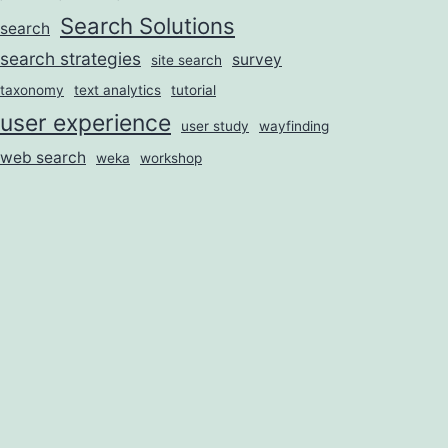
Search Solutions
search
search strategies
survey
site search
taxonomy
text analytics
tutorial
user experience
user study
wayfinding
web search
weka
workshop