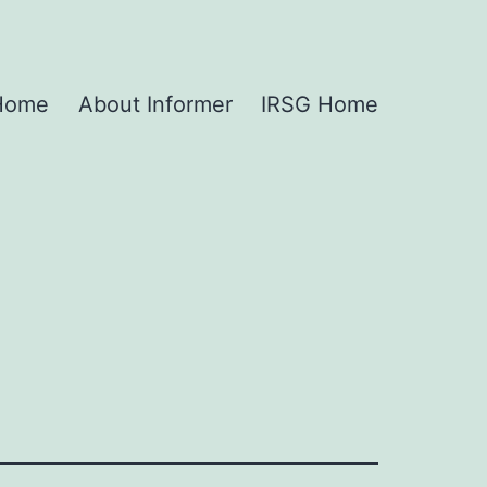
 Home
About Informer
IRSG Home