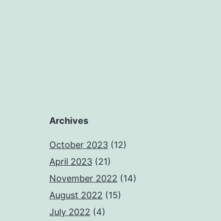
Archives
October 2023
(12)
April 2023
(21)
November 2022
(14)
August 2022
(15)
July 2022
(4)