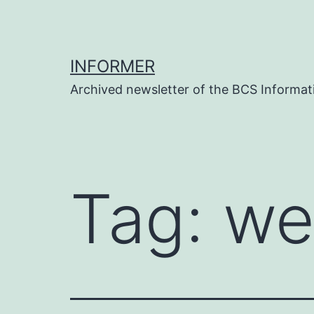
Skip
to
content
INFORMER
Archived newsletter of the BCS Informati
Tag:
we