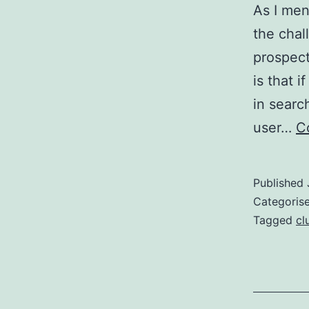
As I men
the chal
prospect
is that 
in searc
user…
C
Published
Categoris
Tagged
cl