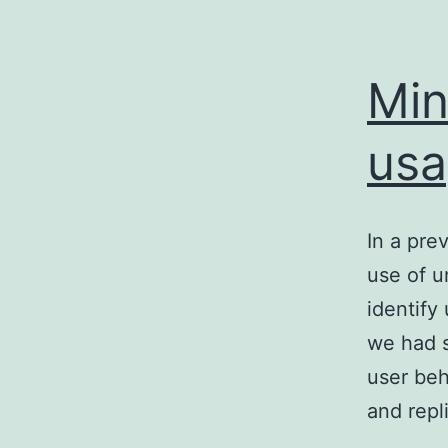
Min
usa
In a pre
use of u
identify
we had s
user beh
and rep