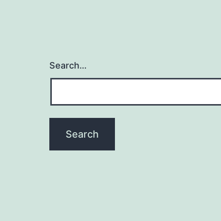
Search…