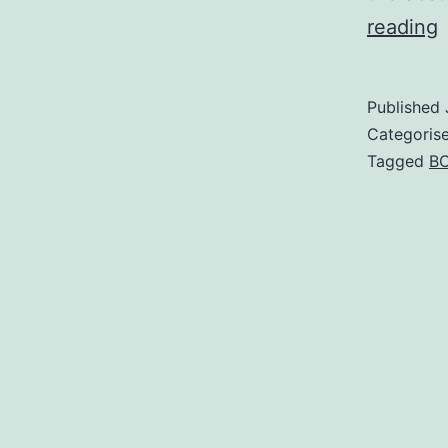
reading
R
S
Published
S
Categoris
Tagged
B