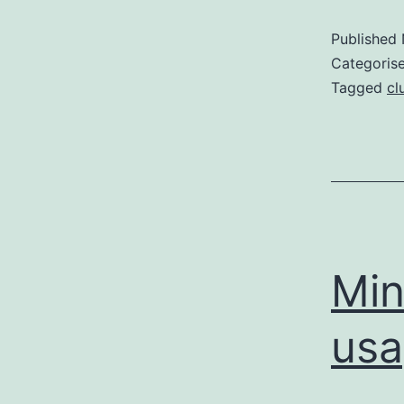
Published
Categoris
Tagged
cl
Min
usa