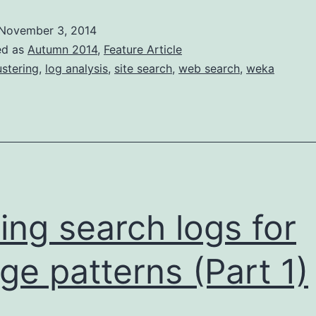
logs
November 3, 2014
for
ed as
Autumn 2014
,
Feature Article
usage
ustering
,
log analysis
,
site search
,
web search
,
weka
patterns
(pt
2)
ing search logs for
ge patterns (Part 1)