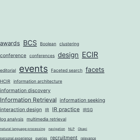
BCS
awards
Boolean
clustering
ECIR
design
conference
conferences
events
facets
editorial
Faceted search
HCIR
information architecture
information discovery
Information Retrieval
information seeking
IR practice
interaction design
IR
IRSG
log analysis
multimedia retrieval
natural language processing
navigation
NLP
Okapi
recruitment
personal experience
queries
relevance