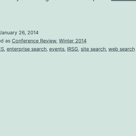
Conference
eview:
earch
January 26, 2014
olutions
ed as
Conference Review
,
Winter 2014
2013
CS
,
enterprise search
,
events
,
IRSG
,
site search
,
web search