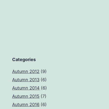
Categories
Autumn 2012
(9)
Autumn 2013
(6)
Autumn 2014
(6)
Autumn 2015
(7)
Autumn 2016
(6)