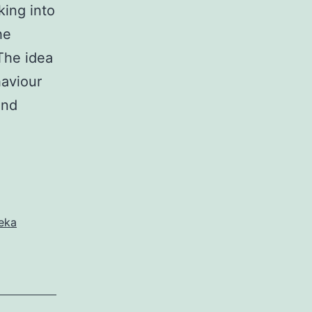
king into
he
 The idea
haviour
and
eka