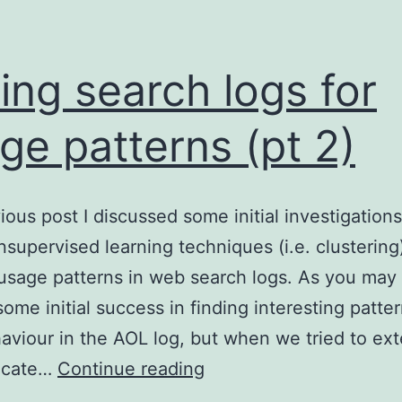
ing search logs for
ge patterns (pt 2)
vious post I discussed some initial investigations
nsupervised learning techniques (i.e. clustering
 usage patterns in web search logs. As you may 
ome initial success in finding interesting patter
aviour in the AOL log, but when we tried to ext
Mining
licate…
Continue reading
search