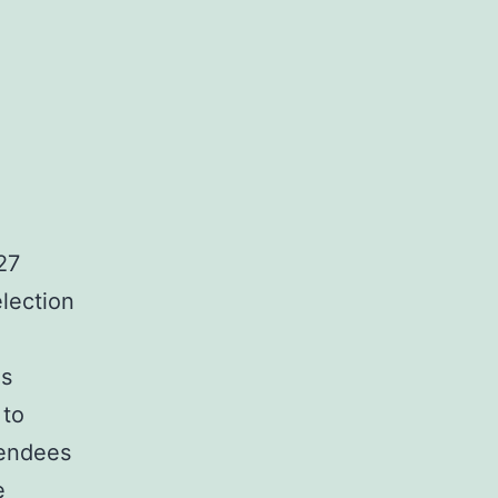
27
lection
us
 to
tendees
e