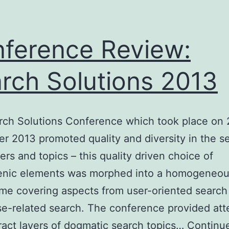
ference Review:
rch Solutions 2013
rch Solutions Conference which took place on 
 2013 promoted quality and diversity in the se
ers and topics – this quality driven choice of
enic elements was morphed into a homogeneo
e covering aspects from user-oriented search
se-related search. The conference provided at
ract layers of dogmatic search topics…
Continu