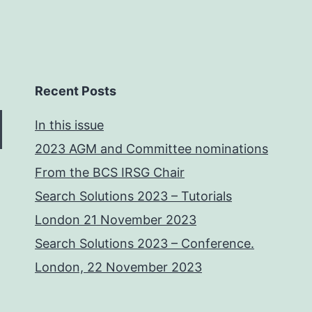
Recent Posts
In this issue
2023 AGM and Committee nominations
From the BCS IRSG Chair
Search Solutions 2023 – Tutorials
London 21 November 2023
Search Solutions 2023 – Conference.
London, 22 November 2023