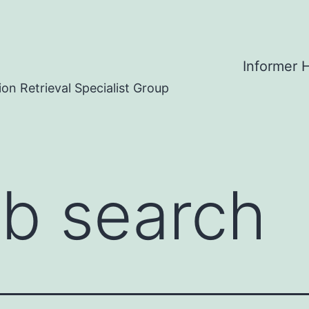
Informer
on Retrieval Specialist Group
b search