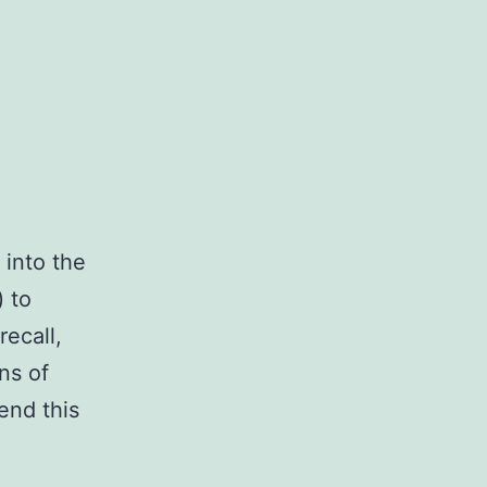
 into the
) to
recall,
ns of
end this