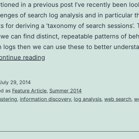
tioned in a previous post I’ve recently been loo
lenges of search log analysis and in particular t
s for deriving a ‘taxonomy of search sessions’.
if we can find distinct, repeatable patterns of be
h logs then we can use these to better underst
Mining
ontinue reading
search
logs
July 29, 2014
for
ed as
Feature Article
,
Summer 2014
usage
ustering
,
information discovery
,
log analysis
,
web search
,
w
patterns
(Part
1)