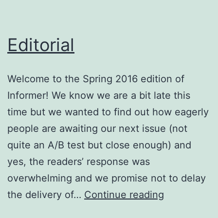
Editorial
Welcome to the Spring 2016 edition of
Informer! We know we are a bit late this
time but we wanted to find out how eagerly
people are awaiting our next issue (not
quite an A/B test but close enough) and
yes, the readers’ response was
overwhelming and we promise not to delay
Editorial
the delivery of…
Continue reading