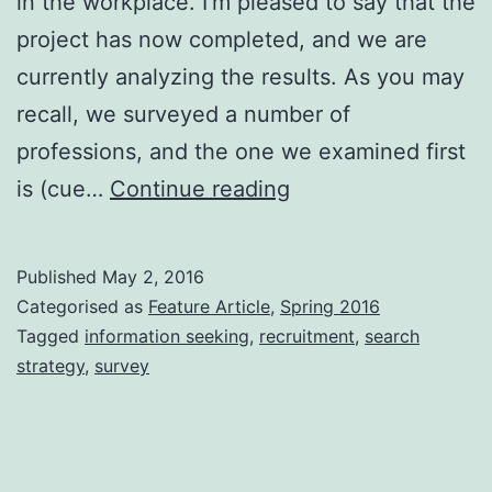
in the workplace. I’m pleased to say that the
project has now completed, and we are
currently analyzing the results. As you may
recall, we surveyed a number of
professions, and the one we examined first
Searching
is (cue…
Continue reading
for
talent:
Published
May 2, 2016
The
Categorised as
Feature Article
,
Spring 2016
information
Tagged
information seeking
,
recruitment
,
search
strategy
,
survey
retrieval
challenges
of
recruitment