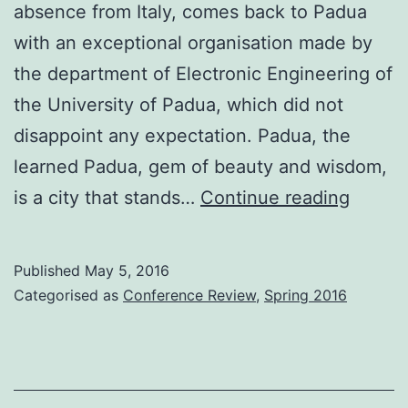
absence from Italy, comes back to Padua
with an exceptional organisation made by
the department of Electronic Engineering of
the University of Padua, which did not
disappoint any expectation. Padua, the
learned Padua, gem of beauty and wisdom,
Confe
is a city that stands…
Continue reading
Review
ECIR
Published
May 5, 2016
2016
Categorised as
Conference Review
,
Spring 2016