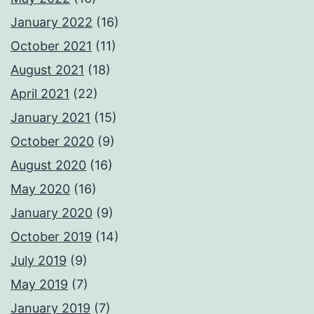
January 2022
(16)
October 2021
(11)
August 2021
(18)
April 2021
(22)
January 2021
(15)
October 2020
(9)
August 2020
(16)
May 2020
(16)
January 2020
(9)
October 2019
(14)
July 2019
(9)
May 2019
(7)
January 2019
(7)