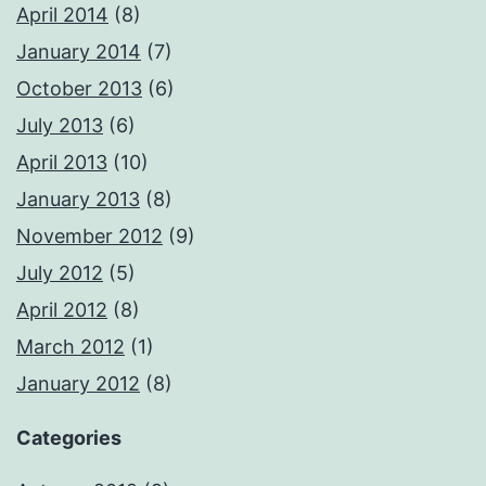
April 2014
(8)
January 2014
(7)
October 2013
(6)
July 2013
(6)
April 2013
(10)
January 2013
(8)
November 2012
(9)
July 2012
(5)
April 2012
(8)
March 2012
(1)
January 2012
(8)
Categories