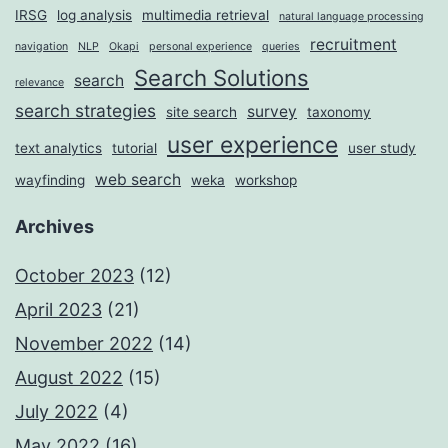
IRSG
log analysis
multimedia retrieval
natural language processing
recruitment
navigation
NLP
Okapi
personal experience
queries
Search Solutions
search
relevance
search strategies
survey
site search
taxonomy
user experience
text analytics
tutorial
user study
web search
wayfinding
weka
workshop
Archives
October 2023
(12)
April 2023
(21)
November 2022
(14)
August 2022
(15)
July 2022
(4)
May 2022
(16)