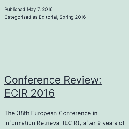
Published
May 7, 2016
Categorised as
Editorial
,
Spring 2016
Conference Review:
ECIR 2016
The 38th European Conference in
Information Retrieval (ECIR), after 9 years of