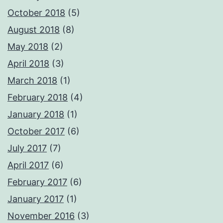
October 2018
(5)
August 2018
(8)
May 2018
(2)
April 2018
(3)
March 2018
(1)
February 2018
(4)
January 2018
(1)
October 2017
(6)
July 2017
(7)
April 2017
(6)
February 2017
(6)
January 2017
(1)
November 2016
(3)