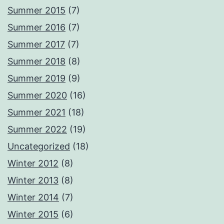
Summer 2015
(7)
Summer 2016
(7)
Summer 2017
(7)
Summer 2018
(8)
Summer 2019
(9)
Summer 2020
(16)
Summer 2021
(18)
Summer 2022
(19)
Uncategorized
(18)
Winter 2012
(8)
Winter 2013
(8)
Winter 2014
(7)
Winter 2015
(6)