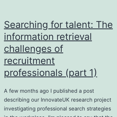
Searching for talent: The
information retrieval
challenges of
recruitment
professionals (part 1)
A few months ago I published a post
describing our InnovateUK research project
investigating professional search strategies