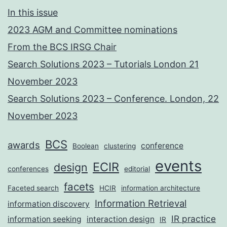
In this issue
2023 AGM and Committee nominations
From the BCS IRSG Chair
Search Solutions 2023 – Tutorials London 21
November 2023
Search Solutions 2023 – Conference. London, 22
November 2023
BCS
awards
conference
Boolean
clustering
events
ECIR
design
conferences
editorial
facets
Faceted search
HCIR
information architecture
Information Retrieval
information discovery
IR practice
information seeking
interaction design
IR