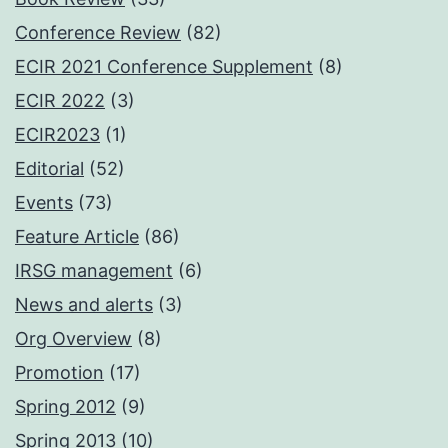
Conference Review
(82)
ECIR 2021 Conference Supplement
(8)
ECIR 2022
(3)
ECIR2023
(1)
Editorial
(52)
Events
(73)
Feature Article
(86)
IRSG management
(6)
News and alerts
(3)
Org Overview
(8)
Promotion
(17)
Spring 2012
(9)
Spring 2013
(10)