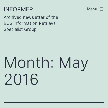
Skip
INFORMER
Menu
to
Archived newsletter of the
content
BCS Information Retrieval
Specialist Group
Month:
May
2016