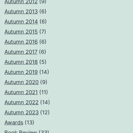
Autumn 2012
(9)
Autumn 2013
(6)
Autumn 2014
(6)
Autumn 2015
(7)
Autumn 2016
(6)
Autumn 2017
(6)
Autumn 2018
(5)
Autumn 2019
(14)
Autumn 2020
(9)
Autumn 2021
(11)
Autumn 2022
(14)
Autumn 2023
(12)
Awards
(13)
Book Review
(33)