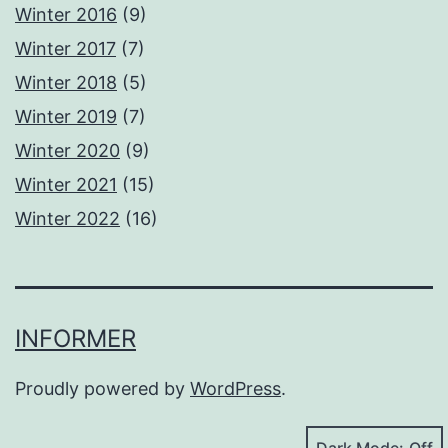
Winter 2016
(9)
Winter 2017
(7)
Winter 2018
(5)
Winter 2019
(7)
Winter 2020
(9)
Winter 2021
(15)
Winter 2022
(16)
INFORMER
Proudly powered by
WordPress
.