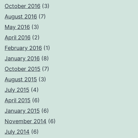
October 2016
(3)
August 2016
(7)
May 2016
(3)
April 2016
(2)
February 2016
(1)
January 2016
(8)
October 2015
(7)
August 2015
(3)
July 2015
(4)
April 2015
(6)
January 2015
(6)
November 2014
(6)
July 2014
(6)