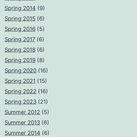
Spring 2014
(9)
Spring 2015
(6)
Spring 2016
(5)
Spring 2017
(6)
Spring 2018
(6)
Spring 2019
(8)
Spring 2020
(16)
Spring 2021
(15)
Spring 2022
(16)
Spring 2023
(21)
Summer 2012
(5)
Summer 2013
(6)
Summer 2014
(6)