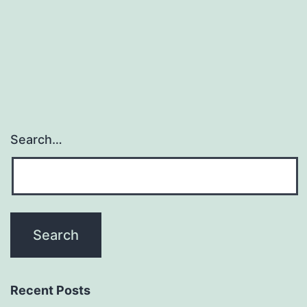
professionals
(part
1)
Search…
Recent Posts