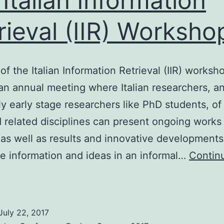
 Italian Information
rieval (IIR) Worksho
of the Italian Information Retrieval (IIR) worksho
an annual meeting where Italian researchers, a
ly early stage researchers like PhD students, of
d related disciplines can present ongoing works
 as well as results and innovative developments
 information and ideas in an informal…
Contin
th
talian
nformation
July 22, 2017
etrieval