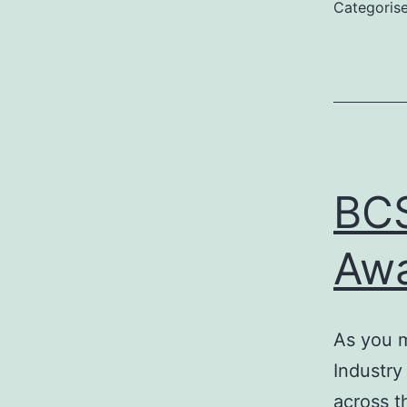
Categoris
BCS
Awa
As you m
Industry
across t