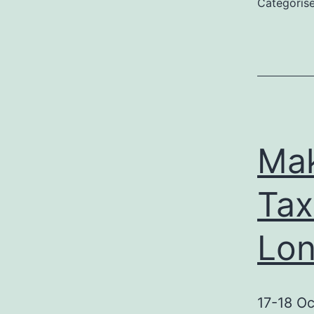
Categoris
(
Mak
Ta
Lo
17-18 Oc