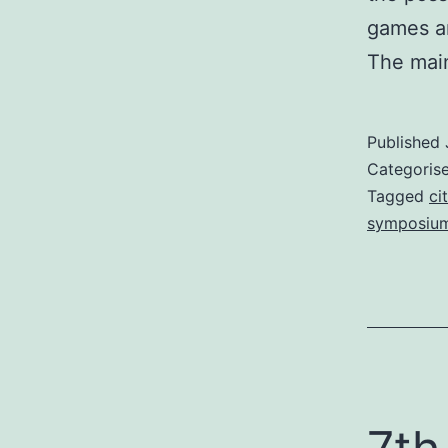
games an
The ma
Published
Categoris
Tagged
ci
symposiu