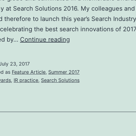
 at Search Solutions 2016. My colleagues and 
d therefore to launch this year’s Search Industr
celebrating the best search innovations of 2017
BCS
ed by…
Continue reading
Search
Industry
July 23, 2017
Awards
ed as
Feature Article
,
Summer 2017
2017
ards
,
IR practice
,
Search Solutions