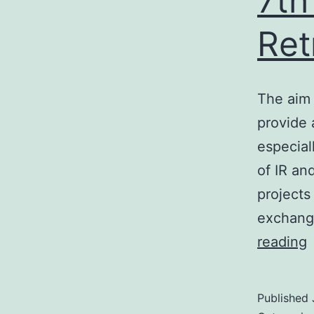
7th
Ret
The aim 
provide 
especial
of IR an
projects
exchange
7
reading
I
I
Published
R