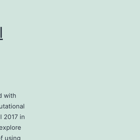
l
 with
utational
l 2017 in
explore
of using