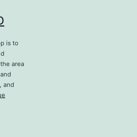
p
p is to
nd
 the area
 and
, and
ue