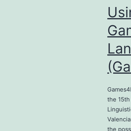
Usi
Gam
Lan
(G
Games4N
the 15th
Linguist
Valencia
the poss