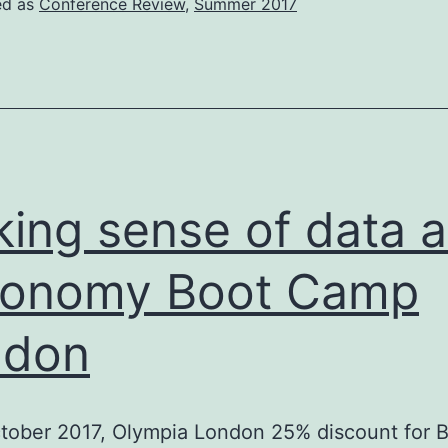
ed as
Conference Review
,
Summer 2017
IIR)
Workshop
ing sense of data a
xonomy Boot Camp
ndon
tober 2017, Olympia London 25% discount for 