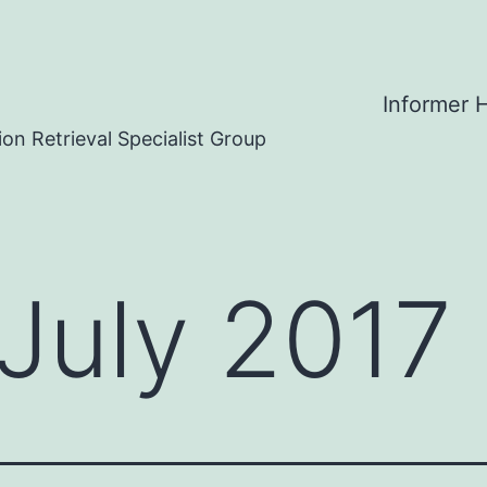
Informer
on Retrieval Specialist Group
July 2017