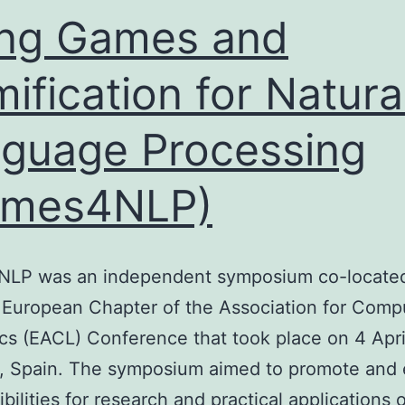
ng Games and
ification for Natura
guage Processing
ames4NLP)
LP was an independent symposium co-located
 European Chapter of the Association for Comp
ics (EACL) Conference that took place on 4 Apri
, Spain. The symposium aimed to promote and 
ibilities for research and practical applications 