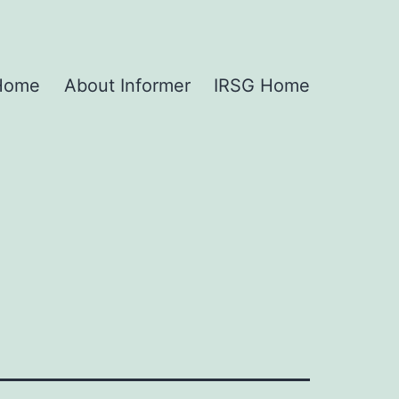
 Home
About Informer
IRSG Home