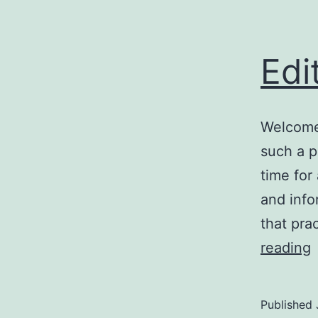
Edi
Welcome 
such a p
time for
and info
that pra
E
reading
Published