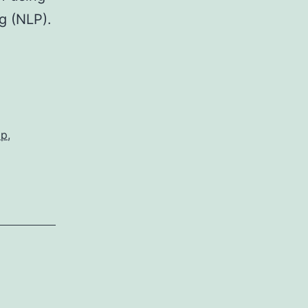
g (NLP).
ap
,