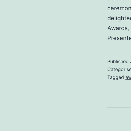
ceremony
delighte
Awards, 
Present
Published
Categoris
Tagged
aw