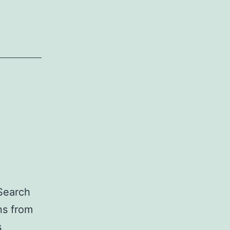
 Search
ns from
s