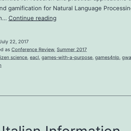
d gamification for Natural Language Processin
Using
in…
Continue reading
Games
and
July 22, 2017
Gamification
ed as
Conference Review
,
Summer 2017
for
tizen science
,
eacl
,
games-with-a-purpose
,
games4nlp
,
gw
m
Natural
Language
Processing
(Games4NLP)