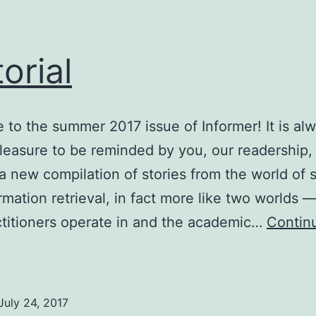
torial
to the summer 2017 issue of Informer! It is al
leasure to be reminded by you, our readership, t
 a new compilation of stories from the world of 
rmation retrieval, in fact more like two worlds 
ctitioners operate in and the academic…
Contin
ditorial
July 24, 2017