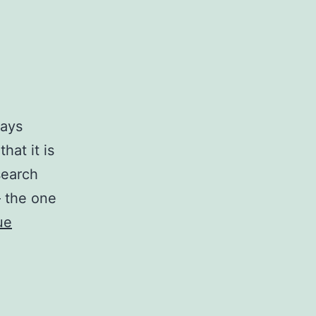
ways
hat it is
search
— the one
ue