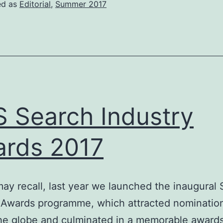
ed as
Editorial
,
Summer 2017
 Search Industry
rds 2017
ay recall, last year we launched the inaugural
 Awards programme, which attracted nominatio
he globe and culminated in a memorable award