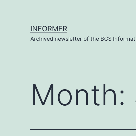
Skip
to
content
INFORMER
Archived newsletter of the BCS Informati
Month: