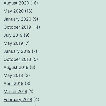
August 2020
(16)
May 2020
(16)
January 2020
(9)
October 2019
(14)
July 2019
(9)
May 2019
(7)
January 2019
(7)
October 2018
(5)
August 2018
(8)
May 2018
(2)
April 2018
(3)
March 2018
(1)
February 2018
(4)