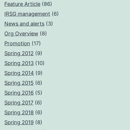
Feature Article
(86)
IRSG management
(6)
News and alerts
(3)
Org Overview
(8)
Promotion
(17)
Spring 2012
(9)
Spring 2013
(10)
Spring 2014
(9)
Spring 2015
(6)
Spring 2016
(5)
Spring 2017
(6)
Spring 2018
(6)
Spring 2019
(8)