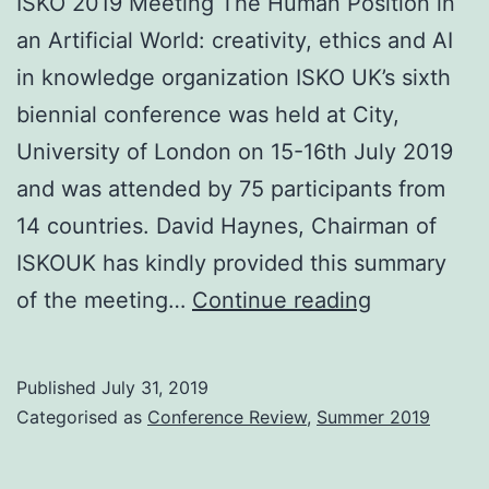
ISKO 2019 Meeting The Human Position in
an Artificial World: creativity, ethics and AI
in knowledge organization ISKO UK’s sixth
biennial conference was held at City,
University of London on 15-16th July 2019
and was attended by 75 participants from
14 countries. David Haynes, Chairman of
ISKOUK has kindly provided this summary
Conferenc
of the meeting…
Continue reading
reports
Published
July 31, 2019
Categorised as
Conference Review
,
Summer 2019