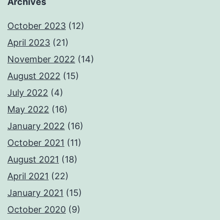
Archives
October 2023
(12)
April 2023
(21)
November 2022
(14)
August 2022
(15)
July 2022
(4)
May 2022
(16)
January 2022
(16)
October 2021
(11)
August 2021
(18)
April 2021
(22)
January 2021
(15)
October 2020
(9)