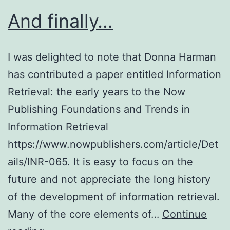
2019)
And finally…
I was delighted to note that Donna Harman
has contributed a paper entitled Information
Retrieval: the early years to the Now
Publishing Foundations and Trends in
Information Retrieval
https://www.nowpublishers.com/article/Det
ails/INR-065. It is easy to focus on the
future and not appreciate the long history
of the development of information retrieval.
Many of the core elements of…
Continue