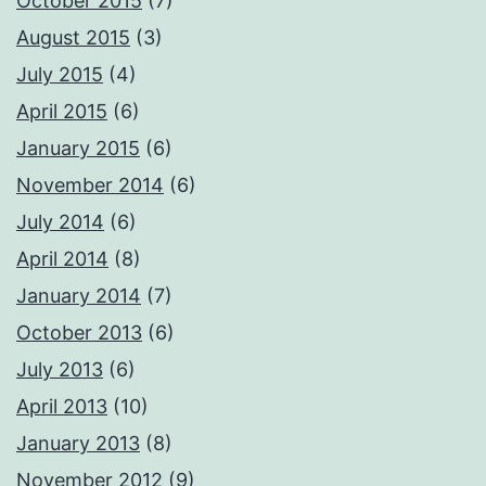
October 2015
(7)
August 2015
(3)
July 2015
(4)
April 2015
(6)
January 2015
(6)
November 2014
(6)
July 2014
(6)
April 2014
(8)
January 2014
(7)
October 2013
(6)
July 2013
(6)
April 2013
(10)
January 2013
(8)
November 2012
(9)