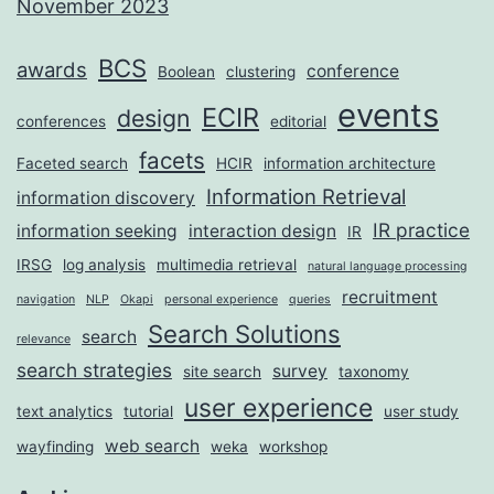
November 2023
BCS
awards
conference
Boolean
clustering
events
ECIR
design
conferences
editorial
facets
Faceted search
HCIR
information architecture
Information Retrieval
information discovery
IR practice
information seeking
interaction design
IR
IRSG
log analysis
multimedia retrieval
natural language processing
recruitment
navigation
NLP
Okapi
personal experience
queries
Search Solutions
search
relevance
search strategies
survey
site search
taxonomy
user experience
text analytics
tutorial
user study
web search
wayfinding
weka
workshop