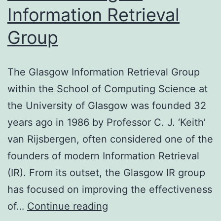
Information Retrieval
Group
The Glasgow Information Retrieval Group
within the School of Computing Science at
the University of Glasgow was founded 32
years ago in 1986 by Professor C. J. ‘Keith’
van Rijsbergen, often considered one of the
founders of modern Information Retrieval
(IR). From its outset, the Glasgow IR group
has focused on improving the effectiveness
Profile:
of…
Continue reading