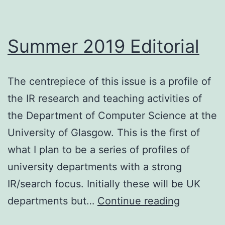
Summer 2019 Editorial
The centrepiece of this issue is a profile of
the IR research and teaching activities of
the Department of Computer Science at the
University of Glasgow. This is the first of
what I plan to be a series of profiles of
university departments with a strong
IR/search focus. Initially these will be UK
Summer
departments but…
Continue reading
2019