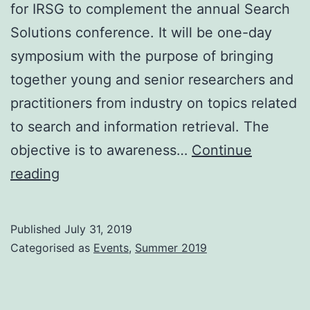
for IRSG to complement the annual Search
Solutions conference. It will be one-day
symposium with the purpose of bringing
together young and senior researchers and
practitioners from industry on topics related
to search and information retrieval. The
objective is to awareness…
Continue
IRSG
reading
Forthcoming
events
Published
July 31, 2019
Categorised as
Events
,
Summer 2019