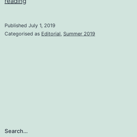
And
reading
finally…
Published
July 1, 2019
Categorised as
Editorial
,
Summer 2019
Search…