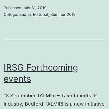
Editorial
Published
July 31, 2019
Categorised as
Editorial
,
Summer 2019
IRSG Forthcoming
events
18 September TALMIRI – Talent meets IR
Industry, Bedford TALMIRI is a new initiative