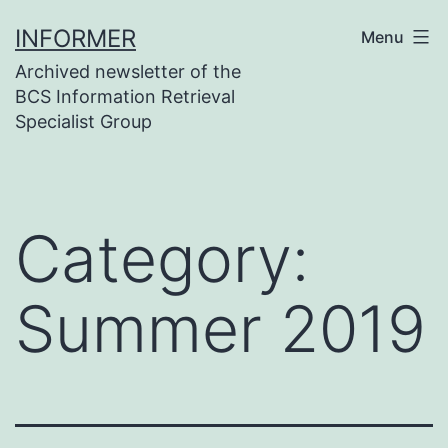
Skip
INFORMER
Menu
to
Archived newsletter of the
content
BCS Information Retrieval
Specialist Group
Category:
Summer 2019