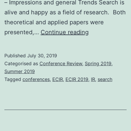
– Impressions and general Trends Search is
alive and happy as a field of research. Both
theoretical and applied papers were
Advances
presented,…
Continue reading
in
Search:
Published
July 30, 2019
Trip
Categorised as
Conference Review
,
Spring 2019
,
Report
Summer 2019
Tagged
conferences
,
ECIR
,
ECIR 2019
,
IR
,
search
from
ECIR
2019
(Cologne,
April