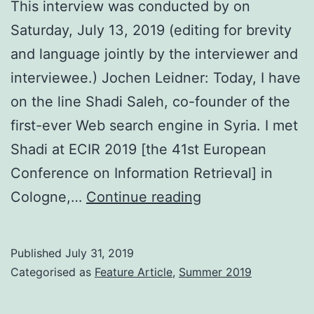
This interview was conducted by on
Saturday, July 13, 2019 (editing for brevity
and language jointly by the interviewer and
interviewee.) Jochen Leidner: Today, I have
on the line Shadi Saleh, co-founder of the
first-ever Web search engine in Syria. I met
Shadi at ECIR 2019 [the 41st European
Conference on Information Retrieval] in
Syria’s
Cologne,…
Continue reading
First
Web
Published
July 31, 2019
Search
Categorised as
Feature Article
,
Summer 2019
Engine: