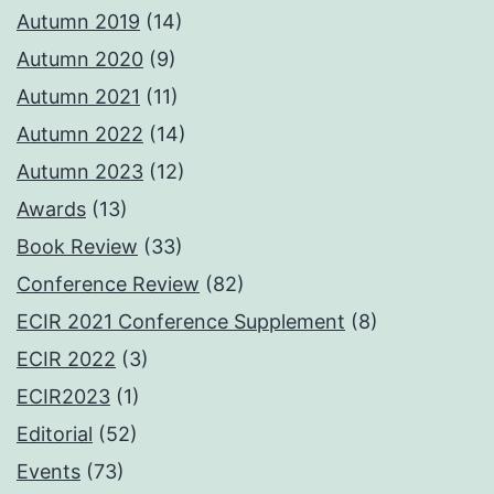
Autumn 2019
(14)
Autumn 2020
(9)
Autumn 2021
(11)
Autumn 2022
(14)
Autumn 2023
(12)
Awards
(13)
Book Review
(33)
Conference Review
(82)
ECIR 2021 Conference Supplement
(8)
ECIR 2022
(3)
ECIR2023
(1)
Editorial
(52)
Events
(73)