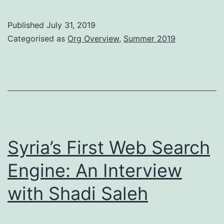
Glasgow
Information
Published
July 31, 2019
Retrieval
Categorised as
Org Overview
,
Summer 2019
Group
Syria’s First Web Search
Engine: An Interview
with Shadi Saleh