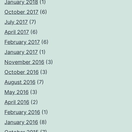
January 2018
(1)
October 2017
(6)
July 2017
(7)
April 2017
(6)
February 2017
(6)
January 2017
(1)
November 2016
(3)
October 2016
(3)
August 2016
(7)
May 2016
(3)
April 2016
(2)
February 2016
(1)
January 2016
(8)