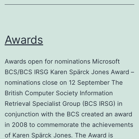
Awards
Awards open for nominations Microsoft
BCS/BCS IRSG Karen Spärck Jones Award –
nominations close on 12 September The
British Computer Society Information
Retrieval Specialist Group (BCS IRSG) in
conjunction with the BCS created an award
in 2008 to commemorate the achievements
of Karen Spärck Jones. The Award is