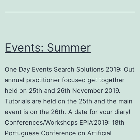
Events: Summer
One Day Events Search Solutions 2019: Out
annual practitioner focused get together
held on 25th and 26th November 2019.
Tutorials are held on the 25th and the main
event is on the 26th. A date for your diary!
Conferences/Workshops EPIA’2019: 18th
Portuguese Conference on Artificial