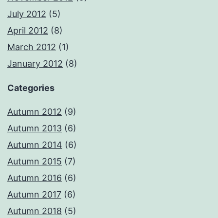
July 2012
(5)
April 2012
(8)
March 2012
(1)
January 2012
(8)
Categories
Autumn 2012
(9)
Autumn 2013
(6)
Autumn 2014
(6)
Autumn 2015
(7)
Autumn 2016
(6)
Autumn 2017
(6)
Autumn 2018
(5)