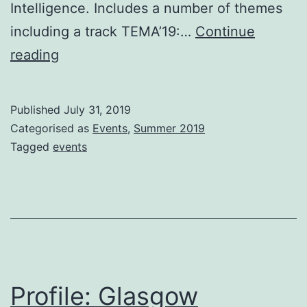
Intelligence. Includes a number of themes
including a track TEMA’19:…
Continue
Events:
reading
Summer
Published
July 31, 2019
Categorised as
Events
,
Summer 2019
Tagged
events
Profile: Glasgow