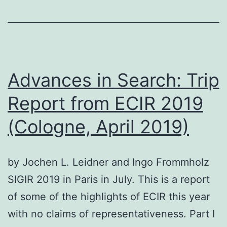
An
Interview
with
Shadi
Saleh
Advances in Search: Trip
Report from ECIR 2019
(Cologne, April 2019)
by Jochen L. Leidner and Ingo Frommholz
SIGIR 2019 in Paris in July. This is a report
of some of the highlights of ECIR this year
with no claims of representativeness. Part I