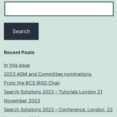
Recent Posts
In this issue
2023 AGM and Committee nominations
From the BCS IRSG Chair
Search Solutions 2023 – Tutorials London 21
November 2023
Search Solutions 2023 – Conference. London, 22