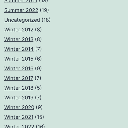
Summer 2021
(18)
Summer 2022
(19)
Uncategorized
(18)
Winter 2012
(8)
Winter 2013
(8)
Winter 2014
(7)
Winter 2015
(6)
Winter 2016
(9)
Winter 2017
(7)
Winter 2018
(5)
Winter 2019
(7)
Winter 2020
(9)
Winter 2021
(15)
Winter 2022
(16)