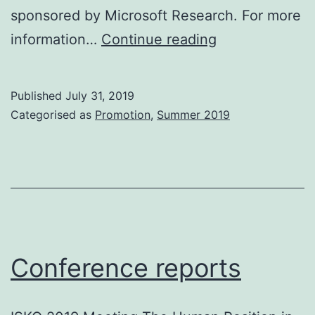
sponsored by Microsoft Research. For more
Awards
information…
Continue reading
Published
July 31, 2019
Categorised as
Promotion
,
Summer 2019
Conference reports