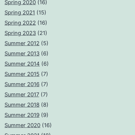
Spring 2020
(16)
Spring 2021
(15)
Spring 2022
(16)
Spring 2023
(21)
Summer 2012
(5)
Summer 2013
(6)
Summer 2014
(6)
Summer 2015
(7)
Summer 2016
(7)
Summer 2017
(7)
Summer 2018
(8)
Summer 2019
(9)
Summer 2020
(16)