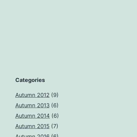
Categories
Autumn 2012
(9)
Autumn 2013
(6)
Autumn 2014
(6)
Autumn 2015
(7)
Autumn 2016
(6)