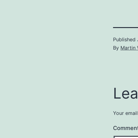
Published
By
Martin 
Lea
Your email
Commen