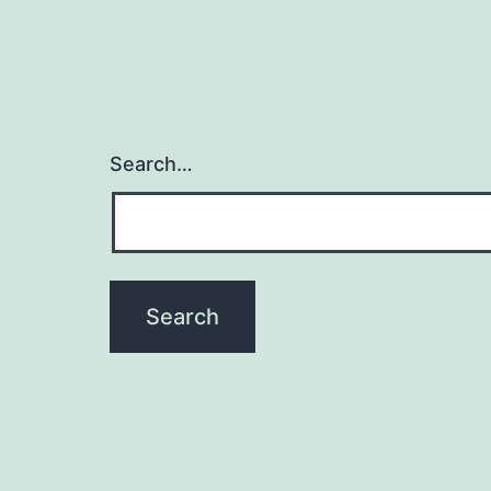
Search…