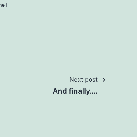
me I
Next post
And finally….