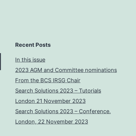
Recent Posts
In this issue
2023 AGM and Committee nominations
From the BCS IRSG Chair
Search Solutions 2023 – Tutorials
London 21 November 2023
Search Solutions 2023 – Conference.
London, 22 November 2023