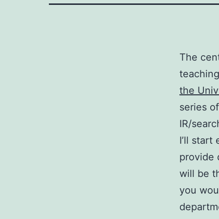
The cent
teaching
the Univ
series o
IR/searc
I’ll sta
provide 
will be t
you woul
departme