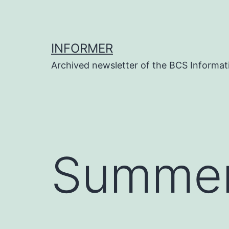
Skip
to
content
INFORMER
Archived newsletter of the BCS Informati
Summer 