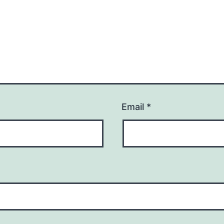
Email
*