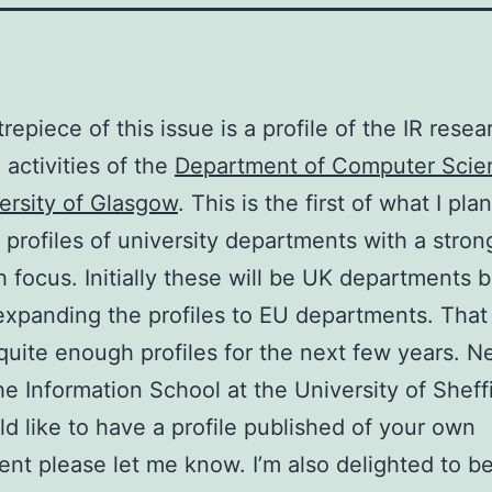
repiece of this issue is a profile of the IR rese
 activities of the
Department of Computer Scie
ersity of Glasgow
. This is the first of what I pla
f profiles of university departments with a stron
h focus. Initially these will be UK departments 
rt expanding the profiles to EU departments. That 
quite enough profiles for the next few years. N
he Information School at the University of Sheffi
d like to have a profile published of your own
nt please let me know. I’m also delighted to be