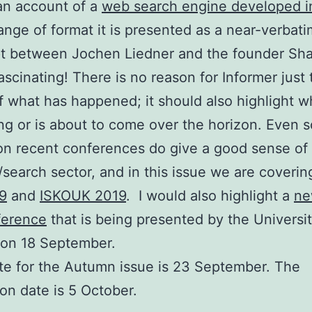
an account of a
web search engine developed in
ange of format it is presented as a near-verbati
pt between Jochen Liedner and the founder Sha
ascinating! There is no reason for Informer just 
f what has happened; it should also highlight wh
g or is about to come over the horizon. Even s
on recent conferences do give a good sense of
R/search sector, and in this issue we are coverin
9
and
ISKOUK 2019
. I would also highlight a
ne
ference
that is being presented by the Universit
 on 18 September.
e for the Autumn issue is 23 September. The
ion date is 5 October.