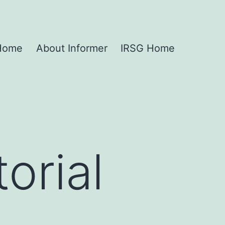
 Home
About Informer
IRSG Home
orial