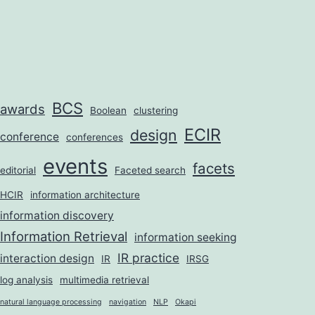
BCS
awards
Boolean
clustering
ECIR
design
conference
conferences
events
facets
editorial
Faceted search
HCIR
information architecture
information discovery
Information Retrieval
information seeking
IR practice
interaction design
IR
IRSG
log analysis
multimedia retrieval
natural language processing
navigation
NLP
Okapi