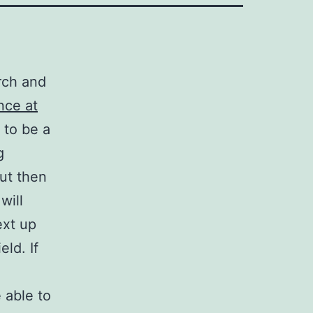
arch and
nce at
n to be a
g
but then
will
ext up
eld. If
 able to