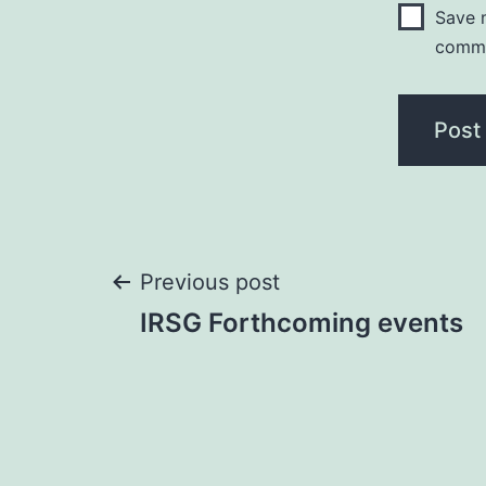
Save m
comm
Post
Previous post
IRSG Forthcoming events
navigation