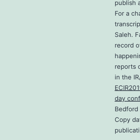
publish 
For a ch
transcri
Saleh. F
record o
happenin
reports 
in the I
ECIR201
day con
Bedford
Copy dat
publicat