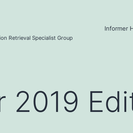
Informer
on Retrieval Specialist Group
2019 Edit