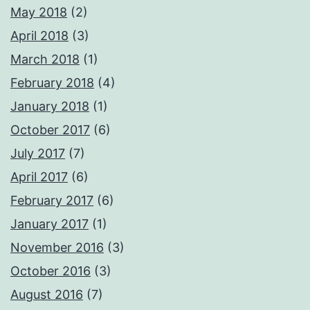
May 2018
(2)
April 2018
(3)
March 2018
(1)
February 2018
(4)
January 2018
(1)
October 2017
(6)
July 2017
(7)
April 2017
(6)
February 2017
(6)
January 2017
(1)
November 2016
(3)
October 2016
(3)
August 2016
(7)