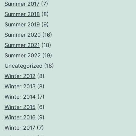
Summer 2017
(7)
Summer 2018
(8)
Summer 2019
(9)
Summer 2020
(16)
Summer 2021
(18)
Summer 2022
(19)
Uncategorized
(18)
Winter 2012
(8)
Winter 2013
(8)
Winter 2014
(7)
Winter 2015
(6)
Winter 2016
(9)
Winter 2017
(7)