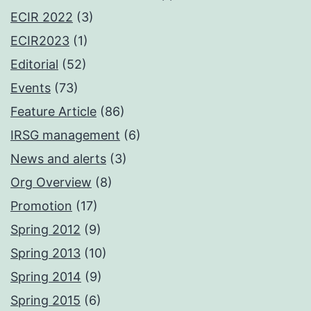
ECIR 2022
(3)
ECIR2023
(1)
Editorial
(52)
Events
(73)
Feature Article
(86)
IRSG management
(6)
News and alerts
(3)
Org Overview
(8)
Promotion
(17)
Spring 2012
(9)
Spring 2013
(10)
Spring 2014
(9)
Spring 2015
(6)