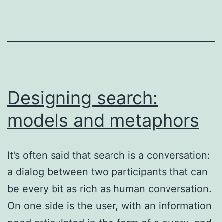
ECIR
2019
(Cologne,
April
2019)
Designing search:
models and metaphors
It’s often said that search is a conversation:
a dialog between two participants that can
be every bit as rich as human conversation.
On one side is the user, with an information