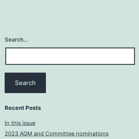
Search…
Recent Posts
In this issue
2023 AGM and Committee nominations