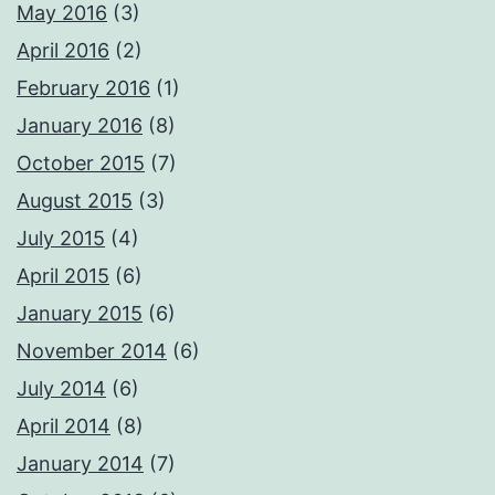
May 2016
(3)
April 2016
(2)
February 2016
(1)
January 2016
(8)
October 2015
(7)
August 2015
(3)
July 2015
(4)
April 2015
(6)
January 2015
(6)
November 2014
(6)
July 2014
(6)
April 2014
(8)
January 2014
(7)