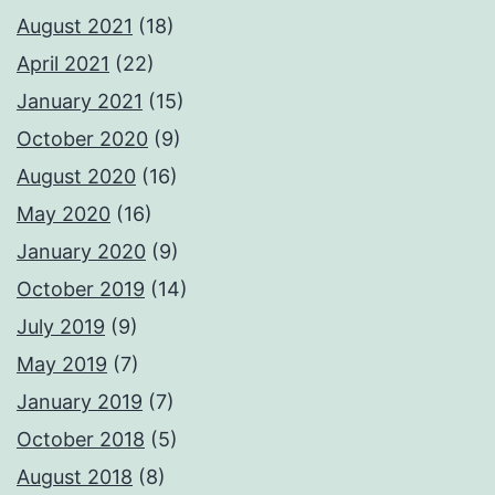
August 2021
(18)
April 2021
(22)
January 2021
(15)
October 2020
(9)
August 2020
(16)
May 2020
(16)
January 2020
(9)
October 2019
(14)
July 2019
(9)
May 2019
(7)
January 2019
(7)
October 2018
(5)
August 2018
(8)