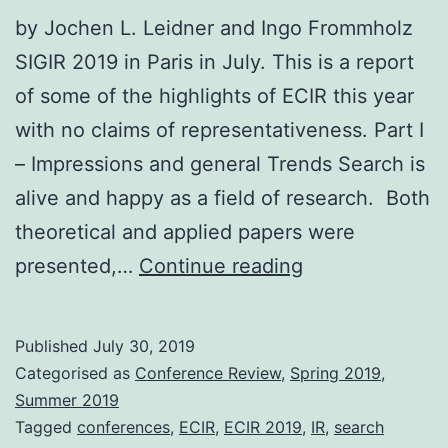
by Jochen L. Leidner and Ingo Frommholz
SIGIR 2019 in Paris in July. This is a report
of some of the highlights of ECIR this year
with no claims of representativeness. Part I
– Impressions and general Trends Search is
alive and happy as a field of research. Both
theoretical and applied papers were
Advances
presented,…
Continue reading
in
Search:
Published
July 30, 2019
Trip
Categorised as
Conference Review
,
Spring 2019
,
Report
Summer 2019
Tagged
conferences
,
ECIR
,
ECIR 2019
,
IR
,
search
from