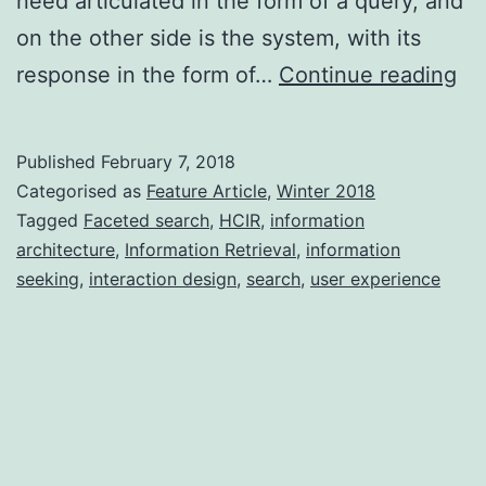
need articulated in the form of a query, and
on the other side is the system, with its
De
response in the form of…
Continue reading
se
mo
Published
February 7, 2018
an
Categorised as
Feature Article
,
Winter 2018
me
Tagged
Faceted search
,
HCIR
,
information
architecture
,
Information Retrieval
,
information
seeking
,
interaction design
,
search
,
user experience