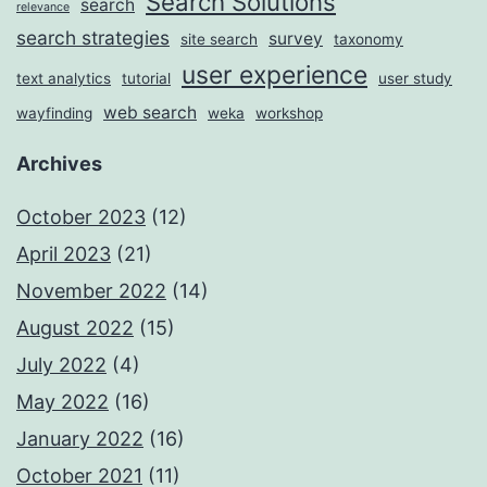
Search Solutions
search
relevance
search strategies
survey
site search
taxonomy
user experience
text analytics
tutorial
user study
web search
wayfinding
weka
workshop
Archives
October 2023
(12)
April 2023
(21)
November 2022
(14)
August 2022
(15)
July 2022
(4)
May 2022
(16)
January 2022
(16)
October 2021
(11)