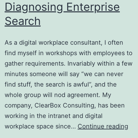
Diagnosing Enterprise
Search
As a digital workplace consultant, I often
find myself in workshops with employees to
gather requirements. Invariably within a few
minutes someone will say “we can never
find stuff, the search is awful”, and the
whole group will nod agreement. My
company, ClearBox Consulting, has been
working in the intranet and digital
Dia
workplace space since…
Continue reading
Ent