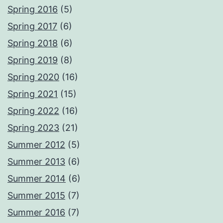
Spring 2016
(5)
Spring 2017
(6)
Spring 2018
(6)
Spring 2019
(8)
Spring 2020
(16)
Spring 2021
(15)
Spring 2022
(16)
Spring 2023
(21)
Summer 2012
(5)
Summer 2013
(6)
Summer 2014
(6)
Summer 2015
(7)
Summer 2016
(7)