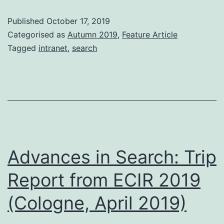
Sea
Published
October 17, 2019
Categorised as
Autumn 2019
,
Feature Article
Tagged
intranet
,
search
Advances in Search: Trip
Report from ECIR 2019
(Cologne, April 2019)