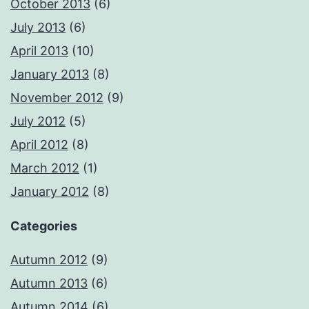
October 2013
(6)
July 2013
(6)
April 2013
(10)
January 2013
(8)
November 2012
(9)
July 2012
(5)
April 2012
(8)
March 2012
(1)
January 2012
(8)
Categories
Autumn 2012
(9)
Autumn 2013
(6)
Autumn 2014
(6)