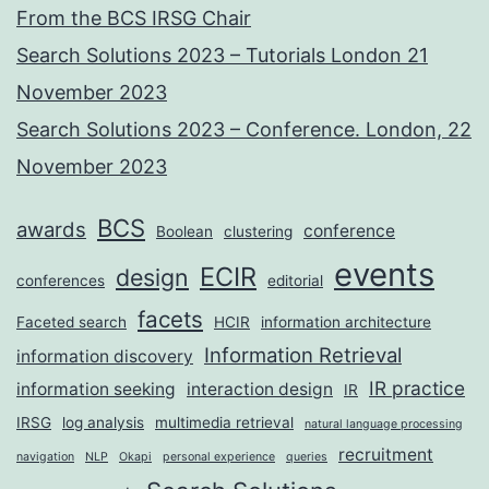
From the BCS IRSG Chair
Search Solutions 2023 – Tutorials London 21
November 2023
Search Solutions 2023 – Conference. London, 22
November 2023
BCS
awards
conference
Boolean
clustering
events
ECIR
design
conferences
editorial
facets
Faceted search
HCIR
information architecture
Information Retrieval
information discovery
IR practice
information seeking
interaction design
IR
IRSG
log analysis
multimedia retrieval
natural language processing
recruitment
navigation
NLP
Okapi
personal experience
queries