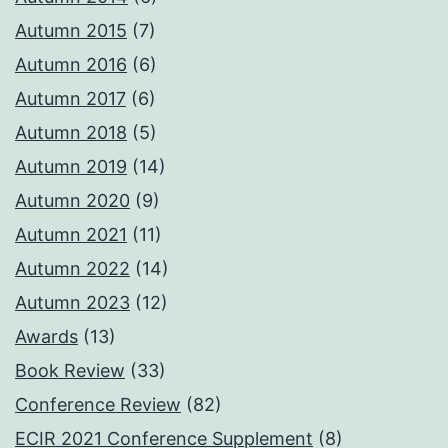
Autumn 2015
(7)
Autumn 2016
(6)
Autumn 2017
(6)
Autumn 2018
(5)
Autumn 2019
(14)
Autumn 2020
(9)
Autumn 2021
(11)
Autumn 2022
(14)
Autumn 2023
(12)
Awards
(13)
Book Review
(33)
Conference Review
(82)
ECIR 2021 Conference Supplement
(8)