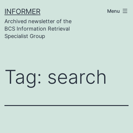
Skip
INFORMER
Menu
to
Archived newsletter of the
content
BCS Information Retrieval
Specialist Group
Tag:
search