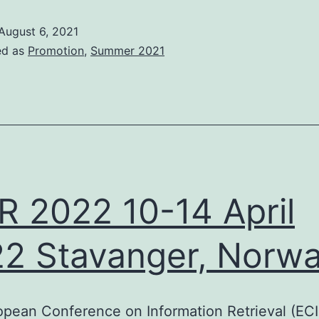
2021
August 6, 2021
24
ed as
Promotion
,
Summer 2021
November
all
or
resentations
and
R 2022 10-14 April
utorials
2 Stavanger, Norw
pean Conference on Information Retrieval (ECIR