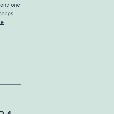
econd one
kshops
ue