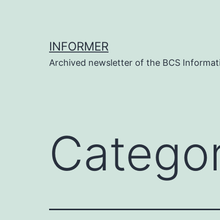
Skip
to
content
INFORMER
Archived newsletter of the BCS Informati
Catego