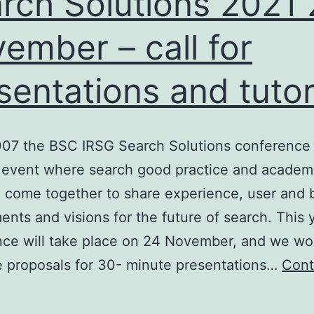
rch Solutions 2021
BCS
ember – call for
IRSG
sentations and tutor
R
workshops
007 the BSC IRSG Search Solutions conference
 event where search good practice and academi
 come together to share experience, user and 
ents and visions for the future of search. This 
nce will take place on 24 November, and we wo
 proposals for 30- minute presentations…
Cont
earch
olutions