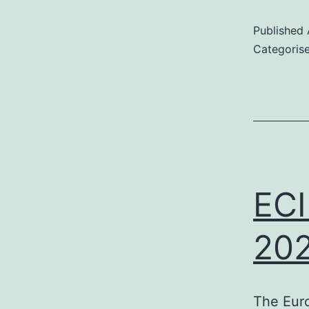
Published
Categoris
–
c
f
p
ECI
t
202
The Euro