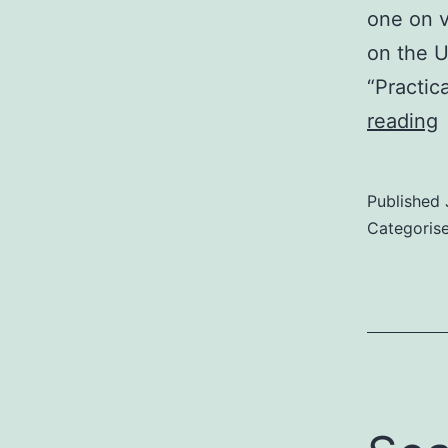
one on v
on the U
“Practic
E
reading
I
R
Published
–
Categoris
s
o
e