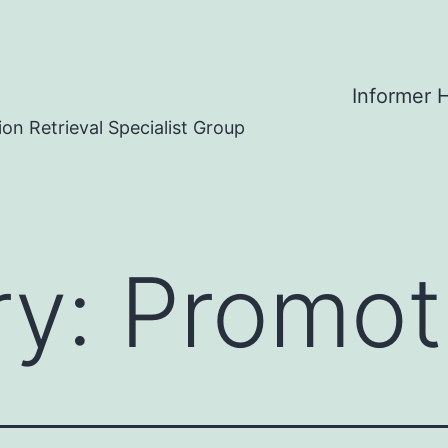
Informer
on Retrieval Specialist Group
ry:
Promot