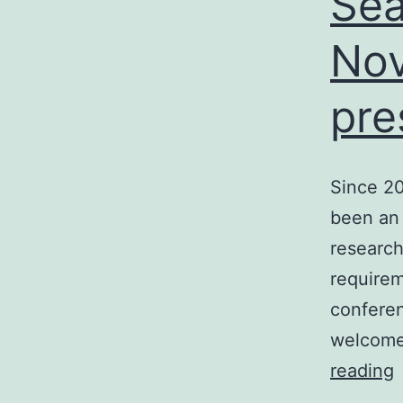
Sea
/
Nov
pre
I
Since 2
been an
research
requirem
confere
welcome
S
reading
S