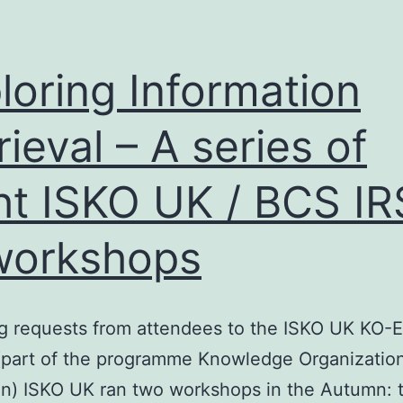
loring Information
rieval – A series of
ht ISKO UK / BCS I
workshops
g requests from attendees to the ISKO UK KO-
(part of the programme Knowledge Organizatio
n) ISKO UK ran two workshops in the Autumn: th