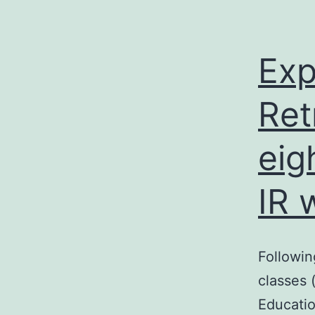
Exp
Ret
eig
IR 
Followin
classes 
Educatio