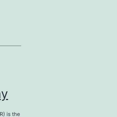
ay
) is the