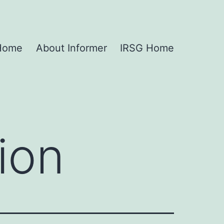
 Home
About Informer
IRSG Home
ion