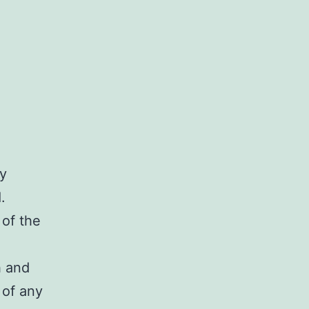
ry
.
 of the
h and
 of any