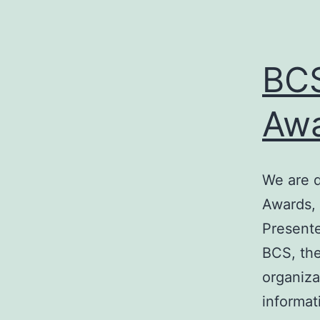
BCS
Awa
We are d
Awards, 
Presente
BCS, the
organiza
informat