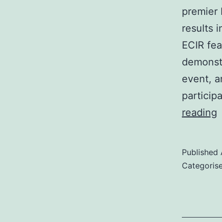
premier 
results 
ECIR fea
demonstr
event, a
particip
reading
1
Published
1
Categoris
A
S