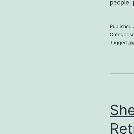
people, 
Published
Categoris
Tagged
aw
She
Ret