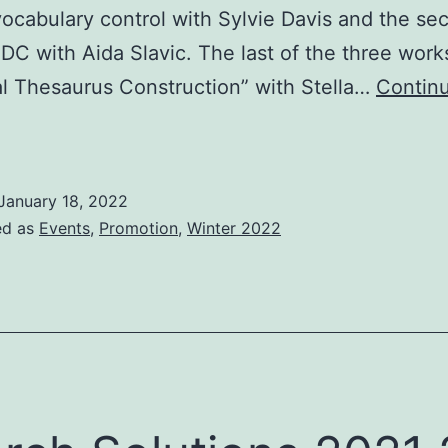
ocabulary control with Sylvie Davis and the s
DC with Aida Slavic. The last of the three wor
al Thesaurus Construction” with Stella…
Contin
xploring
nformation
etrieval
January 18, 2022
ed as
Events
,
Promotion
,
Winter 2022
A
eries
f
ight
ISKO
UK