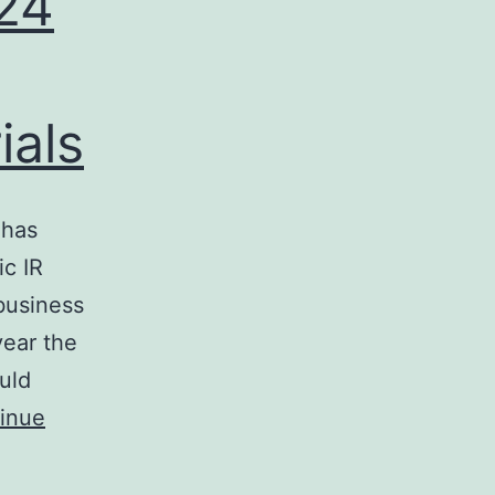
 24
ials
 has
c IR
business
year the
uld
inue