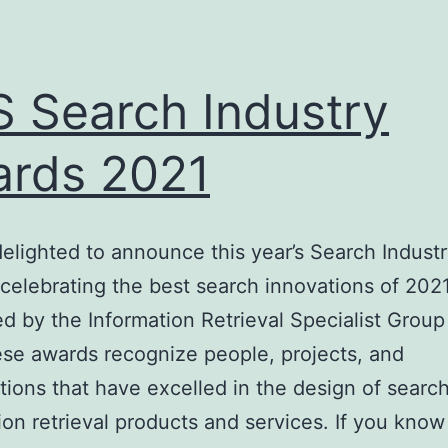
Norway
 Search Industry
rds 2021
elighted to announce this year’s Search Indust
celebrating the best search innovations of 2021
d by the Information Retrieval Specialist Group
se awards recognize people, projects, and
tions that have excelled in the design of searc
ion retrieval products and services. If you know