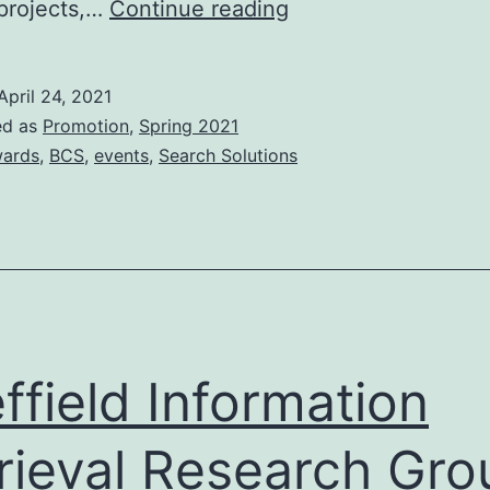
BCS
projects,…
Continue reading
Search
Industry
April 24, 2021
Awards
ed as
Promotion
,
Spring 2021
2021
ards
,
BCS
,
events
,
Search Solutions
ffield Information
rieval Research Gro