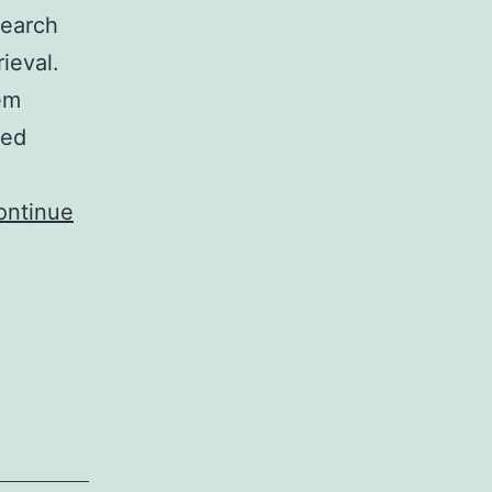
search
rieval.
em
ted
ontinue