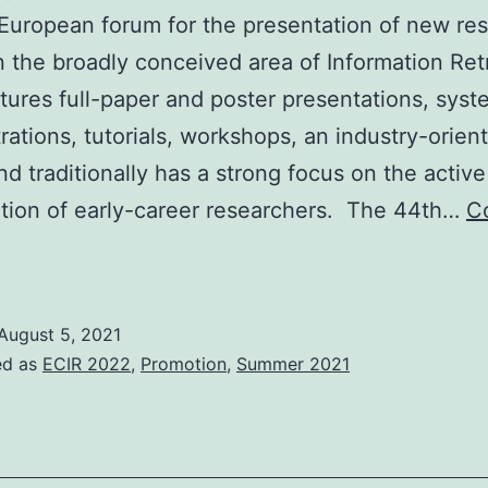
European forum for the presentation of new re
in the broadly conceived area of Information Ret
tures full-paper and poster presentations, syst
ations, tutorials, workshops, an industry-orien
nd traditionally has a strong focus on the active
ation of early-career researchers. The 44th…
C
ECIR
2022
0-
August 5, 2021
4
ed as
ECIR 2022
,
Promotion
,
Summer 2021
pril
2022
tavanger,