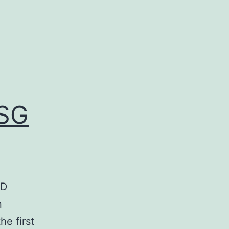
RSG
ED
n
e first