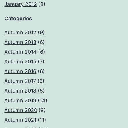
January 2012
(8)
Categories
Autumn 2012
(9)
Autumn 2013
(6)
Autumn 2014
(6)
Autumn 2015
(7)
Autumn 2016
(6)
Autumn 2017
(6)
Autumn 2018
(5)
Autumn 2019
(14)
Autumn 2020
(9)
Autumn 2021
(11)