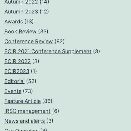
Autumn 2022
(14)
Autumn 2023
(12)
Awards
(13)
Book Review
(33)
Conference Review
(82)
ECIR 2021 Conference Supplement
(8)
ECIR 2022
(3)
ECIR2023
(1)
Editorial
(52)
Events
(73)
Feature Article
(86)
IRSG management
(6)
News and alerts
(3)
Org Overview
(8)