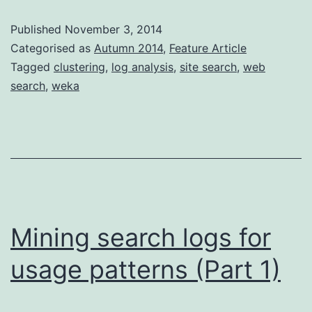
logs
Published
November 3, 2014
for
Categorised as
Autumn 2014
,
Feature Article
usage
Tagged
clustering
,
log analysis
,
site search
,
web
search
,
weka
patterns
(pt
2)
Mining search logs for
usage patterns (Part 1)