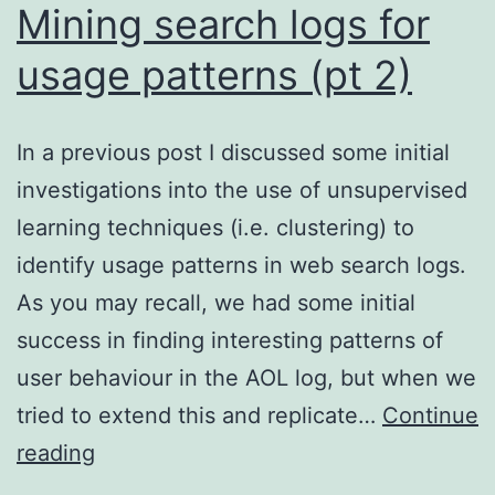
Mining search logs for
usage patterns (pt 2)
In a previous post I discussed some initial
investigations into the use of unsupervised
learning techniques (i.e. clustering) to
identify usage patterns in web search logs.
As you may recall, we had some initial
success in finding interesting patterns of
user behaviour in the AOL log, but when we
tried to extend this and replicate…
Continue
Mining
reading
search