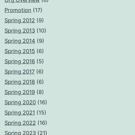
Promotion
(17)
Spring 2012
(9)
Spring 2013
(10)
Spring 2014
(9)
Spring 2015
(6)
Spring 2016
(5)
Spring 2017
(6)
Spring 2018
(6)
Spring 2019
(8)
Spring 2020
(16)
Spring 2021
(15)
Spring 2022
(16)
Spring 2023
(21)