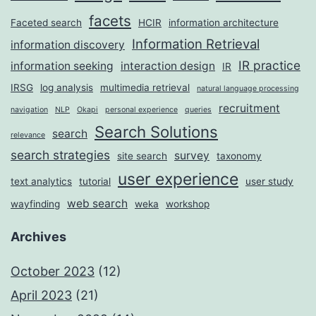
facets
Faceted search
HCIR
information architecture
Information Retrieval
information discovery
IR practice
information seeking
interaction design
IR
IRSG
log analysis
multimedia retrieval
natural language processing
recruitment
navigation
NLP
Okapi
personal experience
queries
Search Solutions
search
relevance
search strategies
survey
site search
taxonomy
user experience
text analytics
tutorial
user study
web search
wayfinding
weka
workshop
Archives
October 2023
(12)
April 2023
(21)