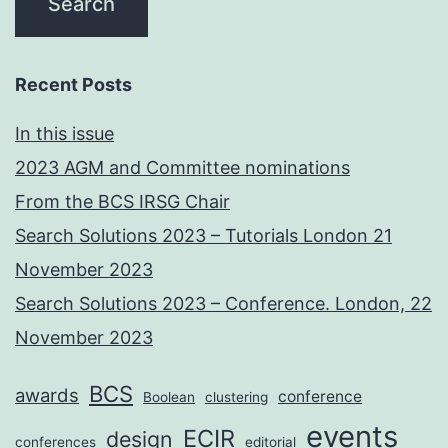
Recent Posts
In this issue
2023 AGM and Committee nominations
From the BCS IRSG Chair
Search Solutions 2023 – Tutorials London 21
November 2023
Search Solutions 2023 – Conference. London, 22
November 2023
BCS
awards
conference
Boolean
clustering
events
ECIR
design
conferences
editorial