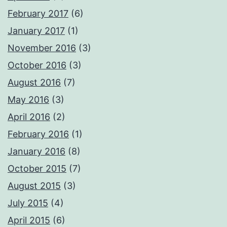
February 2017
(6)
January 2017
(1)
November 2016
(3)
October 2016
(3)
August 2016
(7)
May 2016
(3)
April 2016
(2)
February 2016
(1)
January 2016
(8)
October 2015
(7)
August 2015
(3)
July 2015
(4)
April 2015
(6)