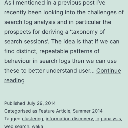
As I mentioned in a previous post I’ve
recently been looking into the challenges of
search log analysis and in particular the
prospects for deriving a ‘taxonomy of
search sessions’. The idea is that if we can
find distinct, repeatable patterns of
behaviour in search logs then we can use
these to better understand user…
Continue
Mining
reading
search
logs
Published
July 29, 2014
for
Categorised as
Feature Article
,
Summer 2014
usage
Tagged
clustering
,
information discovery
,
log analysis
,
web search
,
weka