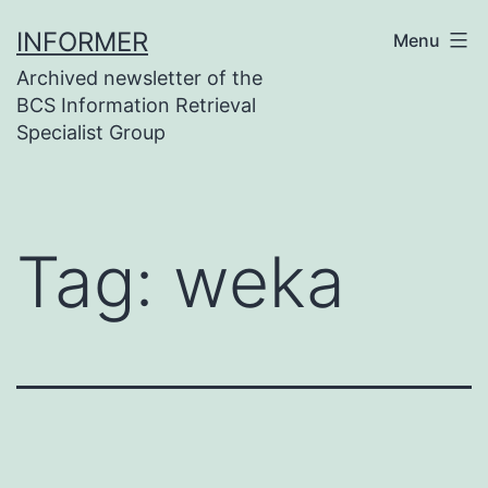
Skip
INFORMER
Menu
to
Archived newsletter of the
content
BCS Information Retrieval
Specialist Group
Tag:
weka