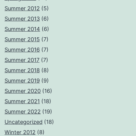
Summer 2012
(5)
Summer 2013
(6)
Summer 2014
(6)
Summer 2015
(7)
Summer 2016
(7)
Summer 2017
(7)
Summer 2018
(8)
Summer 2019
(9)
Summer 2020
(16)
Summer 2021
(18)
Summer 2022
(19)
Uncategorized
(18)
Winter 2012
(8)