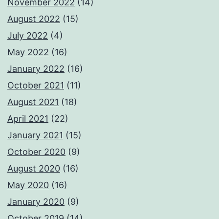
November 2022
(14)
August 2022
(15)
July 2022
(4)
May 2022
(16)
January 2022
(16)
October 2021
(11)
August 2021
(18)
April 2021
(22)
January 2021
(15)
October 2020
(9)
August 2020
(16)
May 2020
(16)
January 2020
(9)
October 2019
(14)