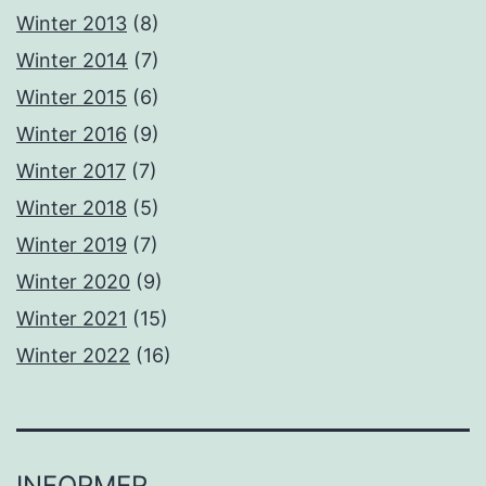
Winter 2013
(8)
Winter 2014
(7)
Winter 2015
(6)
Winter 2016
(9)
Winter 2017
(7)
Winter 2018
(5)
Winter 2019
(7)
Winter 2020
(9)
Winter 2021
(15)
Winter 2022
(16)
INFORMER