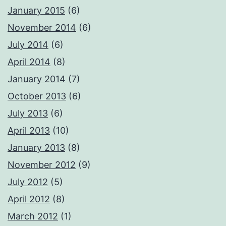
January 2015
(6)
November 2014
(6)
July 2014
(6)
April 2014
(8)
January 2014
(7)
October 2013
(6)
July 2013
(6)
April 2013
(10)
January 2013
(8)
November 2012
(9)
July 2012
(5)
April 2012
(8)
March 2012
(1)