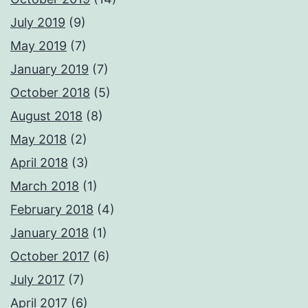
July 2019
(9)
May 2019
(7)
January 2019
(7)
October 2018
(5)
August 2018
(8)
May 2018
(2)
April 2018
(3)
March 2018
(1)
February 2018
(4)
January 2018
(1)
October 2017
(6)
July 2017
(7)
April 2017
(6)