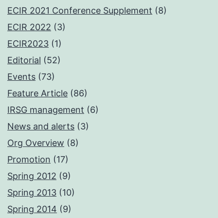
ECIR 2021 Conference Supplement
(8)
ECIR 2022
(3)
ECIR2023
(1)
Editorial
(52)
Events
(73)
Feature Article
(86)
IRSG management
(6)
News and alerts
(3)
Org Overview
(8)
Promotion
(17)
Spring 2012
(9)
Spring 2013
(10)
Spring 2014
(9)