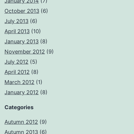
January 2014
(7)
October 2013
(6)
July 2013
(6)
April 2013
(10)
January 2013
(8)
November 2012
(9)
July 2012
(5)
April 2012
(8)
March 2012
(1)
January 2012
(8)
Categories
Autumn 2012
(9)
Autumn 2013
(6)