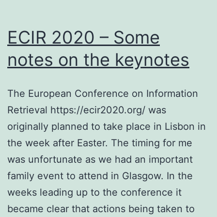
ECIR 2020 – Some
notes on the keynotes
The European Conference on Information
Retrieval https://ecir2020.org/ was
originally planned to take place in Lisbon in
the week after Easter. The timing for me
was unfortunate as we had an important
family event to attend in Glasgow. In the
weeks leading up to the conference it
became clear that actions being taken to