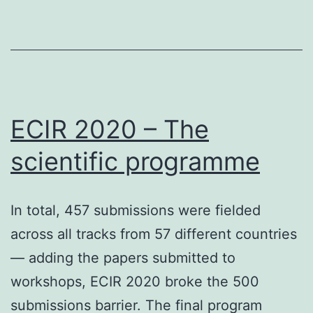
Online
IR
Conference
–
An
overview
ECIR 2020 – The
scientific programme
In total, 457 submissions were fielded
across all tracks from 57 different countries
— adding the papers submitted to
workshops, ECIR 2020 broke the 500
submissions barrier. The final program