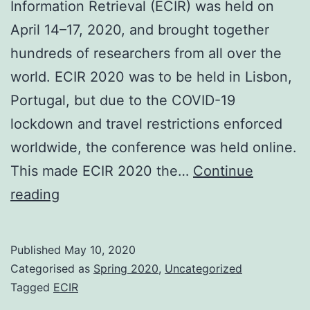
Information Retrieval (ECIR) was held on
April 14–17, 2020, and brought together
hundreds of researchers from all over the
world. ECIR 2020 was to be held in Lisbon,
Portugal, but due to the COVID-19
lockdown and travel restrictions enforced
worldwide, the conference was held online.
This made ECIR 2020 the…
Continue
42nd
reading
ECIR
2020:
Published
May 10, 2020
The
Categorised as
Spring 2020
,
Uncategorized
1st
Tagged
ECIR