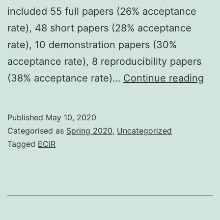
included 55 full papers (26% acceptance
rate), 48 short papers (28% acceptance
rate), 10 demonstration papers (30%
acceptance rate), 8 reproducibility papers
ECI
(38% acceptance rate)…
Continue reading
20
–
Published
May 10, 2020
Th
Categorised as
Spring 2020
,
Uncategorized
scie
Tagged
ECIR
pr