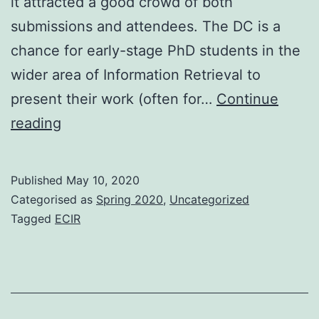
it attracted a good crowd of both
submissions and attendees. The DC is a
chance for early-stage PhD students in the
wider area of Information Retrieval to
present their work (often for…
Continue
ECIR
reading
2020
–
Published
May 10, 2020
Doctorial
Categorised as
Spring 2020
,
Uncategorized
Consortium
Tagged
ECIR
report