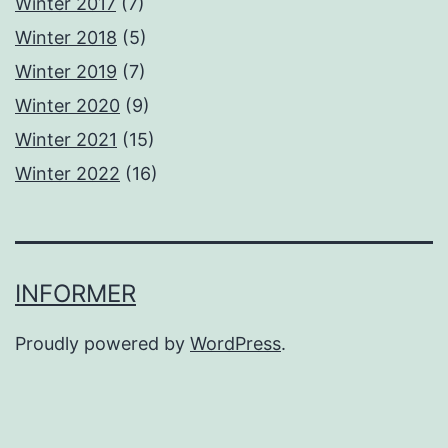
Winter 2017
(7)
Winter 2018
(5)
Winter 2019
(7)
Winter 2020
(9)
Winter 2021
(15)
Winter 2022
(16)
INFORMER
Proudly powered by
WordPress
.