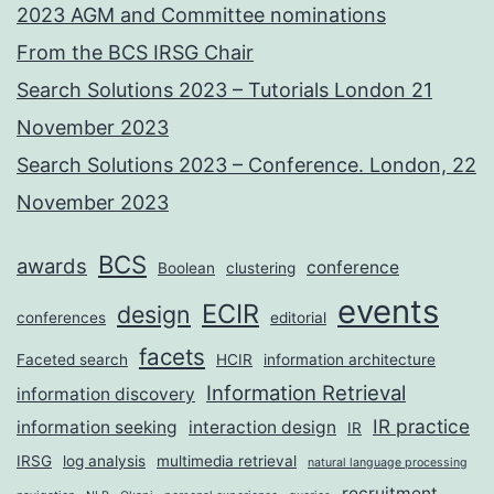
2023 AGM and Committee nominations
From the BCS IRSG Chair
Search Solutions 2023 – Tutorials London 21
November 2023
Search Solutions 2023 – Conference. London, 22
November 2023
BCS
awards
conference
Boolean
clustering
events
ECIR
design
conferences
editorial
facets
Faceted search
HCIR
information architecture
Information Retrieval
information discovery
IR practice
information seeking
interaction design
IR
IRSG
log analysis
multimedia retrieval
natural language processing
recruitment