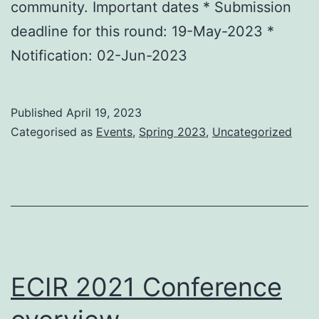
community. Important dates * Submission
deadline for this round: 19-May-2023 *
Notification: 02-Jun-2023
Published
April 19, 2023
Categorised as
Events
,
Spring 2023
,
Uncategorized
ECIR 2021 Conference