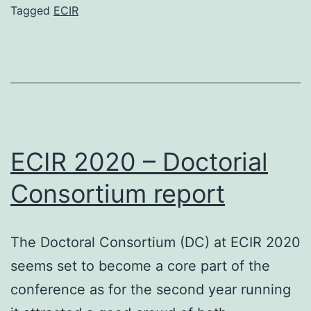
a
Tagged
ECIR
virtual
conference
ECIR 2020 – Doctorial
Consortium report
The Doctoral Consortium (DC) at ECIR 2020
seems set to become a core part of the
conference as for the second year running