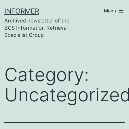
Skip
INFORMER
Menu
to
Archived newsletter of the
content
BCS Information Retrieval
Specialist Group
Category:
Uncategorize