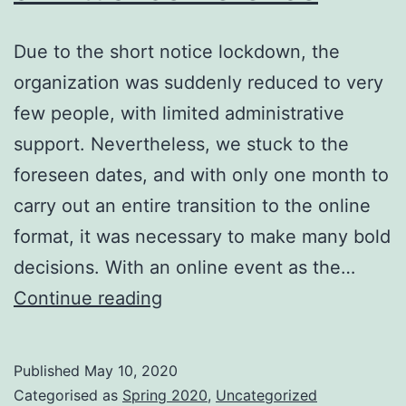
Due to the short notice lockdown, the
organization was suddenly reduced to very
few people, with limited administrative
support. Nevertheless, we stuck to the
foreseen dates, and with only one month to
carry out an entire transition to the online
format, it was necessary to make many bold
decisions. With an online event as the…
ECIR
Continue reading
2020
–
Published
May 10, 2020
Delivering
Categorised as
Spring 2020
,
Uncategorized