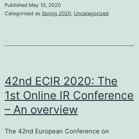
Published
May 10, 2020
Categorised as
Spring 2020
,
Uncategorized
42nd ECIR 2020: The
1st Online IR Conference
– An overview
The 42nd European Conference on