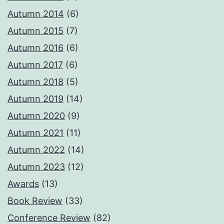
Autumn 2014
(6)
Autumn 2015
(7)
Autumn 2016
(6)
Autumn 2017
(6)
Autumn 2018
(5)
Autumn 2019
(14)
Autumn 2020
(9)
Autumn 2021
(11)
Autumn 2022
(14)
Autumn 2023
(12)
Awards
(13)
Book Review
(33)
Conference Review
(82)