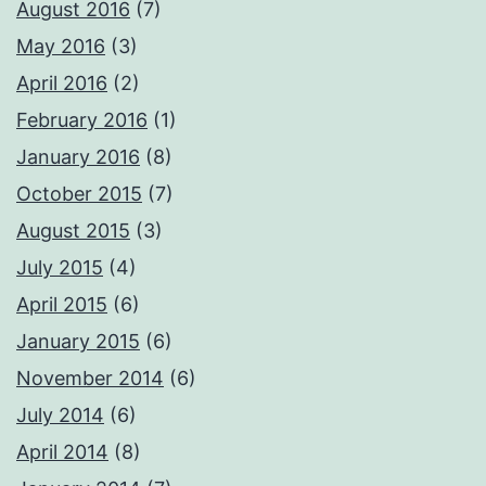
August 2016
(7)
May 2016
(3)
April 2016
(2)
February 2016
(1)
January 2016
(8)
October 2015
(7)
August 2015
(3)
July 2015
(4)
April 2015
(6)
January 2015
(6)
November 2014
(6)
July 2014
(6)
April 2014
(8)