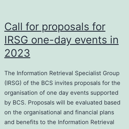
Call for proposals for
IRSG one-day events in
2023
The Information Retrieval Specialist Group
(IRSG) of the BCS invites proposals for the
organisation of one day events supported
by BCS. Proposals will be evaluated based
on the organisational and financial plans
and benefits to the Information Retrieval