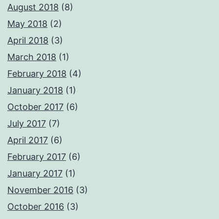
August 2018
(8)
May 2018
(2)
April 2018
(3)
March 2018
(1)
February 2018
(4)
January 2018
(1)
October 2017
(6)
July 2017
(7)
April 2017
(6)
February 2017
(6)
January 2017
(1)
November 2016
(3)
October 2016
(3)