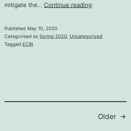
ECIR
mitigate the…
Continue reading
2020
–
Published
May 10, 2020
Some
Categorised as
Spring 2020
,
Uncategorized
notes
Tagged
ECIR
on
the
keynotes
Posts
Older
pagination