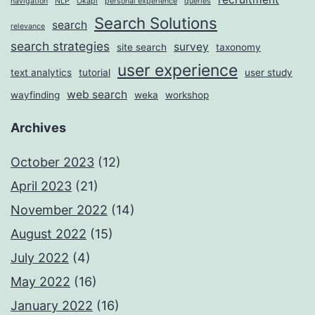
navigation
NLP
Okapi
personal experience
queries
Search Solutions
search
relevance
search strategies
survey
site search
taxonomy
user experience
text analytics
tutorial
user study
web search
wayfinding
weka
workshop
Archives
October 2023
(12)
April 2023
(21)
November 2022
(14)
August 2022
(15)
July 2022
(4)
May 2022
(16)
January 2022
(16)