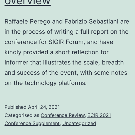
overview
Raffaele Perego and Fabrizio Sebastiani are
in the process of writing a full report on the
conference for SIGIR Forum, and have
kindly provided a short reflection for
Informer that illustrates the scale, breadth
and success of the event, with some notes
on the technology platforms.
Published
April 24, 2021
Categorised as
Conference Review
,
ECIR 2021
Conference Supplement
,
Uncategorized