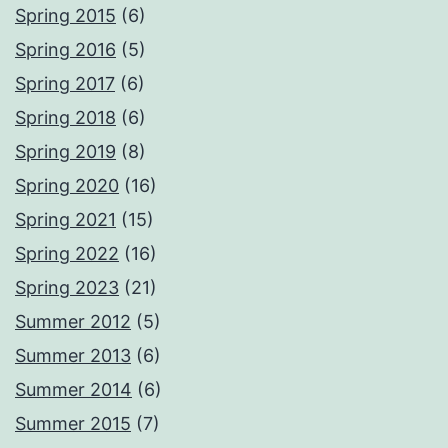
Spring 2015
(6)
Spring 2016
(5)
Spring 2017
(6)
Spring 2018
(6)
Spring 2019
(8)
Spring 2020
(16)
Spring 2021
(15)
Spring 2022
(16)
Spring 2023
(21)
Summer 2012
(5)
Summer 2013
(6)
Summer 2014
(6)
Summer 2015
(7)