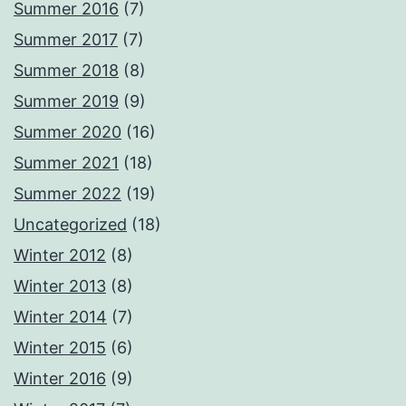
Summer 2016
(7)
Summer 2017
(7)
Summer 2018
(8)
Summer 2019
(9)
Summer 2020
(16)
Summer 2021
(18)
Summer 2022
(19)
Uncategorized
(18)
Winter 2012
(8)
Winter 2013
(8)
Winter 2014
(7)
Winter 2015
(6)
Winter 2016
(9)