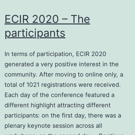
ECIR 2020 – The
participants
In terms of participation, ECIR 2020
generated a very positive interest in the
community. After moving to online only, a
total of 1021 registrations were received.
Each day of the conference featured a
different highlight attracting different
participants: on the first day, there was a
plenary keynote session across all