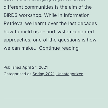
different communities is the aim of the
BIRDS workshop. While in Information
Retrieval we learnt over the last decades
how to meld user- and system-oriented
approaches, one of the questions is how
The
we can make…
Continue reading
BIRDS
were
Published
April 24, 2021
flying
Categorised as
Spring 2021
,
Uncategorized
again
–
Bridging
Gaps