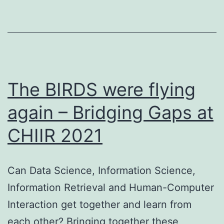
The BIRDS were flying
again – Bridging Gaps at
CHIIR 2021
Can Data Science, Information Science,
Information Retrieval and Human-Computer
Interaction get together and learn from
each other? Bringing together these