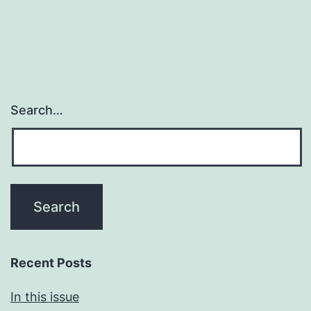
Search…
Recent Posts
In this issue