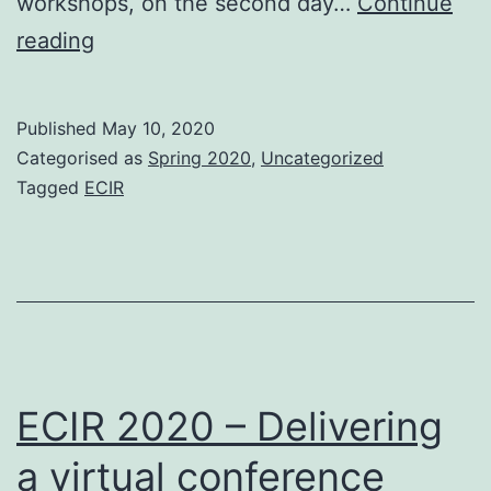
workshops, on the second day…
Continue
ECIR
reading
2020
–
Published
May 10, 2020
The
Categorised as
Spring 2020
,
Uncategorized
participants
Tagged
ECIR
ECIR 2020 – Delivering
a virtual conference