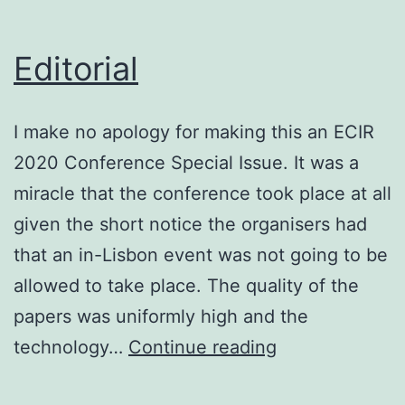
at
CHIIR
Editorial
2021
I make no apology for making this an ECIR
2020 Conference Special Issue. It was a
miracle that the conference took place at all
given the short notice the organisers had
that an in-Lisbon event was not going to be
allowed to take place. The quality of the
papers was uniformly high and the
Editorial
technology…
Continue reading