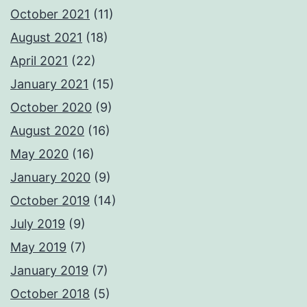
October 2021
(11)
August 2021
(18)
April 2021
(22)
January 2021
(15)
October 2020
(9)
August 2020
(16)
May 2020
(16)
January 2020
(9)
October 2019
(14)
July 2019
(9)
May 2019
(7)
January 2019
(7)
October 2018
(5)