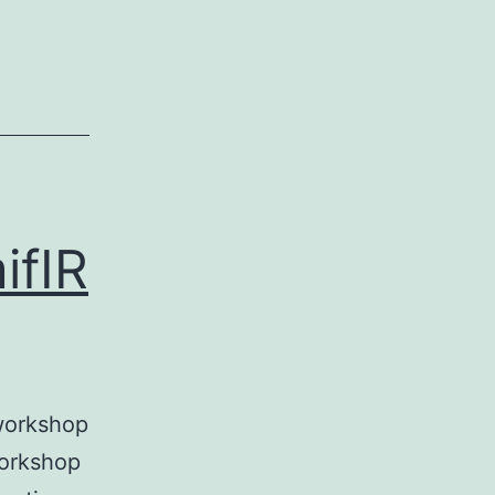
ifIR
 workshop
workshop