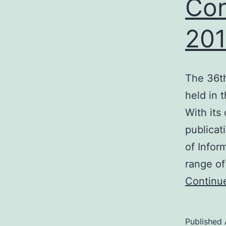
Con
20
The 36t
held in 
With its
publicat
of Infor
range of
Continu
Published