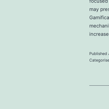
focused 
may pres
Gamifica
mechanic
increas
Published
Categoris