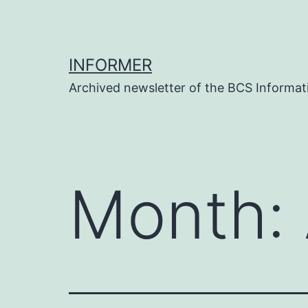
Skip
to
content
INFORMER
Archived newsletter of the BCS Informati
Month: