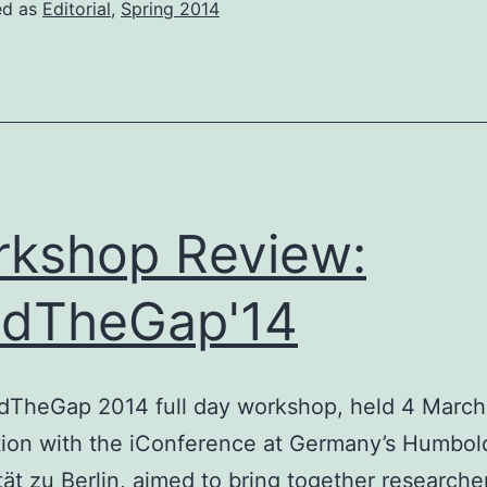
ed as
Editorial
,
Spring 2014
kshop Review:
ndTheGap'14
dTheGap 2014 full day workshop, held 4 March
ion with the iConference at Germany’s Humbol
tät zu Berlin, aimed to bring together researche