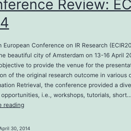
ference Review: EC
14
h European Conference on IR Research (ECIR2
the beautiful city of Amsterdam on 13-16 April 2
 objective to provide the venue for the presenta
ion of the original research outcome in various
mation Retrieval, the conference provided a div
 opportunities, i.e., workshops, tutorials, short
Conference
e reading
Review:
ECIR
April 30, 2014