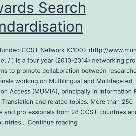
ards Search
ndardisation
funded COST Network IC1002 (http://www.mu
eu/ ) is a four year (2010-2014) networking p
ms to promote collaboration between research
onals working on Multilingual and Multifaceted
ion Access (MUMIA), principally in Information R
Translation and related topics. More than 250
ts and professionals from 28 COST countries a
Towards
untries…
Continue reading
Search