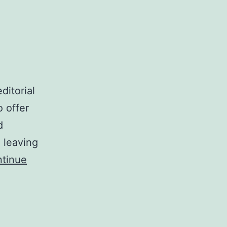
ditorial
o offer
d
 leaving
tinue