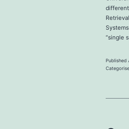
differen
Retriev
Systems)
“single s
Published
Categoris