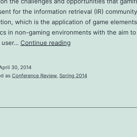
on the challenges and opportunities that gamif
ent for the information retrieval (IR) community
tion, which is the application of game element
s in non-gaming environments with the aim to
Workshop
e user…
Continue reading
Review:
GamifIR
April 30, 2014
2014
ed as
Conference Review
,
Spring 2014