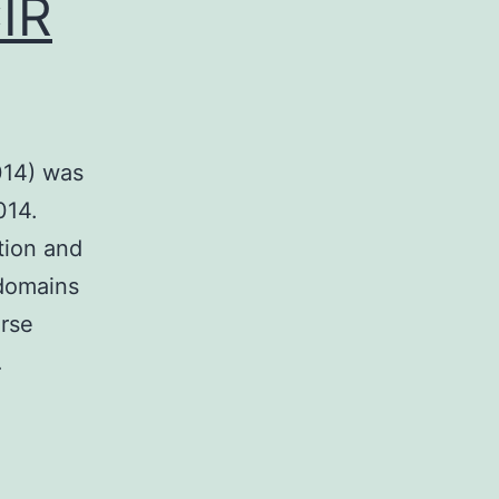
IR
014) was
014.
tion and
 domains
erse
…