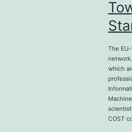
Tow
Sta
The EU-
network.
which ai
professi
Informat
Machine 
scientis
COST co