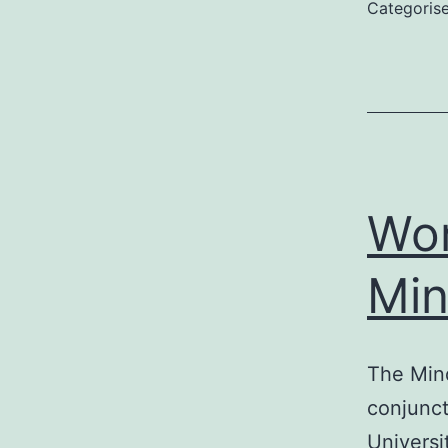
Categoris
Wor
Mi
The Min
conjunct
Universi