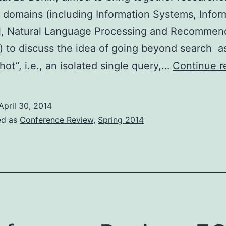
t domains (including Information Systems, Infor
al, Natural Language Processing and Recommen
 to discuss the idea of going beyond search a
hot”, i.e., an isolated single query,…
Continue r
April 30, 2014
ed as
Conference Review
,
Spring 2014