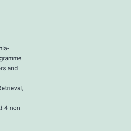
mia-
rogramme
ers and
etrieval,
nd 4 non