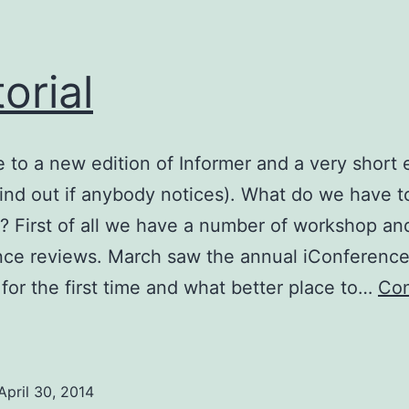
torial
to a new edition of Informer and a very short e
 find out if anybody notices). What do we have t
e? First of all we have a number of workshop an
ce reviews. March saw the annual iConference
for the first time and what better place to…
Con
ditorial
April 30, 2014