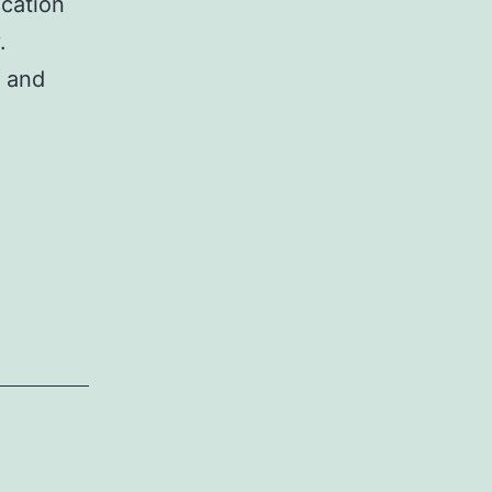
ication
.
s and