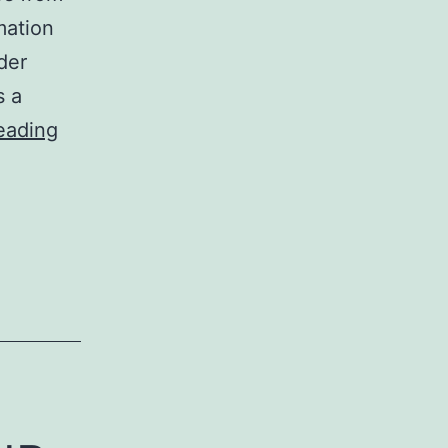
mation
der
s a
Workshop
eading
Review:
MindTheGap'14