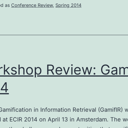
2014
ed as
Conference Review
,
Spring 2014
kshop Review: Gam
14
Gamification in Information Retrieval (GamifIR)
 at ECIR 2014 on April 13 in Amsterdam. The 