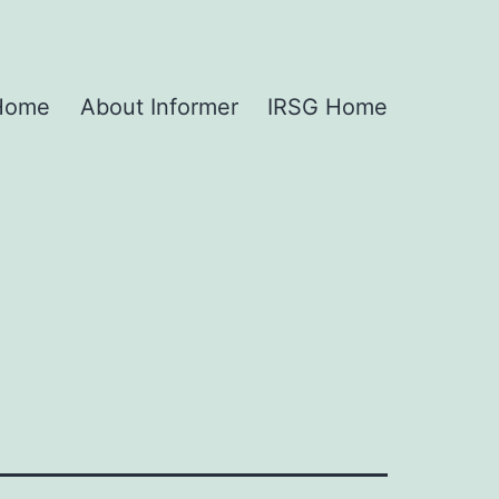
 Home
About Informer
IRSG Home