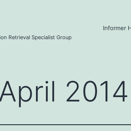
Informer
on Retrieval Specialist Group
April 2014