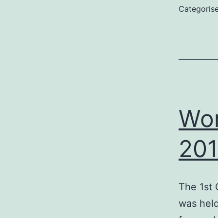
Categoris
Wor
20
The 1st 
was held