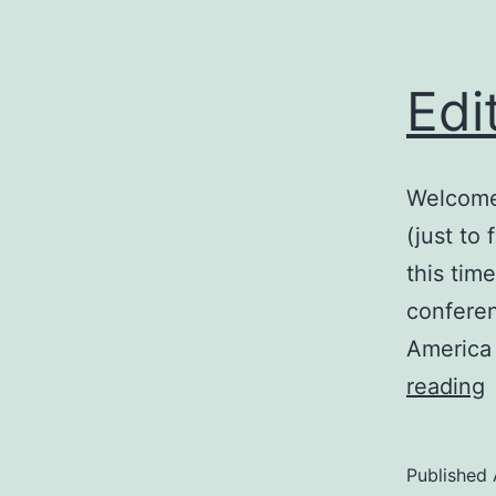
Edi
Welcome 
(just to
this tim
conferen
America 
E
reading
Published