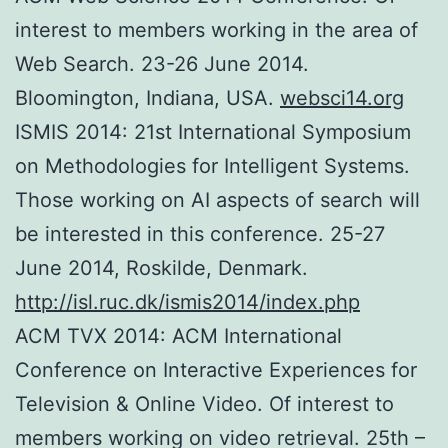
interest to members working in the area of
Web Search. 23-26 June 2014.
Bloomington, Indiana, USA.
websci14.org
ISMIS 2014: 21st International Symposium
on Methodologies for Intelligent Systems.
Those working on AI aspects of search will
be interested in this conference. 25-27
June 2014, Roskilde, Denmark.
http://isl.ruc.dk/ismis2014/index.php
ACM TVX 2014: ACM International
Conference on Interactive Experiences for
Television & Online Video. Of interest to
members working on video retrieval. 25th –