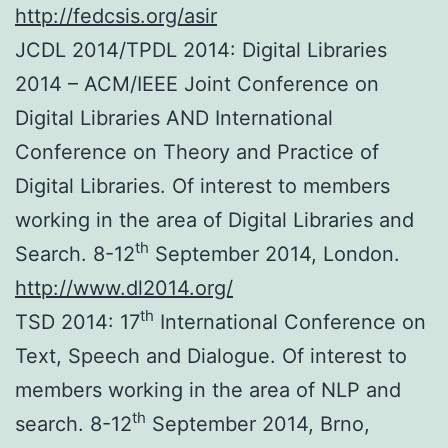
http://fedcsis.org/asir
JCDL 2014/TPDL 2014: Digital Libraries
2014 – ACM/IEEE Joint Conference on
Digital Libraries AND International
Conference on Theory and Practice of
Digital Libraries. Of interest to members
working in the area of Digital Libraries and
th
Search. 8-12
September 2014, London.
http://www.dl2014.org/
th
TSD 2014: 17
International Conference on
Text, Speech and Dialogue. Of interest to
members working in the area of NLP and
th
search. 8-12
September 2014, Brno,