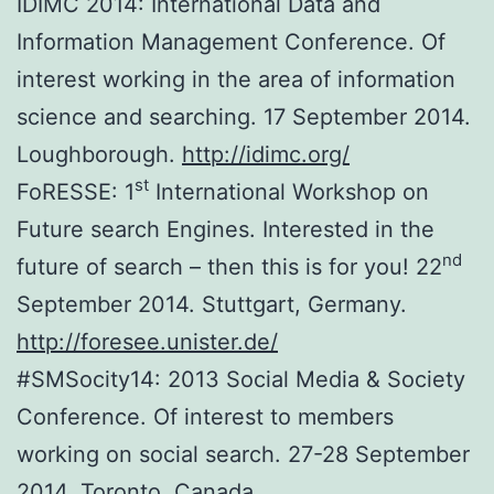
IDIMC 2014: International Data and
Information Management Conference. Of
interest working in the area of information
science and searching. 17 September 2014.
Loughborough.
http://idimc.org/
st
FoRESSE: 1
International Workshop on
Future search Engines. Interested in the
nd
future of search – then this is for you! 22
September 2014. Stuttgart, Germany.
http://foresee.unister.de/
#SMSocity14: 2013 Social Media & Society
Conference. Of interest to members
working on social search. 27-28 September
2014. Toronto, Canada.