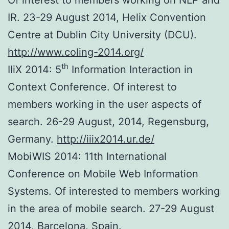
IR. 23-29 August 2014, Helix Convention
Centre at Dublin City University (DCU).
http://www.coling-2014.org/
th
IIiX 2014: 5
Information Interaction in
Context Conference. Of interest to
members working in the user aspects of
search. 26-29 August, 2014, Regensburg,
Germany.
http://iiix2014.ur.de/
MobiWIS 2014: 11th International
Conference on Mobile Web Information
Systems. Of interested to members working
in the area of mobile search. 27-29 August
2014, Barcelona, Spain.