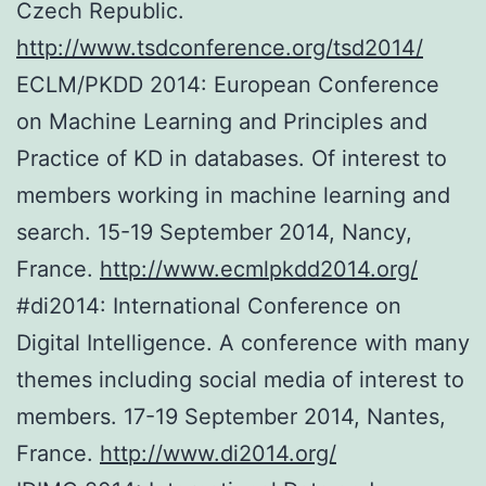
Czech Republic.
http://www.tsdconference.org/tsd2014/
ECLM/PKDD 2014: European Conference
on Machine Learning and Principles and
Practice of KD in databases. Of interest to
members working in machine learning and
search. 15-19 September 2014, Nancy,
France.
http://www.ecmlpkdd2014.org/
#di2014: International Conference on
Digital Intelligence. A conference with many
themes including social media of interest to
members. 17-19 September 2014, Nantes,
France.
http://www.di2014.org/