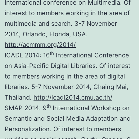
international conference on Multimedia. Of
interest to members working in the area of
multimedia and search. 3-7 November
2014, Orlando, Florida, USA.
http://acmmm.org/2014/
th
ICADL 2014: 16
International Conference
on Asia-Pacific Digital Libraries. Of interest
to members working in the area of digital
libraries. 5-7 November 2014, Chaing Mai,
Thailand.
http://icadl2014.cmu.ac.th/
th
SMAP 2014: 9
International Workshop on
Semantic and Social Media Adaptation and
Personalization. Of interest to members