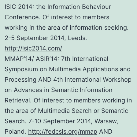
ISIC 2014: the Information Behaviour
Conference. Of interest to members
working in the area of information seeking.
2-5 September 2014, Leeds.
http://isic2014.com/
MMAP’14/ ASIR’14: 7th International
Symposium on Multimedia Applications and
Processing AND 4th International Workshop
on Advances in Semantic Information
Retrieval. Of interest to members working in
the area of Multimedia Search or Semantic
Search. 7-10 September 2014, Warsaw,
Poland.
http://fedcsis.org/mmap
AND