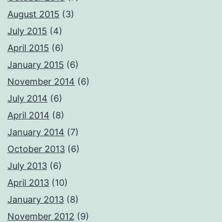
August 2015
(3)
July 2015
(4)
April 2015
(6)
January 2015
(6)
November 2014
(6)
July 2014
(6)
April 2014
(8)
January 2014
(7)
October 2013
(6)
July 2013
(6)
April 2013
(10)
January 2013
(8)
November 2012
(9)