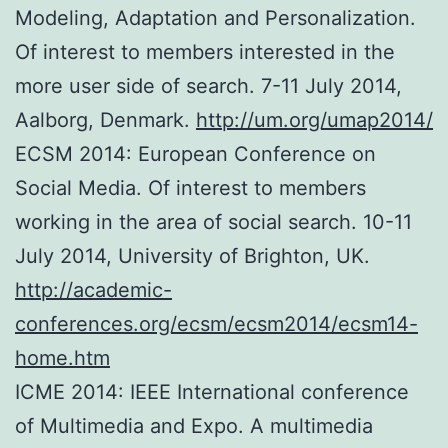
Modeling, Adaptation and Personalization.
Of interest to members interested in the
more user side of search. 7-11 July 2014,
Aalborg, Denmark.
http://um.org/umap2014/
ECSM 2014: European Conference on
Social Media. Of interest to members
working in the area of social search. 10-11
July 2014, University of Brighton, UK.
http://academic-
conferences.org/ecsm/ecsm2014/ecsm14-
home.htm
ICME 2014: IEEE International conference
of Multimedia and Expo. A multimedia