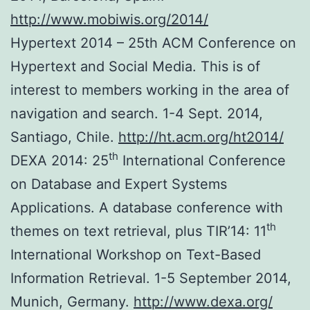
http://www.mobiwis.org/2014/
Hypertext 2014 – 25th ACM Conference on
Hypertext and Social Media. This is of
interest to members working in the area of
navigation and search. 1-4 Sept. 2014,
Santiago, Chile.
http://ht.acm.org/ht2014/
th
DEXA 2014: 25
International Conference
on Database and Expert Systems
Applications. A database conference with
th
themes on text retrieval, plus TIR’14: 11
International Workshop on Text-Based
Information Retrieval. 1-5 September 2014,
Munich, Germany.
http://www.dexa.org/