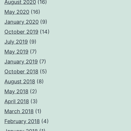
August 2020
(16)
May 2020
(16)
January 2020
(9)
October 2019
(14)
July 2019
(9)
May 2019
(7)
January 2019
(7)
October 2018
(5)
August 2018
(8)
May 2018
(2)
April 2018
(3)
March 2018
(1)
February 2018
(4)