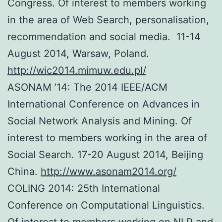
Congress. Of interest to members working
in the area of Web Search, personalisation,
recommendation and social media. 11-14
August 2014, Warsaw, Poland.
http://wic2014.mimuw.edu.pl/
ASONAM ’14: The 2014 IEEE/ACM
International Conference on Advances in
Social Network Analysis and Mining. Of
interest to members working in the area of
Social Search. 17-20 August 2014, Beijing
China.
http://www.asonam2014.org/
COLING 2014: 25th International
Conference on Computational Linguistics.
Of interest to members working on NLP and