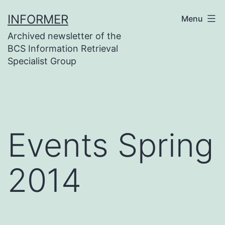
Skip
INFORMER
Menu
to
Archived newsletter of the
content
BCS Information Retrieval
Specialist Group
Events Spring
2014