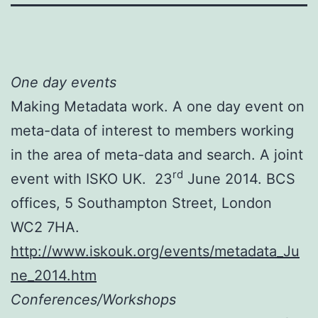
One day events
Making Metadata work. A one day event on
meta-data of interest to members working
in the area of meta-data and search. A joint
rd
event with ISKO UK. 23
June 2014. BCS
offices, 5 Southampton Street, London
WC2 7HA.
http://www.iskouk.org/events/metadata_Ju
ne_2014.htm
Conferences/Workshops