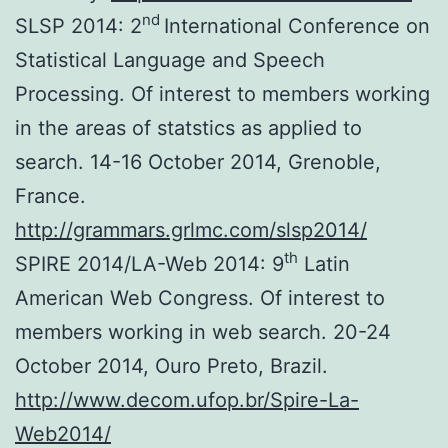
nd
SLSP 2014: 2
International Conference on
Statistical Language and Speech
Processing. Of interest to members working
in the areas of statstics as applied to
search. 14-16 October 2014, Grenoble,
France.
http://grammars.grlmc.com/slsp2014/
th
SPIRE 2014/LA-Web 2014: 9
Latin
American Web Congress. Of interest to
members working in web search. 20-24
October 2014, Ouro Preto, Brazil.
http://www.decom.ufop.br/Spire-La-
Web2014/