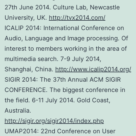
27th June 2014. Culture Lab, Newcastle
University, UK.
http://tvx2014.com/
ICALIP 2014: International Conference on
Audio, Language and Image processing. Of
interest to members working in the area of
multimedia search. 7-9 July 2014,
Shanghai, China.
http://www.icalip2014.org/
SIGIR 2014: The 37th Annual ACM SIGIR
CONFERENCE. The biggest conference in
the field. 6-11 July 2014. Gold Coast,
Australia.
http://sigir.org/sigir2014/index.php
UMAP2014: 22nd Conference on User