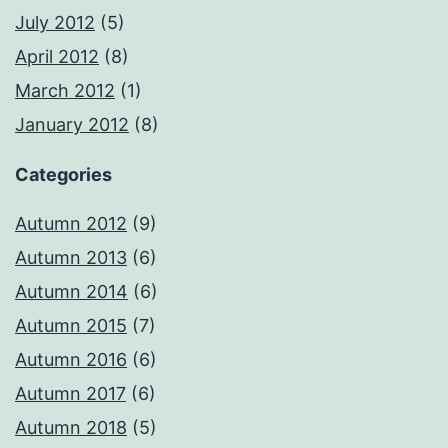
July 2012
(5)
April 2012
(8)
March 2012
(1)
January 2012
(8)
Categories
Autumn 2012
(9)
Autumn 2013
(6)
Autumn 2014
(6)
Autumn 2015
(7)
Autumn 2016
(6)
Autumn 2017
(6)
Autumn 2018
(5)