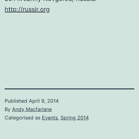
http://russir.org
Published
April 9, 2014
By
Andy Macfarlane
Categorised as
Events
,
Spring 2014