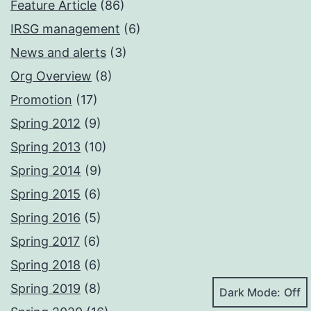
Feature Article
(86)
IRSG management
(6)
News and alerts
(3)
Org Overview
(8)
Promotion
(17)
Spring 2012
(9)
Spring 2013
(10)
Spring 2014
(9)
Spring 2015
(6)
Spring 2016
(5)
Spring 2017
(6)
Spring 2018
(6)
Spring 2019
(8)
Dark Mode: