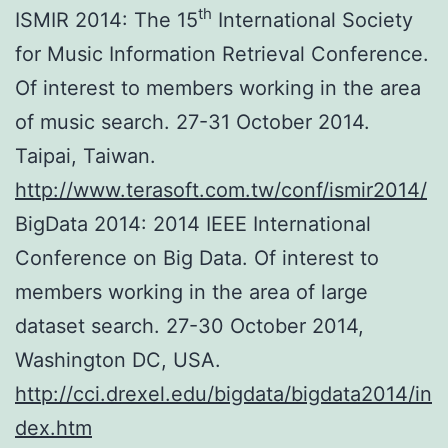
th
ISMIR 2014: The 15
International Society
for Music Information Retrieval Conference.
Of interest to members working in the area
of music search. 27-31 October 2014.
Taipai, Taiwan.
http://www.terasoft.com.tw/conf/ismir2014/
BigData 2014: 2014 IEEE International
Conference on Big Data. Of interest to
members working in the area of large
dataset search. 27-30 October 2014,
Washington DC, USA.
http://cci.drexel.edu/bigdata/bigdata2014/in
dex.htm