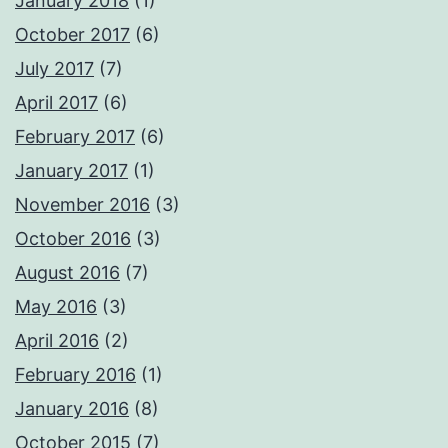
January 2018
(1)
October 2017
(6)
July 2017
(7)
April 2017
(6)
February 2017
(6)
January 2017
(1)
November 2016
(3)
October 2016
(3)
August 2016
(7)
May 2016
(3)
April 2016
(2)
February 2016
(1)
January 2016
(8)
October 2015
(7)