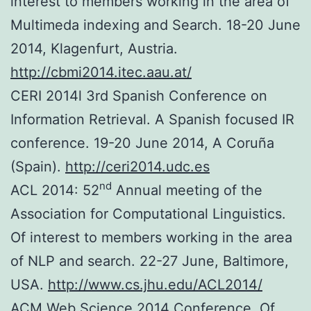
interest to members working in the area of
Multimeda indexing and Search. 18-20 June
2014, Klagenfurt, Austria.
http://cbmi2014.itec.aau.at/
CERI 2014l 3rd Spanish Conference on
Information Retrieval. A Spanish focused IR
conference. 19-20 June 2014, A Coruña
(Spain).
http://ceri2014.udc.es
nd
ACL 2014: 52
Annual meeting of the
Association for Computational Linguistics.
Of interest to members working in the area
of NLP and search. 22-27 June, Baltimore,
USA.
http://www.cs.jhu.edu/ACL2014/
ACM Web Science 2014 Conference. Of