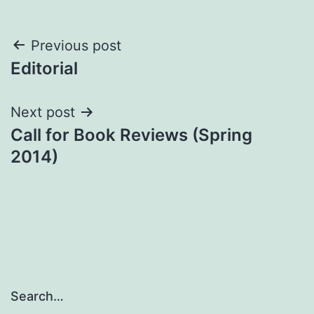
Post
Previous post
Editorial
navigation
Next post
Call for Book Reviews (Spring
2014)
Search…