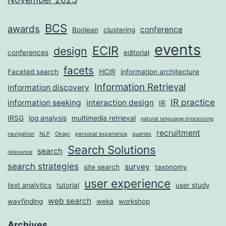
BCS
awards
conference
Boolean
clustering
events
ECIR
design
conferences
editorial
facets
Faceted search
HCIR
information architecture
Information Retrieval
information discovery
IR practice
information seeking
interaction design
IR
IRSG
log analysis
multimedia retrieval
natural language processing
recruitment
navigation
NLP
Okapi
personal experience
queries
Search Solutions
search
relevance
search strategies
survey
site search
taxonomy
user experience
text analytics
tutorial
user study
web search
wayfinding
weka
workshop
Archives