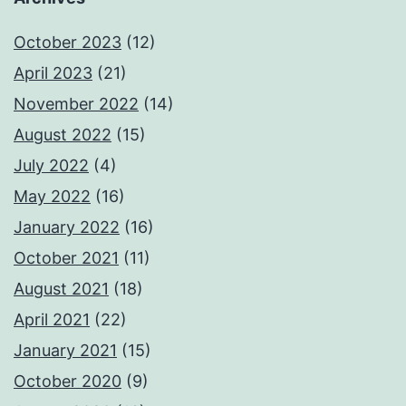
October 2023
(12)
April 2023
(21)
November 2022
(14)
August 2022
(15)
July 2022
(4)
May 2022
(16)
January 2022
(16)
October 2021
(11)
August 2021
(18)
April 2021
(22)
January 2021
(15)
October 2020
(9)