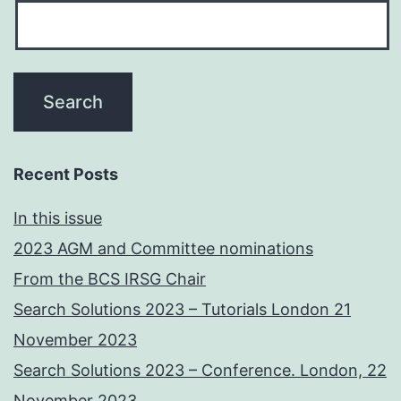
Recent Posts
In this issue
2023 AGM and Committee nominations
From the BCS IRSG Chair
Search Solutions 2023 – Tutorials London 21
November 2023
Search Solutions 2023 – Conference. London, 22
November 2023