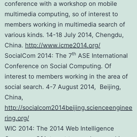
conference with a workshop on mobile
multimedia computing, so of interest to
members working in multimedia search of
various kinds. 14-18 July 2014, Chengdu,
China.
http://www.icme2014.org/
th
SocialCom 2014: The 7
ASE International
Conference on Social Computing. Of
interest to members working in the area of
social search. 4-7 August 2014, Beijing,
China,
http://socialcom2014beijing.scienceenginee
ring.org/
WIC 2014: The 2014 Web Intelligence