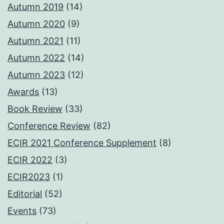
Autumn 2019
(14)
Autumn 2020
(9)
Autumn 2021
(11)
Autumn 2022
(14)
Autumn 2023
(12)
Awards
(13)
Book Review
(33)
Conference Review
(82)
ECIR 2021 Conference Supplement
(8)
ECIR 2022
(3)
ECIR2023
(1)
Editorial
(52)
Events
(73)