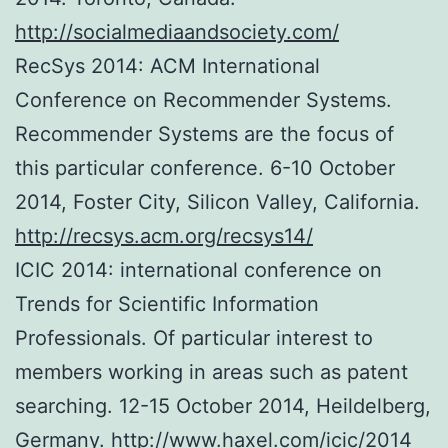
http://socialmediaandsociety.com/
RecSys 2014: ACM International
Conference on Recommender Systems.
Recommender Systems are the focus of
this particular conference. 6-10 October
2014, Foster City, Silicon Valley, California.
http://recsys.acm.org/recsys14/
ICIC 2014: international conference on
Trends for Scientific Information
Professionals. Of particular interest to
members working in areas such as patent
searching. 12-15 October 2014, Heildelberg,
Germany.
http://www.haxel.com/icic/2014