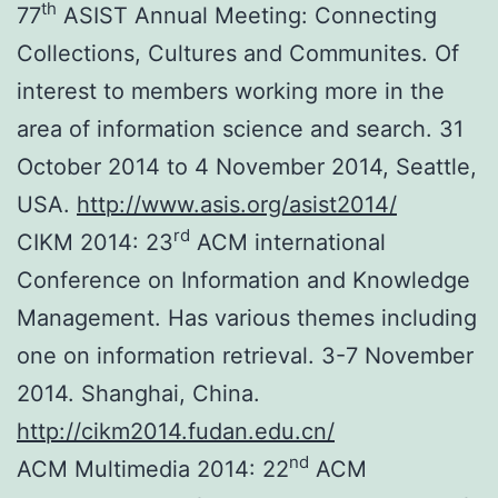
th
77
ASIST Annual Meeting: Connecting
Collections, Cultures and Communites. Of
interest to members working more in the
area of information science and search. 31
October 2014 to 4 November 2014, Seattle,
USA.
http://www.asis.org/asist2014/
rd
CIKM 2014: 23
ACM international
Conference on Information and Knowledge
Management. Has various themes including
one on information retrieval. 3-7 November
2014. Shanghai, China.
http://cikm2014.fudan.edu.cn/
nd
ACM Multimedia 2014: 22
ACM