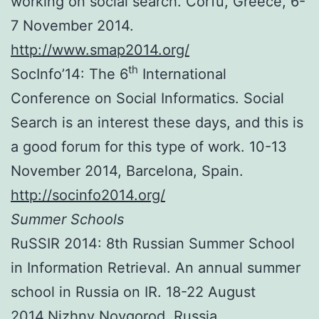
working on social search. Corfu, Greece, 6-
7 November 2014.
http://www.smap2014.org/
th
SocInfo’14: The 6
International
Conference on Social Informatics. Social
Search is an interest these days, and this is
a good forum for this type of work. 10-13
November 2014, Barcelona, Spain.
http://socinfo2014.org/
Summer Schools
RuSSIR 2014: 8th Russian Summer School
in Information Retrieval. An annual summer
school in Russia on IR. 18-22 August
2014.Nizhny Novgorod, Russia.