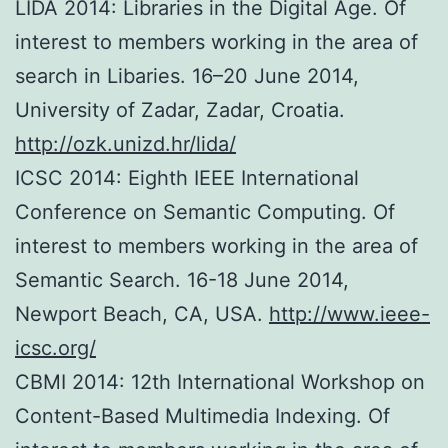
LIDA 2014: Libraries in the Digital Age. Of
interest to members working in the area of
search in Libaries. 16–20 June 2014,
University of Zadar, Zadar, Croatia.
http://ozk.unizd.hr/lida/
ICSC 2014: Eighth IEEE International
Conference on Semantic Computing. Of
interest to members working in the area of
Semantic Search. 16-18 June 2014,
Newport Beach, CA, USA.
http://www.ieee-
icsc.org/
CBMI 2014: 12th International Workshop on
Content-Based Multimedia Indexing. Of