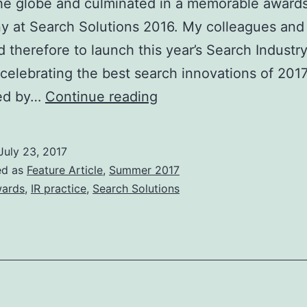
he globe and culminated in a memorable award
 at Search Solutions 2016. My colleagues and 
d therefore to launch this year’s Search Industr
celebrating the best search innovations of 2017
BCS
ed by…
Continue reading
Search
Industry
July 23, 2017
Awards
ed as
Feature Article
,
Summer 2017
2017
ards
,
IR practice
,
Search Solutions