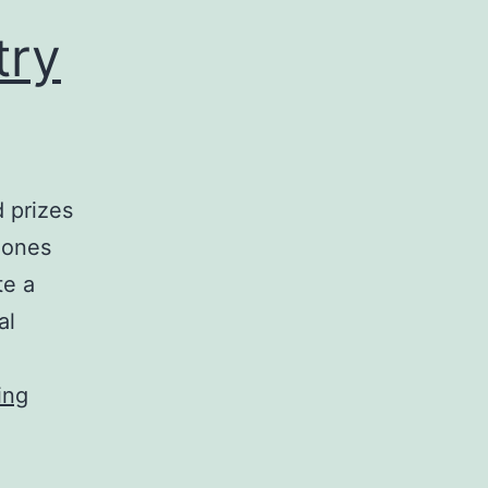
try
 prizes
Jones
te a
al
The
ing
IRSG
Search