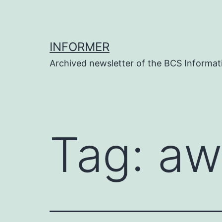
Skip
to
content
INFORMER
Archived newsletter of the BCS Informati
Tag:
aw