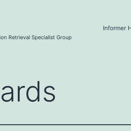
Informer
on Retrieval Specialist Group
ards