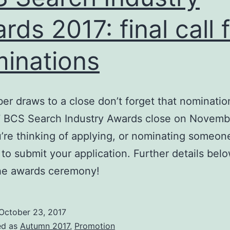
rds 2017: final call 
inations
er draws to a close don’t forget that nominatio
 BCS Search Industry Awards close on Novembe
u’re thinking of applying, or nominating someon
 to submit your application. Further details bel
the awards ceremony!
October 23, 2017
ed as
Autumn 2017
,
Promotion