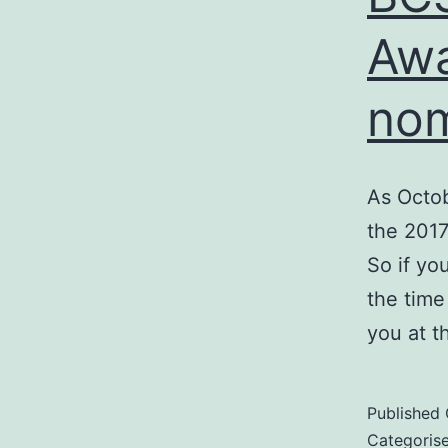
Awa
nom
As Octob
the 2017
So if yo
the time
you at 
Published
Categoris