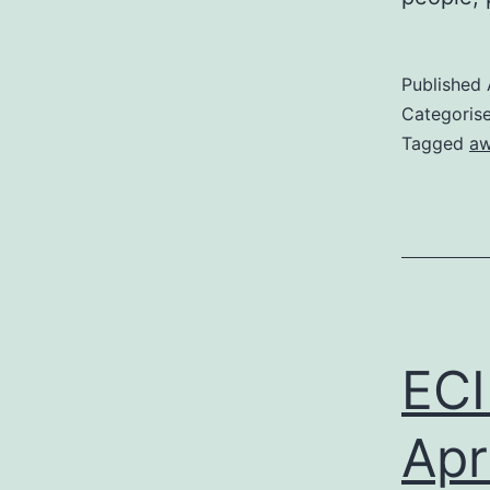
Published
Categoris
Tagged
aw
ECI
Apri