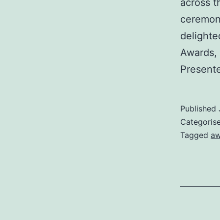
across t
ceremony
delighte
Awards, 
Present
Published
Categoris
Tagged
aw