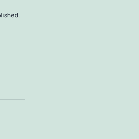
lished.