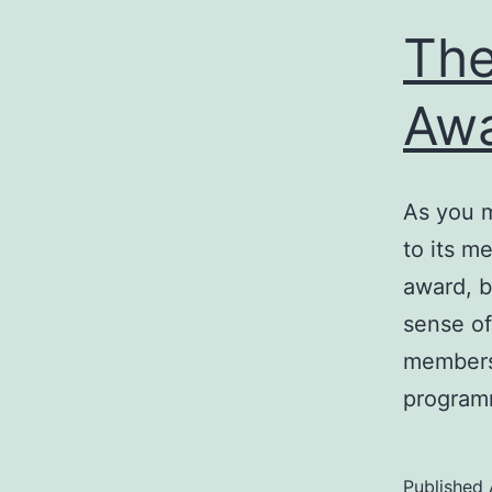
The
Aw
As you m
to its m
award, b
sense of
members 
program
Published