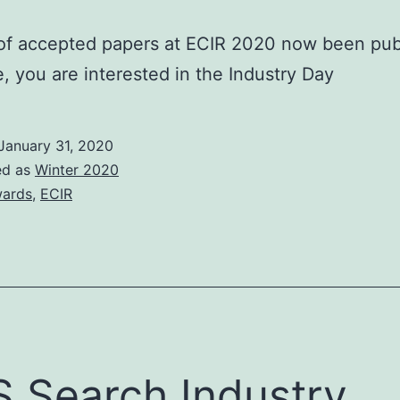
 of accepted papers at ECIR 2020 now been pub
me, you are interested in the Industry Day
January 31, 2020
ed as
Winter 2020
ards
,
ECIR
 Search Industry