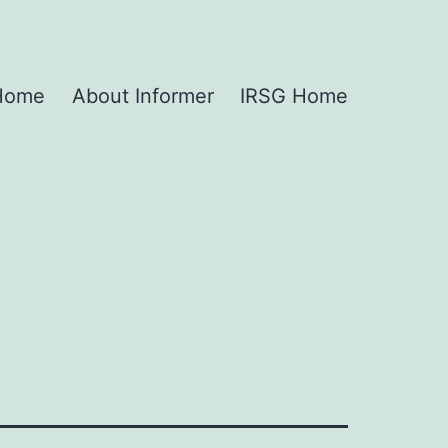
 Home
About Informer
IRSG Home