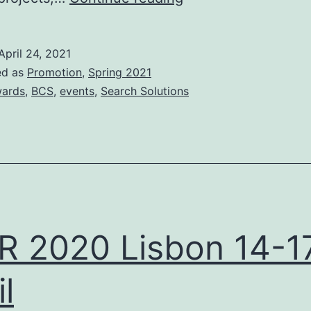
Search
Industry
April 24, 2021
Awards
ed as
Promotion
,
Spring 2021
2021
ards
,
BCS
,
events
,
Search Solutions
R 2020 Lisbon 14-1
l