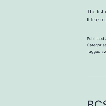
The list
If like 
Published
Categoris
Tagged
aw
BCS