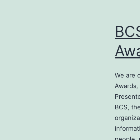
BCS
Awa
We are d
Awards, 
Presente
BCS, the
organiza
informat
people, 