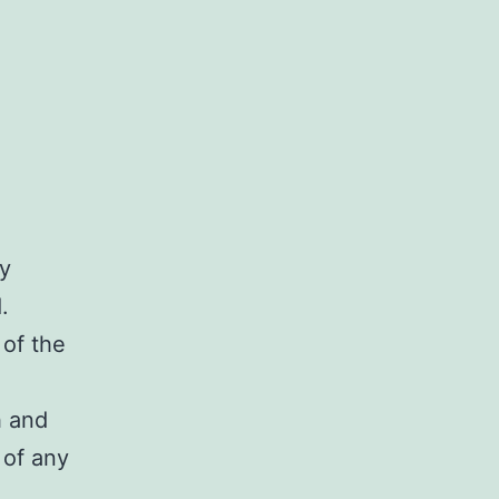
ry
.
 of the
h and
 of any