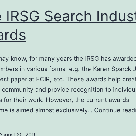
 IRSG Search Indus
ards
ay know, for many years the IRSG has awarded
embers in various forms, e.g. the Karen Sparck 
est paper at ECIR, etc. These awards help crea
 community and provide recognition to individu
for their work. However, the current awards
me is aimed almost exclusively…
Continue read
August 25, 2016