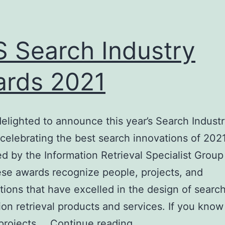
 Search Industry
rds 2021
elighted to announce this year’s Search Indust
celebrating the best search innovations of 2021
d by the Information Retrieval Specialist Group
se awards recognize people, projects, and
tions that have excelled in the design of searc
ion retrieval products and services. If you know
BCS
projects,…
Continue reading