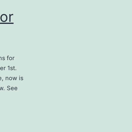
for
ns for
r 1st.
e, now is
ow. See