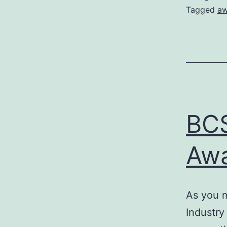
Tagged
aw
BCS
Awa
As you m
Industry