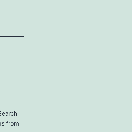
 Search
ns from