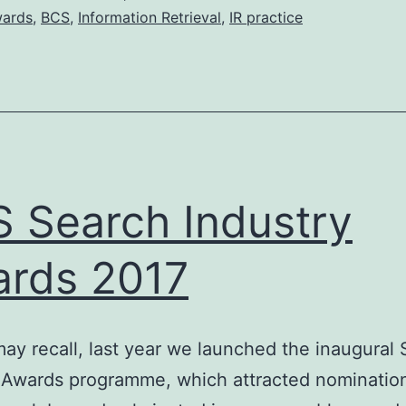
ards
,
BCS
,
Information Retrieval
,
IR practice
 Search Industry
rds 2017
ay recall, last year we launched the inaugural
 Awards programme, which attracted nominatio