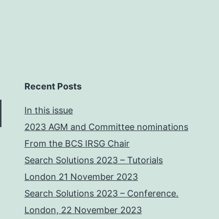
Recent Posts
In this issue
2023 AGM and Committee nominations
From the BCS IRSG Chair
Search Solutions 2023 – Tutorials
London 21 November 2023
Search Solutions 2023 – Conference.
London, 22 November 2023