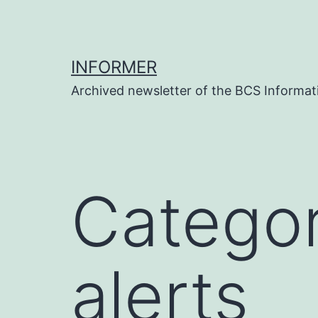
Skip
to
content
INFORMER
Archived newsletter of the BCS Informati
Catego
alerts