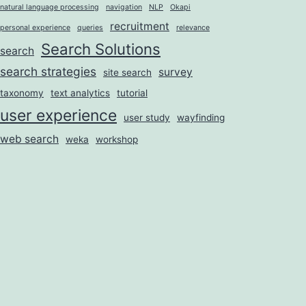
natural language processing
navigation
NLP
Okapi
recruitment
personal experience
queries
relevance
Search Solutions
search
search strategies
survey
site search
taxonomy
text analytics
tutorial
user experience
user study
wayfinding
web search
weka
workshop