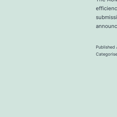
efficien
submiss
announ
Published
Categoris