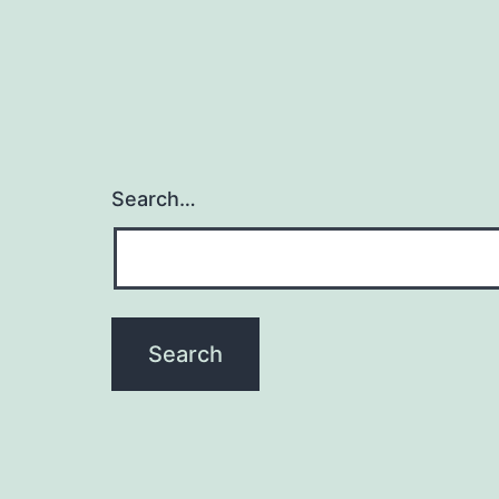
Search…