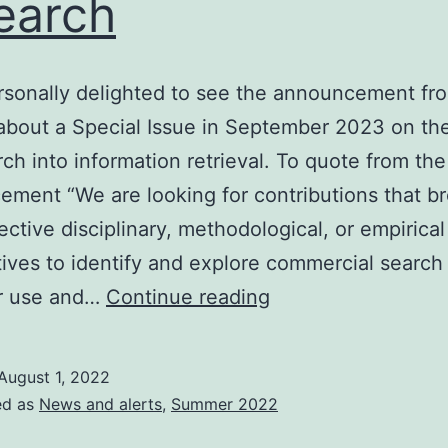
earch
rsonally delighted to see the announcement fr
bout a Special Issue in September 2023 on the
rch into information retrieval. To quote from the
ment “We are looking for contributions that b
ective disciplinary, methodological, or empirical
ives to identify and explore commercial search
JASIST
ir use and…
Continue reading
special
issue
August 1, 2022
on
ed as
News and alerts
,
Summer 2022
information