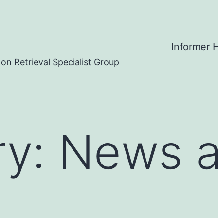
Informer
on Retrieval Specialist Group
ry:
News 