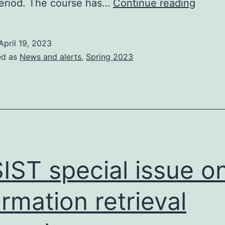
The
eriod. The course has…
Continue reading
Editor
in-
April 19, 2023
tray
ed as
News and alerts
,
Spring 2023
IST special issue o
ormation retrieval