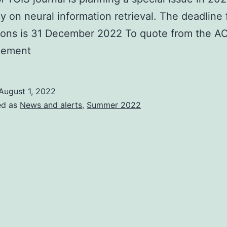
cy on neural information retrieval. The deadline 
ions is 31 December 2022 To quote from the 
cement
August 1, 2022
ed as
News and alerts
,
Summer 2022