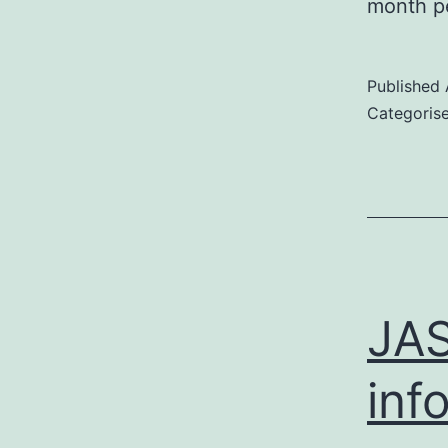
month p
Published
Categoris
JAS
inf