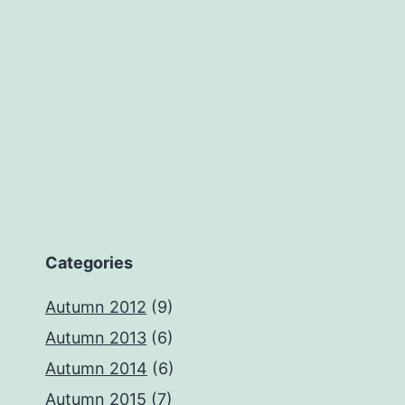
Categories
Autumn 2012
(9)
Autumn 2013
(6)
Autumn 2014
(6)
Autumn 2015
(7)