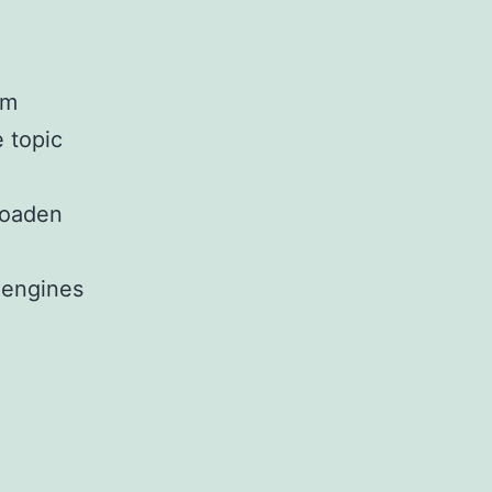
om
 topic
roaden
 engines