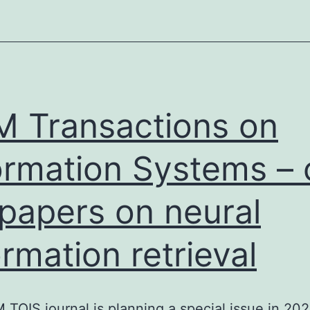
retrieval
research
 Transactions on
ormation Systems – c
 papers on neural
ormation retrieval
TOIS journal is planning a special issue in 20