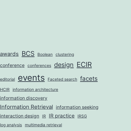
BCS
awards
Boolean
clustering
ECIR
design
conference
conferences
events
facets
editorial
Faceted search
HCIR
information architecture
information discovery
Information Retrieval
information seeking
IR practice
interaction design
IR
IRSG
log analysis
multimedia retrieval