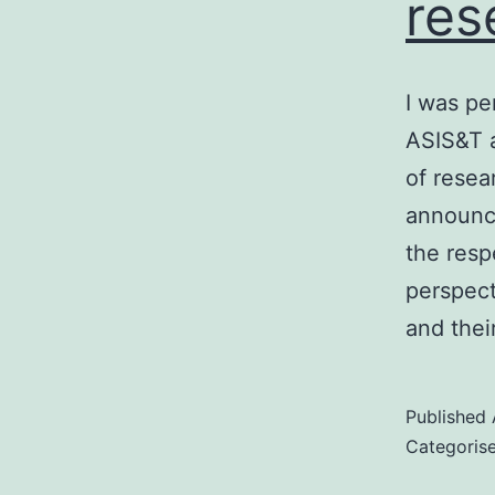
res
I was pe
ASIS&T a
of resea
announce
the resp
perspect
and the
Published
Categoris