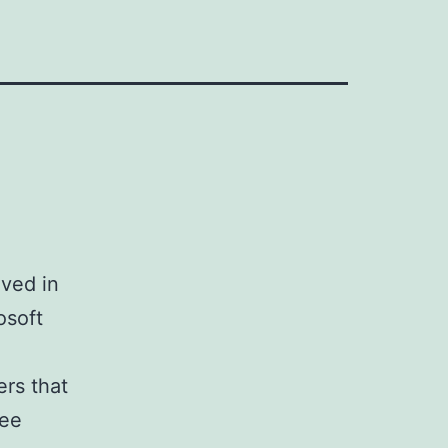
ived in
osoft
ers that
ree