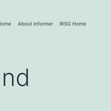
 Home
About Informer
IRSG Home
and