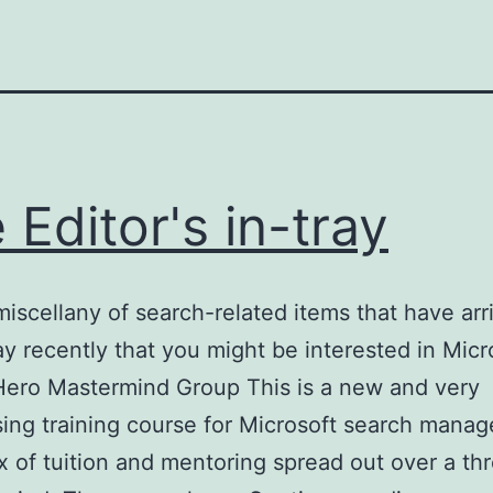
 Editor's in-tray
miscellany of search-related items that have arr
ay recently that you might be interested in Micr
Hero Mastermind Group This is a new and very
sing training course for Microsoft search manag
x of tuition and mentoring spread out over a th