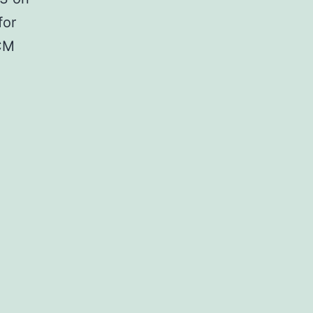
for
ACM