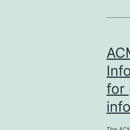
ACM
Inf
for
inf
The ACM 