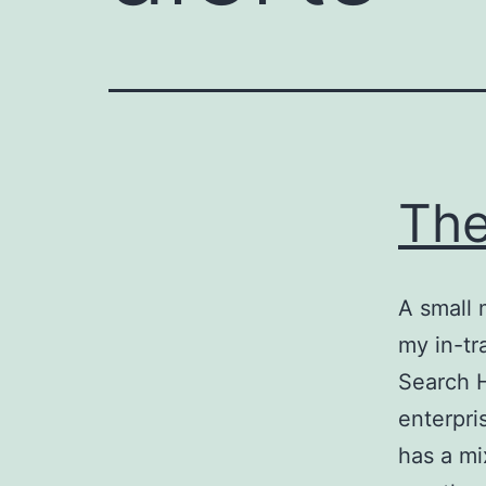
The
A small 
my in-tr
Search 
enterpri
has a mi