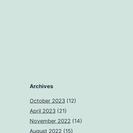
Archives
October 2023
(12)
April 2023
(21)
November 2022
(14)
August 2022
(15)