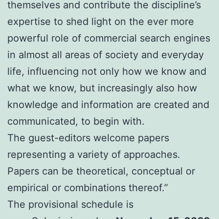
themselves and contribute the discipline’s
expertise to shed light on the ever more
powerful role of commercial search engines
in almost all areas of society and everyday
life, influencing not only how we know and
what we know, but increasingly also how
knowledge and information are created and
communicated, to begin with.
The guest-editors welcome papers
representing a variety of approaches.
Papers can be theoretical, conceptual or
empirical or combinations thereof.”
The provisional schedule is