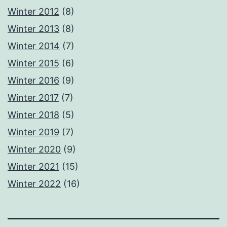
Winter 2012
(8)
Winter 2013
(8)
Winter 2014
(7)
Winter 2015
(6)
Winter 2016
(9)
Winter 2017
(7)
Winter 2018
(5)
Winter 2019
(7)
Winter 2020
(9)
Winter 2021
(15)
Winter 2022
(16)