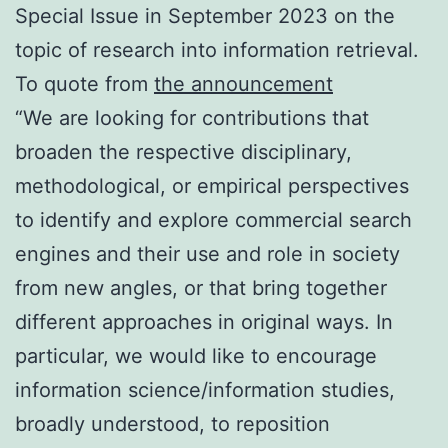
Special Issue in September 2023 on the
topic of research into information retrieval.
To quote from
the announcement
“We are looking for contributions that
broaden the respective disciplinary,
methodological, or empirical perspectives
to identify and explore commercial search
engines and their use and role in society
from new angles, or that bring together
different approaches in original ways. In
particular, we would like to encourage
information science/information studies,
broadly understood, to reposition