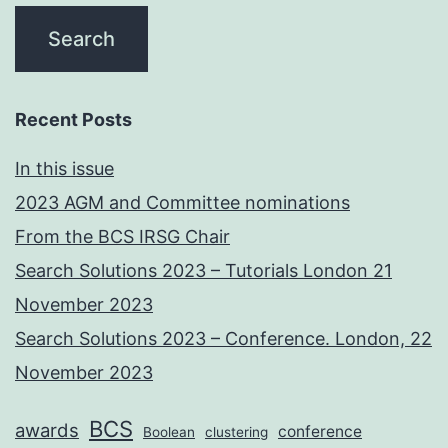
Recent Posts
In this issue
2023 AGM and Committee nominations
From the BCS IRSG Chair
Search Solutions 2023 – Tutorials London 21
November 2023
Search Solutions 2023 – Conference. London, 22
November 2023
BCS
awards
conference
Boolean
clustering