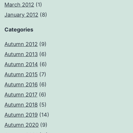
March 2012
(1)
January 2012
(8)
Categories
Autumn 2012
(9)
Autumn 2013
(6)
Autumn 2014
(6)
Autumn 2015
(7)
Autumn 2016
(6)
Autumn 2017
(6)
Autumn 2018
(5)
Autumn 2019
(14)
Autumn 2020
(9)