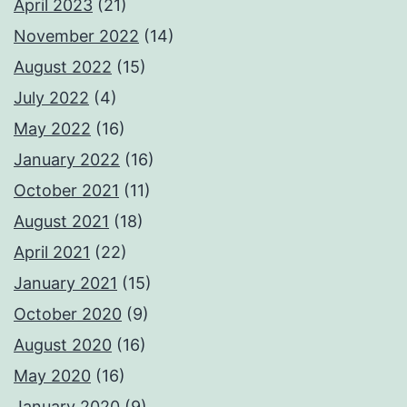
April 2023
(21)
November 2022
(14)
August 2022
(15)
July 2022
(4)
May 2022
(16)
January 2022
(16)
October 2021
(11)
August 2021
(18)
April 2021
(22)
January 2021
(15)
October 2020
(9)
August 2020
(16)
May 2020
(16)
January 2020
(9)