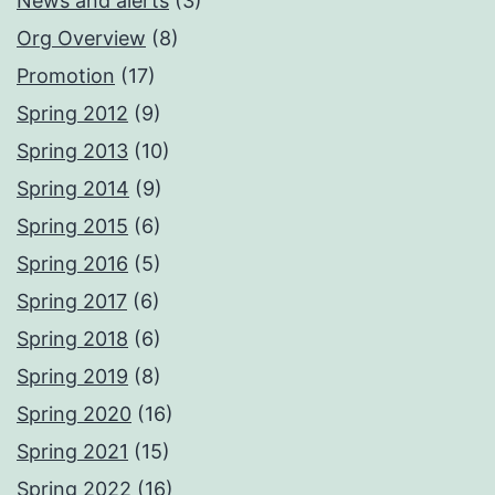
News and alerts
(3)
Org Overview
(8)
Promotion
(17)
Spring 2012
(9)
Spring 2013
(10)
Spring 2014
(9)
Spring 2015
(6)
Spring 2016
(5)
Spring 2017
(6)
Spring 2018
(6)
Spring 2019
(8)
Spring 2020
(16)
Spring 2021
(15)
Spring 2022
(16)