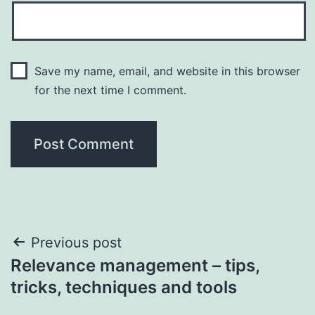
Save my name, email, and website in this browser
for the next time I comment.
Post
Previous post
Relevance management – tips,
navigation
tricks, techniques and tools