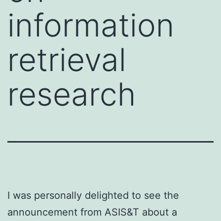
information
retrieval
research
I was personally delighted to see the
announcement from ASIS&T about a