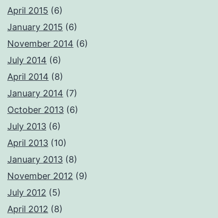
April 2015
(6)
January 2015
(6)
November 2014
(6)
July 2014
(6)
April 2014
(8)
January 2014
(7)
October 2013
(6)
July 2013
(6)
April 2013
(10)
January 2013
(8)
November 2012
(9)
July 2012
(5)
April 2012
(8)