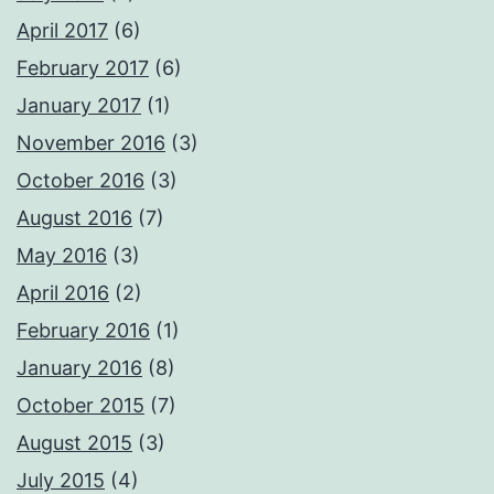
April 2017
(6)
February 2017
(6)
January 2017
(1)
November 2016
(3)
October 2016
(3)
August 2016
(7)
May 2016
(3)
April 2016
(2)
February 2016
(1)
January 2016
(8)
October 2015
(7)
August 2015
(3)
July 2015
(4)