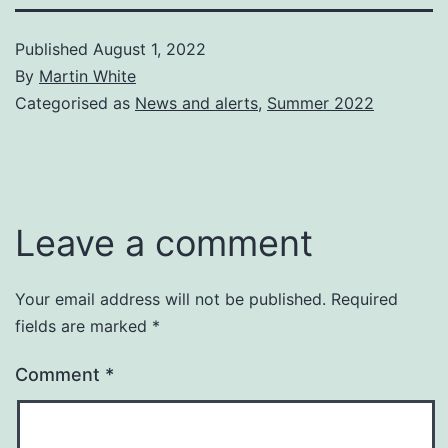
Published
August 1, 2022
By
Martin White
Categorised as
News and alerts
,
Summer 2022
Leave a comment
Your email address will not be published.
Required
fields are marked
*
Comment
*