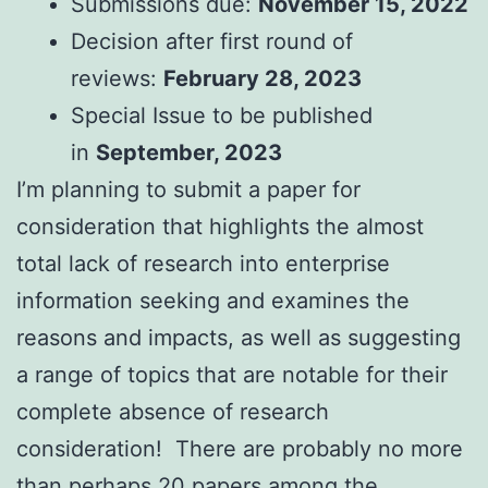
Submissions due:
November 15, 2022
Decision after first round of
reviews:
February 28, 2023
Special Issue to be published
in
September, 2023
I’m planning to submit a paper for
consideration that highlights the almost
total lack of research into enterprise
information seeking and examines the
reasons and impacts, as well as suggesting
a range of topics that are notable for their
complete absence of research
consideration! There are probably no more
than perhaps 20 papers among the