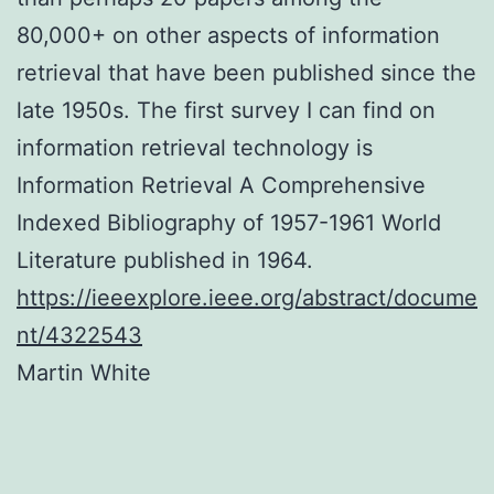
80,000+ on other aspects of information
retrieval that have been published since the
late 1950s. The first survey I can find on
information retrieval technology is
Information
Retrieval
A
Comprehensive
Indexed
Bibliography of
1957-1961
World
Literature published in 1964.
https://ieeexplore.ieee.org/abstract/docume
nt/4322543
Martin White