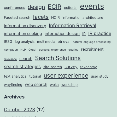
events
ECIR
design
conferences
editorial
facets
Faceted search
HCIR
information architecture
Information Retrieval
information discovery
IR practice
information seeking
interaction design
IR
IRSG
log analysis
multimedia retrieval
natural language processing
recruitment
navigation
NLP
Okapi
personal experience
queries
Search Solutions
search
relevance
search strategies
survey
site search
taxonomy
user experience
text analytics
tutorial
user study
web search
wayfinding
weka
workshop
Archives
October 2023
(12)