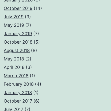
October 2019
(14)
July 2019
(9)
May 2019
(7)
January 2019
(7)
October 2018
(5)
August 2018
(8)
May 2018
(2)
April 2018
(3)
March 2018
(1)
February 2018
(4)
January 2018
(1)
October 2017
(6)
July 2017
(7)