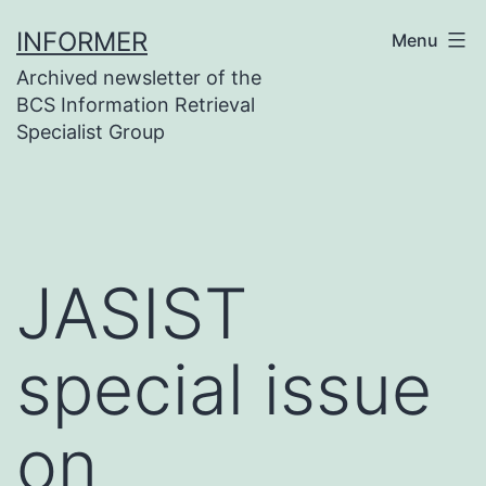
Skip
INFORMER
Menu
to
Archived newsletter of the
content
BCS Information Retrieval
Specialist Group
JASIST
special issue
on