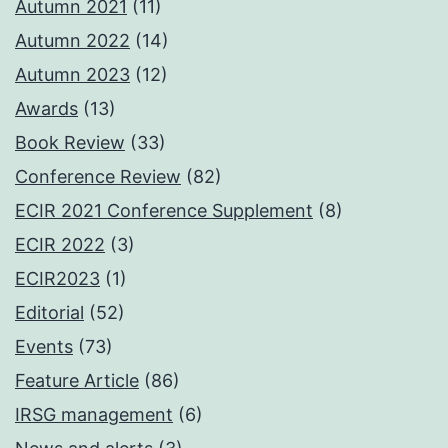
Autumn 2021
(11)
Autumn 2022
(14)
Autumn 2023
(12)
Awards
(13)
Book Review
(33)
Conference Review
(82)
ECIR 2021 Conference Supplement
(8)
ECIR 2022
(3)
ECIR2023
(1)
Editorial
(52)
Events
(73)
Feature Article
(86)
IRSG management
(6)