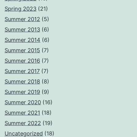
Spring 2023
(21)
Summer 2012
(5)
Summer 2013
(6)
Summer 2014
(6)
Summer 2015
(7)
Summer 2016
(7)
Summer 2017
(7)
Summer 2018
(8)
Summer 2019
(9)
Summer 2020
(16)
Summer 2021
(18)
Summer 2022
(19)
Uncategorized
(18)