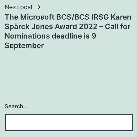
Next post
The Microsoft BCS/BCS IRSG Karen
Spärck Jones Award 2022 – Call for
Nominations deadline is 9
September
Search…