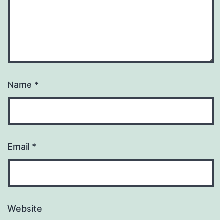
Name
*
Email
*
Website