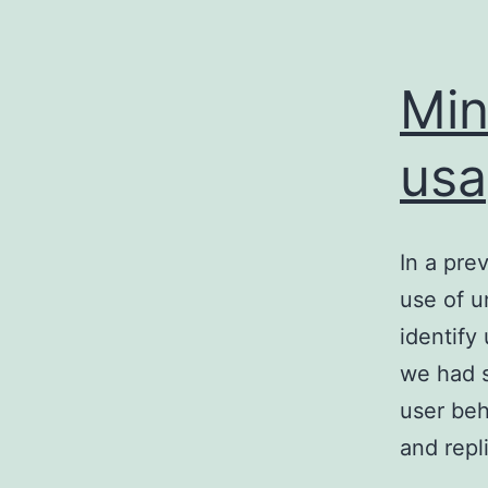
Min
usa
In a pre
use of u
identify
we had s
user beh
and rep