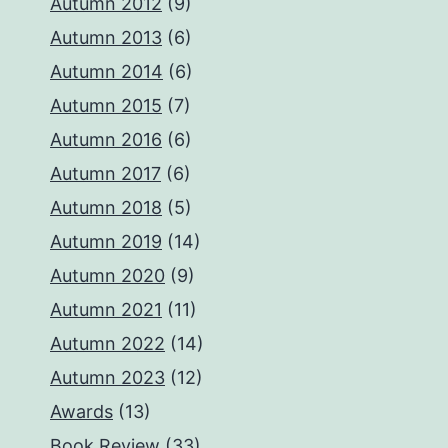
Autumn 2012
(9)
Autumn 2013
(6)
Autumn 2014
(6)
Autumn 2015
(7)
Autumn 2016
(6)
Autumn 2017
(6)
Autumn 2018
(5)
Autumn 2019
(14)
Autumn 2020
(9)
Autumn 2021
(11)
Autumn 2022
(14)
Autumn 2023
(12)
Awards
(13)
Book Review
(33)