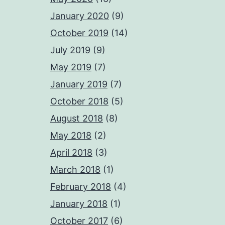
January 2020
(9)
October 2019
(14)
July 2019
(9)
May 2019
(7)
January 2019
(7)
October 2018
(5)
August 2018
(8)
May 2018
(2)
April 2018
(3)
March 2018
(1)
February 2018
(4)
January 2018
(1)
October 2017
(6)