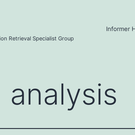
Informer
on Retrieval Specialist Group
 analysis