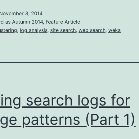
logs
November 3, 2014
for
ed as
Autumn 2014
,
Feature Article
usage
ustering
,
log analysis
,
site search
,
web search
,
weka
patterns
(pt
2)
ing search logs for
ge patterns (Part 1)