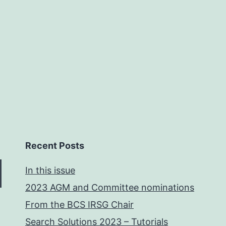
Recent Posts
In this issue
2023 AGM and Committee nominations
From the BCS IRSG Chair
Search Solutions 2023 – Tutorials