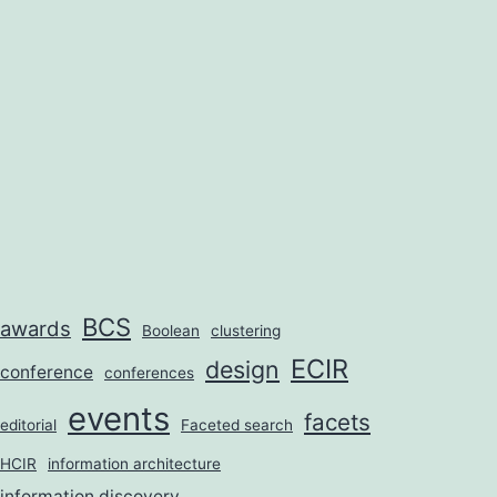
BCS
awards
Boolean
clustering
ECIR
design
conference
conferences
events
facets
editorial
Faceted search
HCIR
information architecture
information discovery