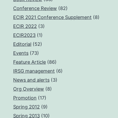
Conference Review
(82)
ECIR 2021 Conference Supplement
(8)
ECIR 2022
(3)
ECIR2023
(1)
Editorial
(52)
Events
(73)
Feature Article
(86)
IRSG management
(6)
News and alerts
(3)
Org Overview
(8)
Promotion
(17)
Spring 2012
(9)
Spring 2013
(10)