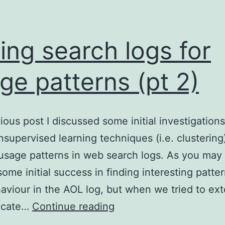
ing search logs for
ge patterns (pt 2)
vious post I discussed some initial investigations
nsupervised learning techniques (i.e. clustering
 usage patterns in web search logs. As you may 
ome initial success in finding interesting patter
aviour in the AOL log, but when we tried to ext
Mining
licate…
Continue reading
search