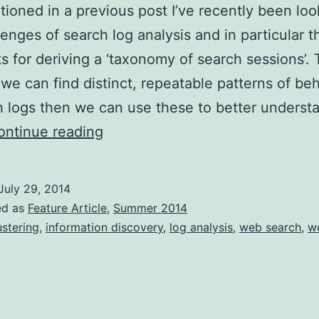
tioned in a previous post I’ve recently been loo
lenges of search log analysis and in particular t
s for deriving a ‘taxonomy of search sessions’.
if we can find distinct, repeatable patterns of be
h logs then we can use these to better underst
Mining
ontinue reading
search
logs
July 29, 2014
for
ed as
Feature Article
,
Summer 2014
usage
ustering
,
information discovery
,
log analysis
,
web search
,
w
patterns
(Part
1)