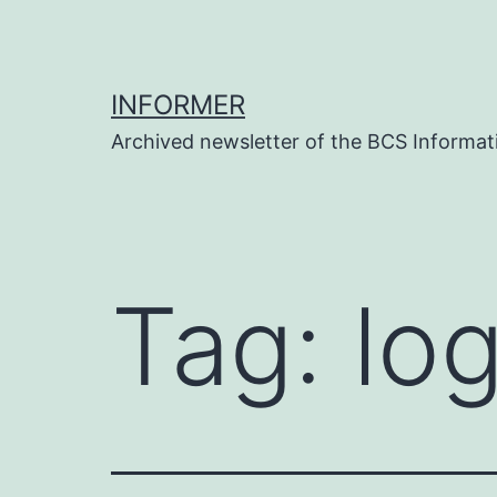
Skip
to
content
INFORMER
Archived newsletter of the BCS Informati
Tag:
log