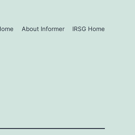
 Home
About Informer
IRSG Home