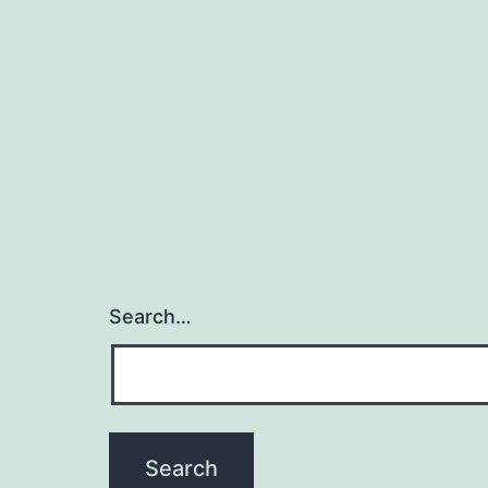
Search…