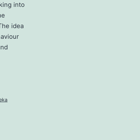
king into
he
 The idea
haviour
and
eka