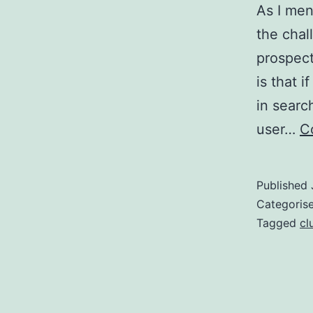
As I men
the chal
prospect
is that 
in searc
user…
C
Published
Categoris
Tagged
cl