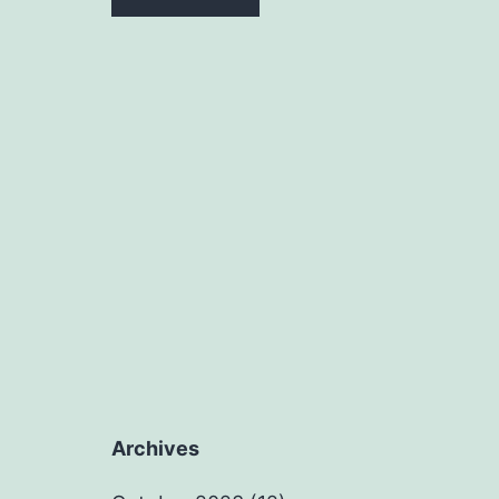
Archives