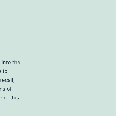
 into the
) to
recall,
ns of
end this