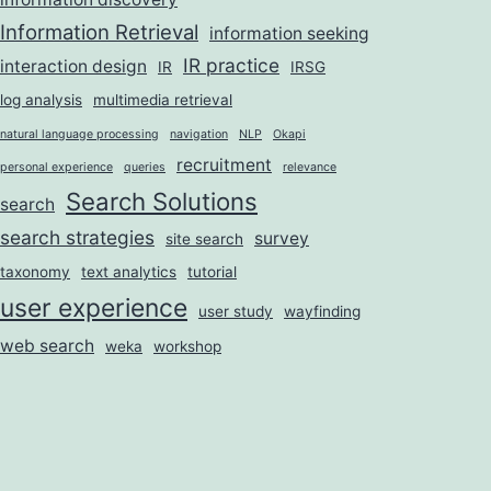
Information Retrieval
information seeking
IR practice
interaction design
IR
IRSG
log analysis
multimedia retrieval
natural language processing
navigation
NLP
Okapi
recruitment
personal experience
queries
relevance
Search Solutions
search
search strategies
survey
site search
taxonomy
text analytics
tutorial
user experience
user study
wayfinding
web search
weka
workshop