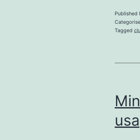
Published
Categoris
Tagged
cl
Min
usa