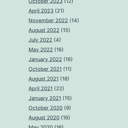
October 2023
(12)
April 2023
(21)
November 2022
(14)
August 2022
(15)
July 2022
(4)
May 2022
(16)
January 2022
(16)
October 2021
(11)
August 2021
(18)
April 2021
(22)
January 2021
(15)
October 2020
(9)
August 2020
(16)
May 2020
(16)