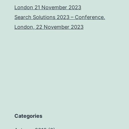
London 21 November 2023
Search Solutions 2023 – Conference.
London, 22 November 2023
Categories