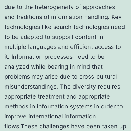
due to the heterogeneity of approaches
and traditions of information handling. Key
technologies like search technologies need
to be adapted to support content in
multiple languages and efficient access to
it. Information processes need to be
analyzed while bearing in mind that
problems may arise due to cross-cultural
misunderstandings. The diversity requires
appropriate treatment and appropriate
methods in information systems in order to
improve international information
flows.These challenges have been taken up