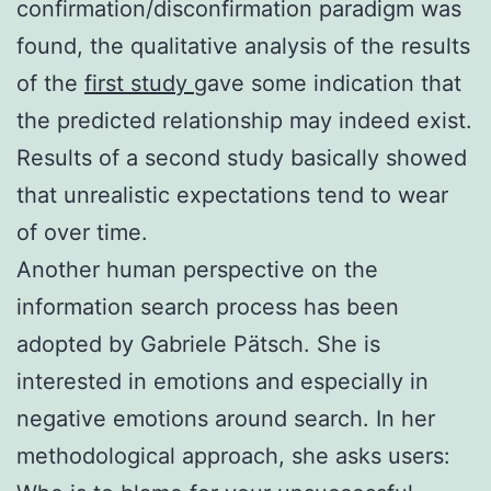
confirmation/disconfirmation paradigm was
found, the qualitative analysis of the results
of the
first study
gave some indication that
the predicted relationship may indeed exist.
Results of a second study basically showed
that unrealistic expectations tend to wear
of over time.
Another human perspective on the
information search process has been
adopted by Gabriele Pätsch. She is
interested in emotions and especially in
negative emotions around search. In her
methodological approach, she asks users: