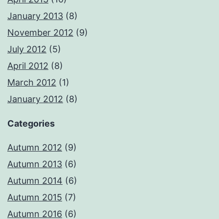
January 2013
(8)
November 2012
(9)
July 2012
(5)
April 2012
(8)
March 2012
(1)
January 2012
(8)
Categories
Autumn 2012
(9)
Autumn 2013
(6)
Autumn 2014
(6)
Autumn 2015
(7)
Autumn 2016
(6)