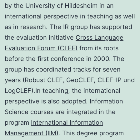
by the University of Hildesheim in an
international perspective in teaching as well
as in research. The IR group has supported
the evaluation initiative
Cross Language
Evaluation Forum (CLEF)
from its roots
before the first conference in 2000. The
group has coordinated tracks for seven
years (Robust CLEF, GeoCLEF, CLEF-IP und
LogCLEF).In teaching, the international
perspective is also adopted. Information
Science courses are integrated in the
program
International Information
Management (IIM)
. This degree program