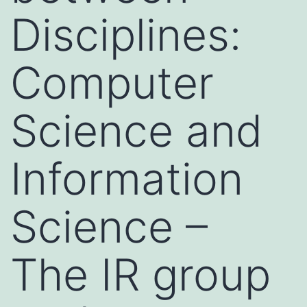
Disciplines:
Computer
Science and
Information
Science –
The IR group