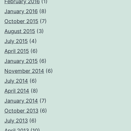
February 2016
(1)
January 2016
(8)
October 2015
(7)
August 2015
(3)
July 2015
(4)
April 2015
(6)
January 2015
(6)
November 2014
(6)
July 2014
(6)
April 2014
(8)
January 2014
(7)
October 2013
(6)
July 2013
(6)
April 2013
(10)