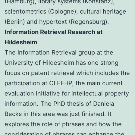
(Hamburg), library systems (Konstanz),
scientometrics (Cologne), cultural heritage
(Berlin) and hypertext (Regensburg).
Information Retrieval Research at
Hildesheim
The Information Retrieval group at the
University of Hildesheim has one strong
focus on patent retrieval which includes the
participation at CLEF-IP, the main current
evaluation initiative for intellectual property
information. The PhD thesis of Daniela
Becks in this area was just finished. It
explores the role of phrases and how the
consideration of phrases can enhance the