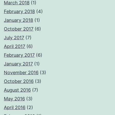
March 2018
(1)
February 2018
(4)
January 2018
(1)
October 2017
(6)
July 2017
(7)
April 2017
(6)
February 2017
(6)
January 2017
(1)
November 2016
(3)
October 2016
(3)
August 2016
(7)
May 2016
(3)
April 2016
(2)