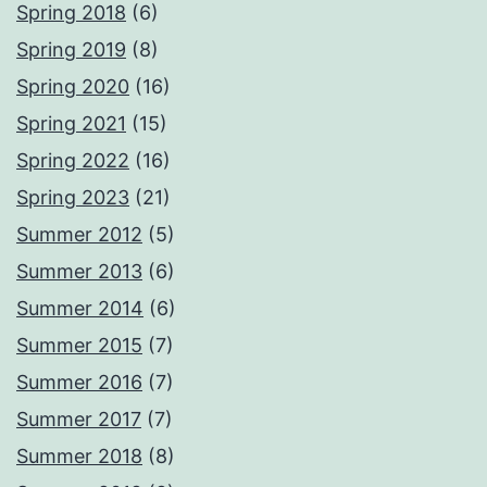
Spring 2018
(6)
Spring 2019
(8)
Spring 2020
(16)
Spring 2021
(15)
Spring 2022
(16)
Spring 2023
(21)
Summer 2012
(5)
Summer 2013
(6)
Summer 2014
(6)
Summer 2015
(7)
Summer 2016
(7)
Summer 2017
(7)
Summer 2018
(8)