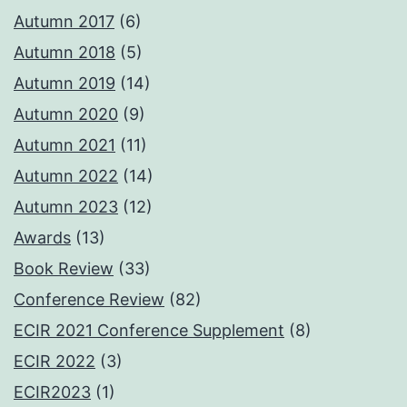
Autumn 2017
(6)
Autumn 2018
(5)
Autumn 2019
(14)
Autumn 2020
(9)
Autumn 2021
(11)
Autumn 2022
(14)
Autumn 2023
(12)
Awards
(13)
Book Review
(33)
Conference Review
(82)
ECIR 2021 Conference Supplement
(8)
ECIR 2022
(3)
ECIR2023
(1)