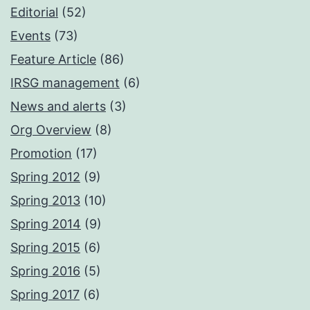
Editorial
(52)
Events
(73)
Feature Article
(86)
IRSG management
(6)
News and alerts
(3)
Org Overview
(8)
Promotion
(17)
Spring 2012
(9)
Spring 2013
(10)
Spring 2014
(9)
Spring 2015
(6)
Spring 2016
(5)
Spring 2017
(6)