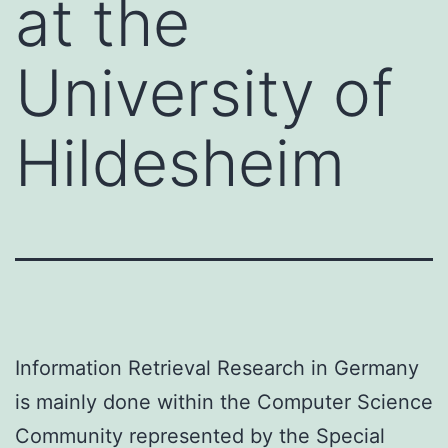
at the
University of
Hildesheim
Information Retrieval Research in Germany
is mainly done within the Computer Science
Community represented by the Special