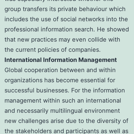
group transfers its private behaviour which
includes the use of social networks into the
professional information search. He showed
that new practices may even collide with
the current policies of companies.
International Information Management
Global cooperation between and within
organizations has become essential for
successful businesses. For the information
management within such an international
and necessarily multilingual environment
new challenges arise due to the diversity of
the stakeholders and participants as well as