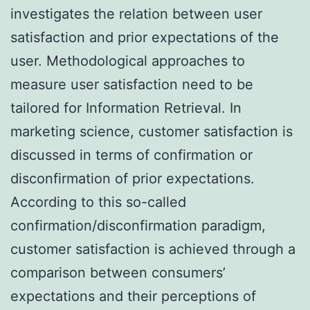
investigates the relation between user
satisfaction and prior expectations of the
user. Methodological approaches to
measure user satisfaction need to be
tailored for Information Retrieval. In
marketing science, customer satisfaction is
discussed in terms of confirmation or
disconfirmation of prior expectations.
According to this so-called
confirmation/disconfirmation paradigm,
customer satisfaction is achieved through a
comparison between consumers’
expectations and their perceptions of