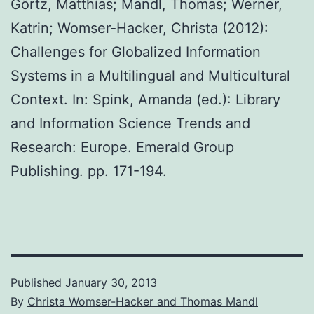
Görtz, Matthias; Mandl, Thomas; Werner,
Katrin; Womser-Hacker, Christa (2012):
Challenges for Globalized Information
Systems in a Multilingual and Multicultural
Context. In: Spink, Amanda (ed.): Library
and Information Science Trends and
Research: Europe. Emerald Group
Publishing. pp. 171-194.
Published
January 30, 2013
By
Christa Womser-Hacker and Thomas Mandl