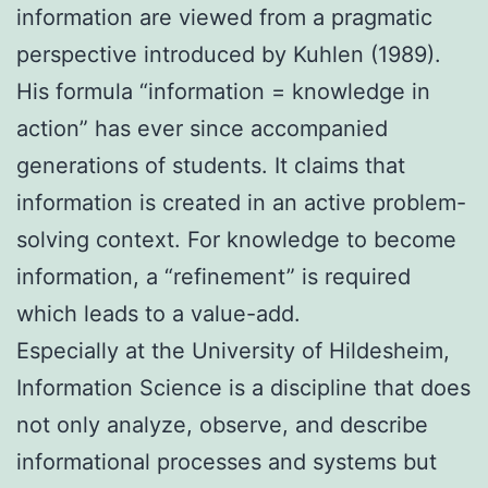
information are viewed from a pragmatic
perspective introduced by Kuhlen (1989).
His formula “information = knowledge in
action” has ever since accompanied
generations of students. It claims that
information is created in an active problem-
solving context. For knowledge to become
information, a “refinement” is required
which leads to a value-add.
Especially at the University of Hildesheim,
Information Science is a discipline that does
not only analyze, observe, and describe
informational processes and systems but