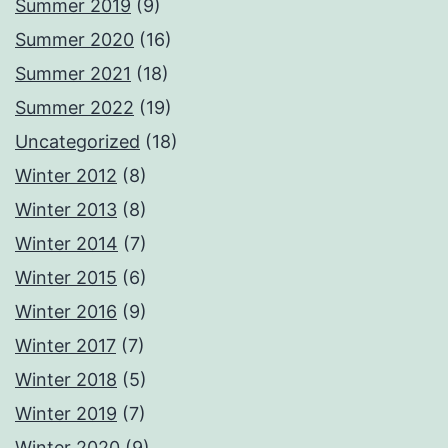
Summer 2019
(9)
Summer 2020
(16)
Summer 2021
(18)
Summer 2022
(19)
Uncategorized
(18)
Winter 2012
(8)
Winter 2013
(8)
Winter 2014
(7)
Winter 2015
(6)
Winter 2016
(9)
Winter 2017
(7)
Winter 2018
(5)
Winter 2019
(7)
Winter 2020
(9)