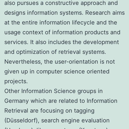
also pursues a constructive approach and
designs information systems. Research aims
at the entire information lifecycle and the
usage context of information products and
services. It also includes the development
and optimization of retrieval systems.
Nevertheless, the user-orientation is not
given up in computer science oriented
projects.
Other Information Science groups in
Germany which are related to Information
Retrieval are focusing on tagging
(Düsseldorf), search engine evaluation