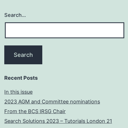
Search…
Recent Posts
In this issue
2023 AGM and Committee nominations
From the BCS IRSG Chair
Search Solutions 2023 – Tutorials London 21