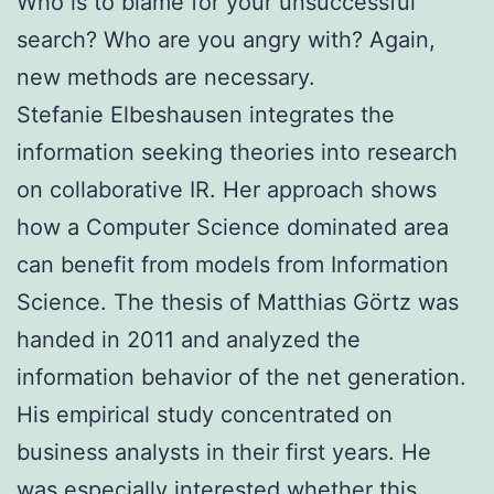
Who is to blame for your unsuccessful
search? Who are you angry with? Again,
new methods are necessary.
Stefanie Elbeshausen integrates the
information seeking theories into research
on collaborative IR. Her approach shows
how a Computer Science dominated area
can benefit from models from Information
Science. The thesis of Matthias Görtz was
handed in 2011 and analyzed the
information behavior of the net generation.
His empirical study concentrated on
business analysts in their first years. He
was especially interested whether this