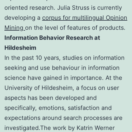
oriented research. Julia Struss is currently
developing a
corpus for multilingual Opinion
Mining
on the level of features of products.
Information Behavior Research at
Hildesheim
In the past 10 years, studies on information
seeking and use behaviour in information
science have gained in importance. At the
University of Hildesheim, a focus on user
aspects has been developed and
specifically, emotions, satisfaction and
expectations around search processes are
investigated.The work by Katrin Werner