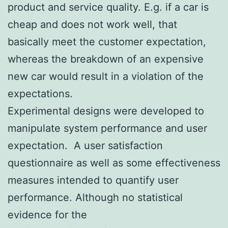
product and service quality. E.g. if a car is
cheap and does not work well, that
basically meet the customer expectation,
whereas the breakdown of an expensive
new car would result in a violation of the
expectations.
Experimental designs were developed to
manipulate system performance and user
expectation. A user satisfaction
questionnaire as well as some effectiveness
measures intended to quantify user
performance. Although no statistical
evidence for the