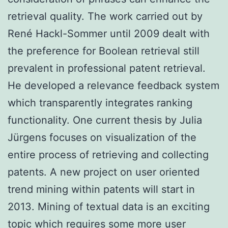
retrieval quality. The work carried out by
René Hackl-Sommer until 2009 dealt with
the preference for Boolean retrieval still
prevalent in professional patent retrieval.
He developed a relevance feedback system
which transparently integrates ranking
functionality. One current thesis by Julia
Jürgens focuses on visualization of the
entire process of retrieving and collecting
patents. A new project on user oriented
trend mining within patents will start in
2013. Mining of textual data is an exciting
topic which requires some more user