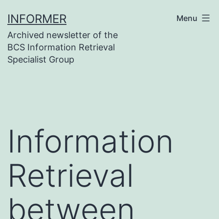
Skip
INFORMER
Menu
to
Archived newsletter of the
content
BCS Information Retrieval
Specialist Group
Information
Retrieval
between