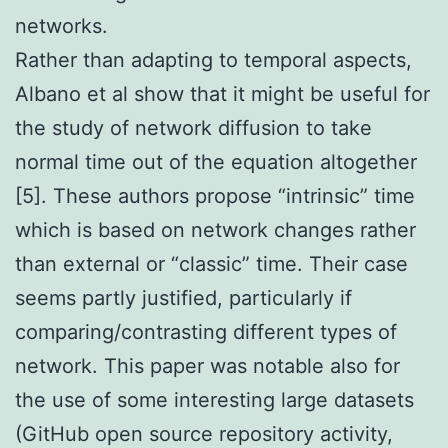
networks.
Rather than adapting to temporal aspects,
Albano et al show that it might be useful for
the study of network diffusion to take
normal time out of the equation altogether
[5]. These authors propose “intrinsic” time
which is based on network changes rather
than external or “classic” time. Their case
seems partly justified, particularly if
comparing/contrasting different types of
network. This paper was notable also for
the use of some interesting large datasets
(GitHub open source repository activity,