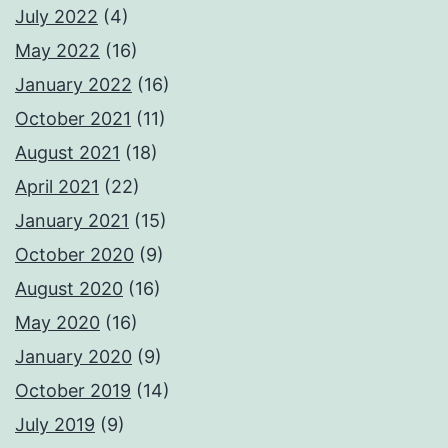
July 2022
(4)
May 2022
(16)
January 2022
(16)
October 2021
(11)
August 2021
(18)
April 2021
(22)
January 2021
(15)
October 2020
(9)
August 2020
(16)
May 2020
(16)
January 2020
(9)
October 2019
(14)
July 2019
(9)