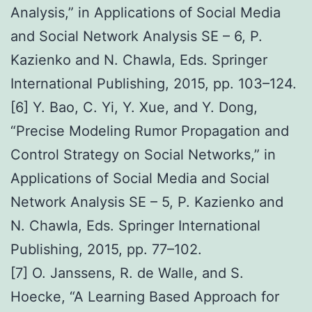
Analysis,” in Applications of Social Media
and Social Network Analysis SE – 6, P.
Kazienko and N. Chawla, Eds. Springer
International Publishing, 2015, pp. 103–124.
[6] Y. Bao, C. Yi, Y. Xue, and Y. Dong,
“Precise Modeling Rumor Propagation and
Control Strategy on Social Networks,” in
Applications of Social Media and Social
Network Analysis SE – 5, P. Kazienko and
N. Chawla, Eds. Springer International
Publishing, 2015, pp. 77–102.
[7] O. Janssens, R. de Walle, and S.
Hoecke, “A Learning Based Approach for