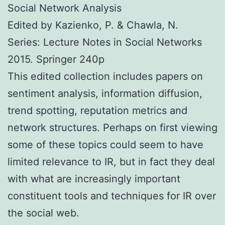
Social Network Analysis
Edited by Kazienko, P. & Chawla, N.
Series: Lecture Notes in Social Networks
2015. Springer 240p
This edited collection includes papers on
sentiment analysis, information diffusion,
trend spotting, reputation metrics and
network structures. Perhaps on first viewing
some of these topics could seem to have
limited relevance to IR, but in fact they deal
with what are increasingly important
constituent tools and techniques for IR over
the social web.