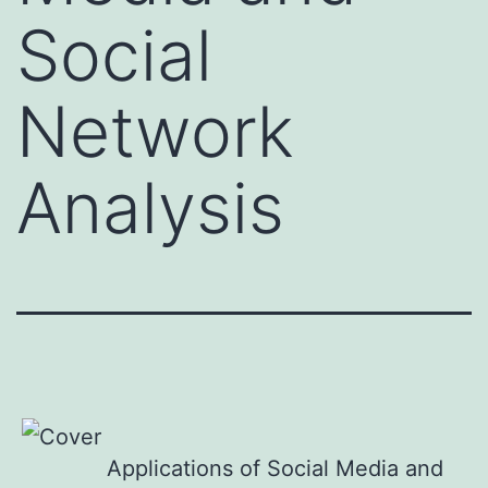
Social
Network
Analysis
Applications of Social Media and