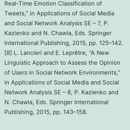
Real-Time Emotion Classification of
Tweets,” in Applications of Social Media
and Social Network Analysis SE – 7, P.
Kazienko and N. Chawla, Eds. Springer
International Publishing, 2015, pp. 125–142.
[8] L. Lancieri and E. Leprêtre, “A New
Linguistic Approach to Assess the Opinion
of Users in Social Network Environments,”
in Applications of Social Media and Social
Network Analysis SE – 8, P. Kazienko and
N. Chawla, Eds. Springer International
Publishing, 2015, pp. 143–158.