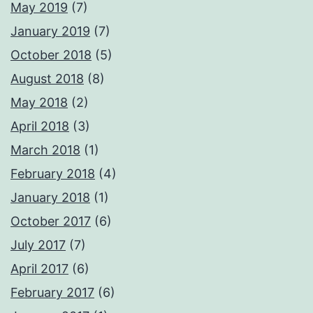
May 2019
(7)
January 2019
(7)
October 2018
(5)
August 2018
(8)
May 2018
(2)
April 2018
(3)
March 2018
(1)
February 2018
(4)
January 2018
(1)
October 2017
(6)
July 2017
(7)
April 2017
(6)
February 2017
(6)