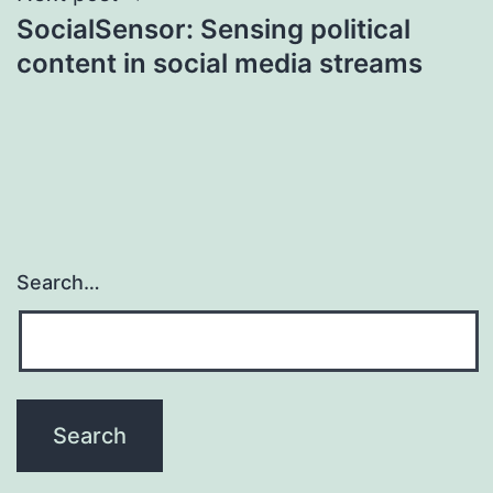
SocialSensor: Sensing political
content in social media streams
Search…