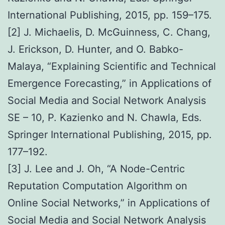
International Publishing, 2015, pp. 159–175.
[2] J. Michaelis, D. McGuinness, C. Chang,
J. Erickson, D. Hunter, and O. Babko-
Malaya, “Explaining Scientific and Technical
Emergence Forecasting,” in Applications of
Social Media and Social Network Analysis
SE – 10, P. Kazienko and N. Chawla, Eds.
Springer International Publishing, 2015, pp.
177–192.
[3] J. Lee and J. Oh, “A Node-Centric
Reputation Computation Algorithm on
Online Social Networks,” in Applications of
Social Media and Social Network Analysis