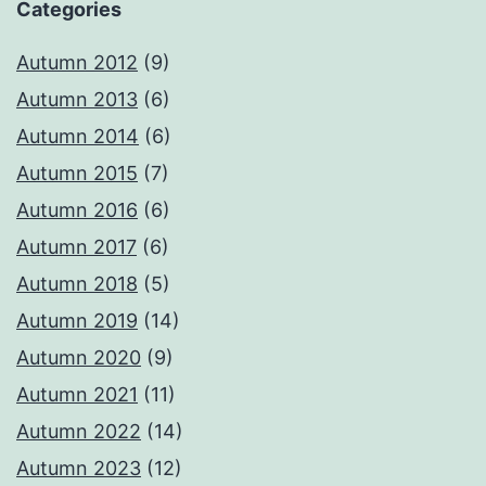
Categories
Autumn 2012
(9)
Autumn 2013
(6)
Autumn 2014
(6)
Autumn 2015
(7)
Autumn 2016
(6)
Autumn 2017
(6)
Autumn 2018
(5)
Autumn 2019
(14)
Autumn 2020
(9)
Autumn 2021
(11)
Autumn 2022
(14)
Autumn 2023
(12)