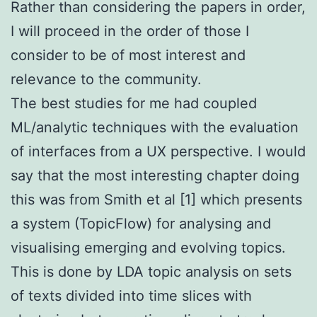
Rather than considering the papers in order,
I will proceed in the order of those I
consider to be of most interest and
relevance to the community.
The best studies for me had coupled
ML/analytic techniques with the evaluation
of interfaces from a UX perspective. I would
say that the most interesting chapter doing
this was from Smith et al [1] which presents
a system (TopicFlow) for analysing and
visualising emerging and evolving topics.
This is done by LDA topic analysis on sets
of texts divided into time slices with