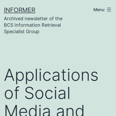
Skip
INFORMER
Menu
to
Archived newsletter of the
content
BCS Information Retrieval
Specialist Group
Applications
of Social
Media and