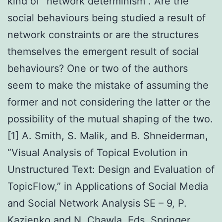
kind of “network determinism”. Are the
social behaviours being studied a result of
network constraints or are the structures
themselves the emergent result of social
behaviours? One or two of the authors
seem to make the mistake of assuming the
former and not considering the latter or the
possibility of the mutual shaping of the two.
[1] A. Smith, S. Malik, and B. Shneiderman,
“Visual Analysis of Topical Evolution in
Unstructured Text: Design and Evaluation of
TopicFlow,” in Applications of Social Media
and Social Network Analysis SE – 9, P.
Kazienko and N. Chawla, Eds. Springer