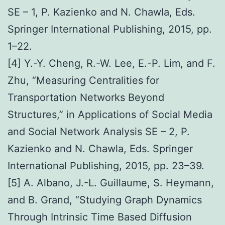
SE – 1, P. Kazienko and N. Chawla, Eds.
Springer International Publishing, 2015, pp.
1–22.
[4] Y.-Y. Cheng, R.-W. Lee, E.-P. Lim, and F.
Zhu, “Measuring Centralities for
Transportation Networks Beyond
Structures,” in Applications of Social Media
and Social Network Analysis SE – 2, P.
Kazienko and N. Chawla, Eds. Springer
International Publishing, 2015, pp. 23–39.
[5] A. Albano, J.-L. Guillaume, S. Heymann,
and B. Grand, “Studying Graph Dynamics
Through Intrinsic Time Based Diffusion