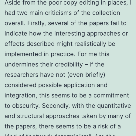
Aside from the poor copy editing in places, I
had two main criticisms of the collection
overall. Firstly, several of the papers fail to
indicate how the interesting approaches or
effects described might realistically be
implemented in practice. For me this
undermines their credibility – if the
researchers have not (even briefly)
considered possible application and
integration, this seems to be a commitment
to obscurity. Secondly, with the quantitative
and structural approaches taken by many of
the papers, there seems to be a risk of a