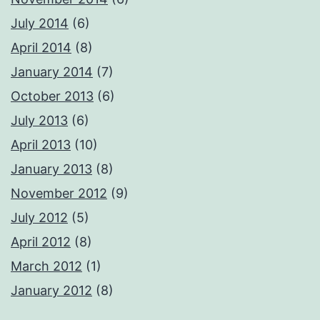
July 2014
(6)
April 2014
(8)
January 2014
(7)
October 2013
(6)
July 2013
(6)
April 2013
(10)
January 2013
(8)
November 2012
(9)
July 2012
(5)
April 2012
(8)
March 2012
(1)
January 2012
(8)