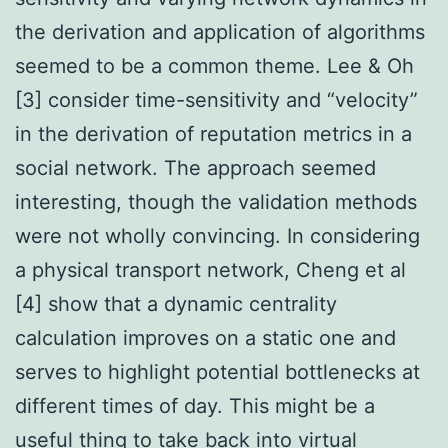
the derivation and application of algorithms
seemed to be a common theme. Lee & Oh
[3] consider time-sensitivity and “velocity”
in the derivation of reputation metrics in a
social network. The approach seemed
interesting, though the validation methods
were not wholly convincing. In considering
a physical transport network, Cheng et al
[4] show that a dynamic centrality
calculation improves on a static one and
serves to highlight potential bottlenecks at
different times of day. This might be a
useful thing to take back into virtual