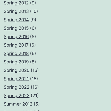
Spring 2012
(9)
Spring 2013
(10)
Spring 2014
(9)
Spring 2015
(6)
Spring 2016
(5)
Spring 2017
(6)
Spring 2018
(6)
Spring 2019
(8)
Spring 2020
(16)
Spring 2021
(15)
Spring 2022
(16)
Spring 2023
(21)
Summer 2012
(5)