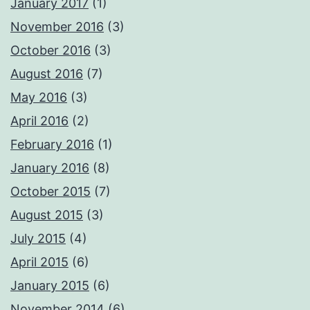
January 2017
(1)
November 2016
(3)
October 2016
(3)
August 2016
(7)
May 2016
(3)
April 2016
(2)
February 2016
(1)
January 2016
(8)
October 2015
(7)
August 2015
(3)
July 2015
(4)
April 2015
(6)
January 2015
(6)
November 2014
(6)