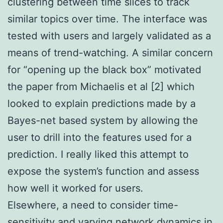
clustering between time slices to track
similar topics over time. The interface was
tested with users and largely validated as a
means of trend-watching. A similar concern
for “opening up the black box” motivated
the paper from Michaelis et al [2] which
looked to explain predictions made by a
Bayes-net based system by allowing the
user to drill into the features used for a
prediction. I really liked this attempt to
expose the system’s function and assess
how well it worked for users.
Elsewhere, a need to consider time-
sensitivity and varying network dynamics in