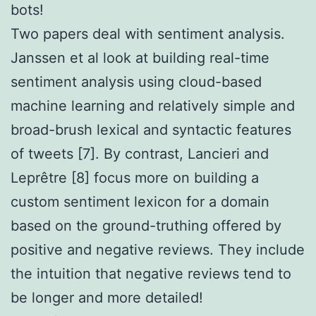
bots!
Two papers deal with sentiment analysis.
Janssen et al look at building real-time
sentiment analysis using cloud-based
machine learning and relatively simple and
broad-brush lexical and syntactic features
of tweets [7]. By contrast, Lancieri and
Leprêtre [8] focus more on building a
custom sentiment lexicon for a domain
based on the ground-truthing offered by
positive and negative reviews. They include
the intuition that negative reviews tend to
be longer and more detailed!