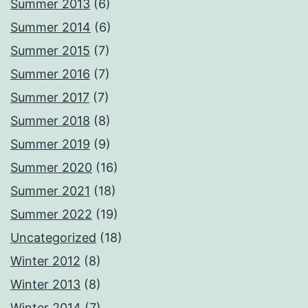
Summer 2013
(6)
Summer 2014
(6)
Summer 2015
(7)
Summer 2016
(7)
Summer 2017
(7)
Summer 2018
(8)
Summer 2019
(9)
Summer 2020
(16)
Summer 2021
(18)
Summer 2022
(19)
Uncategorized
(18)
Winter 2012
(8)
Winter 2013
(8)
Winter 2014
(7)