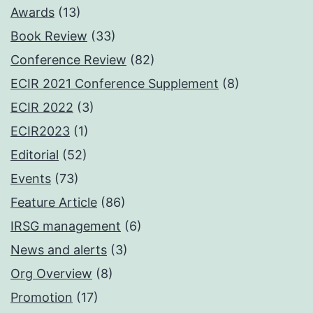
Awards
(13)
Book Review
(33)
Conference Review
(82)
ECIR 2021 Conference Supplement
(8)
ECIR 2022
(3)
ECIR2023
(1)
Editorial
(52)
Events
(73)
Feature Article
(86)
IRSG management
(6)
News and alerts
(3)
Org Overview
(8)
Promotion
(17)