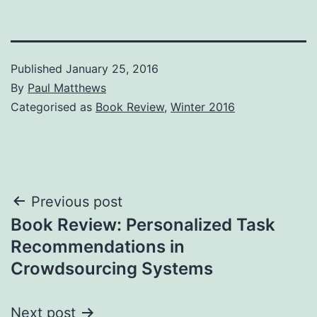
Published
January 25, 2016
By
Paul Matthews
Categorised as
Book Review
,
Winter 2016
Post
Previous post
Book Review: Personalized Task
navigation
Recommendations in
Crowdsourcing Systems
Next post