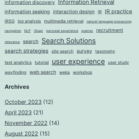
Information Retrieval
information discovery
IR practice
information seeking
interaction design
IR
IRSG
log analysis
multimedia retrieval
natural language processing
recruitment
navigation
NLP
Okapi
personal experience
queries
Search Solutions
search
relevance
search strategies
survey
site search
taxonomy
user experience
text analytics
tutorial
user study
web search
wayfinding
weka
workshop
Archives
October 2023
(12)
April 2023
(21)
November 2022
(14)
August 2022
(15)