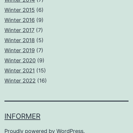
Winter 2015
(6)
Winter 2016
(9)
Winter 2017
(7)
Winter 2018
(5)
Winter 2019
(7)
Winter 2020
(9)
Winter 2021
(15)
Winter 2022
(16)
INFORMER
Proudly powered by
WordPress
.