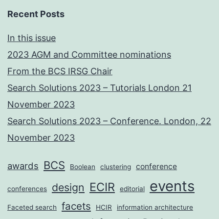
Recent Posts
In this issue
2023 AGM and Committee nominations
From the BCS IRSG Chair
Search Solutions 2023 – Tutorials London 21
November 2023
Search Solutions 2023 – Conference. London, 22
November 2023
BCS
awards
conference
Boolean
clustering
events
ECIR
design
conferences
editorial
facets
Faceted search
HCIR
information architecture