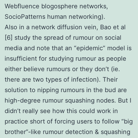
Webfluence blogosphere networks,
SocioPatterns human networking).
Also in a network diffusion vein, Bao et al
[6] study the spread of rumour on social
media and note that an “epidemic” model is
insufficient for studying rumour as people
either believe rumours or they don’t (ie.
there are two types of infection). Their
solution to nipping rumours in the bud are
high-degree rumour squashing nodes. But I
didn’t really see how this could work in
practice short of forcing users to follow “big
brother”-like rumour detection & squashing