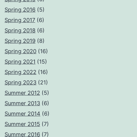
Spring 2016
(5)
Spring 2017
(6)
Spring 2018
(6)
Spring 2019
(8)
Spring 2020
(16)
Spring 2021
(15)
Spring 2022
(16)
Spring 2023
(21)
Summer 2012
(5)
Summer 2013
(6)
Summer 2014
(6)
Summer 2015
(7)
Summer 2016
(7)