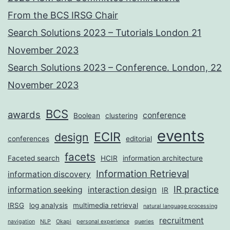
From the BCS IRSG Chair
Search Solutions 2023 – Tutorials London 21
November 2023
Search Solutions 2023 – Conference. London, 22
November 2023
BCS
awards
conference
Boolean
clustering
events
ECIR
design
conferences
editorial
facets
Faceted search
HCIR
information architecture
Information Retrieval
information discovery
IR practice
information seeking
interaction design
IR
IRSG
log analysis
multimedia retrieval
natural language processing
recruitment
navigation
NLP
Okapi
personal experience
queries