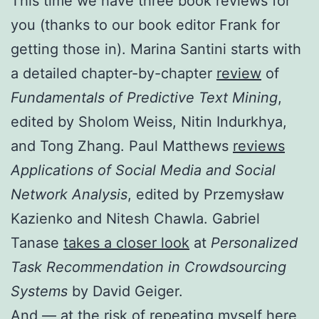
This time we have three book reviews for
you (thanks to our book editor Frank for
getting those in). Marina Santini starts with
a detailed chapter-by-chapter
review
of
Fundamentals of Predictive Text Mining
,
edited by Sholom Weiss, Nitin Indurkhya,
and Tong Zhang. Paul Matthews
reviews
Applications of Social Media and Social
Network Analysis
, edited by Przemysław
Kazienko and Nitesh Chawla. Gabriel
Tanase
takes a closer look
at
Personalized
Task Recommendation in Crowdsourcing
Systems
by David Geiger.
And — at the risk of repeating myself here