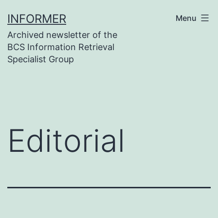
Skip
INFORMER
Menu
to
Archived newsletter of the
content
BCS Information Retrieval
Specialist Group
Editorial