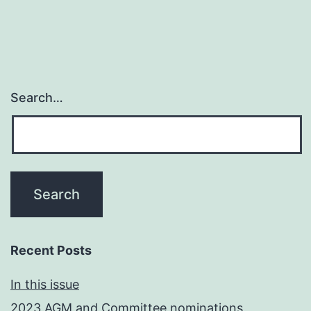
Search…
Recent Posts
In this issue
2023 AGM and Committee nominations