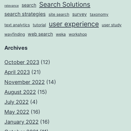
Search Solutions
search
relevance
search strategies
survey
site search
taxonomy
user experience
text analytics
tutorial
user study
web search
wayfinding
weka
workshop
Archives
October 2023
(12)
April 2023
(21)
November 2022
(14)
August 2022
(15)
July 2022
(4)
May 2022
(16)
January 2022
(16)