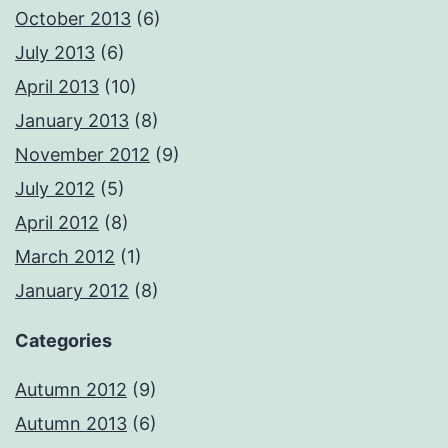
October 2013
(6)
July 2013
(6)
April 2013
(10)
January 2013
(8)
November 2012
(9)
July 2012
(5)
April 2012
(8)
March 2012
(1)
January 2012
(8)
Categories
Autumn 2012
(9)
Autumn 2013
(6)