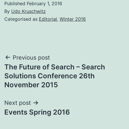
Published
February 1, 2016
By
Udo Kruschwitz
Categorised as
Editorial
,
Winter 2016
Post
Previous post
The Future of Search – Search
navigation
Solutions Conference 26th
November 2015
Next post
Events Spring 2016