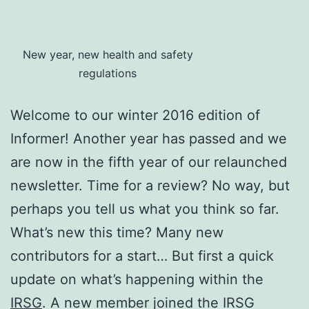
New year, new health and safety
regulations
Welcome to our winter 2016 edition of
Informer! Another year has passed and we
are now in the fifth year of our relaunched
newsletter. Time for a review? No way, but
perhaps you tell us what you think so far.
What’s new this time? Many new
contributors for a start…
But first a quick
update on what’s happening within the
IRSG
. A new member joined the IRSG