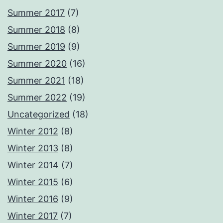
Summer 2017
(7)
Summer 2018
(8)
Summer 2019
(9)
Summer 2020
(16)
Summer 2021
(18)
Summer 2022
(19)
Uncategorized
(18)
Winter 2012
(8)
Winter 2013
(8)
Winter 2014
(7)
Winter 2015
(6)
Winter 2016
(9)
Winter 2017
(7)