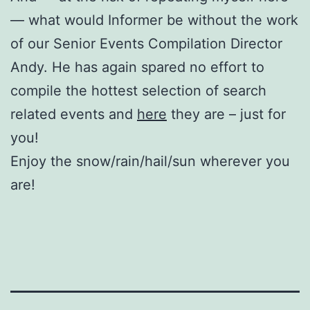
— what would Informer be without the work
of our Senior Events Compilation Director
Andy. He has again spared no effort to
compile the hottest selection of search
related events and
here
they are – just for
you!
Enjoy the snow/rain/hail/sun wherever you
are!