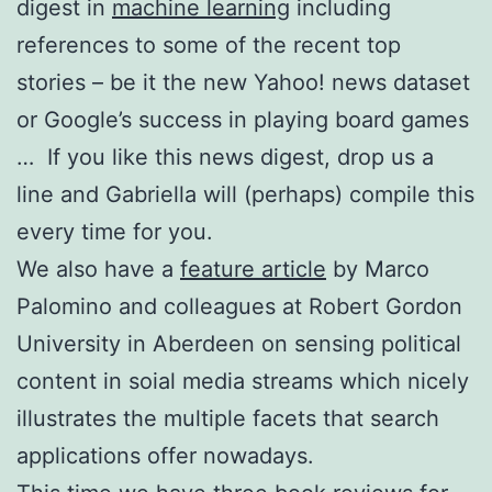
digest in
machine learning
including
references to some of the recent top
stories – be it the new Yahoo! news dataset
or Google’s success in playing board games
… If you like this news digest, drop us a
line and Gabriella will (perhaps) compile this
every time for you.
We also have a
feature article
by Marco
Palomino and colleagues at Robert Gordon
University in Aberdeen on sensing political
content in soial media streams which nicely
illustrates the multiple facets that search
applications offer nowadays.