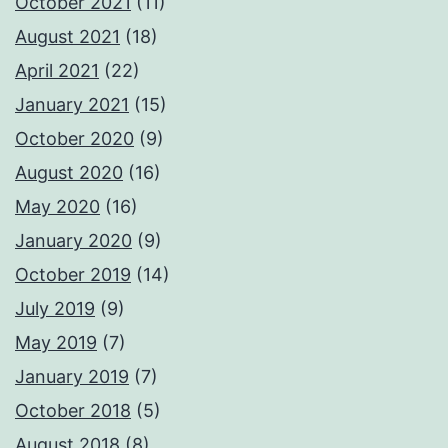
October 2021
(11)
August 2021
(18)
April 2021
(22)
January 2021
(15)
October 2020
(9)
August 2020
(16)
May 2020
(16)
January 2020
(9)
October 2019
(14)
July 2019
(9)
May 2019
(7)
January 2019
(7)
October 2018
(5)
August 2018
(8)