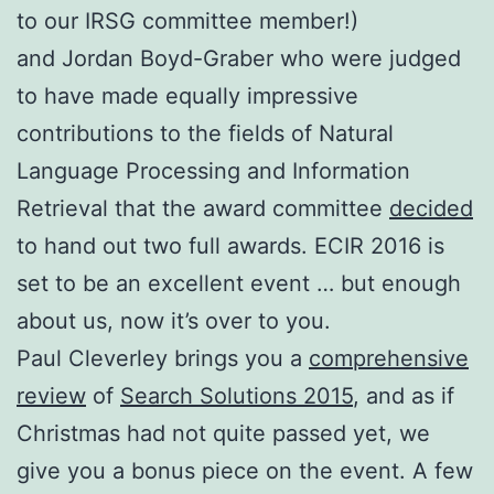
to our IRSG committee member!)
and Jordan Boyd-Graber who were judged
to have made equally impressive
contributions to the fields of Natural
Language Processing and Information
Retrieval that the award committee
decided
to hand out two full awards. ECIR 2016 is
set to be an excellent event … but enough
about us, now it’s over to you.
Paul Cleverley brings you a
comprehensive
review
of
Search Solutions 2015
, and as if
Christmas had not quite passed yet, we
give you a bonus piece on the event. A few