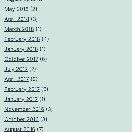
May 2018
(2)
April 2018
(3)
March 2018
(1)
February 2018
(4)
January 2018
(1)
October 2017
(6)
July 2017
(7)
April 2017
(6)
February 2017
(6)
January 2017
(1)
November 2016
(3)
October 2016
(3)
August 2016
(7)