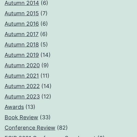
Autumn 2014
(6)
Autumn 2015
(7)
Autumn 2016
(6)
Autumn 2017
(6)
Autumn 2018
(5)
Autumn 2019
(14)
Autumn 2020
(9)
Autumn 2021
(11)
Autumn 2022
(14)
Autumn 2023
(12)
Awards
(13)
Book Review
(33)
Conference Review
(82)