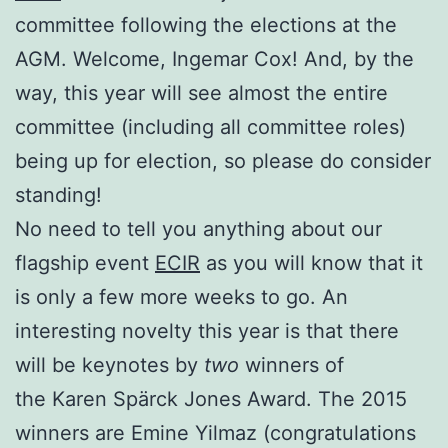
committee following the elections at the
AGM. Welcome, Ingemar Cox! And, by the
way, this year will see almost the entire
committee (including all committee roles)
being up for election, so please do consider
standing!
No need to tell you anything about our
flagship event
ECIR
as you will know that it
is only a few more weeks to go. An
interesting novelty this year is that there
will be keynotes by
two
winners of
the Karen Spärck Jones Award. The 2015
winners are Emine Yilmaz (congratulations