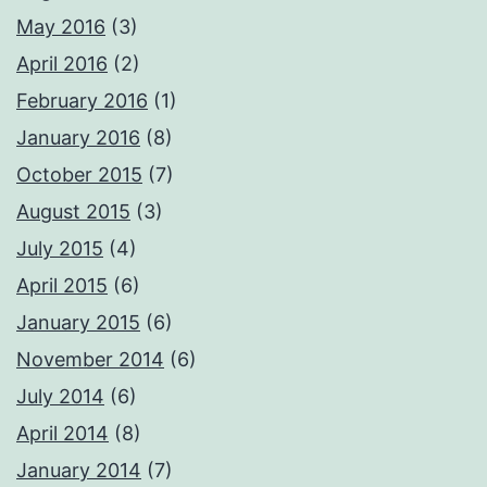
May 2016
(3)
April 2016
(2)
February 2016
(1)
January 2016
(8)
October 2015
(7)
August 2015
(3)
July 2015
(4)
April 2015
(6)
January 2015
(6)
November 2014
(6)
July 2014
(6)
April 2014
(8)
January 2014
(7)