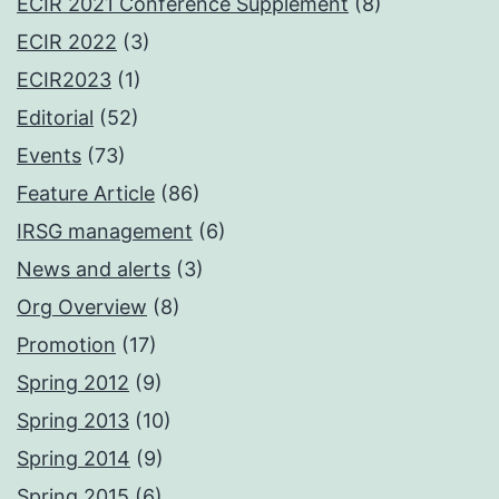
ECIR 2021 Conference Supplement
(8)
ECIR 2022
(3)
ECIR2023
(1)
Editorial
(52)
Events
(73)
Feature Article
(86)
IRSG management
(6)
News and alerts
(3)
Org Overview
(8)
Promotion
(17)
Spring 2012
(9)
Spring 2013
(10)
Spring 2014
(9)
Spring 2015
(6)