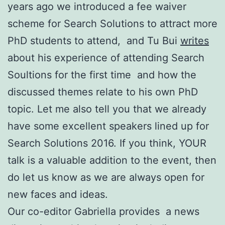
years ago we introduced a fee waiver
scheme for Search Solutions to attract more
PhD students to attend, and Tu Bui
writes
about his experience of attending Search
Soultions for the first time and how the
discussed themes relate to his own PhD
topic. Let me also tell you that we already
have some excellent speakers lined up for
Search Solutions 2016. If you think, YOUR
talk is a valuable addition to the event, then
do let us know as we are always open for
new faces and ideas.
Our co-editor Gabriella provides a news