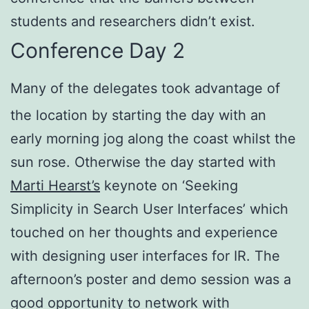
students and researchers didn’t exist.
Conference Day 2
Many of the delegates took advantage of
the location by starting the day with an
early morning jog along the coast whilst the
sun rose. Otherwise the day started with
Marti Hearst’s
keynote on ‘Seeking
Simplicity in Search User Interfaces’ which
touched on her thoughts and experience
with designing user interfaces for IR. The
afternoon’s poster and demo session was a
good opportunity to network with