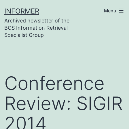
Skip
INFORMER
Menu
to
Archived newsletter of the
content
BCS Information Retrieval
Specialist Group
Conference
Review: SIGIR
2014