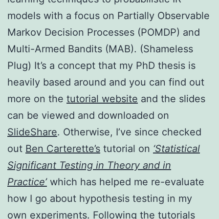
models with a focus on Partially Observable
Markov Decision Processes (POMDP) and
Multi-Armed Bandits (MAB). (Shameless
Plug) It’s a concept that my PhD thesis is
heavily based around and you can find out
more on the
tutorial website
and the slides
can be viewed and downloaded on
SlideShare
. Otherwise, I’ve since checked
out
Ben Carterette’s
tutorial on
‘Statistical
Significant Testing in Theory and in
Practice’
which has helped me re-evaluate
how I go about hypothesis testing in my
own experiments. Following the tutorials