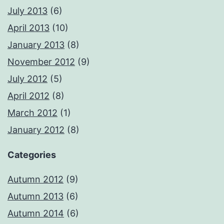
July 2013
(6)
April 2013
(10)
January 2013
(8)
November 2012
(9)
July 2012
(5)
April 2012
(8)
March 2012
(1)
January 2012
(8)
Categories
Autumn 2012
(9)
Autumn 2013
(6)
Autumn 2014
(6)