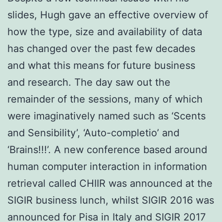
slides, Hugh gave an effective overview of
how the type, size and availability of data
has changed over the past few decades
and what this means for future business
and research. The day saw out the
remainder of the sessions, many of which
were imaginatively named such as ‘Scents
and Sensibility’, ‘Auto-completio’ and
‘Brains!!!’. A new conference based around
human computer interaction in information
retrieval called CHIIR was announced at the
SIGIR business lunch, whilst SIGIR 2016 was
announced for Pisa in Italy and SIGIR 2017