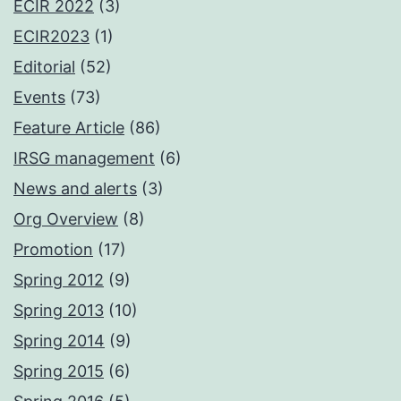
ECIR 2022
(3)
ECIR2023
(1)
Editorial
(52)
Events
(73)
Feature Article
(86)
IRSG management
(6)
News and alerts
(3)
Org Overview
(8)
Promotion
(17)
Spring 2012
(9)
Spring 2013
(10)
Spring 2014
(9)
Spring 2015
(6)