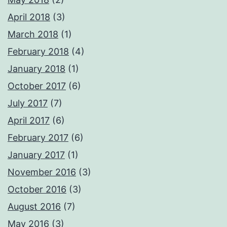
April 2018
(3)
March 2018
(1)
February 2018
(4)
January 2018
(1)
October 2017
(6)
July 2017
(7)
April 2017
(6)
February 2017
(6)
January 2017
(1)
November 2016
(3)
October 2016
(3)
August 2016
(7)
May 2016
(3)