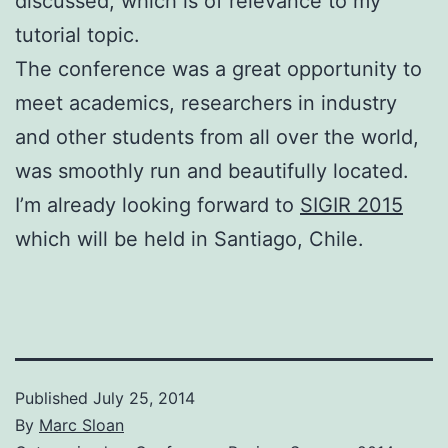
discussed, which is of relevance to my
tutorial topic.
The conference was a great opportunity to
meet academics, researchers in industry
and other students from all over the world,
was smoothly run and beautifully located.
I’m already looking forward to
SIGIR 2015
which will be held in Santiago, Chile.
Published
July 25, 2014
By
Marc Sloan