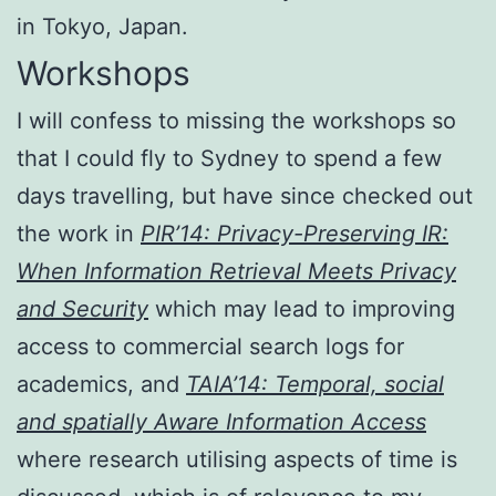
in Tokyo, Japan.
Workshops
I will confess to missing the workshops so
that I could fly to Sydney to spend a few
days travelling, but have since checked out
the work in
PIR’14: Privacy-Preserving IR:
When Information Retrieval Meets Privacy
and Security
which may lead to improving
access to commercial search logs for
academics, and
TAIA’14: Temporal, social
and spatially Aware Information Access
where research utilising aspects of time is