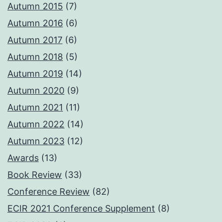
Autumn 2015
(7)
Autumn 2016
(6)
Autumn 2017
(6)
Autumn 2018
(5)
Autumn 2019
(14)
Autumn 2020
(9)
Autumn 2021
(11)
Autumn 2022
(14)
Autumn 2023
(12)
Awards
(13)
Book Review
(33)
Conference Review
(82)
ECIR 2021 Conference Supplement
(8)