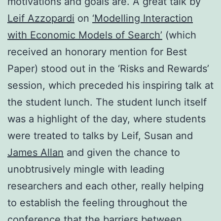
motivations and goals are. A great talk by
Leif Azzopardi
on
‘Modelling Interaction
with Economic Models of Search’
(which
received an honorary mention for Best
Paper) stood out in the ‘Risks and Rewards’
session, which preceded his inspiring talk at
the student lunch. The student lunch itself
was a highlight of the day, where students
were treated to talks by Leif, Susan and
James Allan
and given the chance to
unobtrusively mingle with leading
researchers and each other, really helping
to establish the feeling throughout the
conference that the barriers between