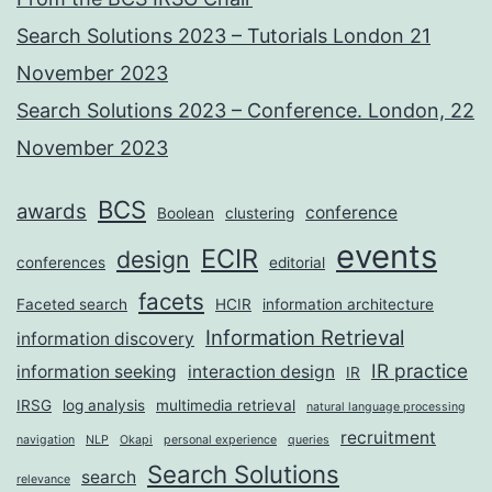
Search Solutions 2023 – Tutorials London 21
November 2023
Search Solutions 2023 – Conference. London, 22
November 2023
BCS
awards
conference
Boolean
clustering
events
ECIR
design
conferences
editorial
facets
Faceted search
HCIR
information architecture
Information Retrieval
information discovery
IR practice
information seeking
interaction design
IR
IRSG
log analysis
multimedia retrieval
natural language processing
recruitment
navigation
NLP
Okapi
personal experience
queries
Search Solutions
search
relevance