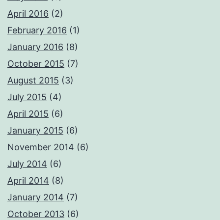
April 2016
(2)
February 2016
(1)
January 2016
(8)
October 2015
(7)
August 2015
(3)
July 2015
(4)
April 2015
(6)
January 2015
(6)
November 2014
(6)
July 2014
(6)
April 2014
(8)
January 2014
(7)
October 2013
(6)