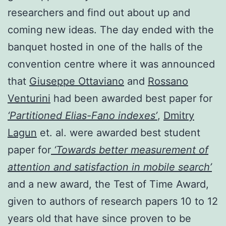
researchers and find out about up and
coming new ideas. The day ended with the
banquet hosted in one of the halls of the
convention centre where it was announced
that
Giuseppe Ottaviano
and
Rossano
Venturini
had been awarded best paper for
‘Partitioned Elias-Fano indexes’
,
Dmitry
Lagun
et. al. were awarded best student
paper for
‘Towards better measurement of
attention and satisfaction in mobile search’
and a new award, the Test of Time Award,
given to authors of research papers 10 to 12
years old that have since proven to be