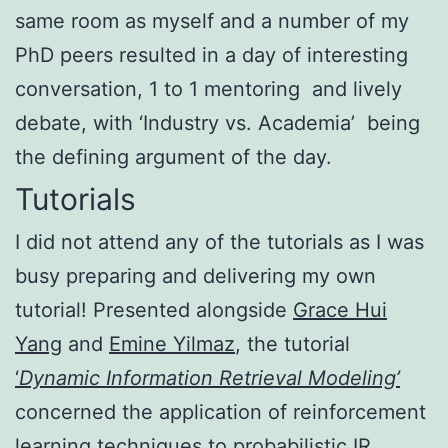
same room as myself and a number of my
PhD peers resulted in a day of interesting
conversation, 1 to 1 mentoring and lively
debate, with ‘Industry vs. Academia’ being
the defining argument of the day.
Tutorials
I did not attend any of the tutorials as I was
busy preparing and delivering my own
tutorial! Presented alongside
Grace Hui
Yang
and
Emine Yilmaz
, the tutorial
‘
Dynamic Information Retrieval Modeling’
concerned the application of reinforcement
learning techniques to probabilistic IR