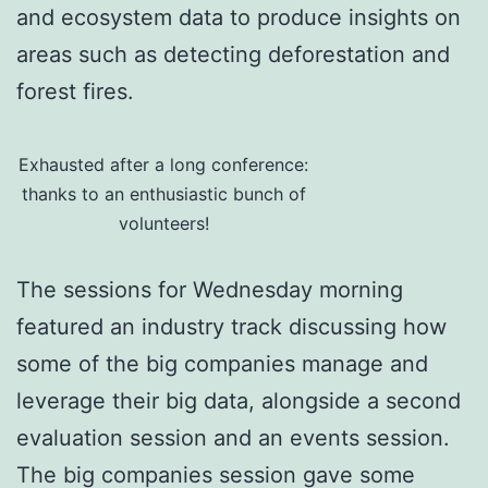
and ecosystem data to produce insights on
areas such as detecting deforestation and
forest fires.
Exhausted after a long conference:
thanks to an enthusiastic bunch of
volunteers!
The sessions for Wednesday morning
featured an industry track discussing how
some of the big companies manage and
leverage their big data, alongside a second
evaluation session and an events session.
The big companies session gave some