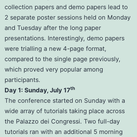
collection papers and demo papers lead to
2 separate poster sessions held on Monday
and Tuesday after the long paper
presentations. Interestingly, demo papers
were trialling a new 4-page format,
compared to the single page previously,
which proved very popular among
participants.
th
Day 1: Sunday, July 17
The conference started on Sunday with a
wide array of tutorials taking place across
the Palazzo dei Congressi. Two full-day
tutorials ran with an additional 5 morning