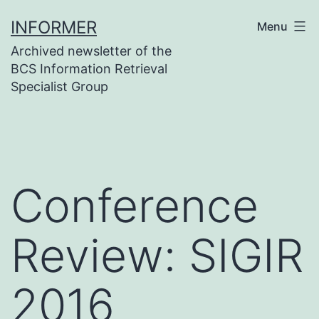
Skip
INFORMER
Menu
to
Archived newsletter of the
content
BCS Information Retrieval
Specialist Group
Conference
Review: SIGIR
2016