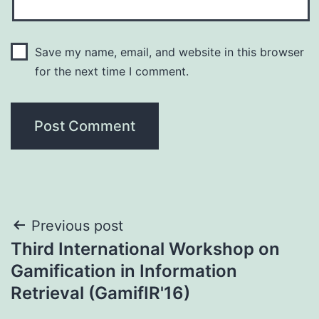
Save my name, email, and website in this browser
for the next time I comment.
Post
Previous post
Third International Workshop on
navigation
Gamification in Information
Retrieval (GamifIR'16)