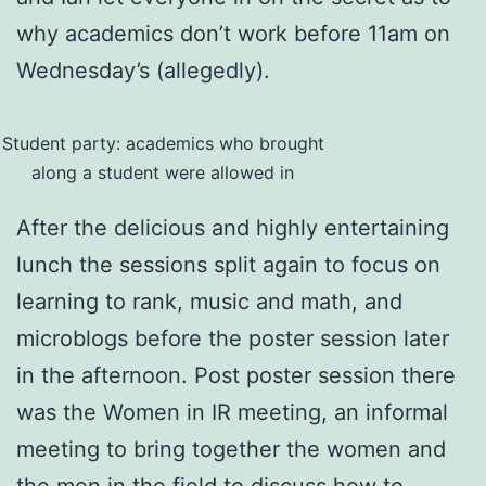
why academics don’t work before 11am on
Wednesday’s (allegedly).
Student party: academics who brought
along a student were allowed in
After the delicious and highly entertaining
lunch the sessions split again to focus on
learning to rank, music and math, and
microblogs before the poster session later
in the afternoon. Post poster session there
was the Women in IR meeting, an informal
meeting to bring together the women and
the men in the field to discuss how to