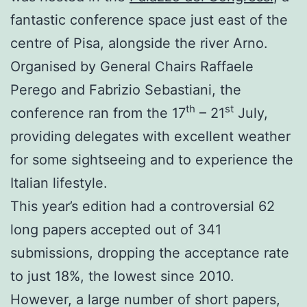
fantastic conference space just east of the
centre of Pisa, alongside the river Arno.
Organised by General Chairs Raffaele
Perego and Fabrizio Sebastiani, the
th
st
conference ran from the 17
– 21
July,
providing delegates with excellent weather
for some sightseeing and to experience the
Italian lifestyle.
This year’s edition had a controversial 62
long papers accepted out of 341
submissions, dropping the acceptance rate
to just 18%, the lowest since 2010.
However, a large number of short papers,