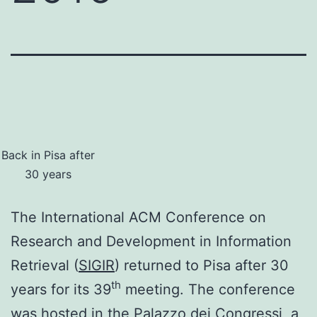
Back in Pisa after
30 years
The International ACM Conference on
Research and Development in Information
Retrieval (
SIGIR
) returned to Pisa after 30
th
years for its 39
meeting. The conference
was hosted in the
Palazzo dei Congressi
, a