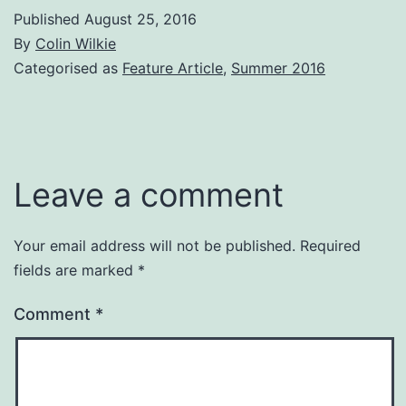
Published
August 25, 2016
By
Colin Wilkie
Categorised as
Feature Article
,
Summer 2016
Leave a comment
Your email address will not be published.
Required
fields are marked
*
Comment
*