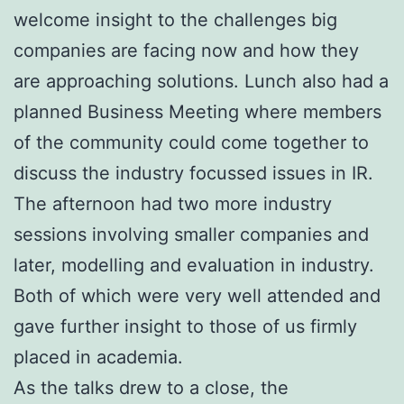
welcome insight to the challenges big
companies are facing now and how they
are approaching solutions. Lunch also had a
planned Business Meeting where members
of the community could come together to
discuss the industry focussed issues in IR.
The afternoon had two more industry
sessions involving smaller companies and
later, modelling and evaluation in industry.
Both of which were very well attended and
gave further insight to those of us firmly
placed in academia.
As the talks drew to a close, the