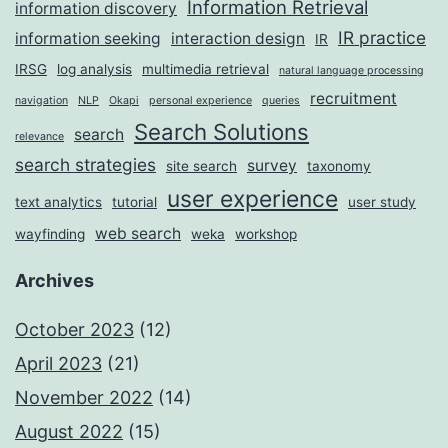
Information Retrieval
information discovery
IR practice
information seeking
interaction design
IR
IRSG
log analysis
multimedia retrieval
natural language processing
recruitment
navigation
NLP
Okapi
personal experience
queries
Search Solutions
search
relevance
search strategies
survey
site search
taxonomy
user experience
text analytics
tutorial
user study
web search
wayfinding
weka
workshop
Archives
October 2023
(12)
April 2023
(21)
November 2022
(14)
August 2022
(15)