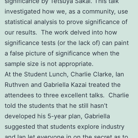
significance by Tetsuya Sakai. This talk
investigated how we, as a community, use
statistical analysis to prove significance of
our results. The work delved into how
significance tests (or the lack of) can paint
a false picture of significance when the
sample size is not appropriate.
At the Student Lunch, Charlie Clarke, Ian
Ruthven and Gabriella Kazai treated the
attendees to three excellent talks. Charlie
told the students that he still hasn’t
developed his 5-year plan, Gabriella
suggested that students explore industry
and Ian let everyone in on the secret as to