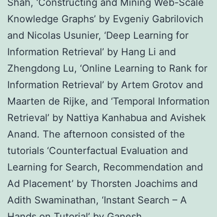
Shah, ‘Constructing and Mining Web-Scale
Knowledge Graphs’ by Evgeniy Gabrilovich
and Nicolas Usunier, ‘Deep Learning for
Information Retrieval’ by Hang Li and
Zhengdong Lu, ‘Online Learning to Rank for
Information Retrieval’ by Artem Grotov and
Maarten de Rijke, and ‘Temporal Information
Retrieval’ by Nattiya Kanhabua and Avishek
Anand. The afternoon consisted of the
tutorials ‘Counterfactual Evaluation and
Learning for Search, Recommendation and
Ad Placement’ by Thorsten Joachims and
Adith Swaminathan, ‘Instant Search – A
Hands on Tutorial’ by Ganesh