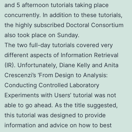
and 5 afternoon tutorials taking place
concurrently. In addition to these tutorials,
the highly subscribed Doctoral Consortium
also took place on Sunday.
The two full-day tutorials covered very
different aspects of Information Retrieval
(IR). Unfortunately, Diane Kelly and Anita
Crescenzi’s ‘From Design to Analysis:
Conducting Controlled Laboratory
Experiments with Users’ tutorial was not
able to go ahead. As the title suggested,
this tutorial was designed to provide
information and advice on how to best