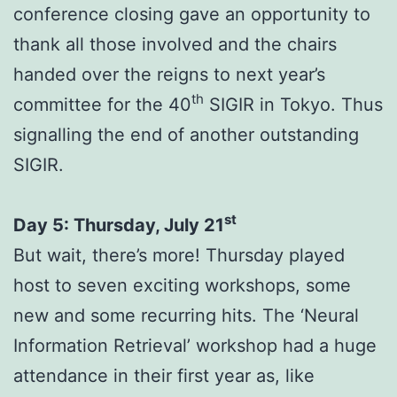
conference closing gave an opportunity to
thank all those involved and the chairs
handed over the reigns to next year’s
th
committee for the 40
SIGIR in Tokyo. Thus
signalling the end of another outstanding
SIGIR.
st
Day 5: Thursday, July 21
But wait, there’s more! Thursday played
host to seven exciting workshops, some
new and some recurring hits. The ‘Neural
Information Retrieval’ workshop had a huge
attendance in their first year as, like