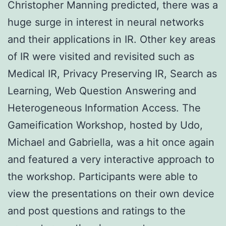
Christopher Manning predicted, there was a
huge surge in interest in neural networks
and their applications in IR. Other key areas
of IR were visited and revisited such as
Medical IR, Privacy Preserving IR, Search as
Learning, Web Question Answering and
Heterogeneous Information Access. The
Gameification Workshop, hosted by Udo,
Michael and Gabriella, was a hit once again
and featured a very interactive approach to
the workshop. Participants were able to
view the presentations on their own device
and post questions and ratings to the