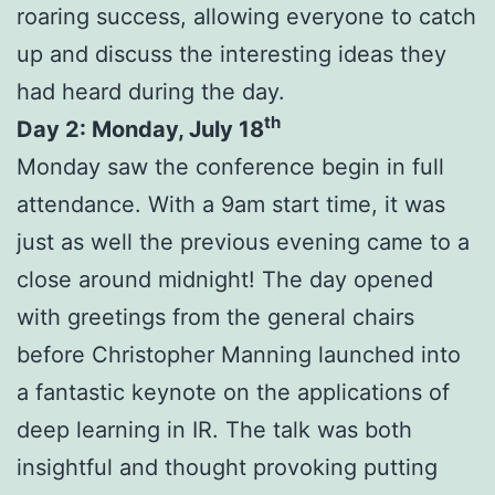
roaring success, allowing everyone to catch
up and discuss the interesting ideas they
had heard during the day.
th
Day 2: Monday, July 18
Monday saw the conference begin in full
attendance. With a 9am start time, it was
just as well the previous evening came to a
close around midnight! The day opened
with greetings from the general chairs
before Christopher Manning launched into
a fantastic keynote on the applications of
deep learning in IR. The talk was both
insightful and thought provoking putting