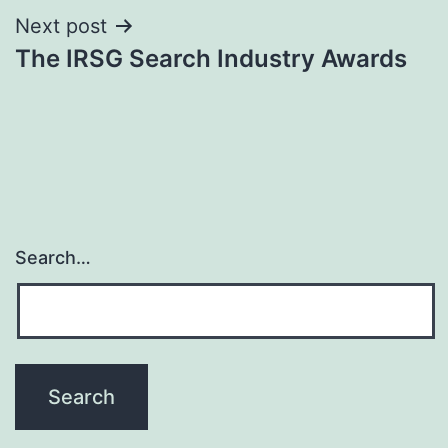
Next post
The IRSG Search Industry Awards
Search…