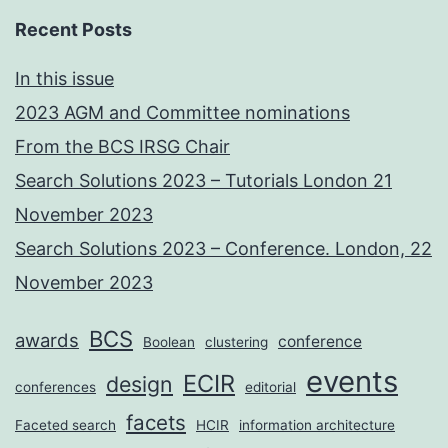
Recent Posts
In this issue
2023 AGM and Committee nominations
From the BCS IRSG Chair
Search Solutions 2023 – Tutorials London 21
November 2023
Search Solutions 2023 – Conference. London, 22
November 2023
BCS
awards
conference
Boolean
clustering
events
ECIR
design
conferences
editorial
facets
Faceted search
HCIR
information architecture