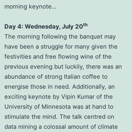
morning keynote…
th
Day 4: Wednesday, July 20
The morning following the banquet may
have been a struggle for many given the
festivities and free flowing wine of the
previous evening but luckily, there was an
abundance of strong Italian coffee to
energise those in need. Additionally, an
exciting keynote by Vipin Kumar of the
University of Minnesota was at hand to
stimulate the mind. The talk centred on
data mining a colossal amount of climate