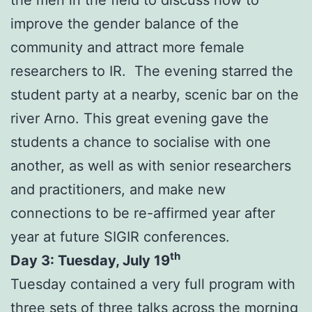
improve the gender balance of the
community and attract more female
researchers to IR. The evening starred the
student party at a nearby, scenic bar on the
river Arno. This great evening gave the
students a chance to socialise with one
another, as well as with senior researchers
and practitioners, and make new
connections to be re-affirmed year after
year at future SIGIR conferences.
th
Day 3: Tuesday, July 19
Tuesday contained a very full program with
three sets of three talks across the morning