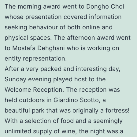
The morning award went to Dongho Choi
whose presentation covered information
seeking behaviour of both online and
physical spaces. The afternoon award went
to Mostafa Dehghani who is working on
entity representation.
After a very packed and interesting day,
Sunday evening played host to the
Welcome Reception. The reception was
held outdoors in Giardino Scotto, a
beautiful park that was originally a fortress!
With a selection of food and a seemingly
unlimited supply of wine, the night was a