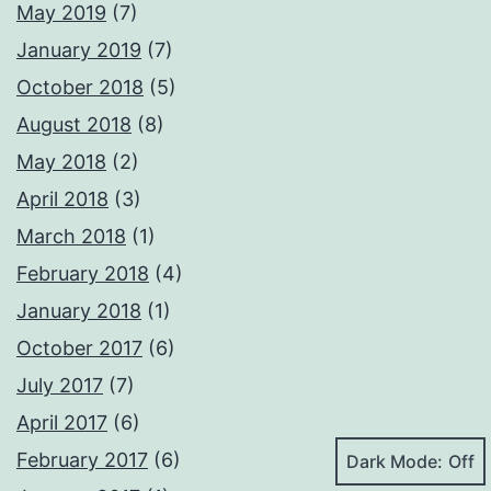
May 2019
(7)
January 2019
(7)
October 2018
(5)
August 2018
(8)
May 2018
(2)
April 2018
(3)
March 2018
(1)
February 2018
(4)
January 2018
(1)
October 2017
(6)
July 2017
(7)
April 2017
(6)
February 2017
(6)
Dark Mode: