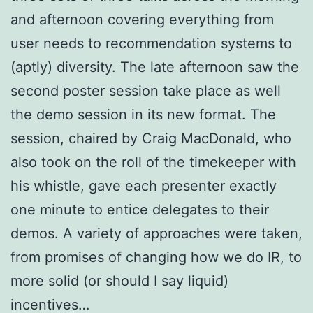
and afternoon covering everything from
user needs to recommendation systems to
(aptly) diversity. The late afternoon saw the
second poster session take place as well
the demo session in its new format. The
session, chaired by Craig MacDonald, who
also took on the roll of the timekeeper with
his whistle, gave each presenter exactly
one minute to entice delegates to their
demos. A variety of approaches were taken,
from promises of changing how we do IR, to
more solid (or should I say liquid)
incentives…