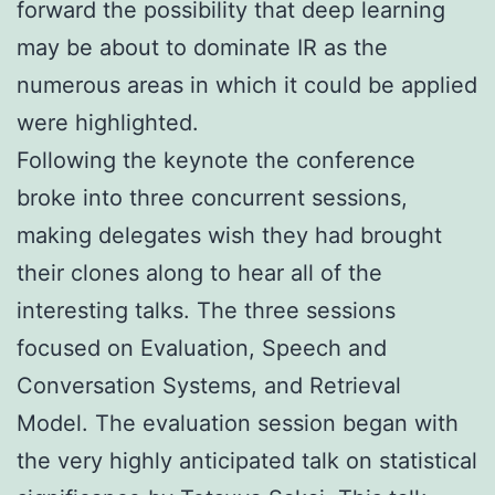
forward the possibility that deep learning
may be about to dominate IR as the
numerous areas in which it could be applied
were highlighted.
Following the keynote the conference
broke into three concurrent sessions,
making delegates wish they had brought
their clones along to hear all of the
interesting talks. The three sessions
focused on Evaluation, Speech and
Conversation Systems, and Retrieval
Model. The evaluation session began with
the very highly anticipated talk on statistical