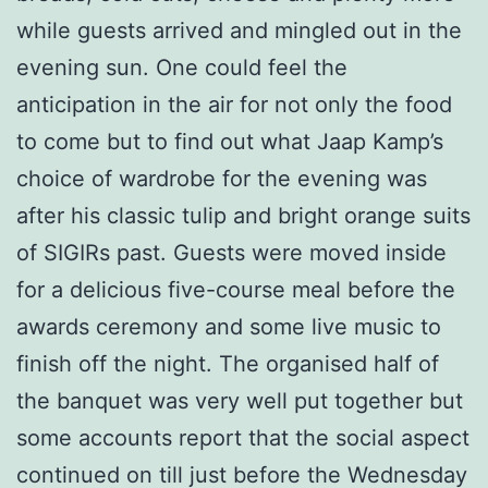
while guests arrived and mingled out in the
evening sun. One could feel the
anticipation in the air for not only the food
to come but to find out what Jaap Kamp’s
choice of wardrobe for the evening was
after his classic tulip and bright orange suits
of SIGIRs past. Guests were moved inside
for a delicious five-course meal before the
awards ceremony and some live music to
finish off the night. The organised half of
the banquet was very well put together but
some accounts report that the social aspect
continued on till just before the Wednesday