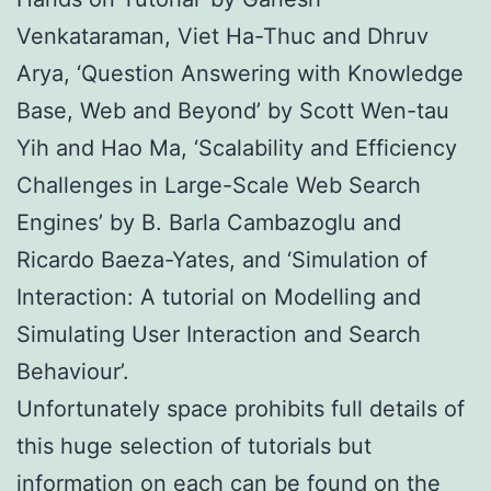
Venkataraman, Viet Ha-Thuc and Dhruv
Arya, ‘Question Answering with Knowledge
Base, Web and Beyond’ by Scott Wen-tau
Yih and Hao Ma, ‘Scalability and Efficiency
Challenges in Large-Scale Web Search
Engines’ by B. Barla Cambazoglu and
Ricardo Baeza-Yates, and ‘Simulation of
Interaction: A tutorial on Modelling and
Simulating User Interaction and Search
Behaviour’.
Unfortunately space prohibits full details of
this huge selection of tutorials but
information on each can be found on the