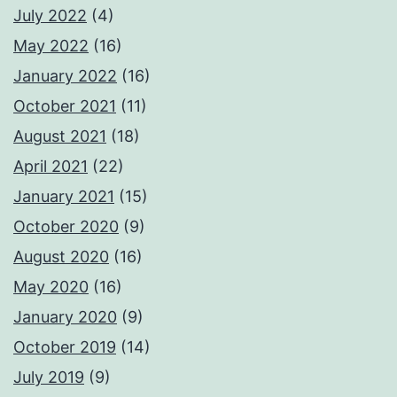
July 2022
(4)
May 2022
(16)
January 2022
(16)
October 2021
(11)
August 2021
(18)
April 2021
(22)
January 2021
(15)
October 2020
(9)
August 2020
(16)
May 2020
(16)
January 2020
(9)
October 2019
(14)
July 2019
(9)