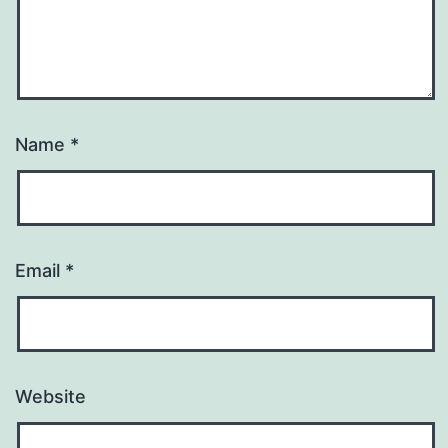
Name
*
Email
*
Website