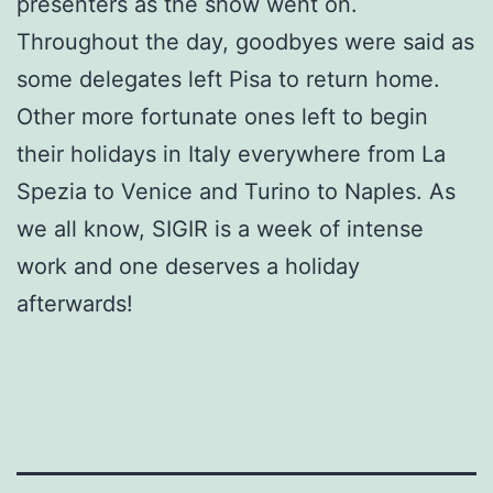
presenters as the show went on.
Throughout the day, goodbyes were said as
some delegates left Pisa to return home.
Other more fortunate ones left to begin
their holidays in Italy everywhere from La
Spezia to Venice and Turino to Naples. As
we all know, SIGIR is a week of intense
work and one deserves a holiday
afterwards!