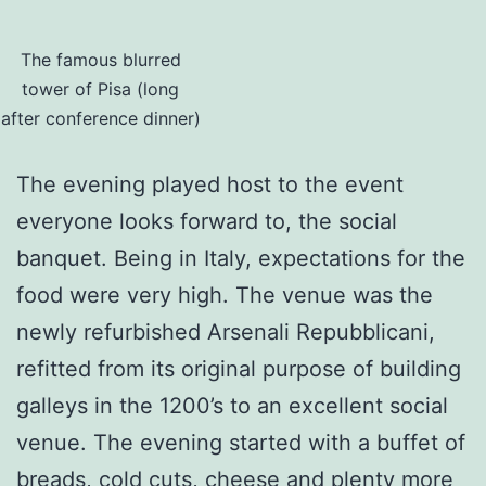
The famous blurred
tower of Pisa (long
after conference dinner)
The evening played host to the event
everyone looks forward to, the social
banquet. Being in Italy, expectations for the
food were very high. The venue was the
newly refurbished Arsenali Repubblicani,
refitted from its original purpose of building
galleys in the 1200’s to an excellent social
venue. The evening started with a buffet of
breads, cold cuts, cheese and plenty more