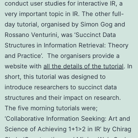
conduct user studies for interactive IR, a
very important topic in IR. The other full-
day tutorial, organised by Simon Gog and
Rossano Venturini, was ‘Succinct Data
Structures in Information Retrieval: Theory
and Practice’. The organisers provide a
website with
all the details of the tutorial
. In
short, this tutorial was designed to
introduce researchers to succinct data
structures and their impact on research.
The five morning tutorials were;
‘Collaborative Information Seeking: Art and
Science of Achieving 1+1>2 in IR’ by Chirag