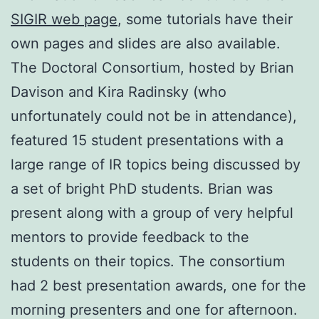
SIGIR web page
, some tutorials have their
own pages and slides are also available.
The Doctoral Consortium, hosted by Brian
Davison and Kira Radinsky (who
unfortunately could not be in attendance),
featured 15 student presentations with a
large range of IR topics being discussed by
a set of bright PhD students. Brian was
present along with a group of very helpful
mentors to provide feedback to the
students on their topics. The consortium
had 2 best presentation awards, one for the
morning presenters and one for afternoon.