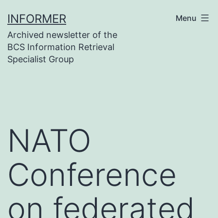
Skip
INFORMER
Menu
to
Archived newsletter of the
content
BCS Information Retrieval
Specialist Group
NATO
Conference
on federated