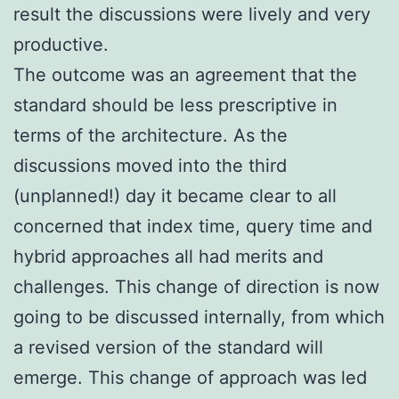
result the discussions were lively and very
productive.
The outcome was an agreement that the
standard should be less prescriptive in
terms of the architecture. As the
discussions moved into the third
(unplanned!) day it became clear to all
concerned that index time, query time and
hybrid approaches all had merits and
challenges. This change of direction is now
going to be discussed internally, from which
a revised version of the standard will
emerge. This change of approach was led