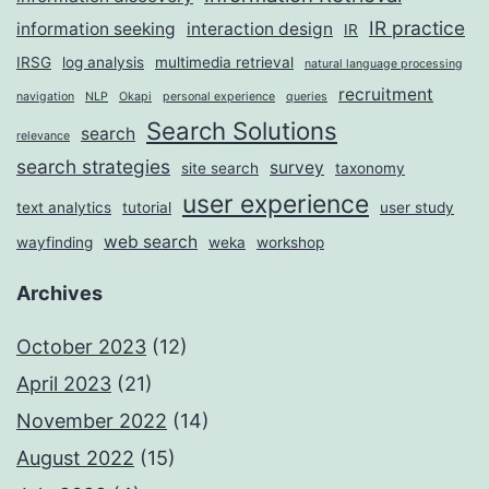
IR practice
information seeking
interaction design
IR
IRSG
log analysis
multimedia retrieval
natural language processing
recruitment
navigation
NLP
Okapi
personal experience
queries
Search Solutions
search
relevance
search strategies
survey
site search
taxonomy
user experience
text analytics
tutorial
user study
web search
wayfinding
weka
workshop
Archives
October 2023
(12)
April 2023
(21)
November 2022
(14)
August 2022
(15)