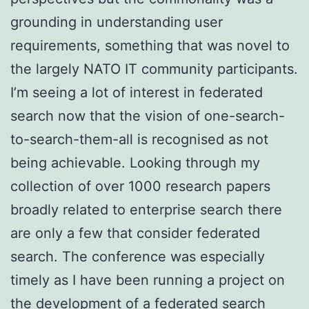
grounding in understanding user
requirements, something that was novel to
the largely NATO IT community participants.
I’m seeing a lot of interest in federated
search now that the vision of one-search-
to-search-them-all is recognised as not
being achievable. Looking through my
collection of over 1000 research papers
broadly related to enterprise search there
are only a few that consider federated
search. The conference was especially
timely as I have been running a project on
the development of a federated search