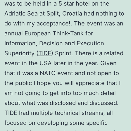
was to be held in a 5 star hotel on the
Adriatic Sea at Split, Croatia had nothing to
do with my acceptance!. The event was an
annual European Think-Tank for
Information, Decision and Execution
Superiority (
TIDE
) Sprint. There is a related
event in the USA later in the year. Given
that it was a NATO event and not open to
the public I hope you will appreciate that I
am not going to get into too much detail
about what was disclosed and discussed.
TIDE had multiple technical streams, all
focused on developing some specific