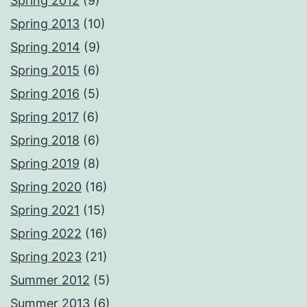
Spring 2012
(9)
Spring 2013
(10)
Spring 2014
(9)
Spring 2015
(6)
Spring 2016
(5)
Spring 2017
(6)
Spring 2018
(6)
Spring 2019
(8)
Spring 2020
(16)
Spring 2021
(15)
Spring 2022
(16)
Spring 2023
(21)
Summer 2012
(5)
Summer 2013
(6)