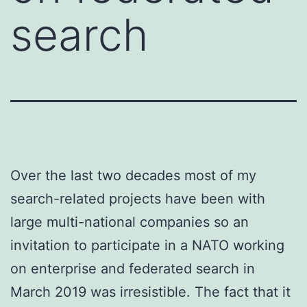
search
Over the last two decades most of my
search-related projects have been with
large multi-national companies so an
invitation to participate in a NATO working
on enterprise and federated search in
March 2019 was irresistible. The fact that it