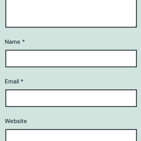
Name
*
Email
*
Website