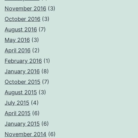
November 2016
(3)
October 2016
(3)
August 2016
(7)
May 2016
(3)
April 2016
(2)
February 2016
(1)
January 2016
(8)
October 2015
(7)
August 2015
(3)
July 2015
(4)
April 2015
(6)
January 2015
(6)
November 2014
(6)