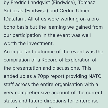
by Fredric Landqvist (Findwise), Tomasz
Sobczak (Findwise) and Cedric Ulmer
(Datafari). All of us were working on a pro
bono basis but the learning we gained from
our participation in the event was well
worth the investment.
An important outcome of the event was the
compilation of a Record of Exploration of
the presentation and discussions. This
ended up as a 70pp report providing NATO
staff across the entire organisation with a
very comprehensive account of the current
status and future directions for enterprise