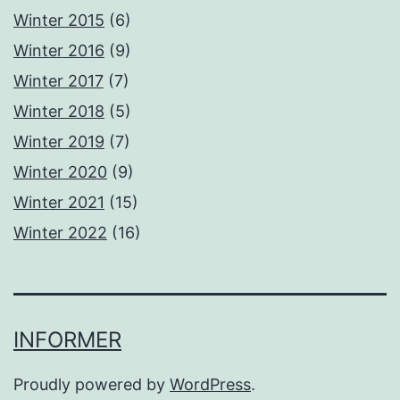
Winter 2015
(6)
Winter 2016
(9)
Winter 2017
(7)
Winter 2018
(5)
Winter 2019
(7)
Winter 2020
(9)
Winter 2021
(15)
Winter 2022
(16)
INFORMER
Proudly powered by
WordPress
.