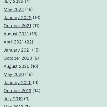
July 2022
(4)
May 2022
(16)
January 2022
(16)
October 2021
(11)
August 2021
(18)
April 2021
(22)
January 2021
(15)
October 2020
(9)
August 2020
(16)
May 2020
(16)
January 2020
(9)
October 2019
(14)
July 2019
(9)
May 2019
(7)