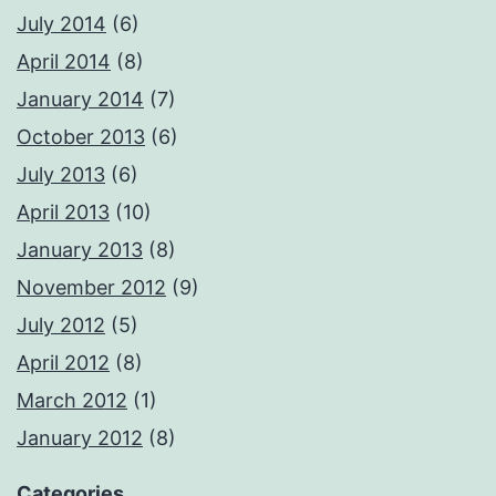
July 2014
(6)
April 2014
(8)
January 2014
(7)
October 2013
(6)
July 2013
(6)
April 2013
(10)
January 2013
(8)
November 2012
(9)
July 2012
(5)
April 2012
(8)
March 2012
(1)
January 2012
(8)
Categories