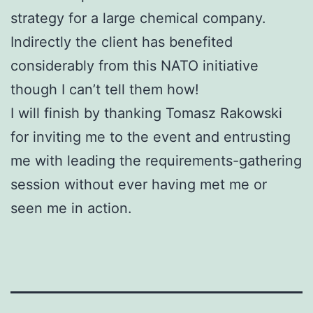
strategy for a large chemical company.
Indirectly the client has benefited
considerably from this NATO initiative
though I can’t tell them how!
I will finish by thanking Tomasz Rakowski
for inviting me to the event and entrusting
me with leading the requirements-gathering
session without ever having met me or
seen me in action.