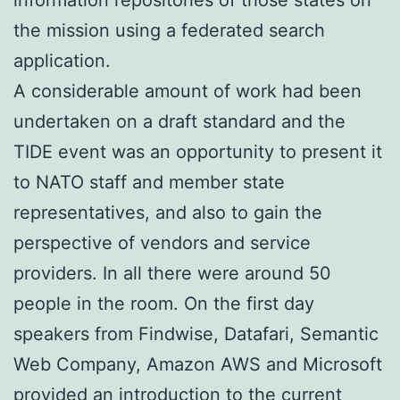
the mission using a federated search
application.
A considerable amount of work had been
undertaken on a draft standard and the
TIDE event was an opportunity to present it
to NATO staff and member state
representatives, and also to gain the
perspective of vendors and service
providers. In all there were around 50
people in the room. On the first day
speakers from Findwise, Datafari, Semantic
Web Company, Amazon AWS and Microsoft
provided an introduction to the current