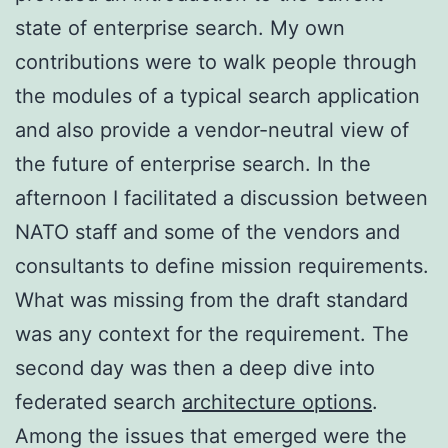
state of enterprise search. My own
contributions were to walk people through
the modules of a typical search application
and also provide a vendor-neutral view of
the future of enterprise search. In the
afternoon I facilitated a discussion between
NATO staff and some of the vendors and
consultants to define mission requirements.
What was missing from the draft standard
was any context for the requirement. The
second day was then a deep dive into
federated search
architecture options
.
Among the issues that emerged were the