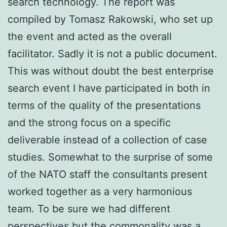
search technology. The report was
compiled by Tomasz Rakowski, who set up
the event and acted as the overall
facilitator. Sadly it is not a public document.
This was without doubt the best enterprise
search event I have participated in both in
terms of the quality of the presentations
and the strong focus on a specific
deliverable instead of a collection of case
studies. Somewhat to the surprise of some
of the NATO staff the consultants present
worked together as a very harmonious
team. To be sure we had different
perspectives but the commonality was a