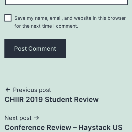
Save my name, email, and website in this browser
for the next time I comment.
Post
Previous post
CHIIR 2019 Student Review
navigation
Next post
Conference Review – Haystack US