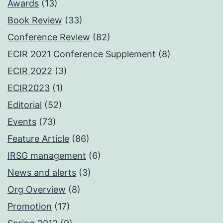
Awards
(13)
Book Review
(33)
Conference Review
(82)
ECIR 2021 Conference Supplement
(8)
ECIR 2022
(3)
ECIR2023
(1)
Editorial
(52)
Events
(73)
Feature Article
(86)
IRSG management
(6)
News and alerts
(3)
Org Overview
(8)
Promotion
(17)