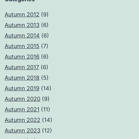
Autumn 2012
(9)
Autumn 2013
(6)
Autumn 2014
(6)
Autumn 2015
(7)
Autumn 2016
(6)
Autumn 2017
(6)
Autumn 2018
(5)
Autumn 2019
(14)
Autumn 2020
(9)
Autumn 2021
(11)
Autumn 2022
(14)
Autumn 2023
(12)