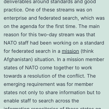
deliverables around standards and good
practice. One of these streams was on
enterprise and federated search, which was
on the agenda for the first time. The main
reason for this two-day stream was that
NATO staff had been working on a standard
for federated search in a
mission
(think
Afghanistan) situation. In a mission member
states of NATO come together to work
towards a resolution of the conflict. The
emerging requirement was for member
states not only to share information but to
enable staff to search across the
information repositories of those states on