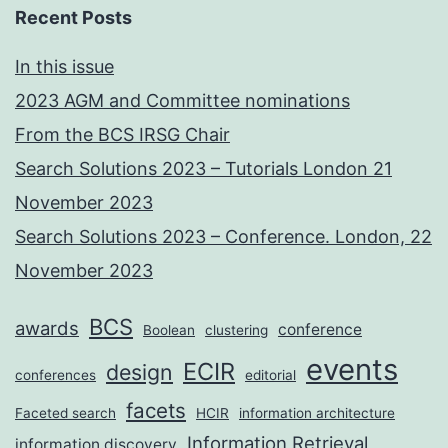
Recent Posts
In this issue
2023 AGM and Committee nominations
From the BCS IRSG Chair
Search Solutions 2023 – Tutorials London 21
November 2023
Search Solutions 2023 – Conference. London, 22
November 2023
BCS
awards
conference
Boolean
clustering
events
ECIR
design
conferences
editorial
facets
Faceted search
HCIR
information architecture
Information Retrieval
information discovery