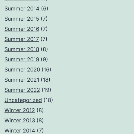
Summer 2014
(6)
Summer 2015
(7)
Summer 2016
(7)
Summer 2017
(7)
Summer 2018
(8)
Summer 2019
(9)
Summer 2020
(16)
Summer 2021
(18)
Summer 2022
(19)
Uncategorized
(18)
Winter 2012
(8)
Winter 2013
(8)
Winter 2014
(7)