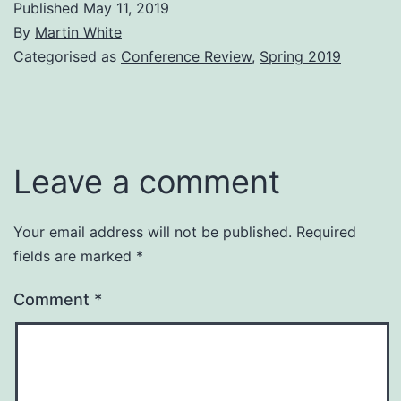
Published
May 11, 2019
By
Martin White
Categorised as
Conference Review
,
Spring 2019
Leave a comment
Your email address will not be published.
Required
fields are marked
*
Comment
*