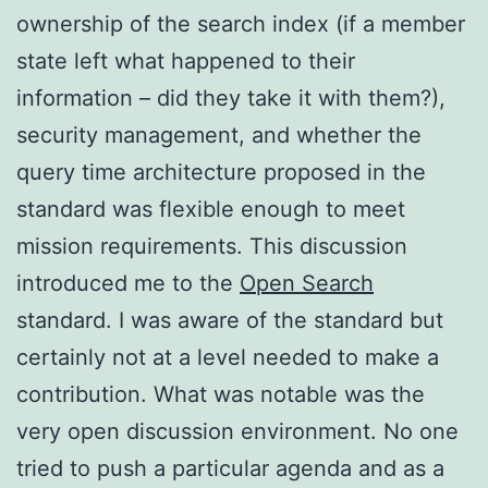
ownership of the search index (if a member
state left what happened to their
information – did they take it with them?),
security management, and whether the
query time architecture proposed in the
standard was flexible enough to meet
mission requirements. This discussion
introduced me to the
Open Search
standard. I was aware of the standard but
certainly not at a level needed to make a
contribution. What was notable was the
very open discussion environment. No one
tried to push a particular agenda and as a