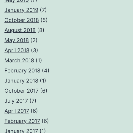
January 2019
(7)
October 2018
(5)
August 2018
(8)
May 2018
(2)
April 2018
(3)
March 2018
(1)
February 2018
(4)
January 2018
(1)
October 2017
(6)
July 2017
(7)
April 2017
(6)
February 2017
(6)
January 2017
(1)