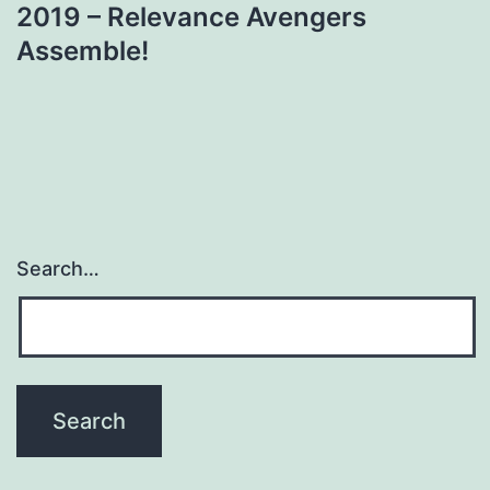
2019 – Relevance Avengers
Assemble!
Search…