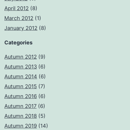
April 2012
(8)
March 2012
(1)
January 2012
(8)
Categories
Autumn 2012
(9)
Autumn 2013
(6)
Autumn 2014
(6)
Autumn 2015
(7)
Autumn 2016
(6)
Autumn 2017
(6)
Autumn 2018
(5)
Autumn 2019
(14)