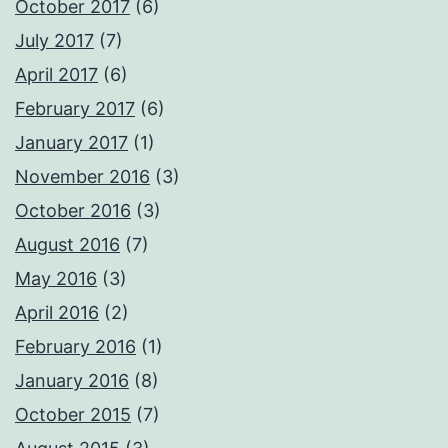
October 2017
(6)
July 2017
(7)
April 2017
(6)
February 2017
(6)
January 2017
(1)
November 2016
(3)
October 2016
(3)
August 2016
(7)
May 2016
(3)
April 2016
(2)
February 2016
(1)
January 2016
(8)
October 2015
(7)