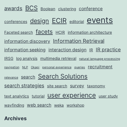
BCS
awards
conference
Boolean
clustering
events
ECIR
design
conferences
editorial
facets
Faceted search
HCIR
information architecture
Information Retrieval
information discovery
IR practice
information seeking
interaction design
IR
IRSG
log analysis
multimedia retrieval
natural language processing
recruitment
navigation
NLP
Okapi
personal experience
queries
Search Solutions
search
relevance
search strategies
survey
site search
taxonomy
user experience
text analytics
tutorial
user study
web search
wayfinding
weka
workshop
Archives