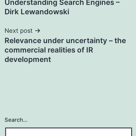
Understanding Search Engines –
navigation
Dirk Lewandowski
Next post
Relevance under uncertainty – the
commercial realities of IR
development
Search…