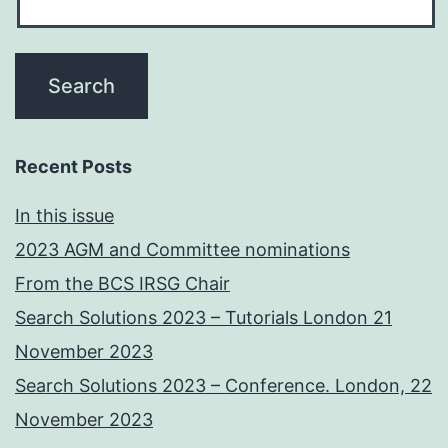
Recent Posts
In this issue
2023 AGM and Committee nominations
From the BCS IRSG Chair
Search Solutions 2023 – Tutorials London 21
November 2023
Search Solutions 2023 – Conference. London, 22
November 2023