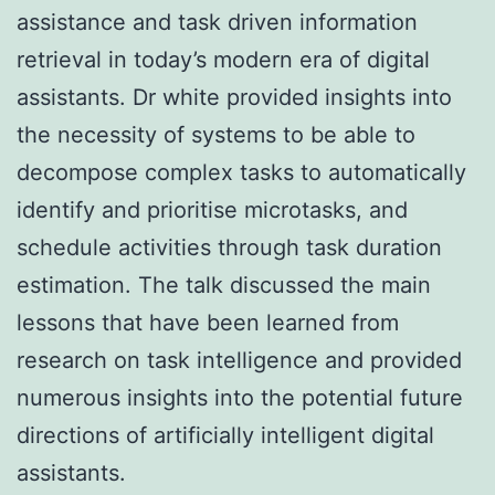
assistance and task driven information
retrieval in today’s modern era of digital
assistants. Dr white provided insights into
the necessity of systems to be able to
decompose complex tasks to automatically
identify and prioritise microtasks, and
schedule activities through task duration
estimation. The talk discussed the main
lessons that have been learned from
research on task intelligence and provided
numerous insights into the potential future
directions of artificially intelligent digital
assistants.