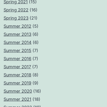
Spring 2021
(15)
Spring 2022
(16)
Spring 2023
(21)
Summer 2012
(5)
Summer 2013
(6)
Summer 2014
(6)
Summer 2015
(7)
Summer 2016
(7)
Summer 2017
(7)
Summer 2018
(8)
Summer 2019
(9)
Summer 2020
(16)
Summer 2021
(18)