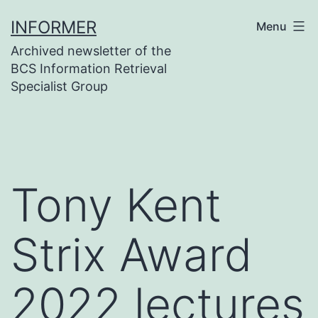
Skip
INFORMER
Menu
to
Archived newsletter of the
content
BCS Information Retrieval
Specialist Group
Tony Kent
Strix Award
2022 lectures