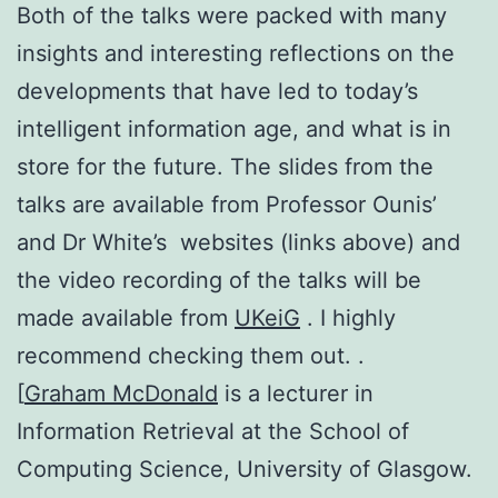
Both of the talks were packed with many
insights and interesting reflections on the
developments that have led to today’s
intelligent information age, and what is in
store for the future. The slides from the
talks are available from Professor Ounis’
and Dr White’s websites (links above) and
the video recording of the talks will be
made available from
UKeiG
. I highly
recommend checking them out. .
[
Graham McDonald
is a lecturer in
Information Retrieval at the School of
Computing Science, University of Glasgow.