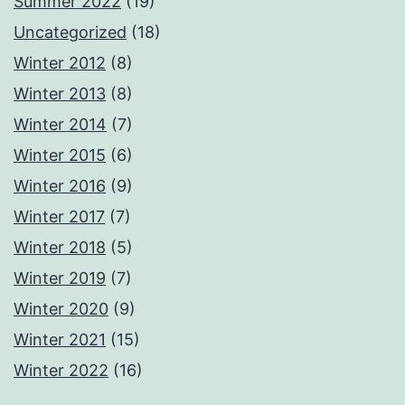
Summer 2022
(19)
Uncategorized
(18)
Winter 2012
(8)
Winter 2013
(8)
Winter 2014
(7)
Winter 2015
(6)
Winter 2016
(9)
Winter 2017
(7)
Winter 2018
(5)
Winter 2019
(7)
Winter 2020
(9)
Winter 2021
(15)
Winter 2022
(16)