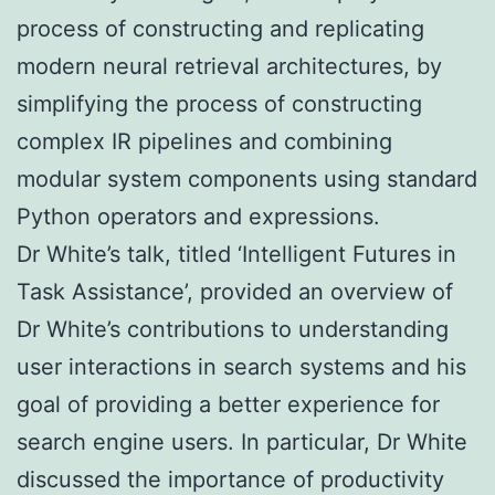
process of constructing and replicating
modern neural retrieval architectures, by
simplifying the process of constructing
complex IR pipelines and combining
modular system components using standard
Python operators and expressions.
Dr White’s talk, titled ‘Intelligent Futures in
Task Assistance’, provided an overview of
Dr White’s contributions to understanding
user interactions in search systems and his
goal of providing a better experience for
search engine users. In particular, Dr White
discussed the importance of productivity