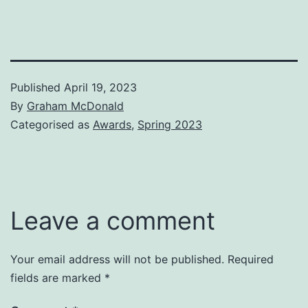
Published
April 19, 2023
By
Graham McDonald
Categorised as
Awards
,
Spring 2023
Leave a comment
Your email address will not be published.
Required
fields are marked
*