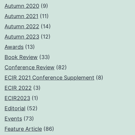
Autumn 2020
(9)
Autumn 2021
(11)
Autumn 2022
(14)
Autumn 2023
(12)
Awards
(13)
Book Review
(33)
Conference Review
(82)
ECIR 2021 Conference Supplement
(8)
ECIR 2022
(3)
ECIR2023
(1)
Editorial
(52)
Events
(73)
Feature Article
(86)