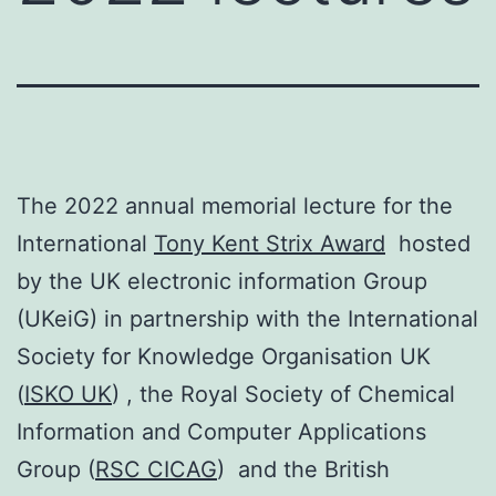
The 2022 annual memorial lecture for the
International
Tony Kent Strix Award
hosted
by the UK electronic information Group
(UKeiG) in partnership with the International
Society for Knowledge Organisation UK
(
ISKO UK
) , the Royal Society of Chemical
Information and Computer Applications
Group (
RSC CICAG
) and the British