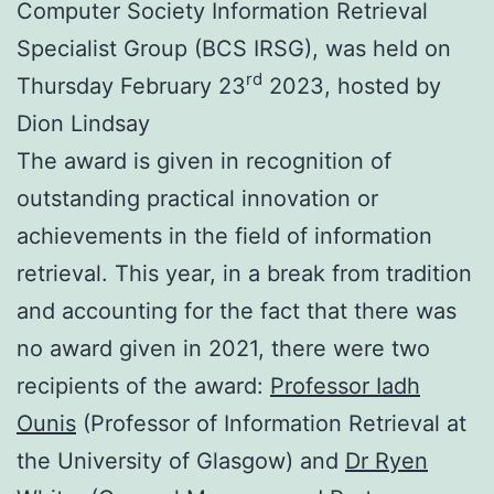
Computer Society Information Retrieval
Specialist Group (BCS IRSG), was held on
rd
Thursday February 23
2023, hosted by
Dion Lindsay
The award is given in recognition of
outstanding practical innovation or
achievements in the field of information
retrieval. This year, in a break from tradition
and accounting for the fact that there was
no award given in 2021, there were two
recipients of the award:
Professor Iadh
Ounis
(Professor of Information Retrieval at
the University of Glasgow) and
Dr Ryen