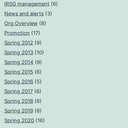
IRSG management
(6)
News and alerts
(3)
Org Overview
(8)
Promotion
(17)
Spring 2012
(9)
Spring 2013
(10)
Spring 2014
(9)
Spring 2015
(6)
Spring 2016
(5)
Spring 2017
(6)
Spring 2018
(6)
Spring 2019
(8)
Spring 2020
(16)