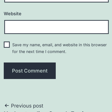
Website
Save my name, email, and website in this browser
for the next time I comment.
Post
Previous post