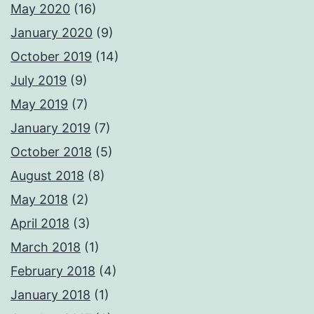
May 2020
(16)
January 2020
(9)
October 2019
(14)
July 2019
(9)
May 2019
(7)
January 2019
(7)
October 2018
(5)
August 2018
(8)
May 2018
(2)
April 2018
(3)
March 2018
(1)
February 2018
(4)
January 2018
(1)