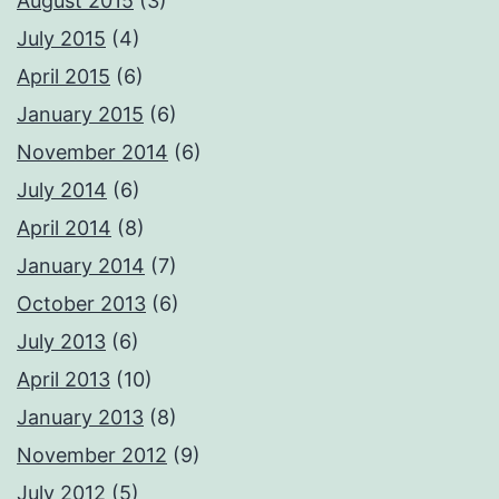
August 2015
(3)
July 2015
(4)
April 2015
(6)
January 2015
(6)
November 2014
(6)
July 2014
(6)
April 2014
(8)
January 2014
(7)
October 2013
(6)
July 2013
(6)
April 2013
(10)
January 2013
(8)
November 2012
(9)
July 2012
(5)