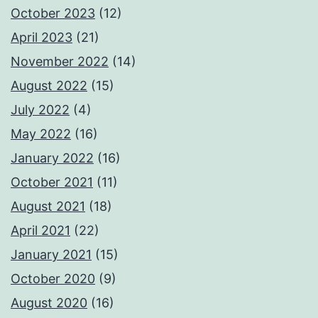
October 2023
(12)
April 2023
(21)
November 2022
(14)
August 2022
(15)
July 2022
(4)
May 2022
(16)
January 2022
(16)
October 2021
(11)
August 2021
(18)
April 2021
(22)
January 2021
(15)
October 2020
(9)
August 2020
(16)