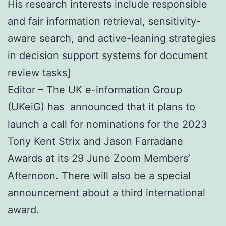
His research interests include responsible
and fair information retrieval, sensitivity-
aware search, and active-leaning strategies
in decision support systems for document
review tasks]
Editor – The UK e-information Group
(UKeiG) has announced that it plans to
launch a call for nominations for the 2023
Tony Kent Strix and Jason Farradane
Awards at its 29 June Zoom Members’
Afternoon. There will also be a special
announcement about a third international
award.