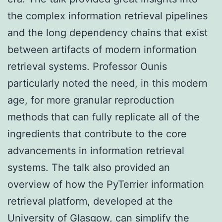
the complex information retrieval pipelines
and the long dependency chains that exist
between artifacts of modern information
retrieval systems. Professor Ounis
particularly noted the need, in this modern
age, for more granular reproduction
methods that can fully replicate all of the
ingredients that contribute to the core
advancements in information retrieval
systems. The talk also provided an
overview of how the PyTerrier information
retrieval platform, developed at the
University of Glasgow, can simplify the