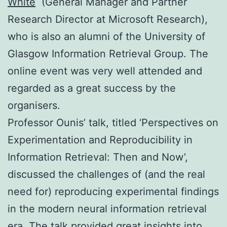
White
(General Manager and Partner
Research Director at Microsoft Research),
who is also an alumni of the University of
Glasgow Information Retrieval Group. The
online event was very well attended and
regarded as a great success by the
organisers.
Professor Ounis’ talk, titled ‘Perspectives on
Experimentation and Reproducibility in
Information Retrieval: Then and Now’,
discussed the challenges of (and the real
need for) reproducing experimental findings
in the modern neural information retrieval
era. The talk provided great insights into