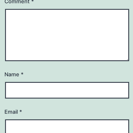
Comment
*
Name
*
Email
*