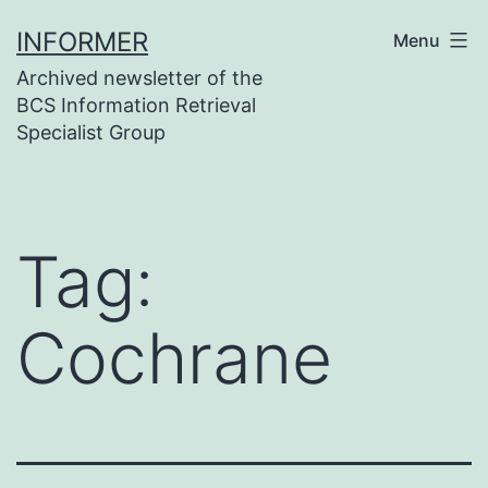
Skip
INFORMER
Menu
to
Archived newsletter of the
content
BCS Information Retrieval
Specialist Group
Tag:
Cochrane