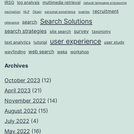
IRSG
log analysis
multimedia retrieval
natural language processing
recruitment
navigation
NLP
Okapi
personal experience
queries
Search Solutions
search
relevance
search strategies
survey
site search
taxonomy
user experience
text analytics
tutorial
user study
web search
wayfinding
weka
workshop
Archives
October 2023
(12)
April 2023
(21)
November 2022
(14)
August 2022
(15)
July 2022
(4)
May 2022
(16)