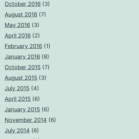
October 2016
(3)
August 2016
(7)
May 2016
(3)
April 2016
(2)
February 2016
(1)
January 2016
(8)
October 2015
(7)
August 2015
(3)
July 2015
(4)
April 2015
(6)
January 2015
(6)
November 2014
(6)
July 2014
(6)