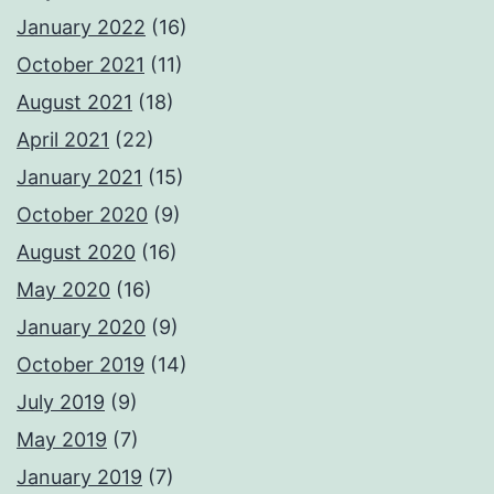
January 2022
(16)
October 2021
(11)
August 2021
(18)
April 2021
(22)
January 2021
(15)
October 2020
(9)
August 2020
(16)
May 2020
(16)
January 2020
(9)
October 2019
(14)
July 2019
(9)
May 2019
(7)
January 2019
(7)