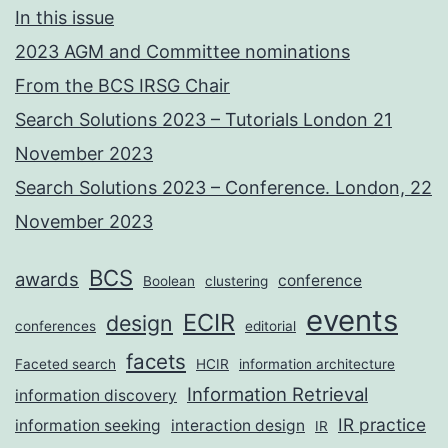
In this issue
2023 AGM and Committee nominations
From the BCS IRSG Chair
Search Solutions 2023 – Tutorials London 21
November 2023
Search Solutions 2023 – Conference. London, 22
November 2023
BCS
awards
conference
Boolean
clustering
events
ECIR
design
conferences
editorial
facets
Faceted search
HCIR
information architecture
Information Retrieval
information discovery
IR practice
information seeking
interaction design
IR