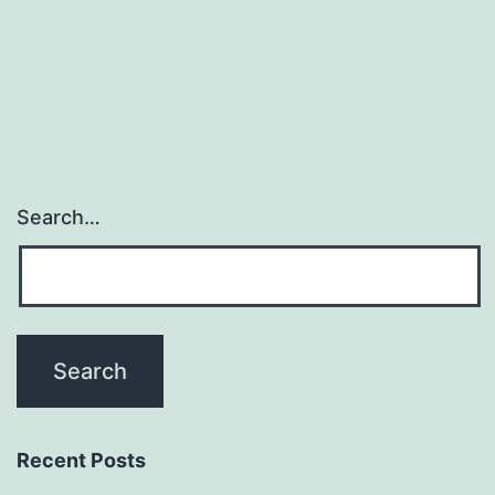
Search…
Recent Posts