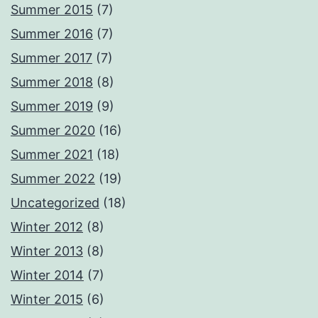
Summer 2015
(7)
Summer 2016
(7)
Summer 2017
(7)
Summer 2018
(8)
Summer 2019
(9)
Summer 2020
(16)
Summer 2021
(18)
Summer 2022
(19)
Uncategorized
(18)
Winter 2012
(8)
Winter 2013
(8)
Winter 2014
(7)
Winter 2015
(6)