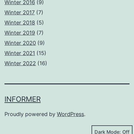
Winter 2016
(9)
Winter 2017
(7)
Winter 2018
(5)
Winter 2019
(7)
Winter 2020
(9)
Winter 2021
(15)
Winter 2022
(16)
INFORMER
Proudly powered by
WordPress
.
Dark Mode: