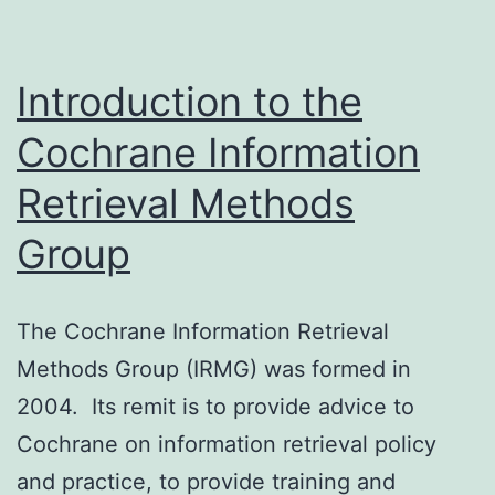
Introduction to the
Cochrane Information
Retrieval Methods
Group
The Cochrane Information Retrieval
Methods Group (IRMG) was formed in
2004. Its remit is to provide advice to
Cochrane on information retrieval policy
and practice, to provide training and