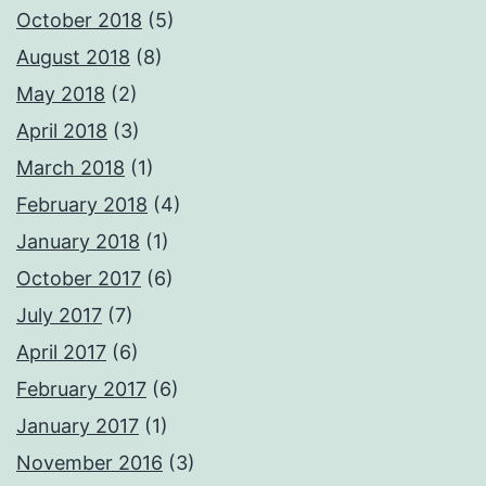
October 2018
(5)
August 2018
(8)
May 2018
(2)
April 2018
(3)
March 2018
(1)
February 2018
(4)
January 2018
(1)
October 2017
(6)
July 2017
(7)
April 2017
(6)
February 2017
(6)
January 2017
(1)
November 2016
(3)