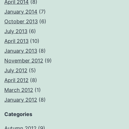
April 2014
(8)
January 2014
(7)
October 2013
(6)
July 2013
(6)
April 2013
(10)
January 2013
(8)
November 2012
(9)
July 2012
(5)
April 2012
(8)
March 2012
(1)
January 2012
(8)
Categories
Autumn 2012
(9)