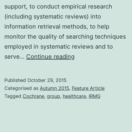
support, to conduct empirical research
(including systematic reviews) into
information retrieval methods, to help
monitor the quality of searching techniques
employed in systematic reviews and to
Introduction
serve…
Continue reading
to
the
Published
October 29, 2015
Cochrane
Categorised as
Autumn 2015
,
Feature Article
Information
Tagged
Cochrane
,
group
,
healthcare
,
IRMG
Retrieval
Methods
Group