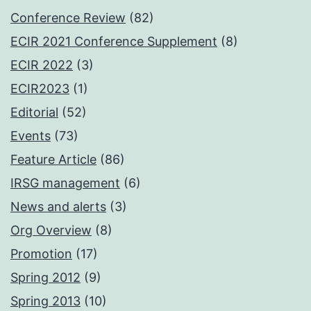
Conference Review
(82)
ECIR 2021 Conference Supplement
(8)
ECIR 2022
(3)
ECIR2023
(1)
Editorial
(52)
Events
(73)
Feature Article
(86)
IRSG management
(6)
News and alerts
(3)
Org Overview
(8)
Promotion
(17)
Spring 2012
(9)
Spring 2013
(10)