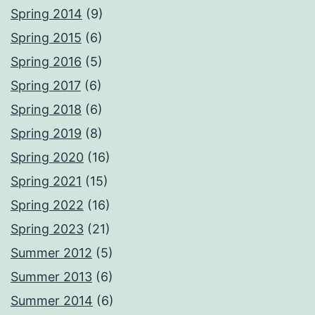
Spring 2014
(9)
Spring 2015
(6)
Spring 2016
(5)
Spring 2017
(6)
Spring 2018
(6)
Spring 2019
(8)
Spring 2020
(16)
Spring 2021
(15)
Spring 2022
(16)
Spring 2023
(21)
Summer 2012
(5)
Summer 2013
(6)
Summer 2014
(6)