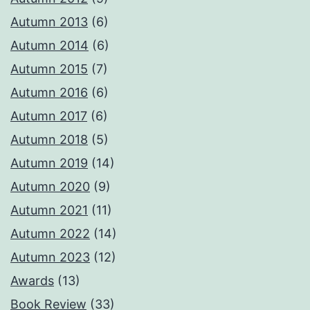
Autumn 2013
(6)
Autumn 2014
(6)
Autumn 2015
(7)
Autumn 2016
(6)
Autumn 2017
(6)
Autumn 2018
(5)
Autumn 2019
(14)
Autumn 2020
(9)
Autumn 2021
(11)
Autumn 2022
(14)
Autumn 2023
(12)
Awards
(13)
Book Review
(33)