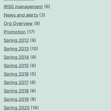
IRSG management
(6)
News and alerts
(3)
Org Overview
(8)
Promotion
(17)
Spring 2012
(9)
Spring 2013
(10)
Spring 2014
(9)
Spring 2015
(6)
Spring 2016
(5)
Spring 2017
(6)
Spring 2018
(6)
Spring 2019
(8)
Spring 2020
(16)