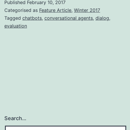
Published
February 10, 2017
chatbo
Categorised as
Feature Article
,
Winter 2017
evalua
Tagged
chatbots
,
conversational agents
,
dialog
,
evaluation
Search…