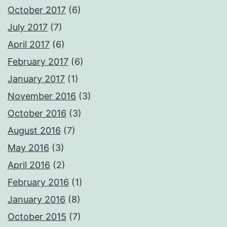
October 2017
(6)
July 2017
(7)
April 2017
(6)
February 2017
(6)
January 2017
(1)
November 2016
(3)
October 2016
(3)
August 2016
(7)
May 2016
(3)
April 2016
(2)
February 2016
(1)
January 2016
(8)
October 2015
(7)