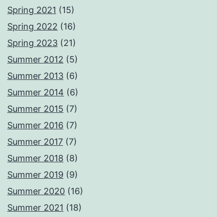
Spring 2021
(15)
Spring 2022
(16)
Spring 2023
(21)
Summer 2012
(5)
Summer 2013
(6)
Summer 2014
(6)
Summer 2015
(7)
Summer 2016
(7)
Summer 2017
(7)
Summer 2018
(8)
Summer 2019
(9)
Summer 2020
(16)
Summer 2021
(18)