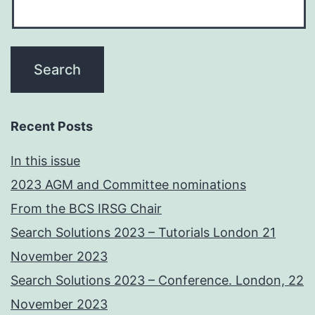
Recent Posts
In this issue
2023 AGM and Committee nominations
From the BCS IRSG Chair
Search Solutions 2023 – Tutorials London 21
November 2023
Search Solutions 2023 – Conference. London, 22
November 2023