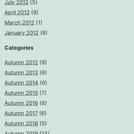
July 2012
(5)
April 2012
(8)
March 2012
(1)
January 2012
(8)
Categories
Autumn 2012
(9)
Autumn 2013
(6)
Autumn 2014
(6)
Autumn 2015
(7)
Autumn 2016
(6)
Autumn 2017
(6)
Autumn 2018
(5)
Autumn 2019
(14)