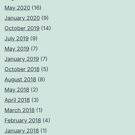
May 2020
(16)
January 2020
(9)
October 2019
(14)
July 2019
(9)
May 2019
(7)
January 2019
(7)
October 2018
(5)
August 2018
(8)
May 2018
(2)
April 2018
(3)
March 2018
(1)
February 2018
(4)
January 2018
(1)