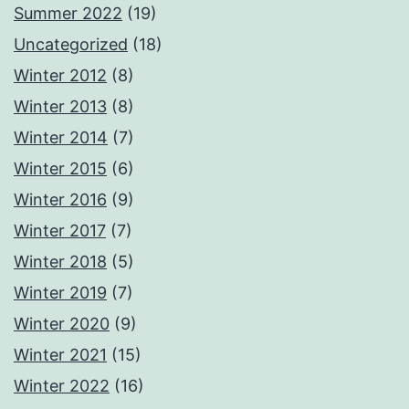
Summer 2022
(19)
Uncategorized
(18)
Winter 2012
(8)
Winter 2013
(8)
Winter 2014
(7)
Winter 2015
(6)
Winter 2016
(9)
Winter 2017
(7)
Winter 2018
(5)
Winter 2019
(7)
Winter 2020
(9)
Winter 2021
(15)
Winter 2022
(16)