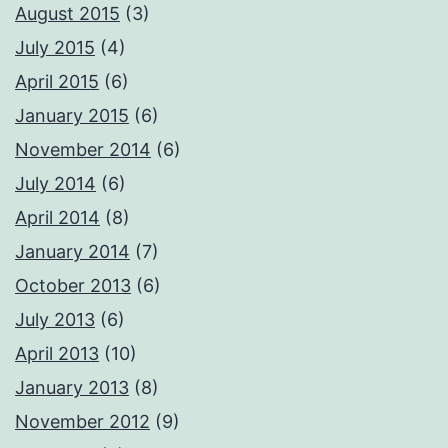
August 2015
(3)
July 2015
(4)
April 2015
(6)
January 2015
(6)
November 2014
(6)
July 2014
(6)
April 2014
(8)
January 2014
(7)
October 2013
(6)
July 2013
(6)
April 2013
(10)
January 2013
(8)
November 2012
(9)