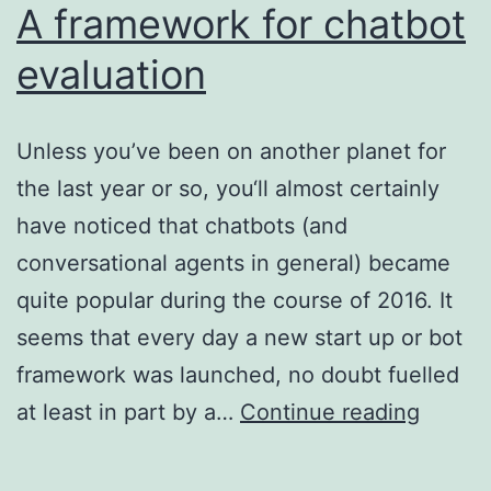
A framework for chatbot
evaluation
Unless you’ve been on another planet for
the last year or so, you‘ll almost certainly
have noticed that chatbots (and
conversational agents in general) became
quite popular during the course of 2016. It
seems that every day a new start up or bot
framework was launched, no doubt fuelled
A
at least in part by a…
Continue reading
frame
for