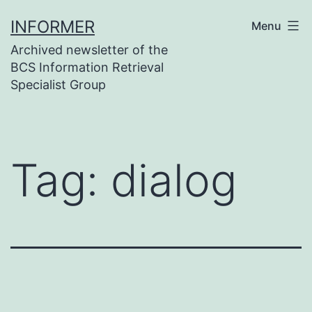
Skip
INFORMER
Menu
to
Archived newsletter of the
content
BCS Information Retrieval
Specialist Group
Tag:
dialog