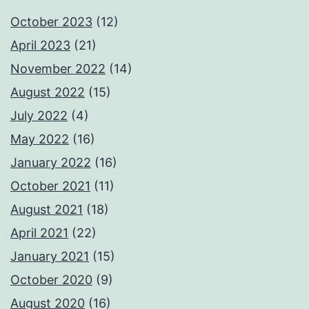
October 2023
(12)
April 2023
(21)
November 2022
(14)
August 2022
(15)
July 2022
(4)
May 2022
(16)
January 2022
(16)
October 2021
(11)
August 2021
(18)
April 2021
(22)
January 2021
(15)
October 2020
(9)
August 2020
(16)