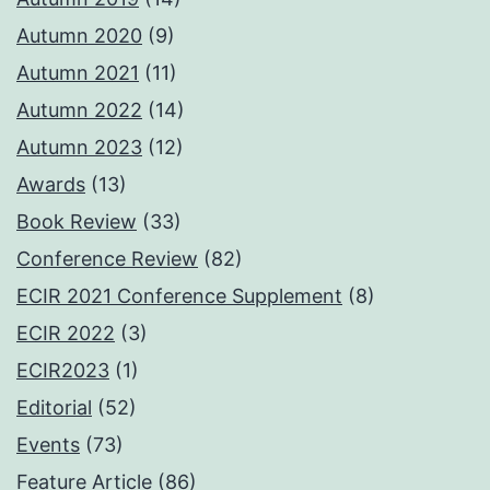
Autumn 2020
(9)
Autumn 2021
(11)
Autumn 2022
(14)
Autumn 2023
(12)
Awards
(13)
Book Review
(33)
Conference Review
(82)
ECIR 2021 Conference Supplement
(8)
ECIR 2022
(3)
ECIR2023
(1)
Editorial
(52)
Events
(73)
Feature Article
(86)