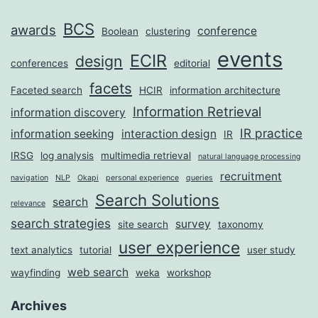
BCS
awards
conference
Boolean
clustering
events
ECIR
design
conferences
editorial
facets
Faceted search
HCIR
information architecture
Information Retrieval
information discovery
IR practice
information seeking
interaction design
IR
IRSG
log analysis
multimedia retrieval
natural language processing
recruitment
navigation
NLP
Okapi
personal experience
queries
Search Solutions
search
relevance
search strategies
survey
site search
taxonomy
user experience
text analytics
tutorial
user study
web search
wayfinding
weka
workshop
Archives