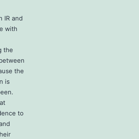
n IR and
e with
g the
) between
cause the
n is
been.
at
dence to
 and
heir