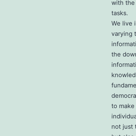
with the
tasks.
We live 
varying 
informat
the down
informat
knowledg
fundamen
democrat
to make 
individu
not just