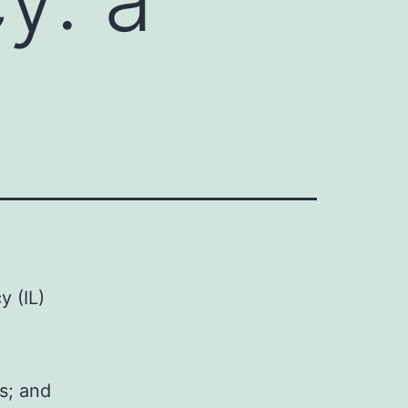
y (IL)
s; and