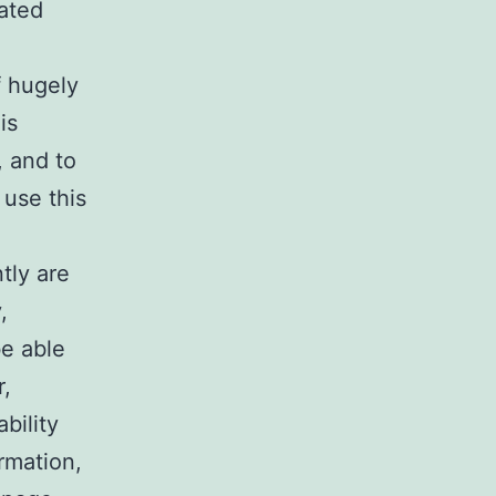
lated
f hugely
is
, and to
 use this
tly are
,
be able
r,
bility
ormation,