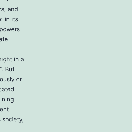
rs, and
 in its
mpowers
ate
ight in a
”. But
ously or
icated
aining
rent
 society,