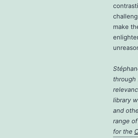
contrast
challenge
make the
enlighte
unreason
Stéphane
through 
relevanc
library 
and othe
range of
for the
C