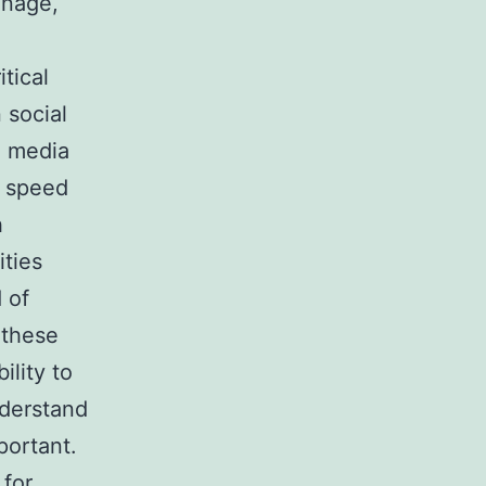
manage,
itical
 social
l media
e speed
h
ities
 of
 these
ility to
nderstand
portant.
 for