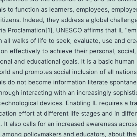
als to function as learners, employees, employe
citizens. Indeed, they address a global challenge:
ia Proclamation
[1]
, UNESCO affirms that IL “e
n all walks of life to seek, evaluate, use and cre
ion effectively to achieve their personal, social,
onal and educational goals. It is a basic human r
world and promotes social inclusion of all nations
als do not become information literate spontane
hrough interacting with an increasingly sophist
 technological devices. Enabling IL requires a tr
ation effort at different life stages and in diffe
. It also calls for an increased awareness across
t among policymakers and educators, about the