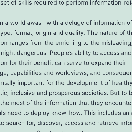
 set of skills required to perform information-re
in a world awash with a deluge of information o
type, format, origin and quality. The nature of th
ion ranges from the enriching to the misleading
right dangerous. People’s ability to access and
ion for their benefit can serve to expand their
e, capabilities and worldviews, and consequen
tally important for the development of healthy
ic, inclusive and prosperous societies. But to 
the most of the information that they encounte
als need to deploy know-how. This includes an a
 to search for, discover, access and retrieve inf