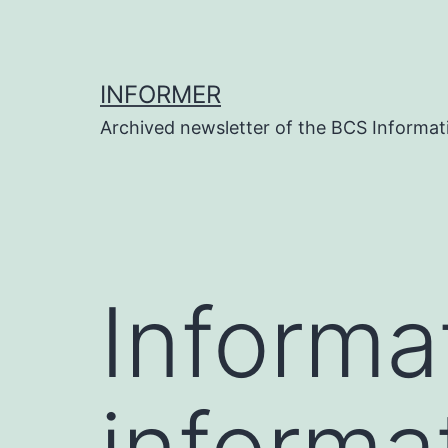
Skip
to
content
INFORMER
Archived newsletter of the BCS Informati
Informat
informat