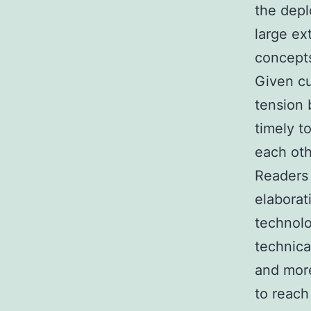
the depl
large ex
concepts
Given cu
tension 
timely t
each oth
Readers 
elaborat
technolo
technica
and more
to reach