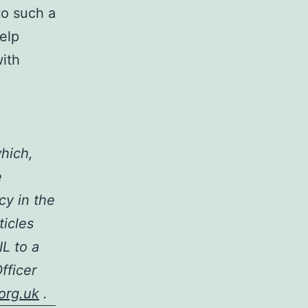
to such a
help
ith
which,
e
cy in the
ticles
IL to a
fficer
org.uk
.