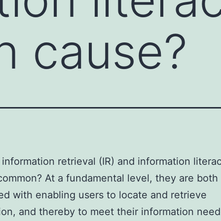
 cause?
information retrieval (IR) and information literac
common? At a fundamental level, they are both
d with enabling users to locate and retrieve
ion, and thereby to meet their information need