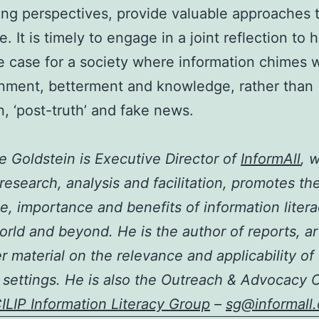
ing perspectives, provide valuable approaches 
. It is timely to engage in a joint reflection to 
 case for a society where information chimes w
nment, betterment and knowledge, rather than
, ‘post-truth’ and fake news.
 Goldstein is Executive Director of
InformAll
, 
research, analysis and facilitation, promotes th
e, importance and benefits of information litera
world and beyond. He is the author of reports, ar
r material on the relevance and applicability of 
 settings. He is also the Outreach & Advocacy O
ILIP Information Literacy Group
–
sg@informall.