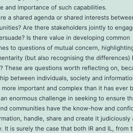
e and importance of such capabilities.
ere a shared agenda or shared interests betwee
nities? Are there stakeholders jointly to engag
ersuade? Is there value in developing common
es to questions of mutual concern, highlightin
ntarity (but also recognising the differences
L? These are questions worth reflecting on, be
ship between individuals, society and informatio
 more important and complex than it has ever 
 an enormous challenge in seeking to ensure th
and communities have the know-how and confi
ormation, handle, share and create it judiciously
y. It is surely the case that both IR and IL, from t