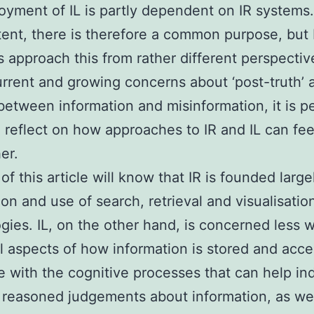
oyment of IL is partly dependent on IR systems.
tent, there is therefore a common purpose, but
 approach this from rather different perspectiv
rrent and growing concerns about ‘post-truth’ 
between information and misinformation, it is p
o reflect on how approaches to IR and IL can fee
er.
of this article will know that IR is founded large
ion and use of search, retrieval and visualisatio
gies. IL, on the other hand, is concerned less w
l aspects of how information is stored and acc
 with the cognitive processes that can help ind
 reasoned judgements about information, as wel