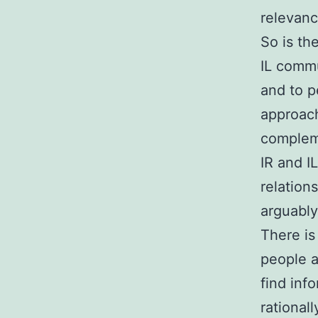
relevanc
So is th
IL commu
and to p
approach
compleme
IR and I
relation
arguably
There is
people 
find inf
rationall