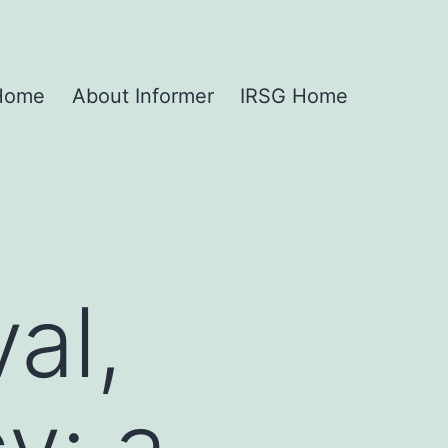
 Home
About Informer
IRSG Home
al,
y: a