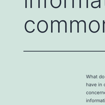
common
What do 
have in 
concerne
informat