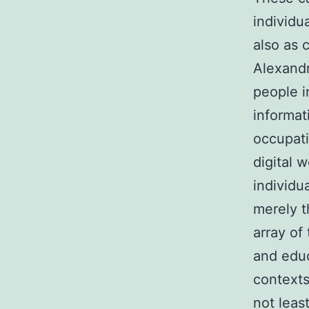
individu
also as 
Alexandr
people i
informat
occupati
digital 
individu
merely t
array of
and educ
contexts
not leas