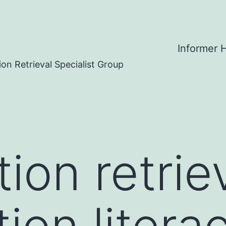
Informer
on Retrieval Specialist Group
ion retriev
ion literac