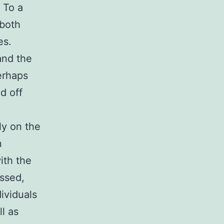
 To a
 both
es.
and the
erhaps
d off
ly on the
n
ith the
essed,
ividuals
l as