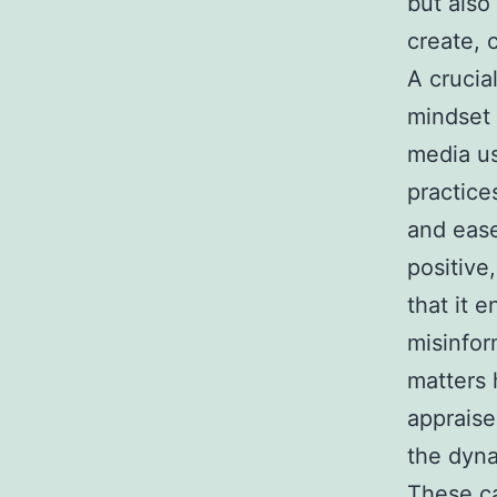
but also 
create, 
A crucial
mindset 
media us
practice
and ease
positive
that it 
misinfor
matters 
appraise
the dyna
These ca