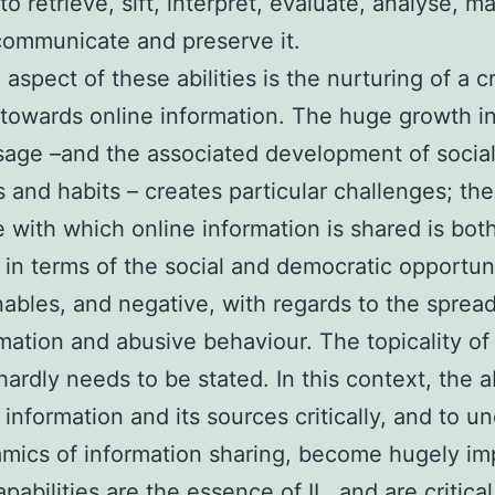
to retrieve, sift, interpret, evaluate, analyse, 
communicate and preserve it.
 aspect of these abilities is the nurturing of a cr
towards online information. The huge growth in
age –and the associated development of socia
s and habits – creates particular challenges; th
 with which online information is shared is bot
, in terms of the social and democratic opportun
enables, and negative, with regards to the spread
mation and abusive behaviour. The topicality of
hardly needs to be stated. In this context, the ab
 information and its sources critically, and to u
mics of information sharing, become hugely im
pabilities are the essence of IL, and are critical