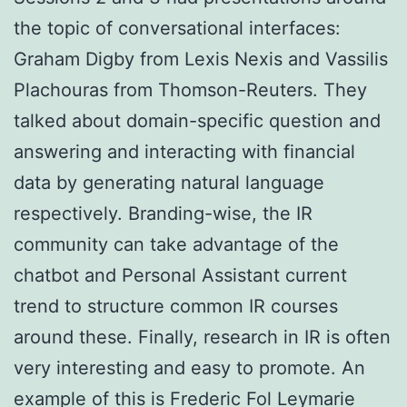
the topic of conversational interfaces:
Graham Digby from Lexis Nexis and Vassilis
Plachouras from Thomson-Reuters. They
talked about domain-specific question and
answering and interacting with financial
data by generating natural language
respectively. Branding-wise, the IR
community can take advantage of the
chatbot and Personal Assistant current
trend to structure common IR courses
around these. Finally, research in IR is often
very interesting and easy to promote. An
example of this is Frederic Fol Leymarie