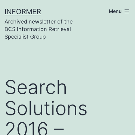
Skip
INFORMER
Menu
to
Archived newsletter of the
content
BCS Information Retrieval
Specialist Group
Search
Solutions
2016 –