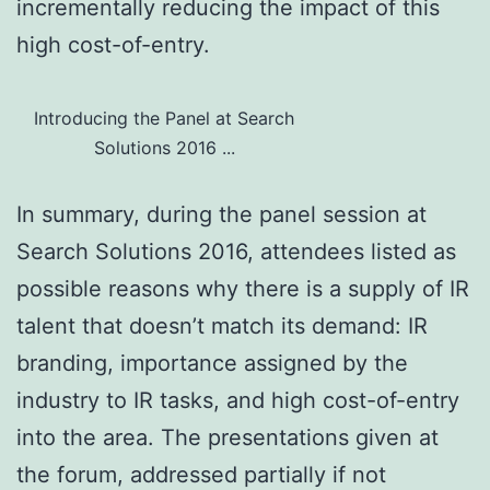
incrementally reducing the impact of this
high cost-of-entry.
Introducing the Panel at Search
Solutions 2016 ...
In summary, during the panel session at
Search Solutions 2016, attendees listed as
possible reasons why there is a supply of IR
talent that doesn’t match its demand: IR
branding, importance assigned by the
industry to IR tasks, and high cost-of-entry
into the area. The presentations given at
the forum, addressed partially if not