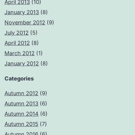
April 2013
(10)
January 2013
(8)
November 2012
(9)
July 2012
(5)
April 2012
(8)
March 2012
(1)
January 2012
(8)
Categories
Autumn 2012
(9)
Autumn 2013
(6)
Autumn 2014
(6)
Autumn 2015
(7)
Autumn 2016
(6)