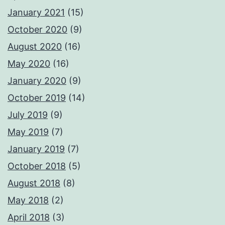
January 2021
(15)
October 2020
(9)
August 2020
(16)
May 2020
(16)
January 2020
(9)
October 2019
(14)
July 2019
(9)
May 2019
(7)
January 2019
(7)
October 2018
(5)
August 2018
(8)
May 2018
(2)
April 2018
(3)