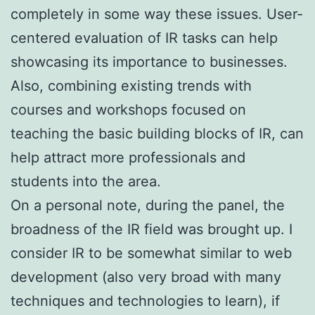
completely in some way these issues. User-
centered evaluation of IR tasks can help
showcasing its importance to businesses.
Also, combining existing trends with
courses and workshops focused on
teaching the basic building blocks of IR, can
help attract more professionals and
students into the area.
On a personal note, during the panel, the
broadness of the IR field was brought up. I
consider IR to be somewhat similar to web
development (also very broad with many
techniques and technologies to learn), if