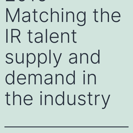
Matching the
IR talent
supply and
demand in
the industry