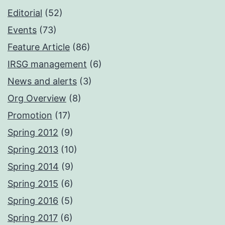
Editorial
(52)
Events
(73)
Feature Article
(86)
IRSG management
(6)
News and alerts
(3)
Org Overview
(8)
Promotion
(17)
Spring 2012
(9)
Spring 2013
(10)
Spring 2014
(9)
Spring 2015
(6)
Spring 2016
(5)
Spring 2017
(6)