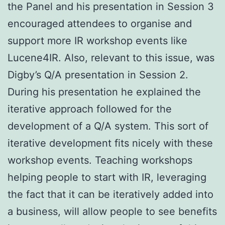
the Panel and his presentation in Session 3
encouraged attendees to organise and
support more IR workshop events like
Lucene4IR. Also, relevant to this issue, was
Digby’s Q/A presentation in Session 2.
During his presentation he explained the
iterative approach followed for the
development of a Q/A system. This sort of
iterative development fits nicely with these
workshop events. Teaching workshops
helping people to start with IR, leveraging
the fact that it can be iteratively added into
a business, will allow people to see benefits