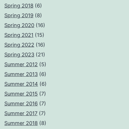
Spring 2018
(6)
Spring 2019
(8)
Spring 2020
(16)
Spring 2021
(15)
Spring 2022
(16)
Spring 2023
(21)
Summer 2012
(5)
Summer 2013
(6)
Summer 2014
(6)
Summer 2015
(7)
Summer 2016
(7)
Summer 2017
(7)
Summer 2018
(8)