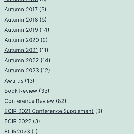
Autumn 2017
(6)
Autumn 2018
(5)
Autumn 2019
(14)
Autumn 2020
(9)
Autumn 2021
(11)
Autumn 2022
(14)
Autumn 2023
(12)
Awards
(13)
Book Review
(33)
Conference Review
(82)
ECIR 2021 Conference Supplement
(8)
ECIR 2022
(3)
ECIR2023
(1)