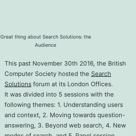
Great thing about Search Solutions: the
Audience
This past November 30th 2016, the British
Computer Society hosted the
Search
Solutions
forum at its London Offices.
It was divided into 5 sessions with the
following themes: 1. Understanding users
and context, 2. Moving towards question-
answering, 3. Beyond web search, 4. New
modes of search, and 5. Panel session.