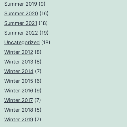
Summer 2019
(9)
Summer 2020
(16)
Summer 2021
(18)
Summer 2022
(19)
Uncategorized
(18)
Winter 2012
(8)
Winter 2013
(8)
Winter 2014
(7)
Winter 2015
(6)
Winter 2016
(9)
Winter 2017
(7)
Winter 2018
(5)
Winter 2019
(7)