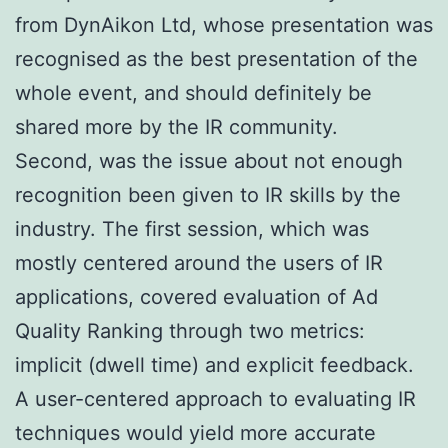
from DynAikon Ltd, whose presentation was
recognised as the best presentation of the
whole event, and should definitely be
shared more by the IR community.
Second, was the issue about not enough
recognition been given to IR skills by the
industry. The first session, which was
mostly centered around the users of IR
applications, covered evaluation of Ad
Quality Ranking through two metrics:
implicit (dwell time) and explicit feedback.
A user-centered approach to evaluating IR
techniques would yield more accurate