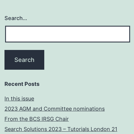
Search…
Recent Posts
In this issue
2023 AGM and Committee nominations
From the BCS IRSG Chair
Search Solutions 2023 – Tutorials London 21