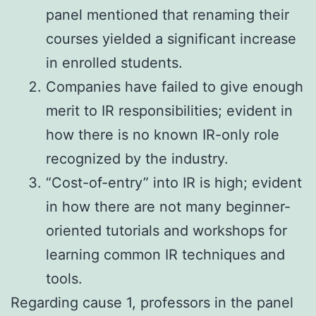
panel mentioned that renaming their
courses yielded a significant increase
in enrolled students.
Companies have failed to give enough
merit to IR responsibilities; evident in
how there is no known IR-only role
recognized by the industry.
“Cost-of-entry” into IR is high; evident
in how there are not many beginner-
oriented tutorials and workshops for
learning common IR techniques and
tools.
Regarding cause 1, professors in the panel