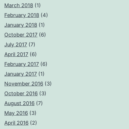
March 2018
(1)
February 2018
(4)
January 2018
(1)
October 2017
(6)
July 2017
(7)
April 2017
(6)
February 2017
(6)
January 2017
(1)
November 2016
(3)
October 2016
(3)
August 2016
(7)
May 2016
(3)
April 2016
(2)