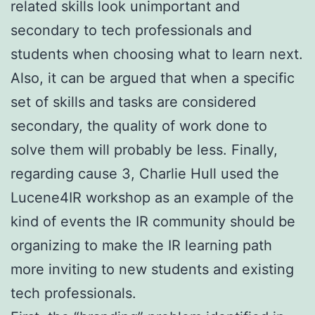
related skills look unimportant and
secondary to tech professionals and
students when choosing what to learn next.
Also, it can be argued that when a specific
set of skills and tasks are considered
secondary, the quality of work done to
solve them will probably be less. Finally,
regarding cause 3, Charlie Hull used the
Lucene4IR workshop as an example of the
kind of events the IR community should be
organizing to make the IR learning path
more inviting to new students and existing
tech professionals.