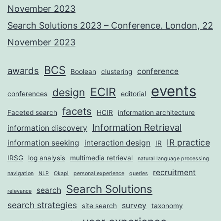
November 2023
Search Solutions 2023 – Conference. London, 22
November 2023
BCS
awards
conference
Boolean
clustering
events
ECIR
design
conferences
editorial
facets
Faceted search
HCIR
information architecture
Information Retrieval
information discovery
IR practice
information seeking
interaction design
IR
IRSG
log analysis
multimedia retrieval
natural language processing
recruitment
navigation
NLP
Okapi
personal experience
queries
Search Solutions
search
relevance
search strategies
survey
site search
taxonomy