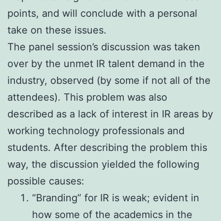
points, and will conclude with a personal
take on these issues.
The panel session’s discussion was taken
over by the unmet IR talent demand in the
industry, observed (by some if not all of the
attendees). This problem was also
described as a lack of interest in IR areas by
working technology professionals and
students. After describing the problem this
way, the discussion yielded the following
possible causes:
“Branding” for IR is weak; evident in
how some of the academics in the