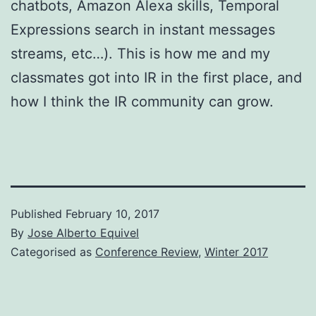
chatbots, Amazon Alexa skills, Temporal
Expressions search in instant messages
streams, etc…). This is how me and my
classmates got into IR in the first place, and
how I think the IR community can grow.
Published
February 10, 2017
By
Jose Alberto Equivel
Categorised as
Conference Review
,
Winter 2017