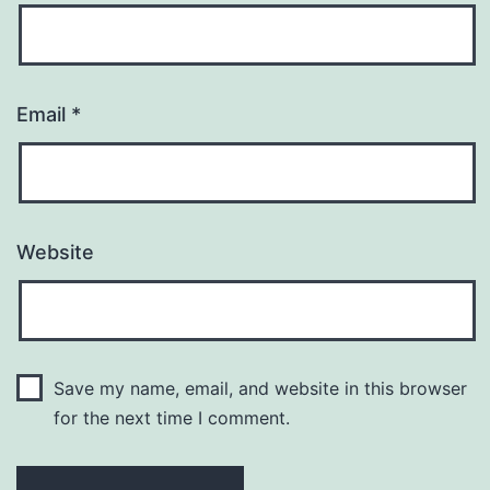
Email
*
Website
Save my name, email, and website in this browser
for the next time I comment.