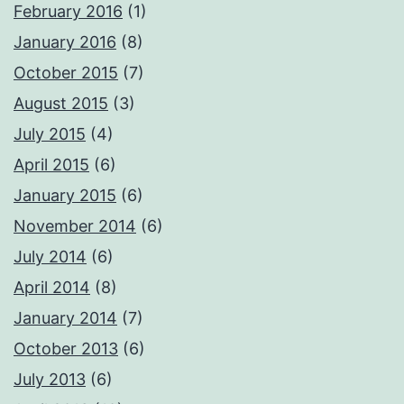
February 2016
(1)
January 2016
(8)
October 2015
(7)
August 2015
(3)
July 2015
(4)
April 2015
(6)
January 2015
(6)
November 2014
(6)
July 2014
(6)
April 2014
(8)
January 2014
(7)
October 2013
(6)
July 2013
(6)