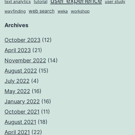
user experience
text analytics
tutorial
user study
web search
wayfinding
weka
workshop
Archives
October 2023
(12)
April 2023
(21)
November 2022
(14)
August 2022
(15)
July 2022
(4)
May 2022
(16)
January 2022
(16)
October 2021
(11)
August 2021
(18)
April 2021
(22)