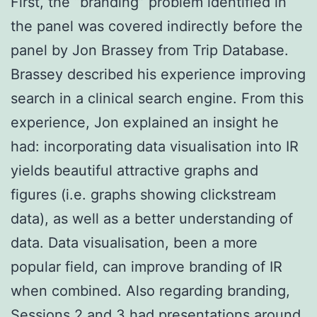
First, the “branding” problem identified in
the panel was covered indirectly before the
panel by Jon Brassey from Trip Database.
Brassey described his experience improving
search in a clinical search engine. From this
experience, Jon explained an insight he
had: incorporating data visualisation into IR
yields beautiful attractive graphs and
figures (i.e. graphs showing clickstream
data), as well as a better understanding of
data. Data visualisation, been a more
popular field, can improve branding of IR
when combined. Also regarding branding,
Sessions 2 and 3 had presentations around