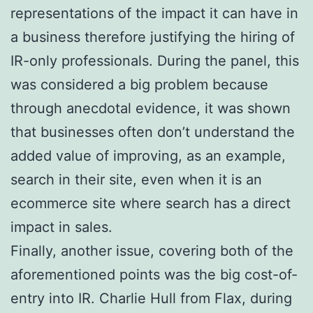
representations of the impact it can have in
a business therefore justifying the hiring of
IR-only professionals. During the panel, this
was considered a big problem because
through anecdotal evidence, it was shown
that businesses often don’t understand the
added value of improving, as an example,
search in their site, even when it is an
ecommerce site where search has a direct
impact in sales.
Finally, another issue, covering both of the
aforementioned points was the big cost-of-
entry into IR. Charlie Hull from Flax, during