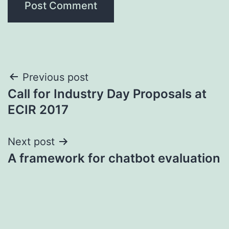
Post
Previous post
Call for Industry Day Proposals at
navigation
ECIR 2017
Next post
A framework for chatbot evaluation