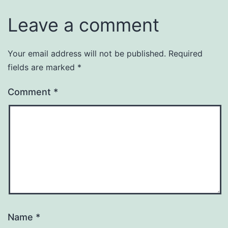
Leave a comment
Your email address will not be published.
Required
fields are marked
*
Comment
*
Name
*