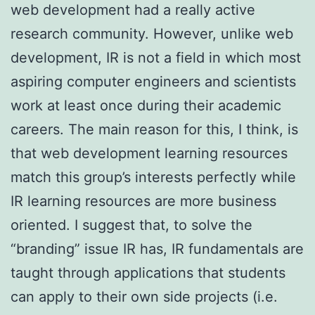
web development had a really active
research community. However, unlike web
development, IR is not a field in which most
aspiring computer engineers and scientists
work at least once during their academic
careers. The main reason for this, I think, is
that web development learning resources
match this group’s interests perfectly while
IR learning resources are more business
oriented. I suggest that, to solve the
“branding” issue IR has, IR fundamentals are
taught through applications that students
can apply to their own side projects (i.e.