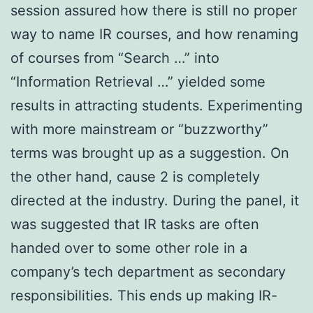
session assured how there is still no proper
way to name IR courses, and how renaming
of courses from “Search …” into
“Information Retrieval …” yielded some
results in attracting students. Experimenting
with more mainstream or “buzzworthy”
terms was brought up as a suggestion. On
the other hand, cause 2 is completely
directed at the industry. During the panel, it
was suggested that IR tasks are often
handed over to some other role in a
company’s tech department as secondary
responsibilities. This ends up making IR-