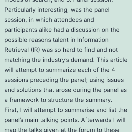
Particularly interesting, was the panel
session, in which attendees and
participants alike had a discussion on the
possible reasons talent in Information
Retrieval (IR) was so hard to find and not
matching the industry’s demand. This article
will attempt to summarize each of the 4
sessions preceding the panel; using issues
and solutions that arose during the panel as
a framework to structure the summary.
First, I will attempt to summarise and list the
panel’s main talking points. Afterwards I will
map the talks given at the forum to these